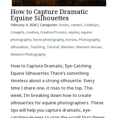
How to Capture Dramatic
Equine Silhouettes
February 4, 2026
| Categories:
Action
,
camera
,
Cowboys
,
Cowgirls
,
creative
,
Creative Process
,
equine
,
equine
photography
,
horse photography
,
horses
,
Photography
,
silhouettes
,
Teaching
,
Tutorial
,
Western
,
Western Horses
,
Western Photography
How to Capture Dramatic, Eye-Catching
Equine Silhouettes There’s something
timeless about a strong silhouette. Every
time I share one, it rises to the top. This
week, I’m breaking down how to create
silhouettes for equine photographers. These
tips will help you capture dramatic, eye-
catching images to stop the scroll! First things