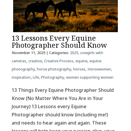
13 Lessons Every Equine
Photographer Should Know
November 11, 2025
| Categories:
2025
,
cowgirls with
cameras
,
creative
,
Creative Process
,
equine
,
equine
photography
,
horse photography
,
horses
,
Horsewomen
,
inspiration
,
Life
,
Photography
,
women supporting women
13 Things Every Equine Photographer Should
Know (No Matter Where You Are in Your
Journey) 13 Lessons every Equine
Photographer should know (including me!)
and needs to hear again and again. These