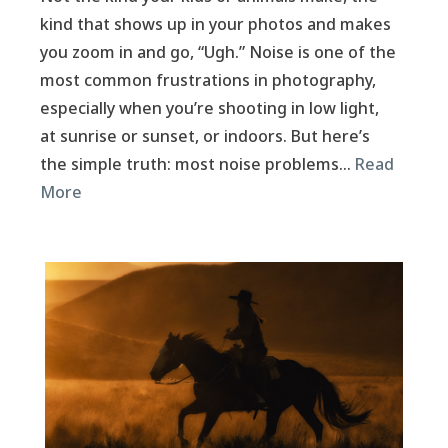
kind that shows up in your photos and makes
you zoom in and go, “Ugh.” Noise is one of the
most common frustrations in photography,
especially when you’re shooting in low light,
at sunrise or sunset, or indoors. But here’s
the simple truth: most noise problems…
Read
More