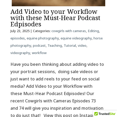
Add Video to your Workflow
with these Must-Hear Podcast
Edpisodes
July 23, 2025
| Categories:
cowgirls with cameras
,
Editing
,
episodes
,
equine photography
,
equine videography
,
horse
photography
,
podcast
,
Teaching
,
Tutorial
,
video
,
videography
,
workflow
Have you been thinking about adding video to
your portrait sessions, doing sale videos or
just want to add reels to your feed on social
media? Add Video to your Workflow with
these Must-Hear Podcast Edpisodes! Our
recent Cowgirls with Cameras Episodes 73
and 74 will give you inspiration and motivation
to do just that! View this post on Instagram