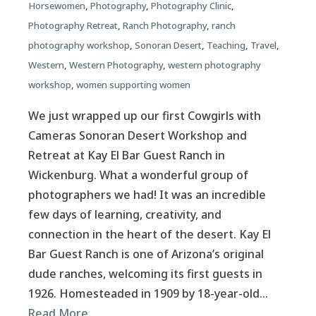
Horsewomen
,
Photography
,
Photography Clinic
,
Photography Retreat
,
Ranch Photography
,
ranch
photography workshop
,
Sonoran Desert
,
Teaching
,
Travel
,
Western
,
Western Photography
,
western photography
workshop
,
women supporting women
We just wrapped up our first Cowgirls with
Cameras Sonoran Desert Workshop and
Retreat at Kay El Bar Guest Ranch in
Wickenburg. What a wonderful group of
photographers we had! It was an incredible
few days of learning, creativity, and
connection in the heart of the desert. Kay El
Bar Guest Ranch is one of Arizona’s original
dude ranches, welcoming its first guests in
1926. Homesteaded in 1909 by 18-year-old…
Read More