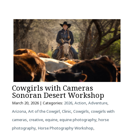
Cowgirls with Cameras
Sonoran Desert Workshop
March 20, 2026
| Categories:
2026
,
Action
,
Adventure
,
Arizona
,
Art of the Cowgirl
,
Clinic
,
Cowgirls
,
cowgirls with
cameras
,
creative
,
equine
,
equine photography
,
horse
photography
,
Horse Photography Workshop
,