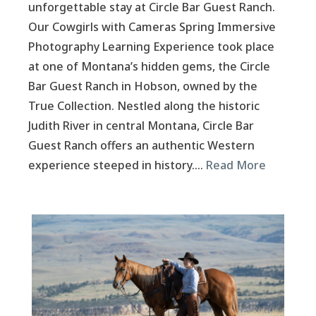
unforgettable stay at Circle Bar Guest Ranch.
Our Cowgirls with Cameras Spring Immersive
Photography Learning Experience took place
at one of Montana’s hidden gems, the Circle
Bar Guest Ranch in Hobson, owned by the
True Collection. Nestled along the historic
Judith River in central Montana, Circle Bar
Guest Ranch offers an authentic Western
experience steeped in history….
Read More