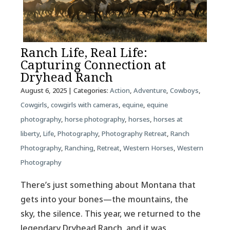
Ranch Life, Real Life:
Capturing Connection at
Dryhead Ranch
August 6, 2025
| Categories:
Action
,
Adventure
,
Cowboys
,
Cowgirls
,
cowgirls with cameras
,
equine
,
equine
photography
,
horse photography
,
horses
,
horses at
liberty
,
Life
,
Photography
,
Photography Retreat
,
Ranch
Photography
,
Ranching
,
Retreat
,
Western Horses
,
Western
Photography
There’s just something about Montana that
gets into your bones—the mountains, the
sky, the silence. This year, we returned to the
legendary Dryhead Ranch, and it was