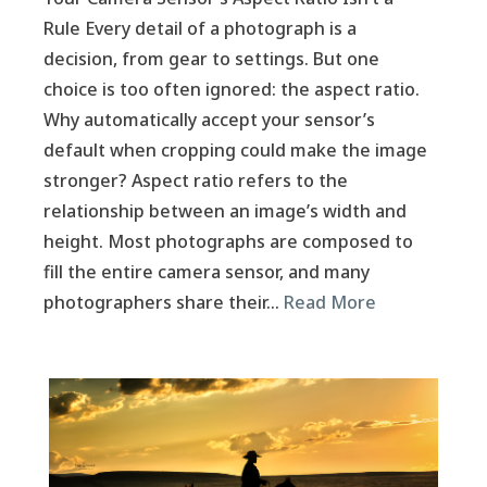
Rule Every detail of a photograph is a
decision, from gear to settings. But one
choice is too often ignored: the aspect ratio.
Why automatically accept your sensor’s
default when cropping could make the image
stronger? Aspect ratio refers to the
relationship between an image’s width and
height. Most photographs are composed to
fill the entire camera sensor, and many
photographers share their…
Read More