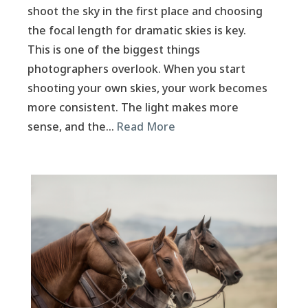
shoot the sky in the first place and choosing
the focal length for dramatic skies is key.
This is one of the biggest things
photographers overlook. When you start
shooting your own skies, your work becomes
more consistent. The light makes more
sense, and the…
Read More