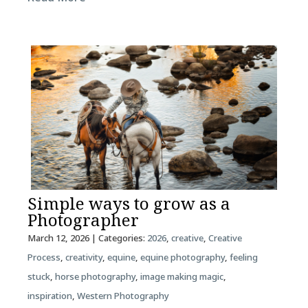
Simple ways to grow as a
Photographer
March 12, 2026
| Categories:
2026
,
creative
,
Creative
Process
,
creativity
,
equine
,
equine photography
,
feeling
stuck
,
horse photography
,
image making magic
,
inspiration
,
Western Photography