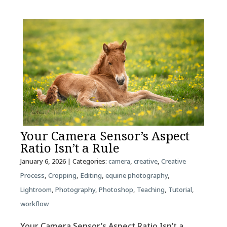
Your Camera Sensor’s Aspect
Ratio Isn’t a Rule
January 6, 2026
| Categories:
camera
,
creative
,
Creative
Process
,
Cropping
,
Editing
,
equine photography
,
Lightroom
,
Photography
,
Photoshop
,
Teaching
,
Tutorial
,
workflow
Your Camera Sensor’s Aspect Ratio Isn’t a