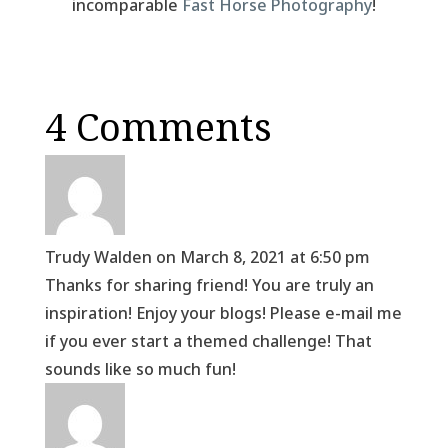
incomparable
Fast Horse Photography
!
4 Comments
Trudy Walden
on March 8, 2021 at 6:50 pm
Thanks for sharing friend! You are truly an
inspiration! Enjoy your blogs! Please e-mail me
if you ever start a themed challenge! That
sounds like so much fun!