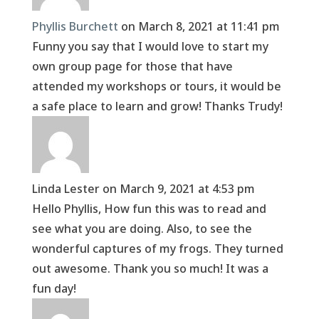
Phyllis Burchett
on March 8, 2021 at 11:41 pm
Funny you say that I would love to start my
own group page for those that have
attended my workshops or tours, it would be
a safe place to learn and grow! Thanks Trudy!
Linda Lester
on March 9, 2021 at 4:53 pm
Hello Phyllis, How fun this was to read and
see what you are doing. Also, to see the
wonderful captures of my frogs. They turned
out awesome. Thank you so much! It was a
fun day!