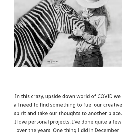
In this crazy, upside down world of COVID we
all need to find something to fuel our creative
spirit and take our thoughts to another place.
I love personal projects, I’ve done quite a few
over the years. One thing I did in December