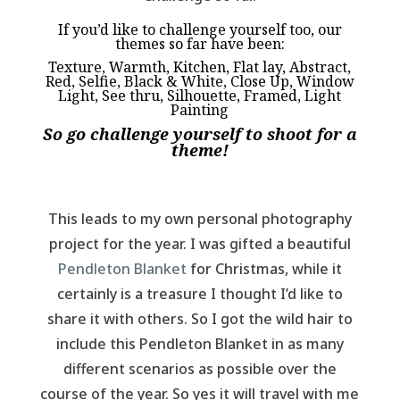
If you’d like to challenge yourself too, our
themes so far have been:
Texture, Warmth, Kitchen, Flat lay, Abstract,
Red, Selfie, Black & White, Close Up, Window
Light, See thru, Silhouette, Framed, Light
Painting
So go challenge yourself to shoot for a
theme!
This leads to my own personal photography
project for the year. I was gifted a beautiful
Pendleton Blanket
for Christmas, while it
certainly is a treasure I thought I’d like to
share it with others. So I got the wild hair to
include this Pendleton Blanket in as many
different scenarios as possible over the
course of the year. So yes it will travel with me