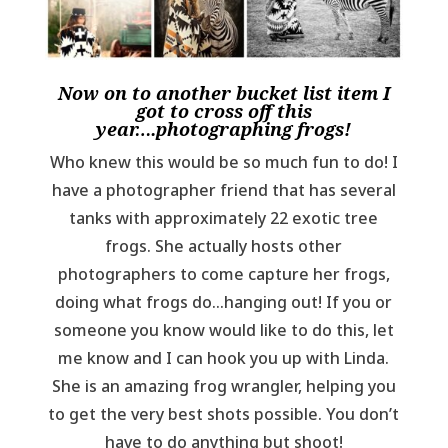
Now on to another bucket list item I
got to cross off this
year….photographing frogs!
Who knew this would be so much fun to do! I
have a photographer friend that has several
tanks with approximately 22 exotic tree
frogs. She actually hosts other
photographers to come capture her frogs,
doing what frogs do…hanging out! If you or
someone you know would like to do this, let
me know and I can hook you up with Linda.
She is an amazing frog wrangler, helping you
to get the very best shots possible. You don’t
have to do anything but shoot!