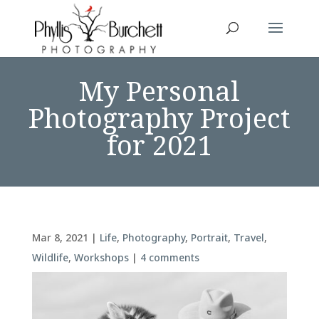
My Personal
Photography Project
for 2021
Mar 8, 2021
|
Life
,
Photography
,
Portrait
,
Travel
,
Wildlife
,
Workshops
|
4 comments