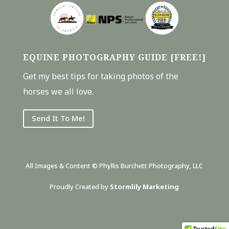
EQUINE PHOTOGRAPHY GUIDE [FREE!]
Get my best tips for taking photos of the
horses we all love.
Send It To Me!
All Images & Content © Phyllis Burchett Photography, LLC
Proudly Created by
Stormlily Marketing