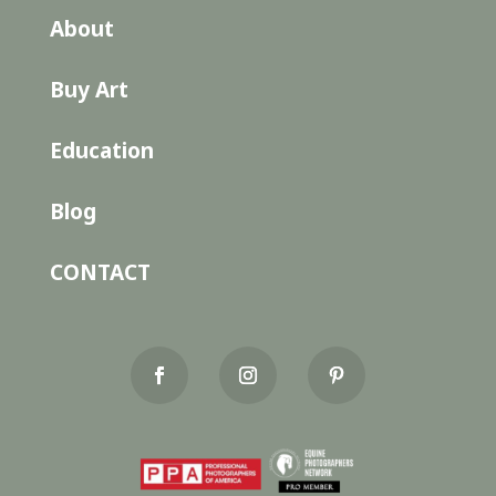
About
Buy Art
Education
Blog
CONTACT