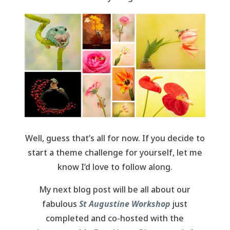
Well, guess that’s all for now. If you decide to
start a theme challenge for yourself, let me
know I’d love to follow along.
My next blog post will be all about our
fabulous
St Augustine Workshop
just
completed and co-hosted with the