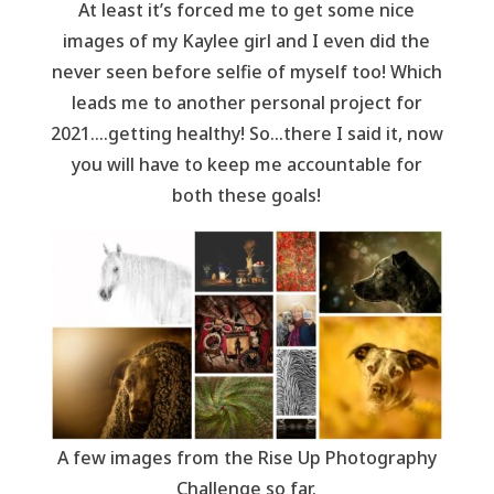
At least it’s forced me to get some nice
images of my Kaylee girl and I even did the
never seen before selfie of myself too! Which
leads me to another personal project for
2021….getting healthy! So…there I said it, now
you will have to keep me accountable for
both these goals!
A few images from the Rise Up Photography
Challenge so far.