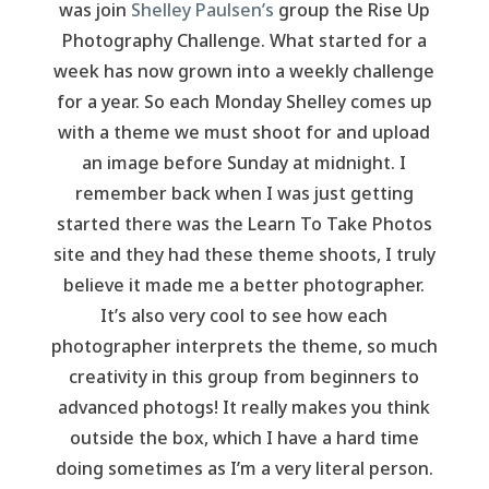
was join
Shelley Paulsen’s
group the Rise Up
Photography Challenge. What started for a
week has now grown into a weekly challenge
for a year. So each Monday Shelley comes up
with a theme we must shoot for and upload
an image before Sunday at midnight. I
remember back when I was just getting
started there was the Learn To Take Photos
site and they had these theme shoots, I truly
believe it made me a better photographer.
It’s also very cool to see how each
photographer interprets the theme, so much
creativity in this group from beginners to
advanced photogs! It really makes you think
outside the box, which I have a hard time
doing sometimes as I’m a very literal person.