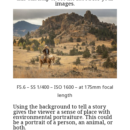
images.
F5.6 – SS 1/400 – ISO 1600 – at 175mm focal
length
Using the background to tell a story
gives the viewer a sense of place with
environmental portraiture. This could
be a portrait of a person, an animal, or
both.