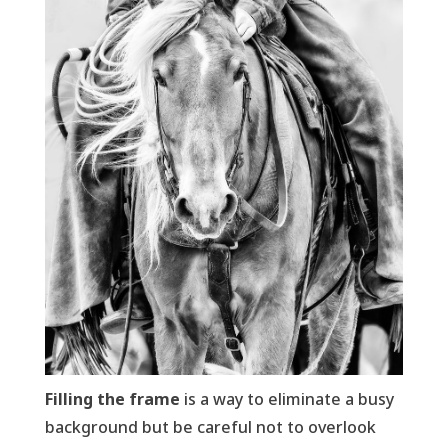
Filling the frame
is a way to eliminate a busy
background but be careful not to overlook