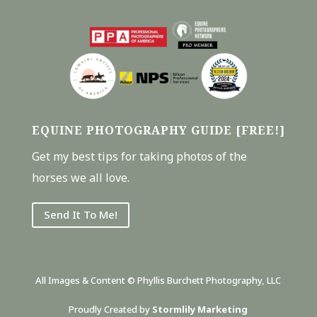
EQUINE PHOTOGRAPHY GUIDE [FREE!]
Get my best tips for taking photos of the
horses we all love.
Send It To Me!
All Images & Content © Phyllis Burchett Photography, LLC
Proudly Created by
Stormlily Marketing