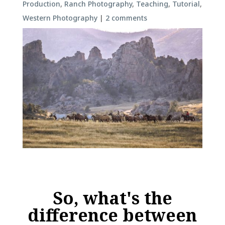
Production
,
Ranch Photography
,
Teaching
,
Tutorial
,
Western Photography
|
2 comments
So, what's the
difference between