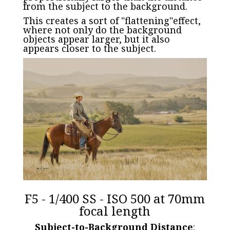
from the subject to the background.
This creates a sort of "flattening"effect,
where not only do the background
objects appear larger, but it also
appears closer to the subject.
F5 - 1/400 SS - ISO 500 at 70mm
focal length
Subject-to-Background Distance
: