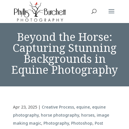
Beyond the Horse:
Capturing Stunning
Backgrounds in
Equine Photography
Apr 23, 2025
|
Creative Process
,
equine
,
equine
photography
,
horse photography
,
horses
,
image
making magic
,
Photography
,
Photoshop
,
Post