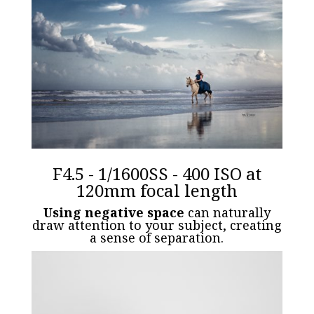
F4.5 - 1/1600SS - 400 ISO at
120mm focal length
Using negative space
can naturally
draw attention to your subject, creating
a sense of separation.