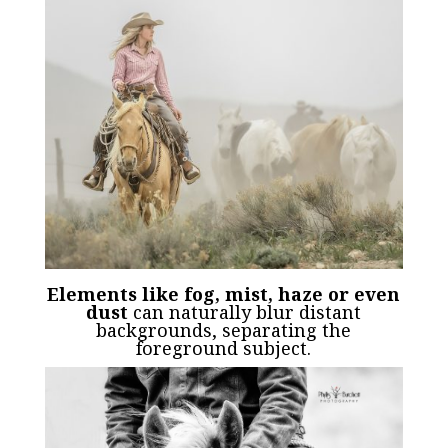
Elements like fog, mist, haze or even
dust
can naturally blur distant
backgrounds, separating the
foreground subject.