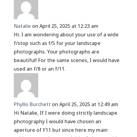
Natalie
on April 25, 2025 at 12:23 am
Hi. I am wondering about your use of a wide
f/stop such as f/5 for your landscape
photographs. Your photographs are
beautiful! For the same scenes, I would have
used an f/8 or an f/11.
Phyllis Burchett
on April 25, 2025 at 12:49 am
Hi Natalie, If I were doing strictly landscape
photography I would have chosen an
aperture of F11 but since here my main