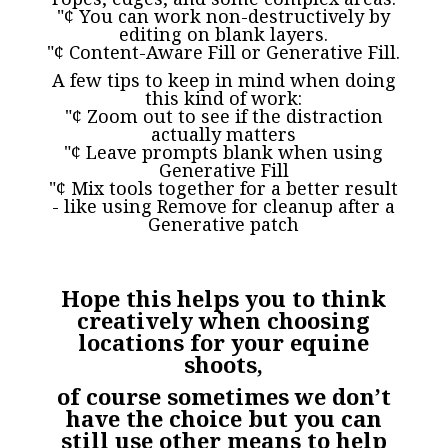
"¢ You can work non-destructively by
editing on blank layers.
"¢ Content-Aware Fill or Generative Fill.
A few tips to keep in mind when doing
this kind of work:
"¢ Zoom out to see if the distraction
actually matters
"¢ Leave prompts blank when using
Generative Fill
"¢ Mix tools together for a better result
- like using Remove for cleanup after a
Generative patch
Hope this helps you to think
creatively when choosing
locations for your equine
shoots,
of course sometimes we don’t
have the choice but you can
still use other means to help