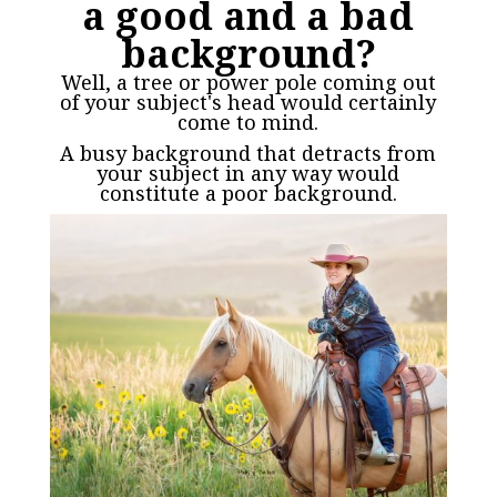
a good and a bad
background?
Well, a tree or power pole coming out
of your subject's head would certainly
come to mind.
A busy background that detracts from
your subject in any way would
constitute a poor background.