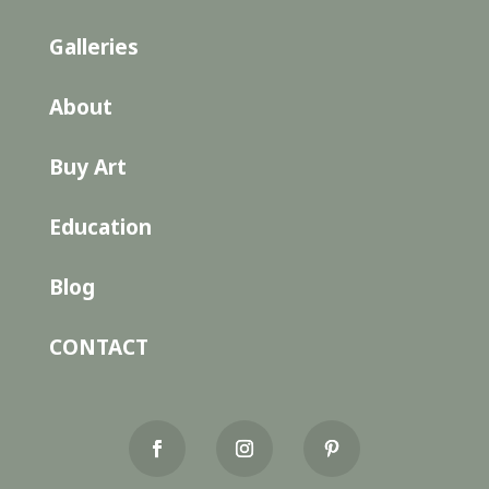
Galleries
About
Buy Art
Education
Blog
CONTACT