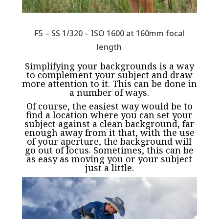
F5 – SS 1/320 – ISO 1600 at 160mm focal
length
Simplifying your backgrounds is a way
to complement your subject and draw
more attention to it. This can be done in
a number of ways.
Of course, the easiest way would be to
find a location where you can set your
subject against a clean background, far
enough away from it that, with the use
of your aperture, the background will
go out of focus. Sometimes, this can be
as easy as moving you or your subject
just a little.