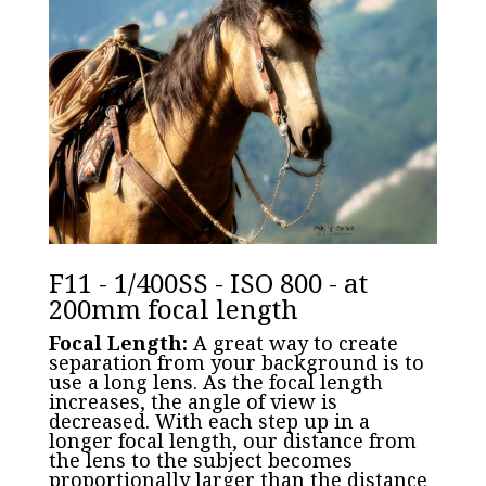
F11 - 1/400SS - ISO 800 - at
200mm focal length
Focal Length:
A great way to create
separation from your background is to
use a long lens. As the focal length
increases, the angle of view is
decreased. With each step up in a
longer focal length, our distance from
the lens to the subject becomes
proportionally larger than the distance