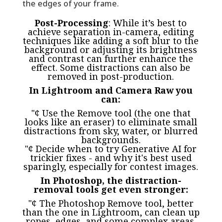
the edges of your frame.
Post-Processing
: While it’s best to
achieve separation in-camera, editing
techniques like adding a soft blur to the
background or adjusting its brightness
and contrast can further enhance the
effect. Some distractions can also be
removed in post-production.
In Lightroom and Camera Raw you
can:
"¢ Use the Remove tool (the one that
looks like an eraser) to eliminate small
distractions from sky, water, or blurred
backgrounds.
"¢ Decide when to try Generative AI for
trickier fixes - and why it's best used
sparingly, especially for contest images.
In Photoshop, the distraction-
removal tools get even stronger:
"¢ The Photoshop Remove tool, better
than the one in Lightroom, can clean up
ropes, edges, and some complex areas.