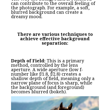
can contribute to the overall feeling of
the photograph. For example, a soft,
blurred background can create a
dreamy mood.
There are various techniques to
achieve effective background
separation:
Depth of Field:
This is a primary
method, controlled by the lens
aperture. A wide aperture (low f-
number like f/1.8, f/2.8) creates a
shallow depth of field, meaning only a
narrow plane of focus is sharp, while
the background (and foreground)
becomes blurred (bokeh).