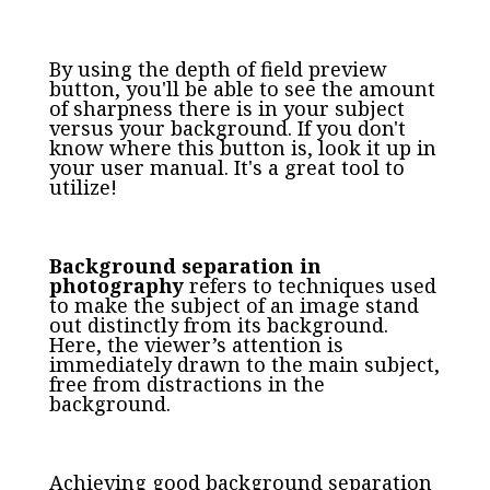
By using the depth of field preview
button, you'll be able to see the amount
of sharpness there is in your subject
versus your background. If you don't
know where this button is, look it up in
your user manual. It's a great tool to
utilize!
Background separation in
photography
refers to techniques used
to make the subject of an image stand
out distinctly from its background.
Here, the viewer’s attention is
immediately drawn to the main subject,
free from distractions in the
background.
Achieving good background separation