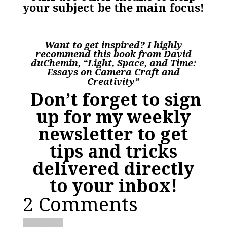
your subject be the main focus!
Want to get inspired? I highly
recommend this book from David
duChemin, “Light, Space, and Time:
Essays on Camera Craft and
Creativity”
Don’t forget to sign
up for my weekly
newsletter to get
tips and tricks
delivered directly
to your inbox!
2 Comments