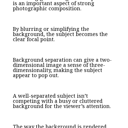
is an important aspect of strong
photographic composition.
By blurring or simplifying the
background, the subject becomes the
clear focal point.
Background separation can give a two-
dimensional image a sense of three-
dimensionality, making the subject
appear to pop out.
A well-separated subject isn’t
competing with a busy or cluttered
background for the viewer’s attention.
The way the background is rendered