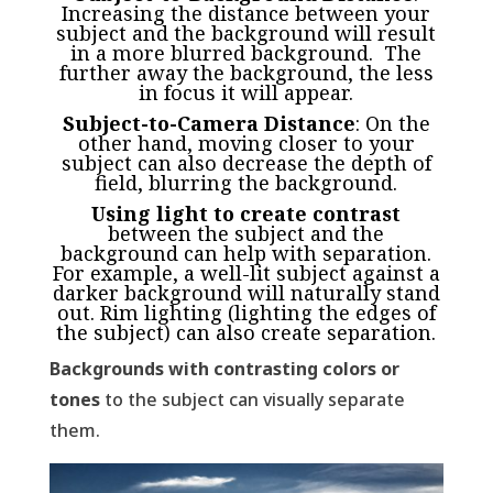
Increasing the distance between your
subject and the background will result
in a more blurred background. The
further away the background, the less
in focus it will appear.
Subject-to-Camera Distance
: On the
other hand, moving closer to your
subject can also decrease the depth of
field, blurring the background.
Using light to create contrast
between the subject and the
background can help with separation.
For example, a well-lit subject against a
darker background will naturally stand
out. Rim lighting (lighting the edges of
the subject) can also create separation.
Backgrounds with contrasting colors or
tones
to the subject can visually separate
them.