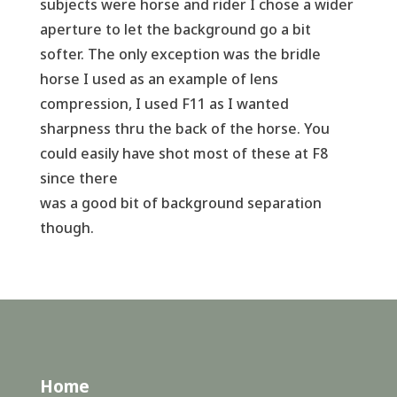
subjects were horse and rider I chose a wider
aperture to let the background go a bit
softer. The only exception was the bridle
horse I used as an example of lens
compression, I used F11 as I wanted
sharpness thru the back of the horse. You
could easily have shot most of these at F8
since there
was a good bit of background separation
though.
Home