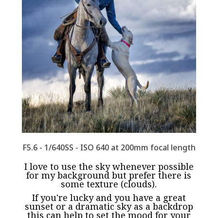
F5.6 - 1/640SS - ISO 640 at 200mm focal length
I love to use the sky whenever possible
for my background but prefer there is
some texture (clouds).
If you're lucky and you have a great
sunset or a dramatic sky as a backdrop
this can help to set the mood for your