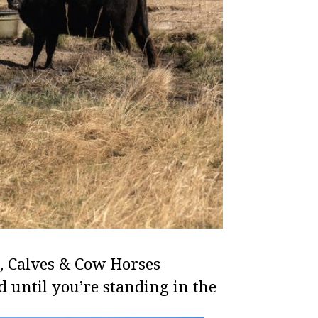
, Calves & Cow Horses
d until you’re standing in the