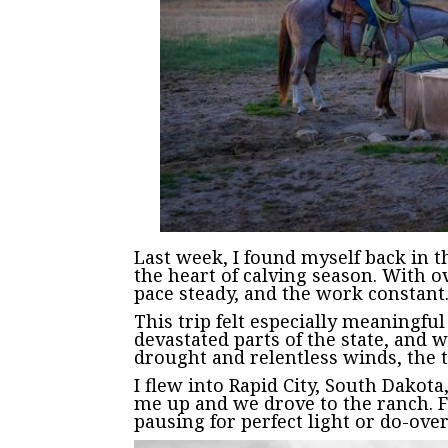
Last week, I found myself back in 
the heart of calving season. With 
pace steady, and the work constant
This trip felt especially meaningfu
devastated parts of the state, and 
drought and relentless winds, the th
I flew into Rapid City, South Dak
me up and we drove to the ranch. F
pausing for perfect light or do-ove