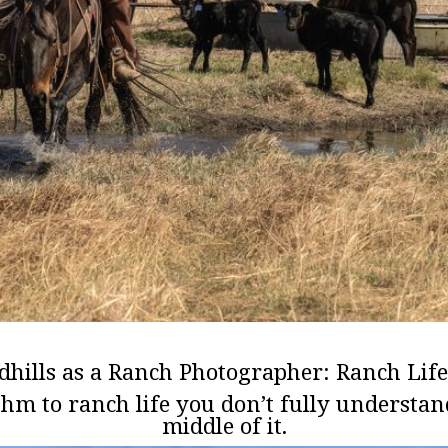
dhills as a Ranch Photographer: Ranch Life
thm to ranch life you don’t fully understan
middle of it.