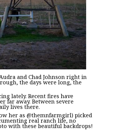
g Audra and Chad Johnson right in
hrough, the days were long, the
ng lately. Recent fires have
ver far away. Between severe
ily lives there.
know her as @themnfarmgirl) picked
cumenting real ranch life, no
hoto with these beautiful backdrops!