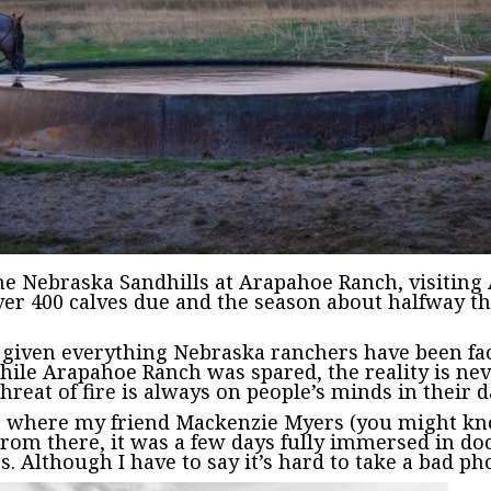
the Nebraska Sandhills at Arapahoe Ranch, visitin
over 400 calves due and the season about halfway t
.
l given everything Nebraska ranchers have been faci
while Arapahoe Ranch was spared, the reality is ne
reat of fire is always on people’s minds in their da
ota, where my friend Mackenzie Myers (you might 
rom there, it was a few days fully immersed in do
rs. Although I have to say it’s hard to take a bad p