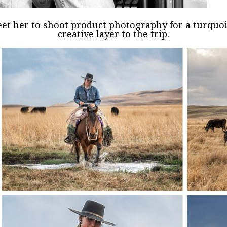
eet her to shoot product photography for a turqu
creative layer to the trip.