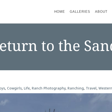
HOME
GALLERIES
ABOUT
turn to the San
oys
,
Cowgirls
,
Life
,
Ranch Photography
,
Ranching
,
Travel
,
Wester