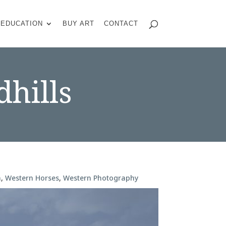
EDUCATION
BUY ART
CONTACT
dhills
n
,
Western Horses
,
Western Photography