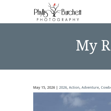
My Re
May 15, 2026
|
2026
,
Action
,
Adventure
,
Cowb