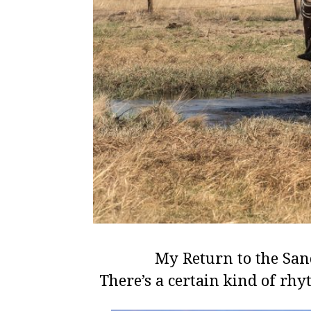
My Return to the San
There’s a certain kind of rhy