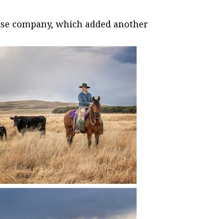
oise company, which added another