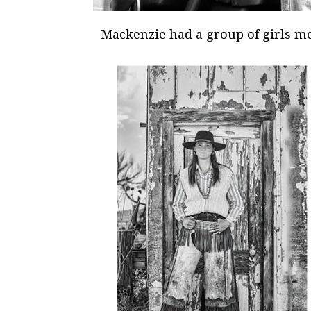
Mackenzie had a group of girls m