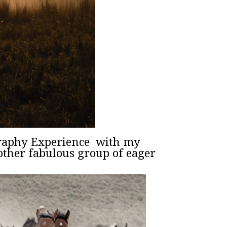
graphy Experience with my
ther fabulous group of eager