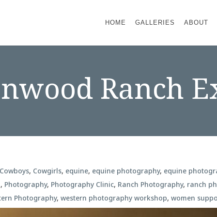
HOME
GALLERIES
ABOUT
onwood Ranch E
Cowboys
,
Cowgirls
,
equine
,
equine photography
,
equine photog
n
,
Photography
,
Photography Clinic
,
Ranch Photography
,
ranch p
tern Photography
,
western photography workshop
,
women suppo