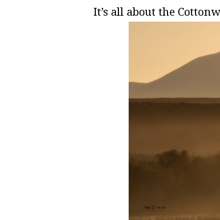
It’s all about the Cott