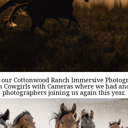
m our Cottonwood Ranch Immersive Photo
th Cowgirls with Cameras where we had ano
photographers joining us again this year.