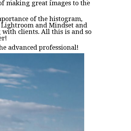
of making great images to the
importance of the histogram,
e, Lightroom and Mindset and
ith clients. All this is and so
er!
he advanced professional!