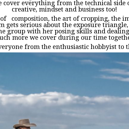
 cover everything from the technical side 
creative, mindset and business too!
s of composition, the art of cropping, the 
im gets serious about the exposure triangl
he group with her posing skills and dealing w
ch more we cover during our time togeth
eryone from the enthusiastic hobbyist to t