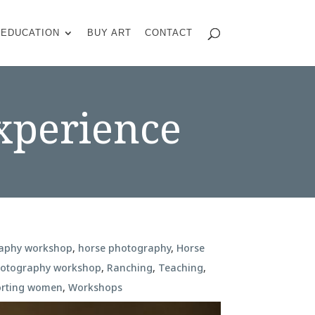
EDUCATION
BUY ART
CONTACT
xperience
raphy workshop
,
horse photography
,
Horse
hotography workshop
,
Ranching
,
Teaching
,
rting women
,
Workshops