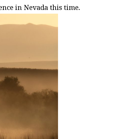
nce in Nevada this time.