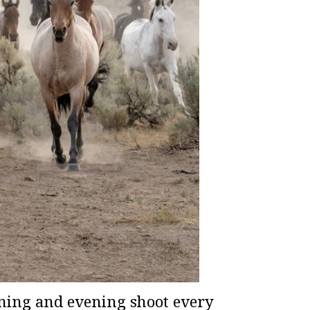
ning and evening shoot every