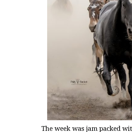
The week was jam packed wit