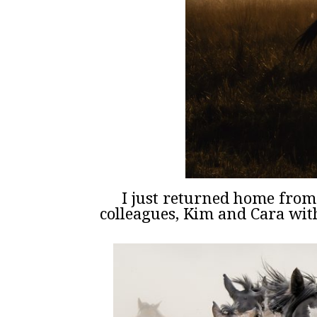
I just returned home fro
colleagues, Kim and Cara wi