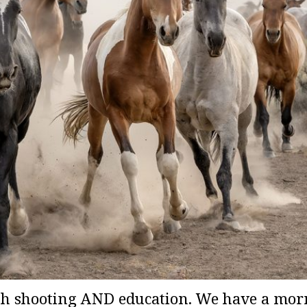
h shooting AND education. We have a mor