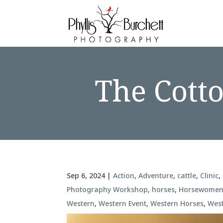
The Cott
Sep 6, 2024
|
Action
,
Adventure
,
cattle
,
Clinic
,
Photography Workshop
,
horses
,
Horsewome
Western
,
Western Event
,
Western Horses
,
Wes