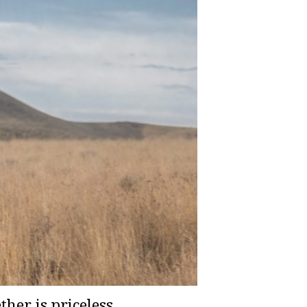
er is priceless,