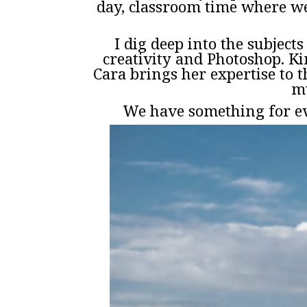
day, classroom time where we
I dig deep into the subject
creativity and Photoshop. K
Cara brings her expertise to t
mu
We have something for ev