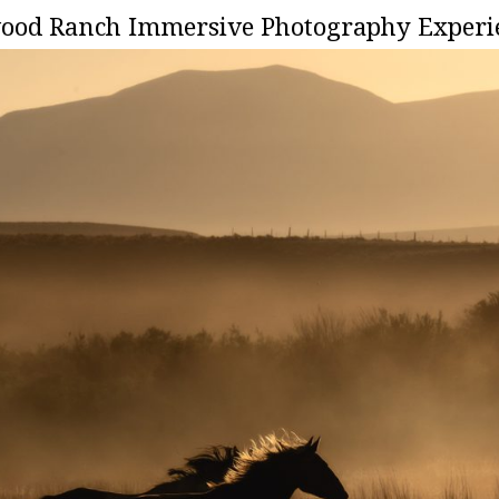
onwood Ranch Immersive Photography Experie