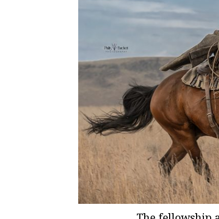
The fellowship 