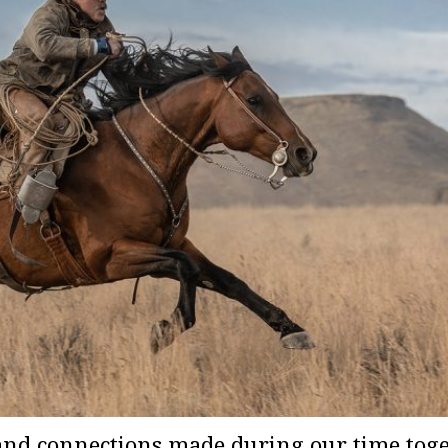
and connections made during our time togeth