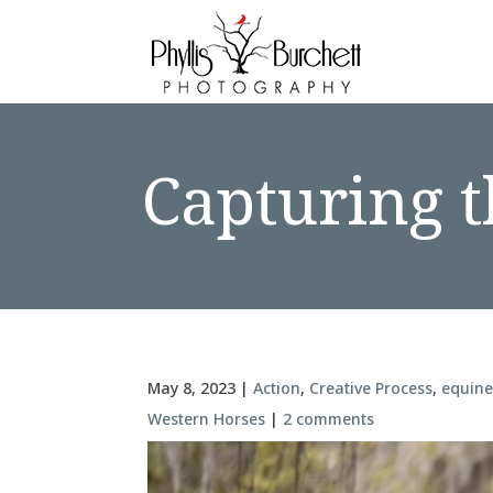
Capturing t
May 8, 2023
|
Action
,
Creative Process
,
equin
Western Horses
|
2 comments