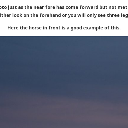
oto just as the near fore has come forward but not met 
ither look on the forehand or you will only see three leg
Here the horse in front is a good example of this.