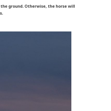
the ground. Otherwise, the horse will
s.