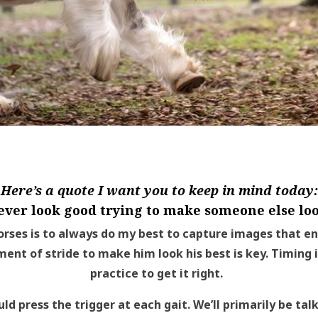
Here’s a quote I want you to keep in mind today:
ever look good trying to make someone else loo
rses is to always do my best to capture images that e
ment of stride to make him look his best is key. Timing i
practice to get it right.
uld press the trigger at each gait. We’ll primarily be ta