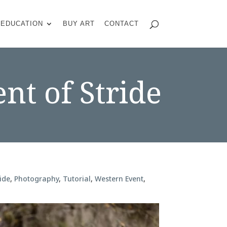
EDUCATION
BUY ART
CONTACT
nt of Stride
ide
,
Photography
,
Tutorial
,
Western Event
,