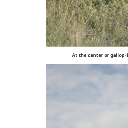
At the canter or gallop