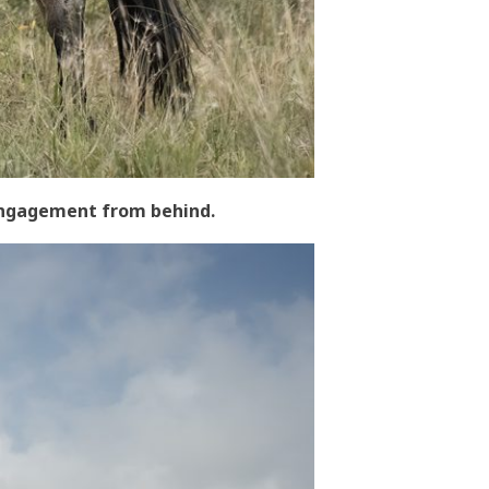
 engagement from behind.