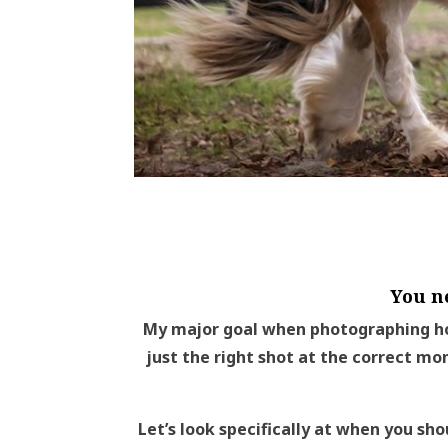
You n
My major goal when photographing ho
just the right shot at the correct mo
Let’s look specifically at when you sho