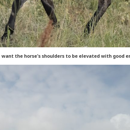
-I want the horse's shoulders to be elevated with good