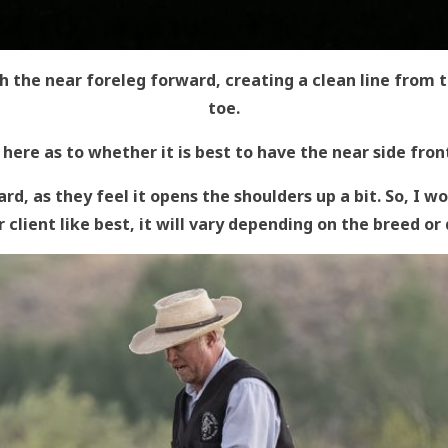
h the near foreleg forward, creating a clean line from 
toe.
 here as to whether it is best to have the near side fron
rd, as they feel it opens the shoulders up a bit. So, I 
 client like best, it will vary depending on the breed or