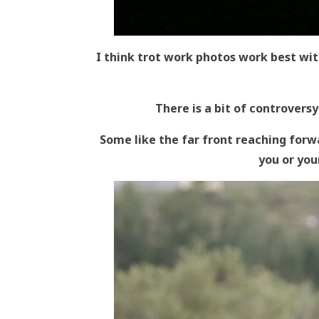
I think trot work photos work best wit
There is a bit of controversy
Some like the far front reaching forwa
you or your