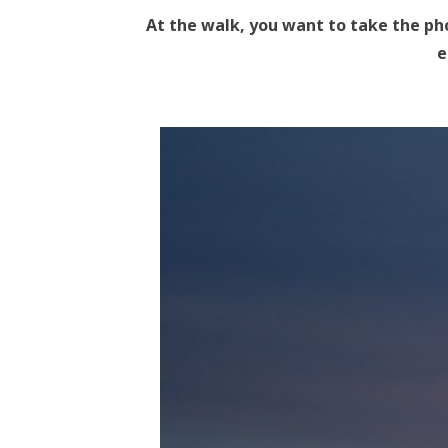
At the walk, you want to take the ph
e