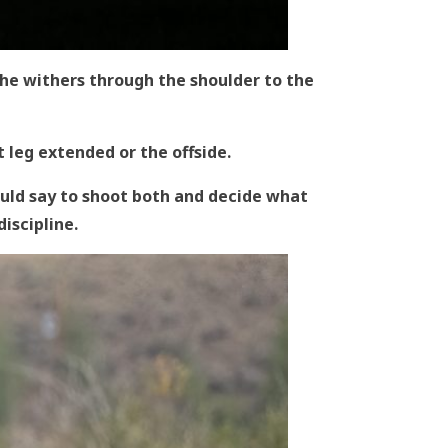
the withers through the shoulder to the
t leg extended or the offside.
would say to shoot both and decide what
 discipline.