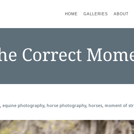
HOME
GALLERIES
ABOUT
he Correct Mome
e
,
equine photography
,
horse photography
,
horses
,
moment of str