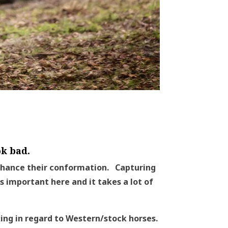
k bad.
nhance their conformation. Capturing
s important here and it takes a lot of
lking in regard to Western/stock horses.