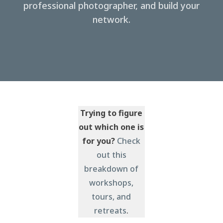
professional photographer, and build your
network.
Trying to figure
out which one is
for you?
Check
out this
breakdown of
workshops,
tours, and
retreats
.