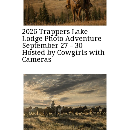
2026 Trappers Lake
Lodge Photo Adventure
September 27 – 30
Hosted by Cowgirls with
Cameras