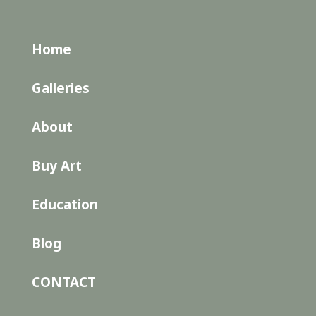
Home
Galleries
About
Buy Art
Education
Blog
CONTACT