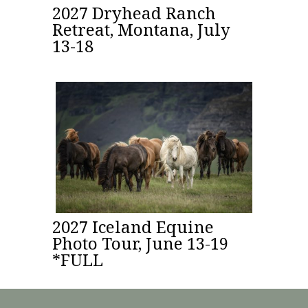
2027 Dryhead Ranch
Retreat, Montana, July
13-18
2027 Iceland Equine
Photo Tour, June 13-19
*FULL