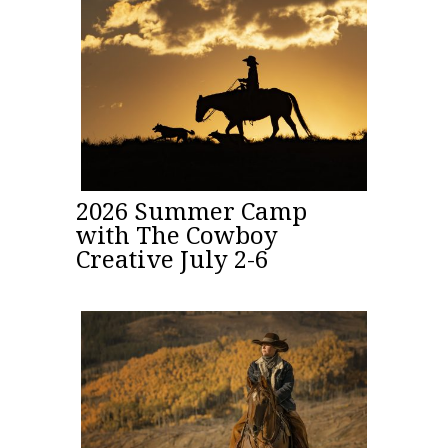
2026 Summer Camp
with The Cowboy
Creative July 2-6