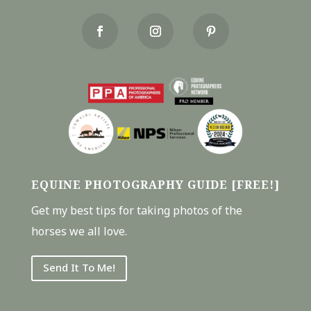
EQUINE PHOTOGRAPHY GUIDE [FREE!]
Get my best tips for taking photos of the
horses we all love.
Send It To Me!