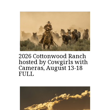
2026 Cottonwood Ranch
hosted by Cowgirls with
Cameras, August 13-18
FULL