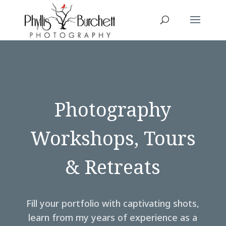
Photography
Workshops, Tours
& Retreats
Fill your portfolio with captivating shots,
learn from my years of experience as a