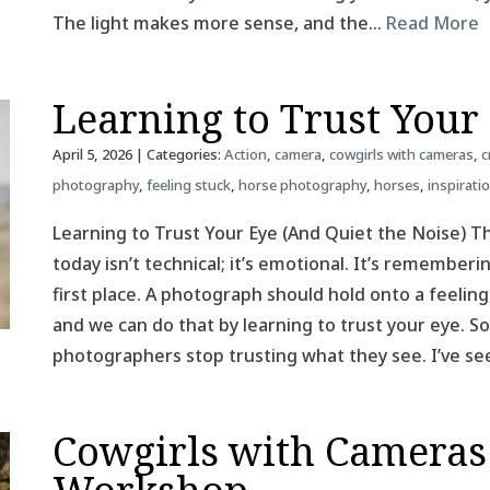
The light makes more sense, and the…
Read More
Learning to Trust Your
April 5, 2026
| Categories:
Action
,
camera
,
cowgirls with cameras
,
c
photography
,
feeling stuck
,
horse photography
,
horses
,
inspirati
Learning to Trust Your Eye (And Quiet the Noise) T
today isn’t technical; it’s emotional. It’s remember
first place. A photograph should hold onto a feeling
and we can do that by learning to trust your eye.
photographers stop trusting what they see. I’ve se
Cowgirls with Cameras