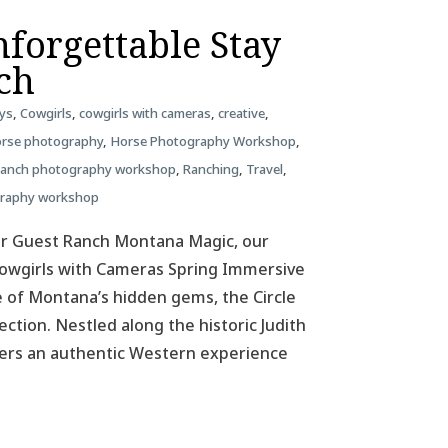
forgettable Stay
nch
ys
,
Cowgirls
,
cowgirls with cameras
,
creative
,
rse photography
,
Horse Photography Workshop
,
ranch photography workshop
,
Ranching
,
Travel
,
graphy workshop
ar Guest Ranch Montana Magic, our
 Cowgirls with Cameras Spring Immersive
 of Montana’s hidden gems, the Circle
ction. Nestled along the historic Judith
ffers an authentic Western experience