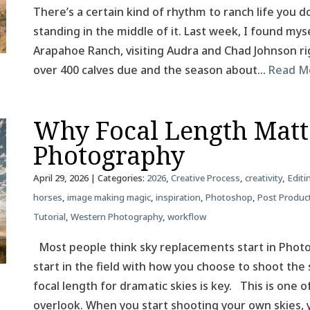
There’s a certain kind of rhythm to ranch life you do
standing in the middle of it. Last week, I found mys
Arapahoe Ranch, visiting Audra and Chad Johnson rig
over 400 calves due and the season about…
Read M
Why Focal Length Matt
Photography
April 29, 2026
| Categories:
2026
,
Creative Process
,
creativity
,
Editi
horses
,
image making magic
,
inspiration
,
Photoshop
,
Post Produc
Tutorial
,
Western Photography
,
workflow
Most people think sky replacements start in Photos
start in the field with how you choose to shoot the 
focal length for dramatic skies is key. This is one
overlook. When you start shooting your own skies,