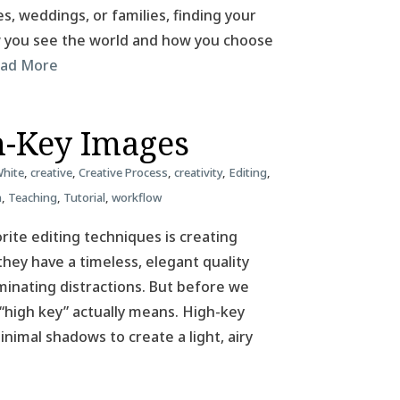
, weddings, or families, finding your
ow you see the world and how you choose
ad More
h-Key Images
White
,
creative
,
Creative Process
,
creativity
,
Editing
,
n
,
Teaching
,
Tutorial
,
workflow
ite editing techniques is creating
hey have a timeless, elegant quality
iminating distractions. But before we
 “high key” actually means. High-key
nimal shadows to create a light, airy