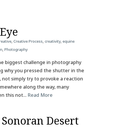
 Eye
reative
,
Creative Process
,
creativity
,
equine
on
,
Photography
he biggest challenge in photography
ing why you pressed the shutter in the
, not simply try to provoke a reaction
 Somewhere along the way, many
en this not…
Read More
 Sonoran Desert