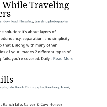
e While Traveling
ers
ss
,
download
,
file safety
,
traveling photographer
e solution; it’s about layers of
redundancy, separation, and simplicity
tup that I, along with many other
pies of your images 2 different types of
g fails, you’re covered. Daily…
Read More
ills
girls
,
Life
,
Ranch Photography
,
Ranching
,
Travel
,
: Ranch Life, Calves & Cow Horses