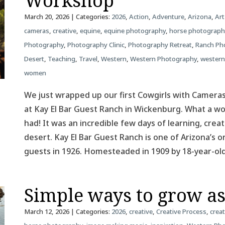
Workshop
March 20, 2026
| Categories:
2026
,
Action
,
Adventure
,
Arizona
,
Art
cameras
,
creative
,
equine
,
equine photography
,
horse photograph
Photography
,
Photography Clinic
,
Photography Retreat
,
Ranch Ph
Desert
,
Teaching
,
Travel
,
Western
,
Western Photography
,
western
women
We just wrapped up our first Cowgirls with Camer
at Kay El Bar Guest Ranch in Wickenburg. What a 
had! It was an incredible few days of learning, creat
desert. Kay El Bar Guest Ranch is one of Arizona’s o
guests in 1926. Homesteaded in 1909 by 18-year-o
Simple ways to grow a
March 12, 2026
| Categories:
2026
,
creative
,
Creative Process
,
creat