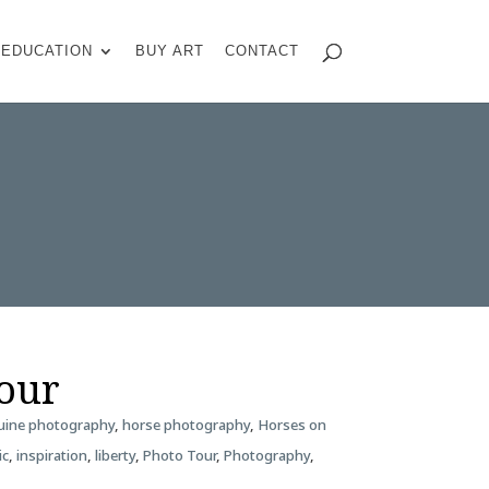
EDUCATION
BUY ART
CONTACT
Tour
uine photography
,
horse photography
,
Horses on
ic
,
inspiration
,
liberty
,
Photo Tour
,
Photography
,