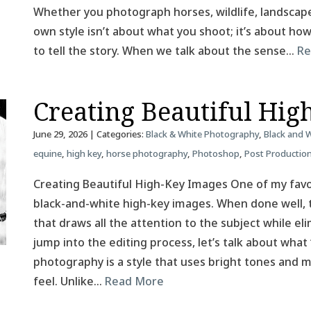
Whether you photograph horses, wildlife, landscapes
own style isn’t about what you shoot; it’s about h
to tell the story. When we talk about the sense…
Re
Creating Beautiful Hig
June 29, 2026
| Categories:
Black & White Photography
,
Black and 
equine
,
high key
,
horse photography
,
Photoshop
,
Post Productio
Creating Beautiful High-Key Images One of my favor
black-and-white high-key images. When done well, t
that draws all the attention to the subject while el
jump into the editing process, let’s talk about what
photography is a style that uses bright tones and mi
feel. Unlike…
Read More