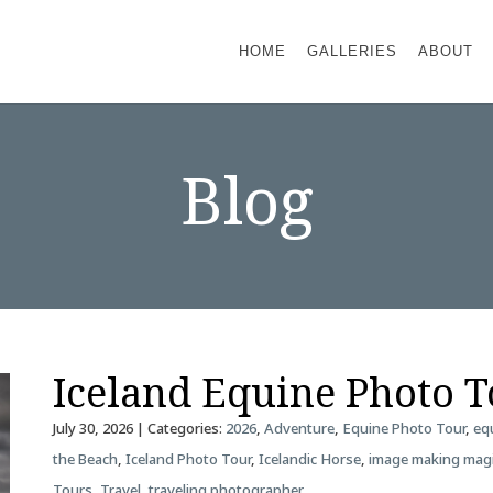
HOME
GALLERIES
ABOUT
Blog
Iceland Equine Photo 
July 30, 2026
| Categories:
2026
,
Adventure
,
Equine Photo Tour
,
eq
the Beach
,
Iceland Photo Tour
,
Icelandic Horse
,
image making mag
Tours
,
Travel
,
traveling photographer