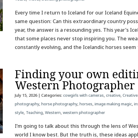
Every time I return to Iceland for our Iceland Equin
same question: Can this extraordinary country poss
year, the answer is a resounding yes. This year’s 
that some places never stop inspiring you. The weat
constantly evolving, and the Icelandic horses see
Finding your own editin
Western Photographer
July 15, 2026
| Categories:
cowgirls with cameras
,
creative
,
Creative
photography
,
horse photography
,
horses
,
image making magic
,
in
style
,
Teaching
,
Western
,
western photographer
I’m going to talk about this through the lens of W
world I know best. But the truth is, these ideas ap