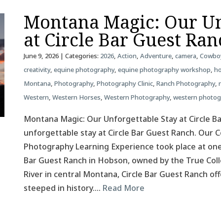
Montana Magic: Our Un
at Circle Bar Guest Ra
June 9, 2026
| Categories:
2026
,
Action
,
Adventure
,
camera
,
Cowbo
creativity
,
equine photography
,
equine photography workshop
,
ho
Montana
,
Photography
,
Photography Clinic
,
Ranch Photography
,
Western
,
Western Horses
,
Western Photography
,
western photo
Montana Magic: Our Unforgettable Stay at Circle B
unforgettable stay at Circle Bar Guest Ranch. Our
Photography Learning Experience took place at one
Bar Guest Ranch in Hobson, owned by the True Colle
River in central Montana, Circle Bar Guest Ranch o
steeped in history….
Read More