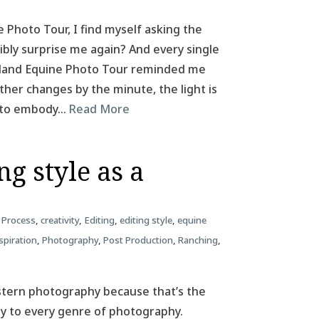
e Photo Tour, I find myself asking the
ibly surprise me again? And every single
Iceland Equine Photo Tour reminded me
her changes by the minute, the light is
m to embody…
Read More
g style as a
 Process
,
creativity
,
Editing
,
editing style
,
equine
spiration
,
Photography
,
Post Production
,
Ranching
,
estern photography because that’s the
ply to every genre of photography.