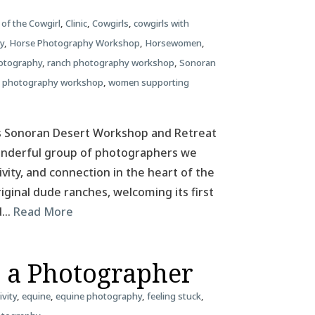
 of the Cowgirl
,
Clinic
,
Cowgirls
,
cowgirls with
y
,
Horse Photography Workshop
,
Horsewomen
,
otography
,
ranch photography workshop
,
Sonoran
 photography workshop
,
women supporting
as Sonoran Desert Workshop and Retreat
wonderful group of photographers we
ivity, and connection in the heart of the
riginal dude ranches, welcoming its first
ld…
Read More
s a Photographer
ivity
,
equine
,
equine photography
,
feeling stuck
,