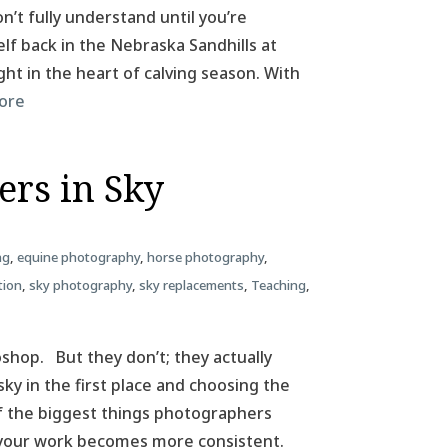
n’t fully understand until you’re
elf back in the Nebraska Sandhills at
ht in the heart of calving season. With
ore
ers in Sky
ng
,
equine photography
,
horse photography
,
tion
,
sky photography
,
sky replacements
,
Teaching
,
hop. But they don’t; they actually
sky in the first place and choosing the
 of the biggest things photographers
 your work becomes more consistent.