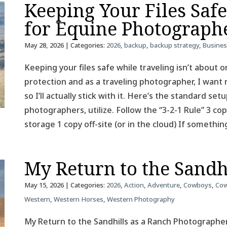
Keeping Your Files Saf
for Equine Photograph
May 28, 2026
| Categories:
2026
,
backup
,
backup strategy
,
Busine
Keeping your files safe while traveling isn’t about on
protection and as a traveling photographer, I want 
so I’ll actually stick with it. Here’s the standard se
photographers, utilize. Follow the “3-2-1 Rule” 3 co
storage 1 copy off-site (or in the cloud) If somethin
My Return to the Sandh
May 15, 2026
| Categories:
2026
,
Action
,
Adventure
,
Cowboys
,
Cow
Western
,
Western Horses
,
Western Photography
My Return to the Sandhills as a Ranch Photographer