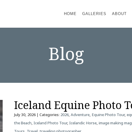
HOME
GALLERIES
ABOUT
Blog
Iceland Equine Photo 
July 30, 2026
| Categories:
2026
,
Adventure
,
Equine Photo Tour
,
eq
the Beach
,
Iceland Photo Tour
,
Icelandic Horse
,
image making mag
Tours
,
Travel
,
traveling photographer