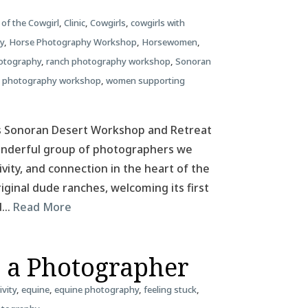
 of the Cowgirl
,
Clinic
,
Cowgirls
,
cowgirls with
y
,
Horse Photography Workshop
,
Horsewomen
,
otography
,
ranch photography workshop
,
Sonoran
 photography workshop
,
women supporting
as Sonoran Desert Workshop and Retreat
wonderful group of photographers we
ivity, and connection in the heart of the
riginal dude ranches, welcoming its first
ld…
Read More
s a Photographer
ivity
,
equine
,
equine photography
,
feeling stuck
,