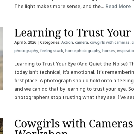
The light makes more sense, and the…
Read More
Learning to Trust Your
April 5, 2026
| Categories:
Action
,
camera
,
cowgirls with cameras
,
c
photography
,
feeling stuck
,
horse photography
,
horses
,
inspirati
Learning to Trust Your Eye (And Quiet the Noise) T
today isn’t technical; it’s emotional. It’s remember
first place. A photograph should hold onto a feeling
and we can do that by learning to trust your eye.
photographers stop trusting what they see. I’ve se
Cowgirls with Cameras