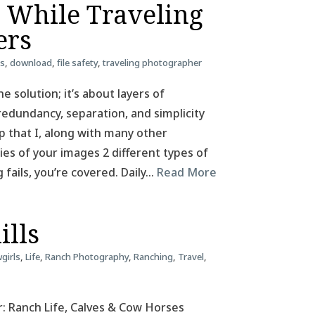
e While Traveling
ers
ss
,
download
,
file safety
,
traveling photographer
e solution; it’s about layers of
redundancy, separation, and simplicity
tup that I, along with many other
pies of your images 2 different types of
g fails, you’re covered. Daily…
Read More
ills
girls
,
Life
,
Ranch Photography
,
Ranching
,
Travel
,
: Ranch Life, Calves & Cow Horses