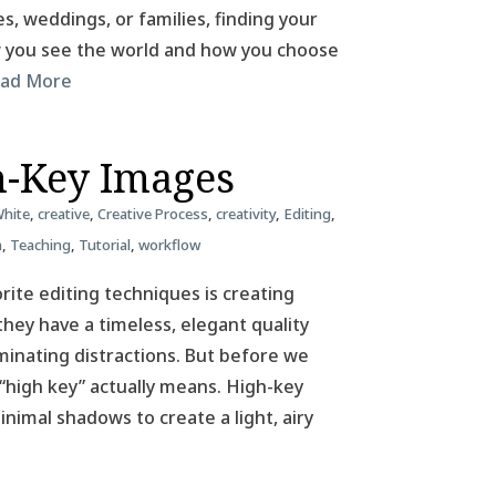
, weddings, or families, finding your
ow you see the world and how you choose
ad More
h-Key Images
White
,
creative
,
Creative Process
,
creativity
,
Editing
,
n
,
Teaching
,
Tutorial
,
workflow
ite editing techniques is creating
hey have a timeless, elegant quality
iminating distractions. But before we
 “high key” actually means. High-key
nimal shadows to create a light, airy