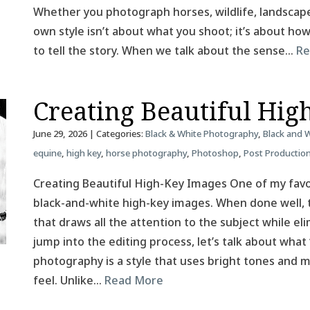
Whether you photograph horses, wildlife, landscapes
own style isn’t about what you shoot; it’s about h
to tell the story. When we talk about the sense…
Re
Creating Beautiful Hig
June 29, 2026
| Categories:
Black & White Photography
,
Black and 
equine
,
high key
,
horse photography
,
Photoshop
,
Post Productio
Creating Beautiful High-Key Images One of my favor
black-and-white high-key images. When done well, t
that draws all the attention to the subject while el
jump into the editing process, let’s talk about what
photography is a style that uses bright tones and mi
feel. Unlike…
Read More