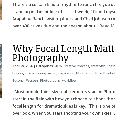
There’s a certain kind of rhythm to ranch life you do
standing in the middle of it. Last week, I found mys
Arapahoe Ranch, visiting Audra and Chad Johnson rig
over 400 calves due and the season about…
Read M
Why Focal Length Matt
Photography
April 29, 2026
| Categories:
2026
,
Creative Process
,
creativity
,
Editi
horses
,
image making magic
,
inspiration
,
Photoshop
,
Post Produc
Tutorial
,
Western Photography
,
workflow
Most people think sky replacements start in Photos
start in the field with how you choose to shoot the 
focal length for dramatic skies is key. This is one
overlook. When you start shooting your own skies,