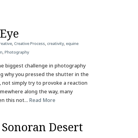
 Eye
reative
,
Creative Process
,
creativity
,
equine
on
,
Photography
he biggest challenge in photography
ing why you pressed the shutter in the
, not simply try to provoke a reaction
 Somewhere along the way, many
en this not…
Read More
 Sonoran Desert