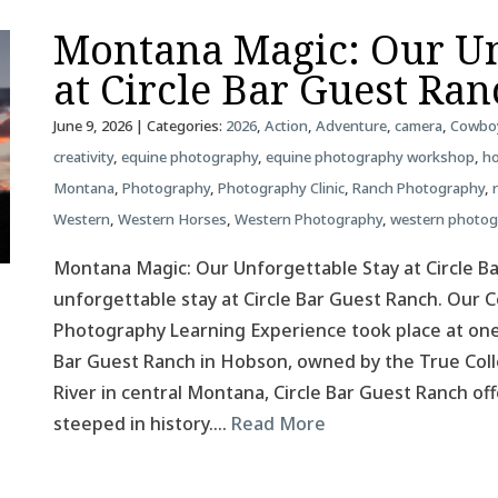
Montana Magic: Our Un
at Circle Bar Guest Ra
June 9, 2026
| Categories:
2026
,
Action
,
Adventure
,
camera
,
Cowbo
creativity
,
equine photography
,
equine photography workshop
,
ho
Montana
,
Photography
,
Photography Clinic
,
Ranch Photography
,
Western
,
Western Horses
,
Western Photography
,
western photo
Montana Magic: Our Unforgettable Stay at Circle B
unforgettable stay at Circle Bar Guest Ranch. Our
Photography Learning Experience took place at one
Bar Guest Ranch in Hobson, owned by the True Colle
River in central Montana, Circle Bar Guest Ranch o
steeped in history….
Read More