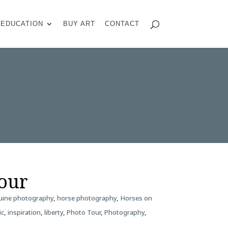
EDUCATION
BUY ART
CONTACT
Tour
uine photography
,
horse photography
,
Horses on
ic
,
inspiration
,
liberty
,
Photo Tour
,
Photography
,