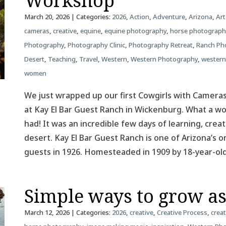
Workshop
March 20, 2026
| Categories:
2026
,
Action
,
Adventure
,
Arizona
,
Art
cameras
,
creative
,
equine
,
equine photography
,
horse photograph
Photography
,
Photography Clinic
,
Photography Retreat
,
Ranch Ph
Desert
,
Teaching
,
Travel
,
Western
,
Western Photography
,
western
women
We just wrapped up our first Cowgirls with Camer
at Kay El Bar Guest Ranch in Wickenburg. What a 
had! It was an incredible few days of learning, creat
desert. Kay El Bar Guest Ranch is one of Arizona’s o
guests in 1926. Homesteaded in 1909 by 18-year-o
Simple ways to grow a
March 12, 2026
| Categories:
2026
,
creative
,
Creative Process
,
creat