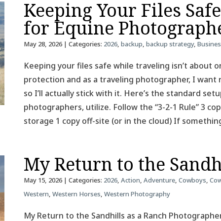
Keeping Your Files Saf
for Equine Photograph
May 28, 2026
| Categories:
2026
,
backup
,
backup strategy
,
Busine
Keeping your files safe while traveling isn’t about on
protection and as a traveling photographer, I want 
so I’ll actually stick with it. Here’s the standard se
photographers, utilize. Follow the “3-2-1 Rule” 3 co
storage 1 copy off-site (or in the cloud) If somethin
My Return to the Sandh
May 15, 2026
| Categories:
2026
,
Action
,
Adventure
,
Cowboys
,
Cow
Western
,
Western Horses
,
Western Photography
My Return to the Sandhills as a Ranch Photographer