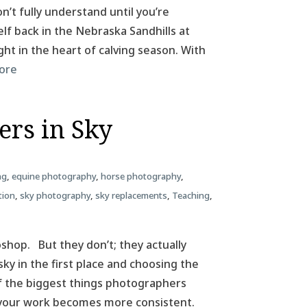
n’t fully understand until you’re
elf back in the Nebraska Sandhills at
ht in the heart of calving season. With
ore
ers in Sky
ng
,
equine photography
,
horse photography
,
tion
,
sky photography
,
sky replacements
,
Teaching
,
hop. But they don’t; they actually
sky in the first place and choosing the
 of the biggest things photographers
 your work becomes more consistent.