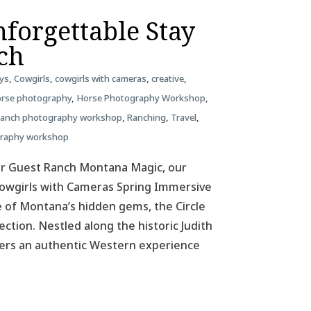
forgettable Stay
nch
ys
,
Cowgirls
,
cowgirls with cameras
,
creative
,
rse photography
,
Horse Photography Workshop
,
ranch photography workshop
,
Ranching
,
Travel
,
graphy workshop
ar Guest Ranch Montana Magic, our
 Cowgirls with Cameras Spring Immersive
 of Montana’s hidden gems, the Circle
ction. Nestled along the historic Judith
ffers an authentic Western experience