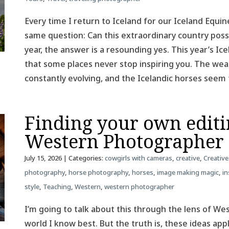
Every time I return to Iceland for our Iceland Equin
same question: Can this extraordinary country poss
year, the answer is a resounding yes. This year’s 
that some places never stop inspiring you. The weat
constantly evolving, and the Icelandic horses see
Finding your own editin
Western Photographer
July 15, 2026
| Categories:
cowgirls with cameras
,
creative
,
Creative
photography
,
horse photography
,
horses
,
image making magic
,
in
style
,
Teaching
,
Western
,
western photographer
I’m going to talk about this through the lens of W
world I know best. But the truth is, these ideas ap