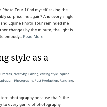
e Photo Tour, I find myself asking the
ibly surprise me again? And every single
Iceland Equine Photo Tour reminded me
her changes by the minute, the light is
m to embody…
Read More
g style as a
 Process
,
creativity
,
Editing
,
editing style
,
equine
spiration
,
Photography
,
Post Production
,
Ranching
,
estern photography because that’s the
ply to every genre of photography.