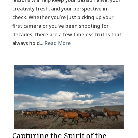
lessons will help keep your passion alive, your
creativity fresh, and your perspective in
check. Whether you’re just picking up your
first camera or you’ve been shooting for
decades, there are a few timeless truths that
always hold…
Read More
Capturing the Spirit of the