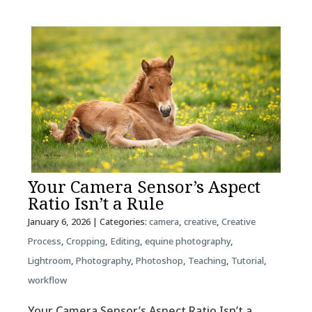
Your Camera Sensor’s Aspect
Ratio Isn’t a Rule
January 6, 2026
| Categories:
camera
,
creative
,
Creative
Process
,
Cropping
,
Editing
,
equine photography
,
Lightroom
,
Photography
,
Photoshop
,
Teaching
,
Tutorial
,
workflow
Your Camera Sensor’s Aspect Ratio Isn’t a