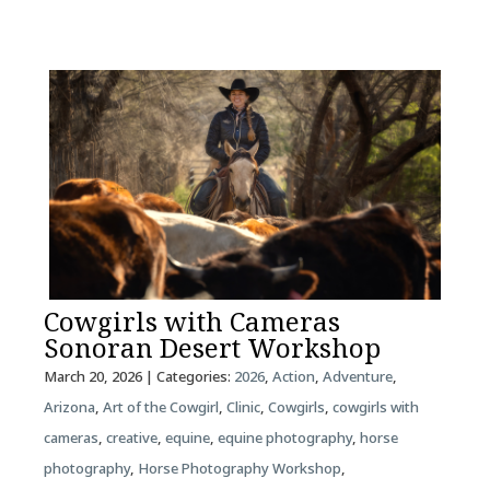
Cowgirls with Cameras
Sonoran Desert Workshop
March 20, 2026
| Categories:
2026
,
Action
,
Adventure
,
Arizona
,
Art of the Cowgirl
,
Clinic
,
Cowgirls
,
cowgirls with
cameras
,
creative
,
equine
,
equine photography
,
horse
photography
,
Horse Photography Workshop
,