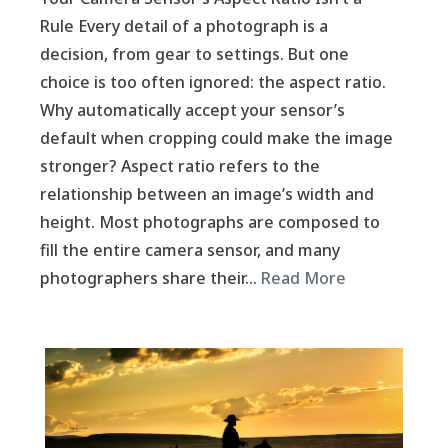
Rule Every detail of a photograph is a
decision, from gear to settings. But one
choice is too often ignored: the aspect ratio.
Why automatically accept your sensor’s
default when cropping could make the image
stronger? Aspect ratio refers to the
relationship between an image’s width and
height. Most photographs are composed to
fill the entire camera sensor, and many
photographers share their…
Read More