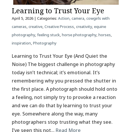
Learning to Trust Your Eye
April 5, 2026
| Categories:
Action
,
camera
,
cowgirls with
cameras
,
creative
,
Creative Process
,
creativity
,
equine
photography
,
feeling stuck
,
horse photography
,
horses
,
inspiration
,
Photography
Learning to Trust Your Eye (And Quiet the
Noise) The biggest challenge in photography
today isn’t technical; it’s emotional. It’s
remembering why you pressed the shutter in
the first place. A photograph should hold onto
a feeling, not simply try to provoke a reaction
and we can do that by learning to trust your
eye. Somewhere along the way, many
photographers stop trusting what they see.
I’ve seen this not…
Read More