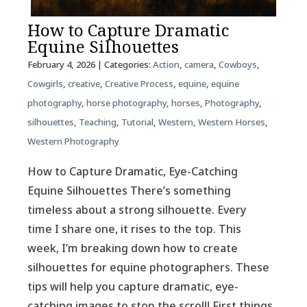
How to Capture Dramatic
Equine Silhouettes
February 4, 2026
| Categories:
Action
,
camera
,
Cowboys
,
Cowgirls
,
creative
,
Creative Process
,
equine
,
equine
photography
,
horse photography
,
horses
,
Photography
,
silhouettes
,
Teaching
,
Tutorial
,
Western
,
Western Horses
,
Western Photography
How to Capture Dramatic, Eye-Catching
Equine Silhouettes There’s something
timeless about a strong silhouette. Every
time I share one, it rises to the top. This
week, I’m breaking down how to create
silhouettes for equine photographers. These
tips will help you capture dramatic, eye-
catching images to stop the scroll! First things