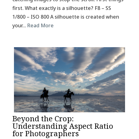
first. What exactly is a silhouette? F8 – SS
1/800 – ISO 800 A silhouette is created when
your…
Read More
Beyond the Crop:
Understanding Aspect Ratio
for Photographers