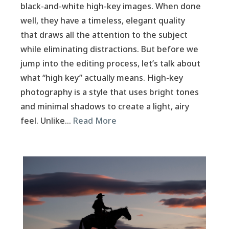
black-and-white high-key images. When done
well, they have a timeless, elegant quality
that draws all the attention to the subject
while eliminating distractions. But before we
jump into the editing process, let’s talk about
what “high key” actually means. High-key
photography is a style that uses bright tones
and minimal shadows to create a light, airy
feel. Unlike…
Read More