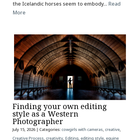
the Icelandic horses seem to embody…
Read
More
Finding your own editing
style as a Western
Photographer
July 15, 2026
| Categories:
cowgirls with cameras
,
creative
,
Creative Process
,
creativity
,
Editing
,
editing style
,
equine