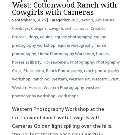
West: Cottonwood Ranch with
Cowgirls with Cameras
September 9, 2025
| Categories:
2025
,
Action
,
Adventure
,
Cowboys
,
Cowgirls
,
cowgirls with cameras
,
Creative
Process
,
dogs
,
equine
,
equine photography
,
equine
photography workshop
,
equine videography
,
horse
photography
,
Horse Photography Workshop
,
horses
,
horses at liberty
,
Horsewomen
,
Photography
,
Photography
Clinic
,
Photoshop
,
Ranch Photography
,
ranch photography
workshop
,
Ranching
,
Western
,
western art
,
Western Event
,
Western Horses
,
Western Photography
,
western
photography workshop
,
Workshops
Western Photography Workshop at the
Cottonwood Ranch with Cowgirls with
Cameras Golden light spilling over the hills,
the perfect start to each day. Our 2025