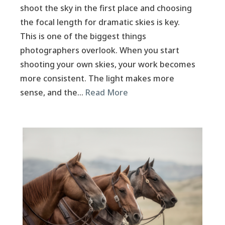
shoot the sky in the first place and choosing
the focal length for dramatic skies is key.
This is one of the biggest things
photographers overlook. When you start
shooting your own skies, your work becomes
more consistent. The light makes more
sense, and the…
Read More