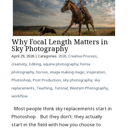
Why Focal Length Matters in
Sky Photography
April 29, 2026
| Categories:
2026
,
Creative Process
,
creativity
,
Editing
,
equine photography
,
horse
photography
,
horses
,
image making magic
,
inspiration
,
Photoshop
,
Post Production
,
sky photography
,
sky
replacements
,
Teaching
,
Tutorial
,
Western Photography
,
workflow
Most people think sky replacements start in
Photoshop. But they don’t; they actually
start in the field with how you choose to