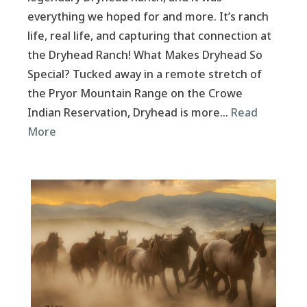
everything we hoped for and more. It’s ranch
life, real life, and capturing that connection at
the Dryhead Ranch! What Makes Dryhead So
Special? Tucked away in a remote stretch of
the Pryor Mountain Range on the Crowe
Indian Reservation, Dryhead is more…
Read
More