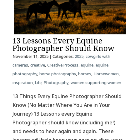
13 Lessons Every Equine
Photographer Should Know
November 11, 2025
| Categories:
2025
,
cowgirls with
cameras
,
creative
,
Creative Process
,
equine
,
equine
photography
,
horse photography
,
horses
,
Horsewomen
,
inspiration
,
Life
,
Photography
,
women supporting women
13 Things Every Equine Photographer Should
Know (No Matter Where You Are in Your
Journey) 13 Lessons every Equine
Photographer should know (including me!)
and needs to hear again and again. These