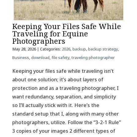
Keeping Your Files Safe While
Traveling for Equine
Photographers
May 28, 2026
| Categories:
2026
,
backup
,
backup strategy
,
Business
,
download
,
file safety
,
traveling photographer
Keeping your files safe while traveling isn’t
about one solution; it’s about layers of
protection and as a traveling photographer, I
want redundancy, separation, and simplicity
so I’ll actually stick with it. Here’s the
standard setup that I, along with many other
photographers, utilize. Follow the “3-2-1 Rule”
3 copies of your images 2 different types of