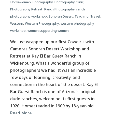
Horsewomen
,
Photography
,
Photography Clinic
,
Photography Retreat
,
Ranch Photography
,
ranch
photography workshop
,
Sonoran Desert
,
Teaching
,
Travel
,
Western
,
Western Photography
,
western photography
workshop
,
women supporting women
We just wrapped up our first Cowgirls with
Cameras Sonoran Desert Workshop and
Retreat at Kay El Bar Guest Ranch in
Wickenburg. What a wonderful group of
photographers we had! It was an incredible
few days of learning, creativity, and
connection in the heart of the desert. Kay El
Bar Guest Ranch is one of Arizona’s original
dude ranches, welcoming its first guests in
1926. Homesteaded in 1909 by 18-year-old…
Read More