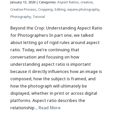
January 13, 2026
| Categories:
Aspect Ratios
,
creative
,
Creative Process
,
Cropping
,
Editing
,
equine photography
,
Photography
,
Tutorial
Beyond the Crop: Understanding Aspect Ratio
for Photographers In part one, we talked
about letting go of rigid rules around aspect
ratio. Today, we’re continuing that
conversation and focusing on how
understanding aspect ratio is important
because it directly influences how an image is
composed, how the subject is framed, and
how the photograph will ultimately be
displayed, whether in print or across digital
platforms. Aspect ratio describes the
relationship…
Read More