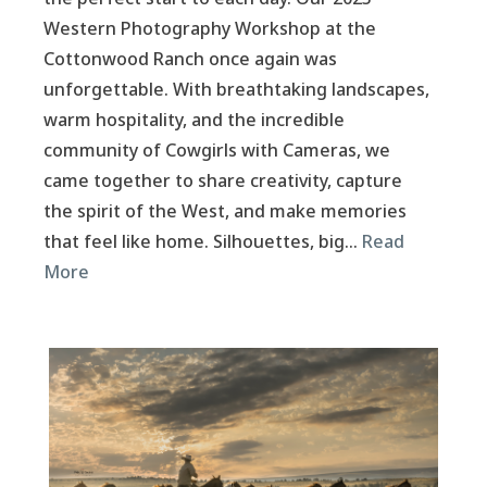
Western Photography Workshop at the
Cottonwood Ranch once again was
unforgettable. With breathtaking landscapes,
warm hospitality, and the incredible
community of Cowgirls with Cameras, we
came together to share creativity, capture
the spirit of the West, and make memories
that feel like home. Silhouettes, big…
Read
More