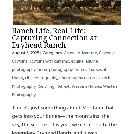
Ranch Life, Real Life:
Capturing Connection at
Dryhead Ranch
August 6, 2025
| Categories:
Action
,
Adventure
,
Cowboys
,
Cowgirls
,
cowgirls with cameras
,
equine
,
equine
photography
,
horse photography
,
horses
,
horses at
liberty
,
Life
,
Photography
,
Photography Retreat
,
Ranch
Photography
,
Ranching
,
Retreat
,
Western Horses
,
Western
Photography
There’s just something about Montana that
gets into your bones—the mountains, the
sky, the silence. This year, we returned to the
legendary Dryhead Ranch, and it was