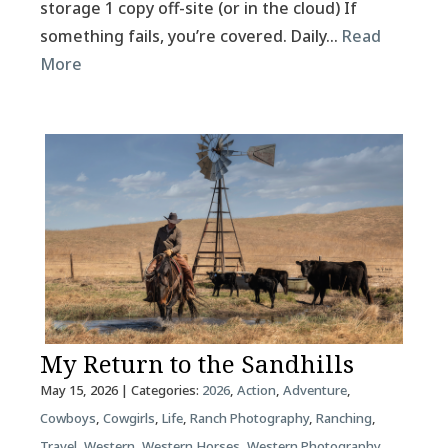
storage 1 copy off-site (or in the cloud) If
something fails, you’re covered. Daily…
Read
More
My Return to the Sandhills
May 15, 2026
| Categories:
2026
,
Action
,
Adventure
,
Cowboys
,
Cowgirls
,
Life
,
Ranch Photography
,
Ranching
,
Travel
,
Western
,
Western Horses
,
Western Photography