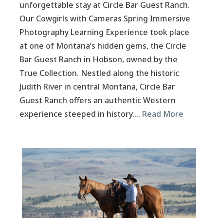
unforgettable stay at Circle Bar Guest Ranch.
Our Cowgirls with Cameras Spring Immersive
Photography Learning Experience took place
at one of Montana’s hidden gems, the Circle
Bar Guest Ranch in Hobson, owned by the
True Collection. Nestled along the historic
Judith River in central Montana, Circle Bar
Guest Ranch offers an authentic Western
experience steeped in history….
Read More