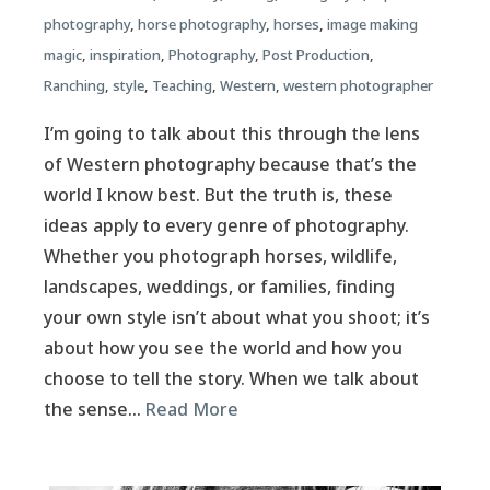
photography
,
horse photography
,
horses
,
image making
magic
,
inspiration
,
Photography
,
Post Production
,
Ranching
,
style
,
Teaching
,
Western
,
western photographer
I’m going to talk about this through the lens
of Western photography because that’s the
world I know best. But the truth is, these
ideas apply to every genre of photography.
Whether you photograph horses, wildlife,
landscapes, weddings, or families, finding
your own style isn’t about what you shoot; it’s
about how you see the world and how you
choose to tell the story. When we talk about
the sense…
Read More