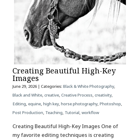
Creating Beautiful High-Key
Images
June 29, 2026
| Categories:
Black & White Photography
,
Black and White
,
creative
,
Creative Process
,
creativity
,
Editing
,
equine
,
high key
,
horse photography
,
Photoshop
,
Post Production
,
Teaching
,
Tutorial
,
workflow
Creating Beautiful High-Key Images One of
my favorite editing techniques is creating