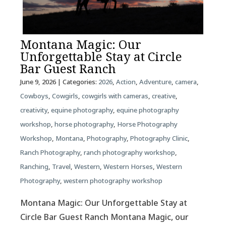
Montana Magic: Our
Unforgettable Stay at Circle
Bar Guest Ranch
June 9, 2026
| Categories:
2026
,
Action
,
Adventure
,
camera
,
Cowboys
,
Cowgirls
,
cowgirls with cameras
,
creative
,
creativity
,
equine photography
,
equine photography
workshop
,
horse photography
,
Horse Photography
Workshop
,
Montana
,
Photography
,
Photography Clinic
,
Ranch Photography
,
ranch photography workshop
,
Ranching
,
Travel
,
Western
,
Western Horses
,
Western
Photography
,
western photography workshop
Montana Magic: Our Unforgettable Stay at
Circle Bar Guest Ranch Montana Magic, our