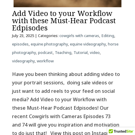
Add Video to your Workflow
with these Must-Hear Podcast
Edpisodes
July 23, 2025
| Categories:
cowgirls with cameras
,
Editing
,
episodes
,
equine photography
,
equine videography
,
horse
photography
,
podcast
,
Teaching
,
Tutorial
,
video
,
videography
,
workflow
Have you been thinking about adding video to
your portrait sessions, doing sale videos or
just want to add reels to your feed on social
media? Add Video to your Workflow with
these Must-Hear Podcast Edpisodes! Our
recent Cowgirls with Cameras Episodes 73
and 74 will give you inspiration and motivation
to do just that! View this post on Instagram