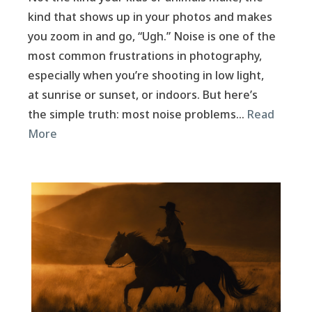
kind that shows up in your photos and makes
you zoom in and go, “Ugh.” Noise is one of the
most common frustrations in photography,
especially when you’re shooting in low light,
at sunrise or sunset, or indoors. But here’s
the simple truth: most noise problems…
Read
More