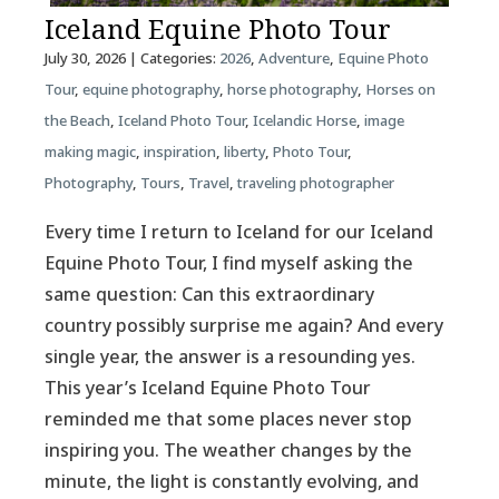
Iceland Equine Photo Tour
July 30, 2026
| Categories:
2026
,
Adventure
,
Equine Photo
Tour
,
equine photography
,
horse photography
,
Horses on
the Beach
,
Iceland Photo Tour
,
Icelandic Horse
,
image
making magic
,
inspiration
,
liberty
,
Photo Tour
,
Photography
,
Tours
,
Travel
,
traveling photographer
Every time I return to Iceland for our Iceland
Equine Photo Tour, I find myself asking the
same question: Can this extraordinary
country possibly surprise me again? And every
single year, the answer is a resounding yes.
This year’s Iceland Equine Photo Tour
reminded me that some places never stop
inspiring you. The weather changes by the
minute, the light is constantly evolving, and