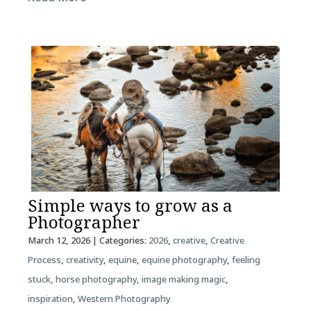
Simple ways to grow as a
Photographer
March 12, 2026
| Categories:
2026
,
creative
,
Creative
Process
,
creativity
,
equine
,
equine photography
,
feeling
stuck
,
horse photography
,
image making magic
,
inspiration
,
Western Photography