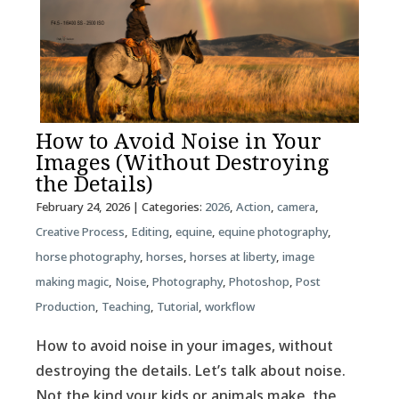
How to Avoid Noise in Your
Images (Without Destroying
the Details)
February 24, 2026
| Categories:
2026
,
Action
,
camera
,
Creative Process
,
Editing
,
equine
,
equine photography
,
horse photography
,
horses
,
horses at liberty
,
image
making magic
,
Noise
,
Photography
,
Photoshop
,
Post
Production
,
Teaching
,
Tutorial
,
workflow
How to avoid noise in your images, without
destroying the details. Let’s talk about noise.
Not the kind your kids or animals make, the