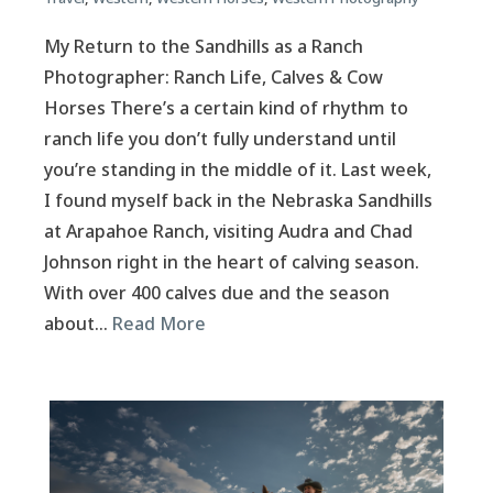
My Return to the Sandhills as a Ranch
Photographer: Ranch Life, Calves & Cow
Horses There’s a certain kind of rhythm to
ranch life you don’t fully understand until
you’re standing in the middle of it. Last week,
I found myself back in the Nebraska Sandhills
at Arapahoe Ranch, visiting Audra and Chad
Johnson right in the heart of calving season.
With over 400 calves due and the season
about…
Read More