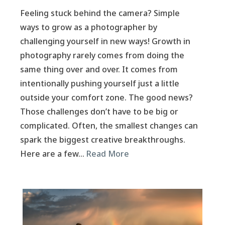
Feeling stuck behind the camera? Simple
ways to grow as a photographer by
challenging yourself in new ways! Growth in
photography rarely comes from doing the
same thing over and over. It comes from
intentionally pushing yourself just a little
outside your comfort zone. The good news?
Those challenges don’t have to be big or
complicated. Often, the smallest changes can
spark the biggest creative breakthroughs.
Here are a few…
Read More