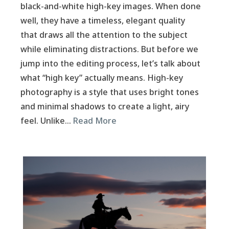
black-and-white high-key images. When done
well, they have a timeless, elegant quality
that draws all the attention to the subject
while eliminating distractions. But before we
jump into the editing process, let’s talk about
what “high key” actually means. High-key
photography is a style that uses bright tones
and minimal shadows to create a light, airy
feel. Unlike…
Read More