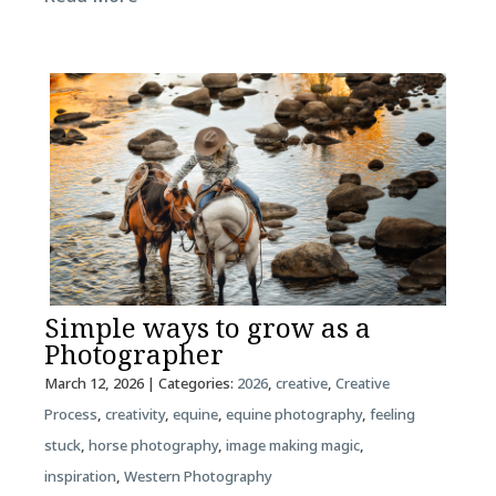
Simple ways to grow as a
Photographer
March 12, 2026
| Categories:
2026
,
creative
,
Creative
Process
,
creativity
,
equine
,
equine photography
,
feeling
stuck
,
horse photography
,
image making magic
,
inspiration
,
Western Photography