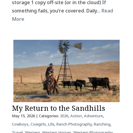
storage 1 copy off-site (or in the cloud) If
something fails, you’re covered. Daily…
Read
More
My Return to the Sandhills
May 15, 2026
| Categories:
2026
,
Action
,
Adventure
,
Cowboys
,
Cowgirls
,
Life
,
Ranch Photography
,
Ranching
,
Travel
,
Western
,
Western Horses
,
Western Photography