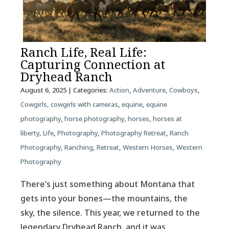
Ranch Life, Real Life:
Capturing Connection at
Dryhead Ranch
August 6, 2025
| Categories:
Action
,
Adventure
,
Cowboys
,
Cowgirls
,
cowgirls with cameras
,
equine
,
equine
photography
,
horse photography
,
horses
,
horses at
liberty
,
Life
,
Photography
,
Photography Retreat
,
Ranch
Photography
,
Ranching
,
Retreat
,
Western Horses
,
Western
Photography
There’s just something about Montana that
gets into your bones—the mountains, the
sky, the silence. This year, we returned to the
legendary Dryhead Ranch, and it was