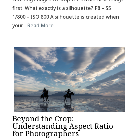
first. What exactly is a silhouette? F8 – SS
1/800 – ISO 800 A silhouette is created when
your…
Read More
Beyond the Crop:
Understanding Aspect Ratio
for Photographers