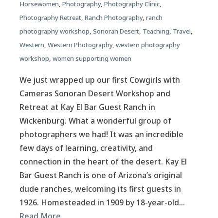
Horsewomen
,
Photography
,
Photography Clinic
,
Photography Retreat
,
Ranch Photography
,
ranch
photography workshop
,
Sonoran Desert
,
Teaching
,
Travel
,
Western
,
Western Photography
,
western photography
workshop
,
women supporting women
We just wrapped up our first Cowgirls with
Cameras Sonoran Desert Workshop and
Retreat at Kay El Bar Guest Ranch in
Wickenburg. What a wonderful group of
photographers we had! It was an incredible
few days of learning, creativity, and
connection in the heart of the desert. Kay El
Bar Guest Ranch is one of Arizona’s original
dude ranches, welcoming its first guests in
1926. Homesteaded in 1909 by 18-year-old…
Read More