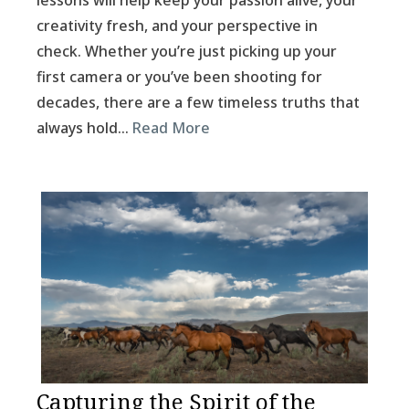
lessons will help keep your passion alive, your
creativity fresh, and your perspective in
check. Whether you’re just picking up your
first camera or you’ve been shooting for
decades, there are a few timeless truths that
always hold…
Read More
Capturing the Spirit of the