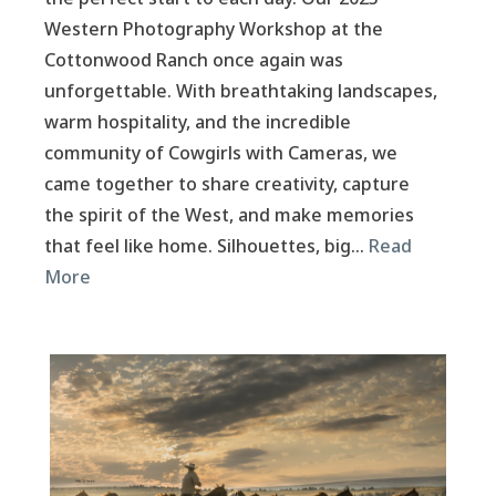
Western Photography Workshop at the
Cottonwood Ranch once again was
unforgettable. With breathtaking landscapes,
warm hospitality, and the incredible
community of Cowgirls with Cameras, we
came together to share creativity, capture
the spirit of the West, and make memories
that feel like home. Silhouettes, big…
Read
More