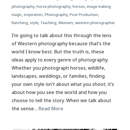
photography
,
horse photography
,
horses
,
image making
magic
,
inspiration
,
Photography
,
Post Production
,
Ranching
,
style
,
Teaching
,
Western
,
western photographer
I’m going to talk about this through the lens
of Western photography because that’s the
world I know best. But the truth is, these
ideas apply to every genre of photography.
Whether you photograph horses, wildlife,
landscapes, weddings, or families, finding
your own style isn’t about what you shoot; it’s
about how you see the world and how you
choose to tell the story. When we talk about
the sense…
Read More