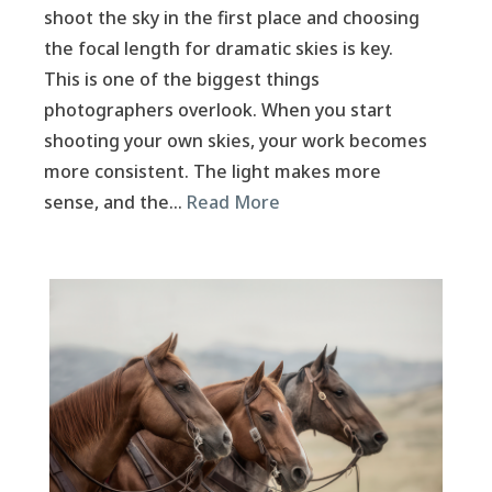
shoot the sky in the first place and choosing
the focal length for dramatic skies is key.
This is one of the biggest things
photographers overlook. When you start
shooting your own skies, your work becomes
more consistent. The light makes more
sense, and the…
Read More