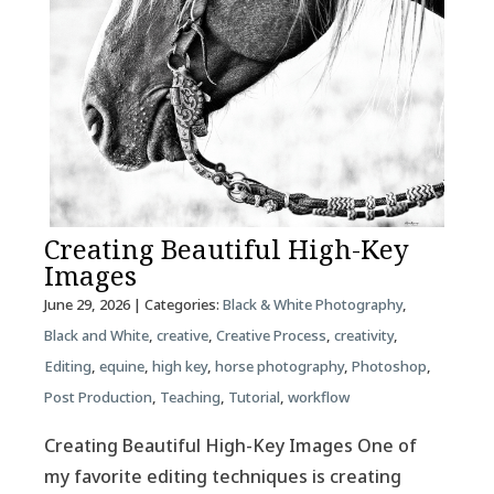
Creating Beautiful High-Key
Images
June 29, 2026
| Categories:
Black & White Photography
,
Black and White
,
creative
,
Creative Process
,
creativity
,
Editing
,
equine
,
high key
,
horse photography
,
Photoshop
,
Post Production
,
Teaching
,
Tutorial
,
workflow
Creating Beautiful High-Key Images One of
my favorite editing techniques is creating