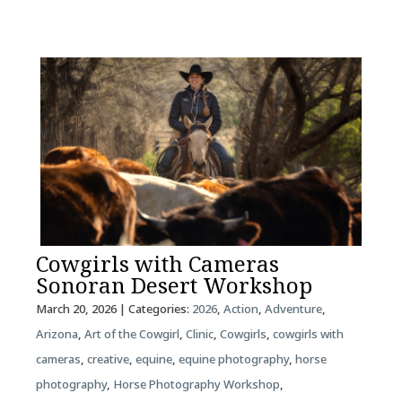
Cowgirls with Cameras
Sonoran Desert Workshop
March 20, 2026
| Categories:
2026
,
Action
,
Adventure
,
Arizona
,
Art of the Cowgirl
,
Clinic
,
Cowgirls
,
cowgirls with
cameras
,
creative
,
equine
,
equine photography
,
horse
photography
,
Horse Photography Workshop
,