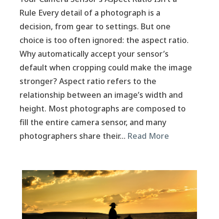
Rule Every detail of a photograph is a
decision, from gear to settings. But one
choice is too often ignored: the aspect ratio.
Why automatically accept your sensor’s
default when cropping could make the image
stronger? Aspect ratio refers to the
relationship between an image’s width and
height. Most photographs are composed to
fill the entire camera sensor, and many
photographers share their…
Read More