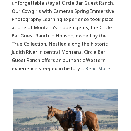
unforgettable stay at Circle Bar Guest Ranch.
Our Cowgirls with Cameras Spring Immersive
Photography Learning Experience took place
at one of Montana’s hidden gems, the Circle
Bar Guest Ranch in Hobson, owned by the
True Collection. Nestled along the historic
Judith River in central Montana, Circle Bar
Guest Ranch offers an authentic Western
experience steeped in history….
Read More