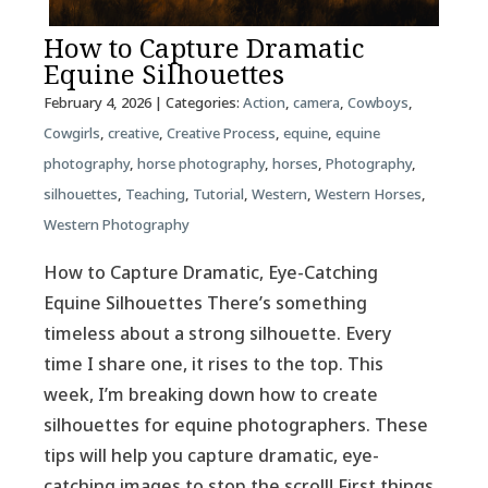
How to Capture Dramatic
Equine Silhouettes
February 4, 2026
| Categories:
Action
,
camera
,
Cowboys
,
Cowgirls
,
creative
,
Creative Process
,
equine
,
equine
photography
,
horse photography
,
horses
,
Photography
,
silhouettes
,
Teaching
,
Tutorial
,
Western
,
Western Horses
,
Western Photography
How to Capture Dramatic, Eye-Catching
Equine Silhouettes There’s something
timeless about a strong silhouette. Every
time I share one, it rises to the top. This
week, I’m breaking down how to create
silhouettes for equine photographers. These
tips will help you capture dramatic, eye-
catching images to stop the scroll! First things