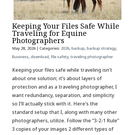
Keeping Your Files Safe While
Traveling for Equine
Photographers
May 28, 2026
| Categories:
2026
,
backup
,
backup strategy
,
Business
,
download
,
file safety
,
traveling photographer
Keeping your files safe while traveling isn’t
about one solution; it’s about layers of
protection and as a traveling photographer, I
want redundancy, separation, and simplicity
so I’ll actually stick with it. Here’s the
standard setup that I, along with many other
photographers, utilize. Follow the “3-2-1 Rule”
3 copies of your images 2 different types of