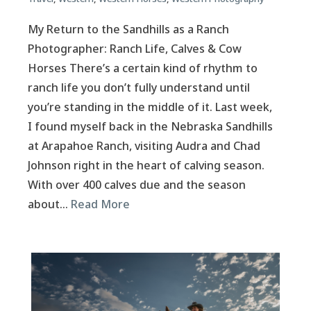
My Return to the Sandhills as a Ranch
Photographer: Ranch Life, Calves & Cow
Horses There’s a certain kind of rhythm to
ranch life you don’t fully understand until
you’re standing in the middle of it. Last week,
I found myself back in the Nebraska Sandhills
at Arapahoe Ranch, visiting Audra and Chad
Johnson right in the heart of calving season.
With over 400 calves due and the season
about…
Read More