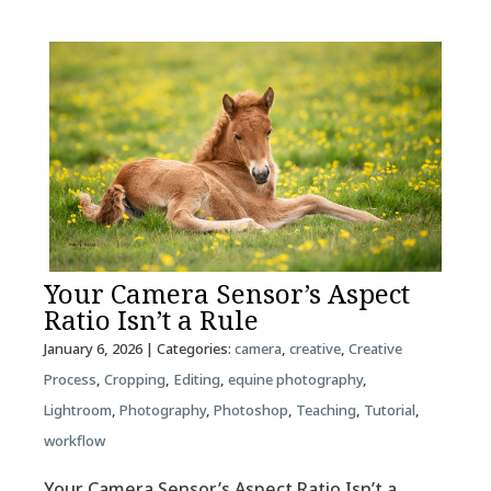
Your Camera Sensor’s Aspect
Ratio Isn’t a Rule
January 6, 2026
| Categories:
camera
,
creative
,
Creative
Process
,
Cropping
,
Editing
,
equine photography
,
Lightroom
,
Photography
,
Photoshop
,
Teaching
,
Tutorial
,
workflow
Your Camera Sensor’s Aspect Ratio Isn’t a