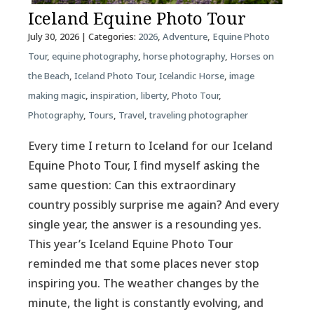
Iceland Equine Photo Tour
July 30, 2026
| Categories:
2026
,
Adventure
,
Equine Photo
Tour
,
equine photography
,
horse photography
,
Horses on
the Beach
,
Iceland Photo Tour
,
Icelandic Horse
,
image
making magic
,
inspiration
,
liberty
,
Photo Tour
,
Photography
,
Tours
,
Travel
,
traveling photographer
Every time I return to Iceland for our Iceland
Equine Photo Tour, I find myself asking the
same question: Can this extraordinary
country possibly surprise me again? And every
single year, the answer is a resounding yes.
This year’s Iceland Equine Photo Tour
reminded me that some places never stop
inspiring you. The weather changes by the
minute, the light is constantly evolving, and