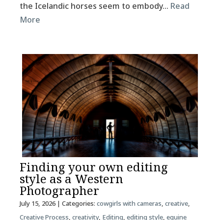
the Icelandic horses seem to embody…
Read
More
Finding your own editing
style as a Western
Photographer
July 15, 2026
| Categories:
cowgirls with cameras
,
creative
,
Creative Process
,
creativity
,
Editing
,
editing style
,
equine