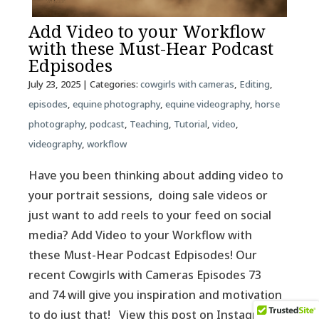
Add Video to your Workflow
with these Must-Hear Podcast
Edpisodes
July 23, 2025
| Categories:
cowgirls with cameras
,
Editing
,
episodes
,
equine photography
,
equine videography
,
horse
photography
,
podcast
,
Teaching
,
Tutorial
,
video
,
videography
,
workflow
Have you been thinking about adding video to
your portrait sessions, doing sale videos or
just want to add reels to your feed on social
media? Add Video to your Workflow with
these Must-Hear Podcast Edpisodes! Our
recent Cowgirls with Cameras Episodes 73
and 74 will give you inspiration and motivation
to do just that! View this post on Instagram