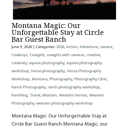
Montana Magic: Our
Unforgettable Stay at Circle
Bar Guest Ranch
June 9, 2026
| Categories:
2026
,
Action
,
Adventure
,
camera
,
Cowboys
,
Cowgirls
,
cowgirls with cameras
,
creative
,
creativity
,
equine photography
,
equine photography
workshop
,
horse photography
,
Horse Photography
Workshop
,
Montana
,
Photography
,
Photography Clinic
,
Ranch Photography
,
ranch photography workshop
,
Ranching
,
Travel
,
Western
,
Western Horses
,
Western
Photography
,
western photography workshop
Montana Magic: Our Unforgettable Stay at
Circle Bar Guest Ranch Montana Magic, our