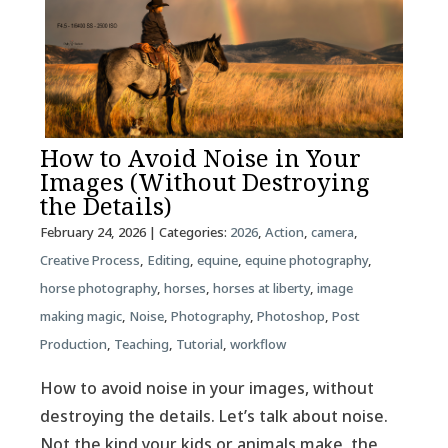
How to Avoid Noise in Your
Images (Without Destroying
the Details)
February 24, 2026
| Categories:
2026
,
Action
,
camera
,
Creative Process
,
Editing
,
equine
,
equine photography
,
horse photography
,
horses
,
horses at liberty
,
image
making magic
,
Noise
,
Photography
,
Photoshop
,
Post
Production
,
Teaching
,
Tutorial
,
workflow
How to avoid noise in your images, without
destroying the details. Let’s talk about noise.
Not the kind your kids or animals make, the