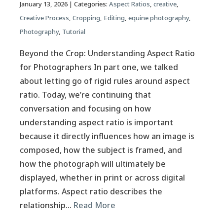
January 13, 2026
| Categories:
Aspect Ratios
,
creative
,
Creative Process
,
Cropping
,
Editing
,
equine photography
,
Photography
,
Tutorial
Beyond the Crop: Understanding Aspect Ratio
for Photographers In part one, we talked
about letting go of rigid rules around aspect
ratio. Today, we’re continuing that
conversation and focusing on how
understanding aspect ratio is important
because it directly influences how an image is
composed, how the subject is framed, and
how the photograph will ultimately be
displayed, whether in print or across digital
platforms. Aspect ratio describes the
relationship…
Read More