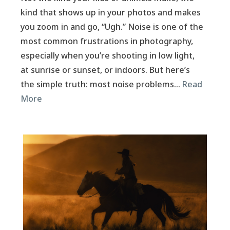
kind that shows up in your photos and makes
you zoom in and go, “Ugh.” Noise is one of the
most common frustrations in photography,
especially when you’re shooting in low light,
at sunrise or sunset, or indoors. But here’s
the simple truth: most noise problems…
Read
More