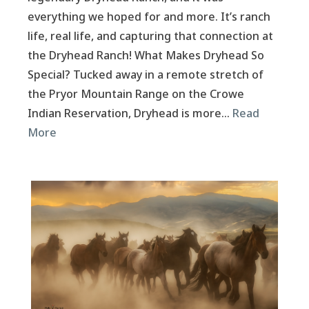
everything we hoped for and more. It’s ranch
life, real life, and capturing that connection at
the Dryhead Ranch! What Makes Dryhead So
Special? Tucked away in a remote stretch of
the Pryor Mountain Range on the Crowe
Indian Reservation, Dryhead is more…
Read
More