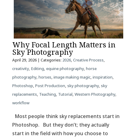
Why Focal Length Matters in
Sky Photography
April 29, 2026
| Categories:
2026
,
Creative Process
,
creativity
,
Editing
,
equine photography
,
horse
photography
,
horses
,
image making magic
,
inspiration
,
Photoshop
,
Post Production
,
sky photography
,
sky
replacements
,
Teaching
,
Tutorial
,
Western Photography
,
workflow
Most people think sky replacements start in
Photoshop. But they don’t; they actually
start in the field with how you choose to