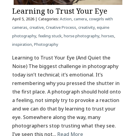
Learning to Trust Your Eye
April 5, 2026
| Categories:
Action
,
camera
,
cowgirls with
cameras
,
creative
,
Creative Process
,
creativity
,
equine
photography
,
feeling stuck
,
horse photography
,
horses
,
inspiration
,
Photography
Learning to Trust Your Eye (And Quiet the
Noise) The biggest challenge in photography
today isn’t technical; it’s emotional. It’s
remembering why you pressed the shutter in
the first place. A photograph should hold onto
a feeling, not simply try to provoke a reaction
and we can do that by learning to trust your
eye. Somewhere along the way, many
photographers stop trusting what they see.
I’ve seen this not…
Read More