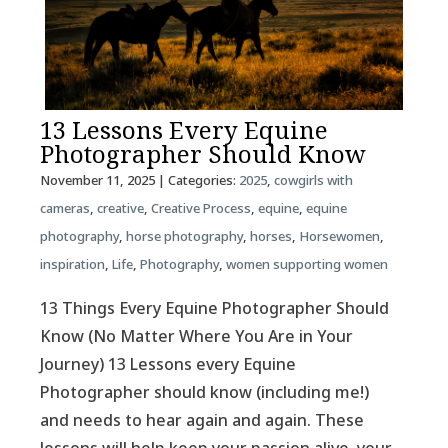
13 Lessons Every Equine
Photographer Should Know
November 11, 2025
| Categories:
2025
,
cowgirls with
cameras
,
creative
,
Creative Process
,
equine
,
equine
photography
,
horse photography
,
horses
,
Horsewomen
,
inspiration
,
Life
,
Photography
,
women supporting women
13 Things Every Equine Photographer Should
Know (No Matter Where You Are in Your
Journey) 13 Lessons every Equine
Photographer should know (including me!)
and needs to hear again and again. These