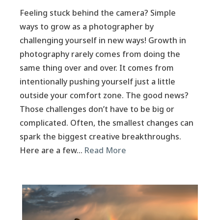
Feeling stuck behind the camera? Simple
ways to grow as a photographer by
challenging yourself in new ways! Growth in
photography rarely comes from doing the
same thing over and over. It comes from
intentionally pushing yourself just a little
outside your comfort zone. The good news?
Those challenges don’t have to be big or
complicated. Often, the smallest changes can
spark the biggest creative breakthroughs.
Here are a few…
Read More