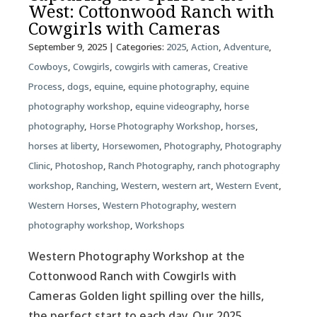
West: Cottonwood Ranch with
Cowgirls with Cameras
September 9, 2025
| Categories:
2025
,
Action
,
Adventure
,
Cowboys
,
Cowgirls
,
cowgirls with cameras
,
Creative
Process
,
dogs
,
equine
,
equine photography
,
equine
photography workshop
,
equine videography
,
horse
photography
,
Horse Photography Workshop
,
horses
,
horses at liberty
,
Horsewomen
,
Photography
,
Photography
Clinic
,
Photoshop
,
Ranch Photography
,
ranch photography
workshop
,
Ranching
,
Western
,
western art
,
Western Event
,
Western Horses
,
Western Photography
,
western
photography workshop
,
Workshops
Western Photography Workshop at the
Cottonwood Ranch with Cowgirls with
Cameras Golden light spilling over the hills,
the perfect start to each day. Our 2025