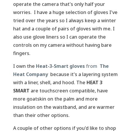
operate the camera that's only half your
worries. I have a huge selection of gloves I've
tried over the years so I always keep a winter
hat and a couple of pairs of gloves with me. I
also use glove liners so I can operate the
controls on my camera without having bare
fingers.
I own the
Heat-3-Smart gloves
from
The
Heat Company
because it's a layering system
with a liner, shell, and hood. The
HEAT 3
SMART
are touchscreen compatible, have
more goatskin on the palm and more
insulation on the waistband, and are warmer
than their other options.
A couple of other options if you'd like to shop