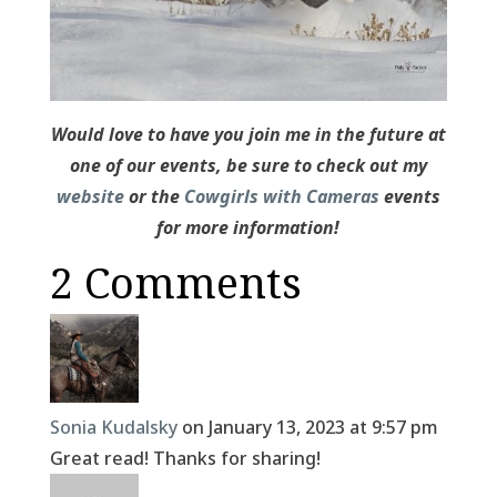
Would love to have you join me in the future at
one of our events, be sure to check out my
website
or the
Cowgirls with Cameras
events
for more information!
2 Comments
Sonia Kudalsky
on January 13, 2023 at 9:57 pm
Great read! Thanks for sharing!