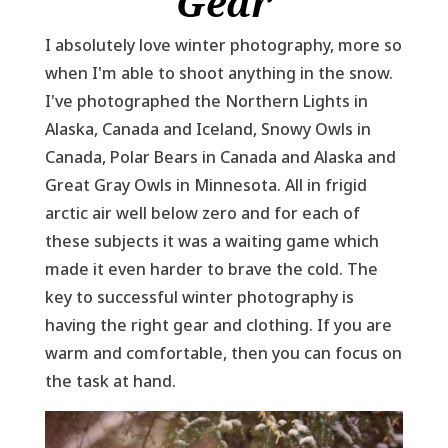
Gear
I absolutely love winter photography, more so
when I'm able to shoot anything in the snow.
I've photographed the Northern Lights in
Alaska, Canada and Iceland, Snowy Owls in
Canada, Polar Bears in Canada and Alaska and
Great Gray Owls in Minnesota. All in frigid
arctic air well below zero and for each of
these subjects it was a waiting game which
made it even harder to brave the cold. The
key to successful winter photography is
having the right gear and clothing. If you are
warm and comfortable, then you can focus on
the task at hand.