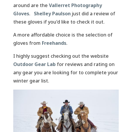
around are the
Vallerret Photography
Gloves
.
Shelley Paulson
just did a review of
these gloves if you'd like to check it out.
A more affordable choice is the selection of
gloves from
Freehands
.
I highly suggest checking out the website
Outdoor Gear Lab
for reviews and rating on
any gear you are looking for to complete your
winter gear list.