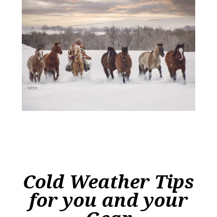
Cold Weather Tips
for you and your