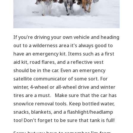
If you're driving your own vehicle and heading
out to a wilderness area it's always good to
have an emergency kit. Items such as a first
aid kit, road flares, and a reflective vest
should be in the car. Even an emergency
satellite communicator of some sort. For
winter, 4-wheel or all-wheel drive and winter
tires are a must. Make sure that the car has
snow/ice removal tools. Keep bottled water,
snacks, blankets, and a flashlight/headlamp
too! Don't forget to be sure that tank is full!