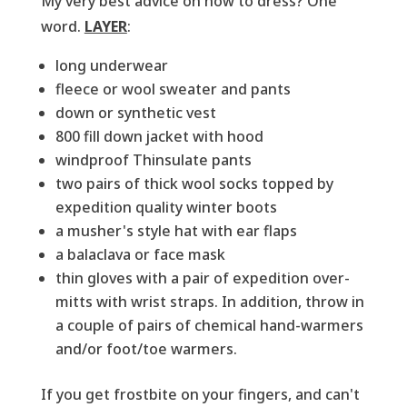
My very best advice on how to dress? One
word.
LAYER
:
long underwear
fleece or wool sweater and pants
down or synthetic vest
800 fill down jacket with hood
windproof Thinsulate pants
two pairs of thick wool socks topped by
expedition quality winter boots
a musher's style hat with ear flaps
a balaclava or face mask
thin gloves with a pair of expedition over-
mitts with wrist straps. In addition, throw in
a couple of pairs of chemical hand-warmers
and/or foot/toe warmers.
If you get frostbite on your fingers, and can't