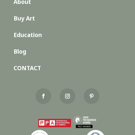
About
Buy Art
Education
Blog
CONTACT