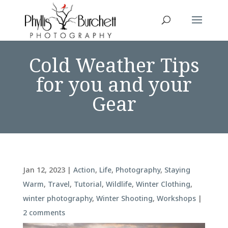
Cold Weather Tips
for you and your
Gear
Jan 12, 2023
|
Action
,
Life
,
Photography
,
Staying
Warm
,
Travel
,
Tutorial
,
Wildlife
,
Winter Clothing
,
winter photography
,
Winter Shooting
,
Workshops
|
2 comments