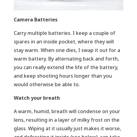
Camera Batteries
Carry multiple batteries. I keep a couple of
spares in an inside pocket, where they will
stay warm. When one dies, I swap it out for a
warm battery. By alternating back and forth,
you can really extend the life of the battery,
and keep shooting hours longer than you
would otherwise be able to.
Watch your breath
A warm, humid, breath will condense on your
lens, resulting in a layer of milky frost on the
glass. Wiping at it usually just makes it worse,
and defrosting it inside (see below), can take