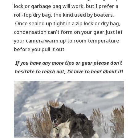
lock or garbage bag will work, but I prefer a
roll-top dry bag, the kind used by boaters.
Once sealed up tight in a zip lock or dry bag,
condensation can't form on your gear. Just let
your camera warm up to room temperature
before you pull it out.
If you have any more tips or gear please don’t
hesitate to reach out, I’d love to hear about it!