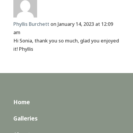
Phyllis Burchett
on January 14, 2023 at 12:09
am
Hi Sonia, thank you so much, glad you enjoyed
it! Phyllis
Home
Galleries