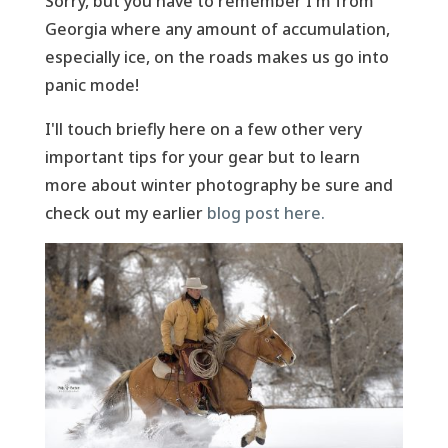
Sorry, but you have to remember I'm from
Georgia where any amount of accumulation,
especially ice, on the roads makes us go into
panic mode!
I'll touch briefly here on a few other very
important tips for your gear but to learn
more about winter photography be sure and
check out my earlier
blog post here.