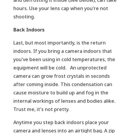
hours. Use your lens cap when you're not
shooting.
Back Indoors
Last, but most importantly, is the return
indoors. If you bring a camera indoors that
you've been using in cold temperatures, the
equipment will be cold. An unprotected
camera can grow frost crystals in seconds
after coming inside. This condensation can
cause moisture to build up and fog in the
internal workings of lenses and bodies alike.
Trust me, it's not pretty.
Anytime you step back indoors place your
camera and lenses into an airtight bag. A zip