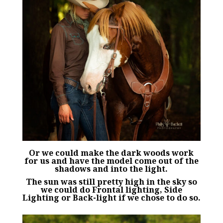
Or we could make the dark woods work
for us and have the model come out of the
shadows and into the light.
The sun was still pretty high in the sky so
we could do Frontal lighting, Side
Lighting or Back-light if we chose to do so.