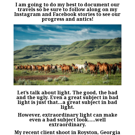
I am going to do my best to document our
travels so be sure to follow along on my
Instagram
and
Facebook
stories
to see our
progress and antics!
Let’s talk about light. The good, the bad
and the ugly. Even a great subject in bad
light is just that…a great subject in bad
light.
However, extraordinary light can make
even a bad subject look…..well
extraordinary.
My recent client shoot in Royston, Georgia