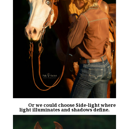
Or we could choose Side-light where
light illuminates and shadows define.