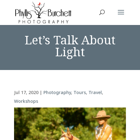
Let’s Talk About
Light
Jul 17, 2020
|
Photography
,
Tours
,
Travel
,
Workshops