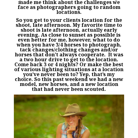
made me think about the challenges we
face as photographers going to random
locations.
So you get to your clients location for the
shoot, late afternoon. My favorite time to
shoot is late afternoon, actually early
evening. As close to sunset as possible is
even better for me, however, what to do
when you have 3/4 horses to photograph,
tack changes/clothing changes and/or
horses that don’t always cooperate. It was
a two hour drive to get to the location.
Come back 3 or 4 nights? Or make the best
of various lighting situations at a location
you’ve never been to? Yep, that’s my
choice. So this past weekend we had a new
model, new horses, and a new location
that had never been scouted.