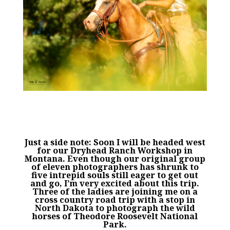
Just a side note: Soon I will be headed west
for our Dryhead Ranch Workshop in
Montana. Even though our original group
of eleven photographers has shrunk to
five intrepid souls still eager to get out
and go, I’m very excited about this trip.
Three of the ladies are joining me on a
cross country road trip with a stop in
North Dakota to photograph the wild
horses of Theodore Roosevelt National
Park.