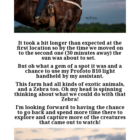
It took a bit longer than expected at the
first location so by the time we moved on
to the second one (30 minutes away) the
sun was about to set.
But oh what a gem of a spot it was and a
chance to use my
Profoto
B10 light
handheld by my assistant.
This farm had all kinds of exotic animals,
and a Zebra too. Oh my head is spinning
thinking about what we could do with that
Zebra!
I’m looking forward to having the chance
to go back and spend more time there to
explore and capture more of the creatures
that came
out to watch!