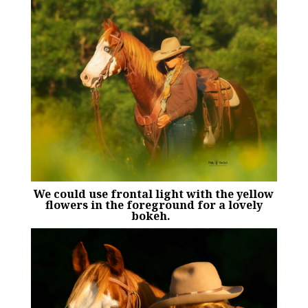
We could use frontal light with the yellow
flowers in the foreground for a lovely
bokeh.