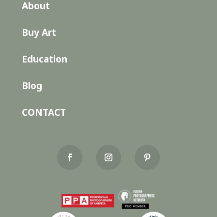
About
Buy Art
Education
Blog
CONTACT