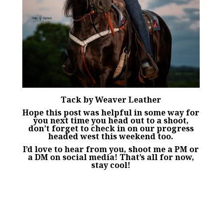
Tack by
Weaver Leather
Hope this post was helpful in some way for
you next time you head out to a shoot,
don’t forget to check in on our progress
headed west this weekend too.
I’d love to hear from you, shoot me a PM or
a DM on social media! That’s all for now,
stay cool!