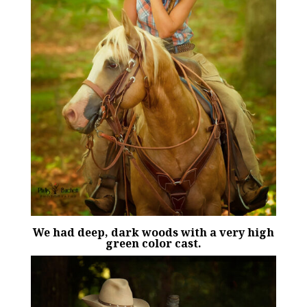
We had deep, dark woods with a very high
green color cast.