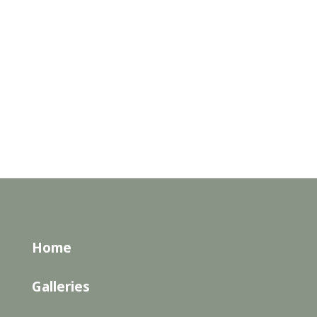
Home
Galleries