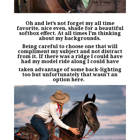
Oh and let’s not forget my all time
favorite, nice even, shade for a beautiful
softbox effect. At all times I’m thinking
about my backgrounds.
Being careful to choose one that will
compliment my subject and not distract
from it. If there was a ridge I could have
had my model ride along I could have
taken advantage of some back-lighting
too but unfortunately that wasn’t an
option here.