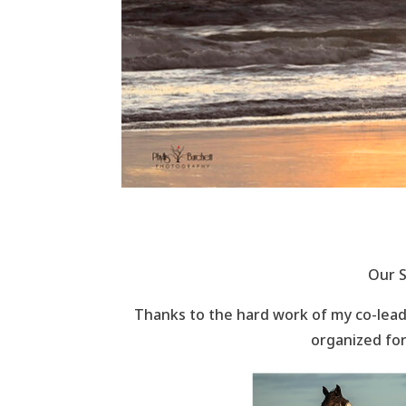
Our S
Thanks to the hard work of my co-leade
organized for