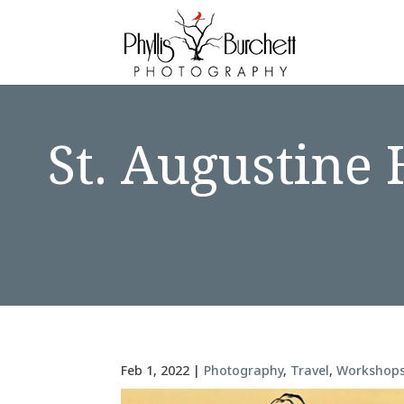
St. Augustine
Feb 1, 2022
|
Photography
,
Travel
,
Workshop