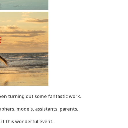
een turning out some fantastic work.
phers, models, assistants, parents,
rt this wonderful event.