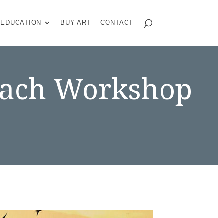
EDUCATION
BUY ART
CONTACT
Beach Workshop