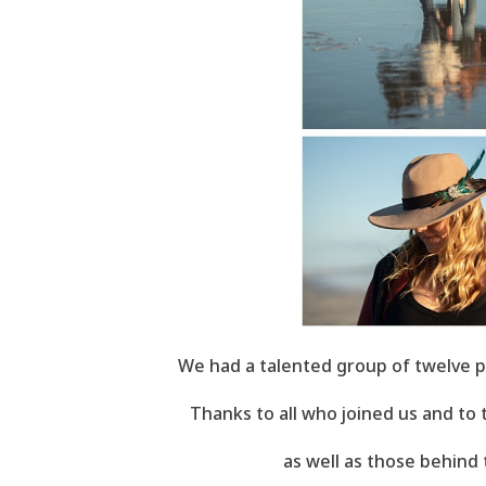
We had a talented group of twelve p
Thanks to all who joined us and to
as well as those behind