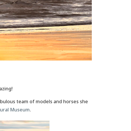
azing!
abulous team of models and horses she
ltural Museum
.