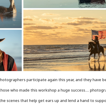
hotographers participate again this year, and they have b
 those who made this workshop a huge success.... photogra
 the scenes that help get ears up and lend a hand to suppo