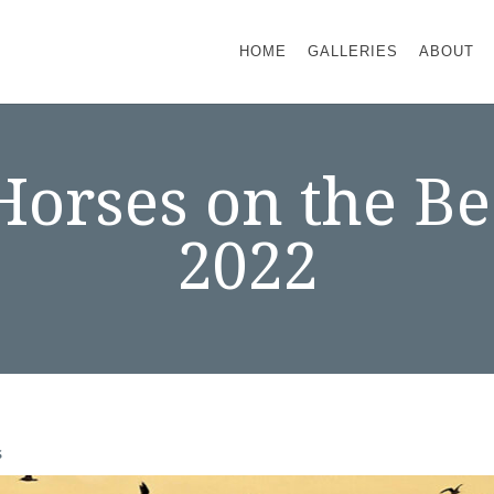
HOME
GALLERIES
ABOUT
 Horses on the 
2022
s