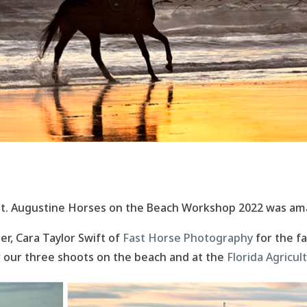
t. Augustine Horses on the Beach Workshop 2022 was am
r, Cara Taylor Swift of
Fast Horse Photography
for the f
 our three shoots on the beach and at the
Florida Agricu