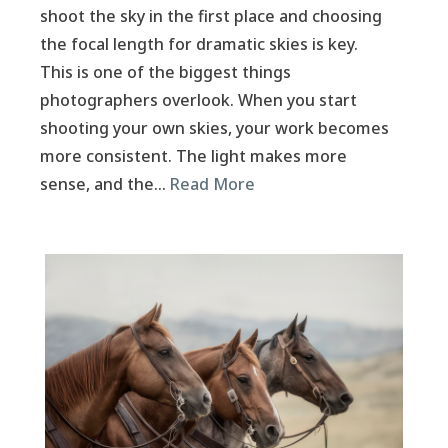
shoot the sky in the first place and choosing
the focal length for dramatic skies is key.
This is one of the biggest things
photographers overlook. When you start
shooting your own skies, your work becomes
more consistent. The light makes more
sense, and the…
Read More