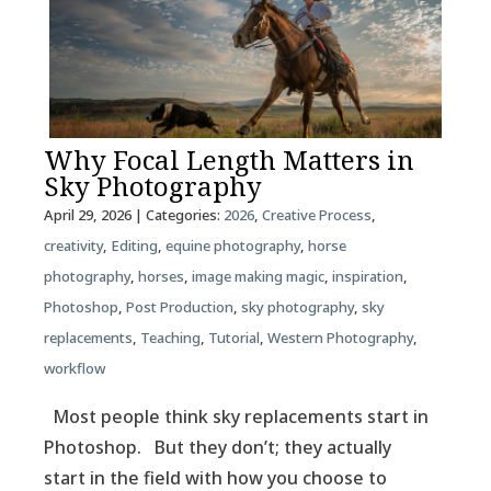
Why Focal Length Matters in
Sky Photography
April 29, 2026
| Categories:
2026
,
Creative Process
,
creativity
,
Editing
,
equine photography
,
horse
photography
,
horses
,
image making magic
,
inspiration
,
Photoshop
,
Post Production
,
sky photography
,
sky
replacements
,
Teaching
,
Tutorial
,
Western Photography
,
workflow
Most people think sky replacements start in
Photoshop. But they don’t; they actually
start in the field with how you choose to