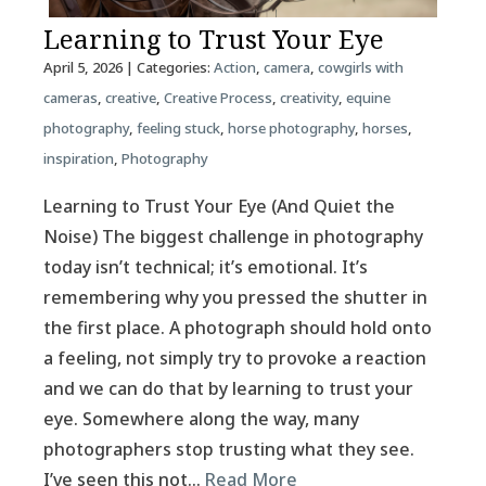
Learning to Trust Your Eye
April 5, 2026
| Categories:
Action
,
camera
,
cowgirls with
cameras
,
creative
,
Creative Process
,
creativity
,
equine
photography
,
feeling stuck
,
horse photography
,
horses
,
inspiration
,
Photography
Learning to Trust Your Eye (And Quiet the
Noise) The biggest challenge in photography
today isn’t technical; it’s emotional. It’s
remembering why you pressed the shutter in
the first place. A photograph should hold onto
a feeling, not simply try to provoke a reaction
and we can do that by learning to trust your
eye. Somewhere along the way, many
photographers stop trusting what they see.
I’ve seen this not…
Read More