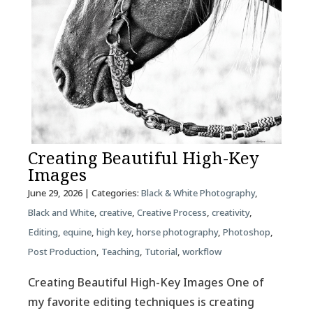
Creating Beautiful High-Key
Images
June 29, 2026
| Categories:
Black & White Photography
,
Black and White
,
creative
,
Creative Process
,
creativity
,
Editing
,
equine
,
high key
,
horse photography
,
Photoshop
,
Post Production
,
Teaching
,
Tutorial
,
workflow
Creating Beautiful High-Key Images One of
my favorite editing techniques is creating