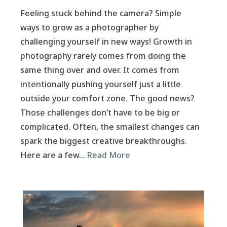
Feeling stuck behind the camera? Simple
ways to grow as a photographer by
challenging yourself in new ways! Growth in
photography rarely comes from doing the
same thing over and over. It comes from
intentionally pushing yourself just a little
outside your comfort zone. The good news?
Those challenges don’t have to be big or
complicated. Often, the smallest changes can
spark the biggest creative breakthroughs.
Here are a few…
Read More