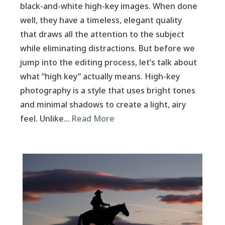
black-and-white high-key images. When done
well, they have a timeless, elegant quality
that draws all the attention to the subject
while eliminating distractions. But before we
jump into the editing process, let’s talk about
what “high key” actually means. High-key
photography is a style that uses bright tones
and minimal shadows to create a light, airy
feel. Unlike…
Read More