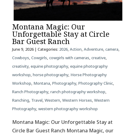
Montana Magic: Our
Unforgettable Stay at Circle
Bar Guest Ranch
June 9, 2026
| Categories:
2026
,
Action
,
Adventure
,
camera
,
Cowboys
,
Cowgirls
,
cowgirls with cameras
,
creative
,
creativity
,
equine photography
,
equine photography
workshop
,
horse photography
,
Horse Photography
Workshop
,
Montana
,
Photography
,
Photography Clinic
,
Ranch Photography
,
ranch photography workshop
,
Ranching
,
Travel
,
Western
,
Western Horses
,
Western
Photography
,
western photography workshop
Montana Magic: Our Unforgettable Stay at
Circle Bar Guest Ranch Montana Magic, our