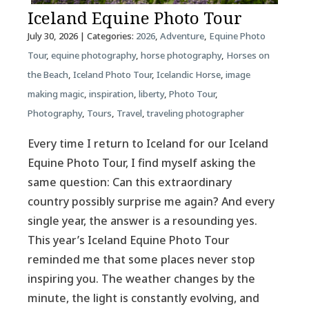
Iceland Equine Photo Tour
July 30, 2026
| Categories:
2026
,
Adventure
,
Equine Photo
Tour
,
equine photography
,
horse photography
,
Horses on
the Beach
,
Iceland Photo Tour
,
Icelandic Horse
,
image
making magic
,
inspiration
,
liberty
,
Photo Tour
,
Photography
,
Tours
,
Travel
,
traveling photographer
Every time I return to Iceland for our Iceland
Equine Photo Tour, I find myself asking the
same question: Can this extraordinary
country possibly surprise me again? And every
single year, the answer is a resounding yes.
This year’s Iceland Equine Photo Tour
reminded me that some places never stop
inspiring you. The weather changes by the
minute, the light is constantly evolving, and