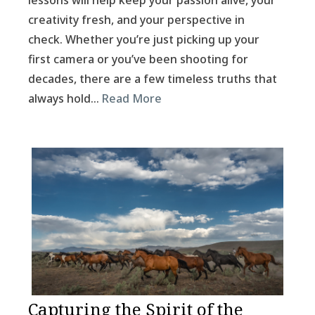
lessons will help keep your passion alive, your
creativity fresh, and your perspective in
check. Whether you’re just picking up your
first camera or you’ve been shooting for
decades, there are a few timeless truths that
always hold…
Read More
Capturing the Spirit of the