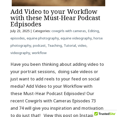
Add Video to your Workflow
with these Must-Hear Podcast
Edpisodes
July 23, 2025
| Categories:
cowgirls with cameras
,
Editing
,
episodes
,
equine photography
,
equine videography
,
horse
photography
,
podcast
,
Teaching
,
Tutorial
,
video
,
videography
,
workflow
Have you been thinking about adding video to
your portrait sessions, doing sale videos or
just want to add reels to your feed on social
media? Add Video to your Workflow with
these Must-Hear Podcast Edpisodes! Our
recent Cowgirls with Cameras Episodes 73
and 74 will give you inspiration and motivation
to do just that! View this post on Instagram