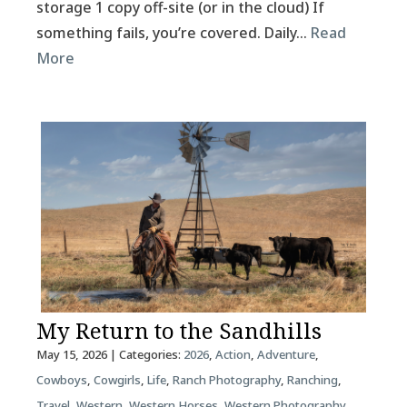
storage 1 copy off-site (or in the cloud) If
something fails, you’re covered. Daily…
Read
More
My Return to the Sandhills
May 15, 2026
| Categories:
2026
,
Action
,
Adventure
,
Cowboys
,
Cowgirls
,
Life
,
Ranch Photography
,
Ranching
,
Travel
,
Western
,
Western Horses
,
Western Photography