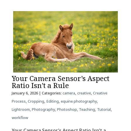
Your Camera Sensor’s Aspect
Ratio Isn’t a Rule
January 6, 2026
| Categories:
camera
,
creative
,
Creative
Process
,
Cropping
,
Editing
,
equine photography
,
Lightroom
,
Photography
,
Photoshop
,
Teaching
,
Tutorial
,
workflow
Your Camera Sensor’s Aspect Ratio Isn’t a