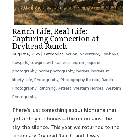
Ranch Life, Real Life:
Capturing Connection at
Dryhead Ranch
August 6, 2025
| Categories:
Action
,
Adventure
,
Cowboys
,
Cowgirls
,
cowgirls with cameras
,
equine
,
equine
photography
,
horse photography
,
horses
,
horses at
liberty
,
Life
,
Photography
,
Photography Retreat
,
Ranch
Photography
,
Ranching
,
Retreat
,
Western Horses
,
Western
Photography
There’s just something about Montana that
gets into your bones—the mountains, the
sky, the silence. This year, we returned to the
legendary Dryhead Ranch, and it was