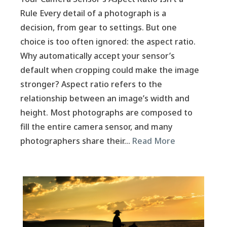
Rule Every detail of a photograph is a
decision, from gear to settings. But one
choice is too often ignored: the aspect ratio.
Why automatically accept your sensor’s
default when cropping could make the image
stronger? Aspect ratio refers to the
relationship between an image’s width and
height. Most photographs are composed to
fill the entire camera sensor, and many
photographers share their…
Read More