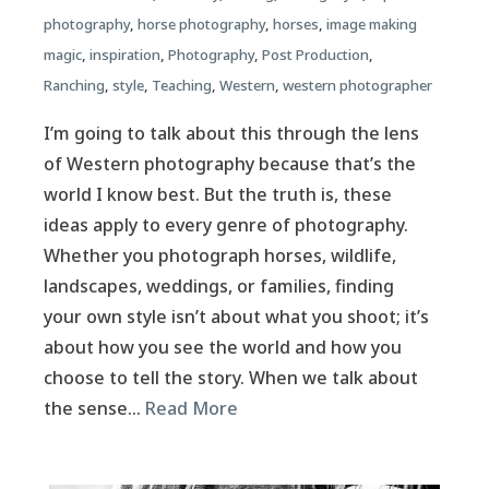
photography
,
horse photography
,
horses
,
image making
magic
,
inspiration
,
Photography
,
Post Production
,
Ranching
,
style
,
Teaching
,
Western
,
western photographer
I’m going to talk about this through the lens
of Western photography because that’s the
world I know best. But the truth is, these
ideas apply to every genre of photography.
Whether you photograph horses, wildlife,
landscapes, weddings, or families, finding
your own style isn’t about what you shoot; it’s
about how you see the world and how you
choose to tell the story. When we talk about
the sense…
Read More