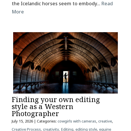
the Icelandic horses seem to embody…
Read
More
Finding your own editing
style as a Western
Photographer
July 15, 2026
| Categories:
cowgirls with cameras
,
creative
,
Creative Process
,
creativity
,
Editing
,
editing style
,
equine