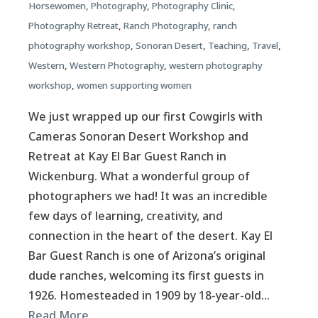
Horsewomen
,
Photography
,
Photography Clinic
,
Photography Retreat
,
Ranch Photography
,
ranch
photography workshop
,
Sonoran Desert
,
Teaching
,
Travel
,
Western
,
Western Photography
,
western photography
workshop
,
women supporting women
We just wrapped up our first Cowgirls with
Cameras Sonoran Desert Workshop and
Retreat at Kay El Bar Guest Ranch in
Wickenburg. What a wonderful group of
photographers we had! It was an incredible
few days of learning, creativity, and
connection in the heart of the desert. Kay El
Bar Guest Ranch is one of Arizona’s original
dude ranches, welcoming its first guests in
1926. Homesteaded in 1909 by 18-year-old…
Read More