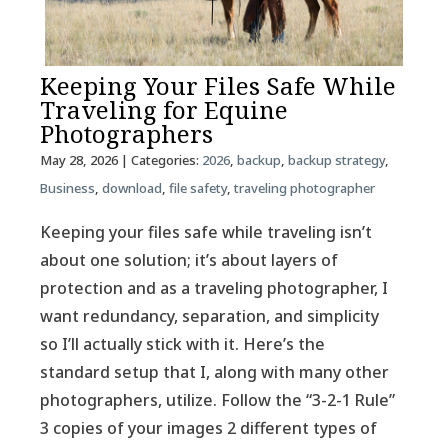
Keeping Your Files Safe While
Traveling for Equine
Photographers
May 28, 2026
| Categories:
2026
,
backup
,
backup strategy
,
Business
,
download
,
file safety
,
traveling photographer
Keeping your files safe while traveling isn’t
about one solution; it’s about layers of
protection and as a traveling photographer, I
want redundancy, separation, and simplicity
so I’ll actually stick with it. Here’s the
standard setup that I, along with many other
photographers, utilize. Follow the “3-2-1 Rule”
3 copies of your images 2 different types of