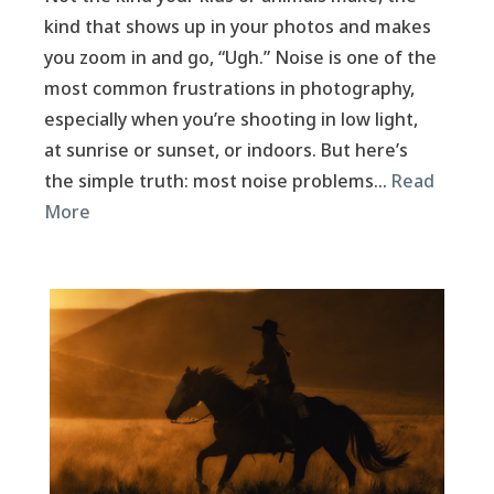
kind that shows up in your photos and makes
you zoom in and go, “Ugh.” Noise is one of the
most common frustrations in photography,
especially when you’re shooting in low light,
at sunrise or sunset, or indoors. But here’s
the simple truth: most noise problems…
Read
More