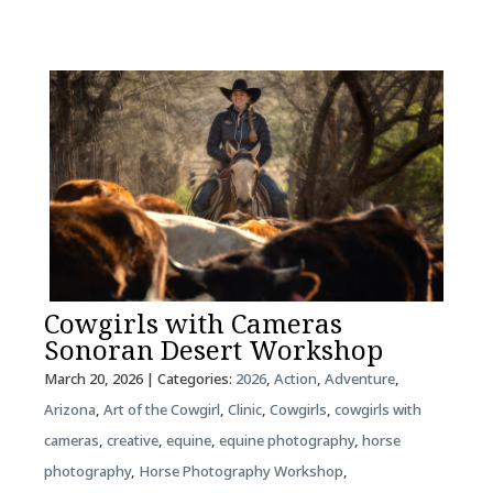
Cowgirls with Cameras
Sonoran Desert Workshop
March 20, 2026
| Categories:
2026
,
Action
,
Adventure
,
Arizona
,
Art of the Cowgirl
,
Clinic
,
Cowgirls
,
cowgirls with
cameras
,
creative
,
equine
,
equine photography
,
horse
photography
,
Horse Photography Workshop
,