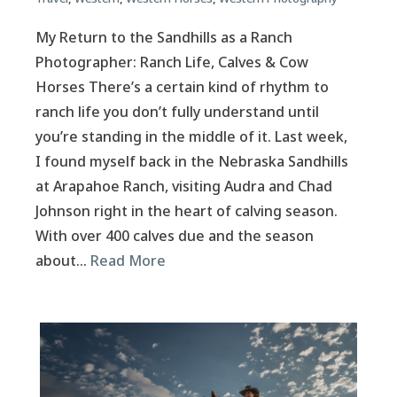
My Return to the Sandhills as a Ranch
Photographer: Ranch Life, Calves & Cow
Horses There’s a certain kind of rhythm to
ranch life you don’t fully understand until
you’re standing in the middle of it. Last week,
I found myself back in the Nebraska Sandhills
at Arapahoe Ranch, visiting Audra and Chad
Johnson right in the heart of calving season.
With over 400 calves due and the season
about…
Read More