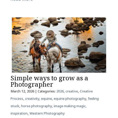
Simple ways to grow as a
Photographer
March 12, 2026
| Categories:
2026
,
creative
,
Creative
Process
,
creativity
,
equine
,
equine photography
,
feeling
stuck
,
horse photography
,
image making magic
,
inspiration
,
Western Photography