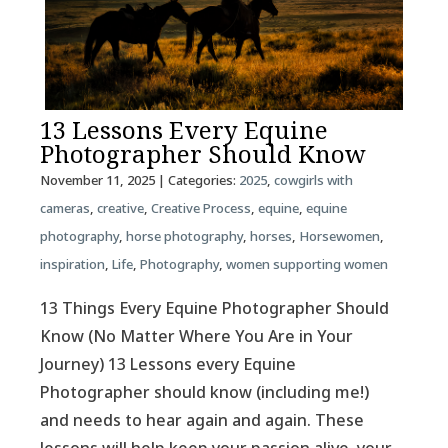
13 Lessons Every Equine
Photographer Should Know
November 11, 2025
| Categories:
2025
,
cowgirls with
cameras
,
creative
,
Creative Process
,
equine
,
equine
photography
,
horse photography
,
horses
,
Horsewomen
,
inspiration
,
Life
,
Photography
,
women supporting women
13 Things Every Equine Photographer Should
Know (No Matter Where You Are in Your
Journey) 13 Lessons every Equine
Photographer should know (including me!)
and needs to hear again and again. These