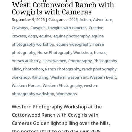
West: Cottonwood Ranch with
Cowgirls with Cameras
September 9, 2025
| Categories:
2025
,
Action
,
Adventure
,
Cowboys
,
Cowgirls
,
cowgirls with cameras
,
Creative
Process
,
dogs
,
equine
,
equine photography
,
equine
photography workshop
,
equine videography
,
horse
photography
,
Horse Photography Workshop
,
horses
,
horses at liberty
,
Horsewomen
,
Photography
,
Photography
Clinic
,
Photoshop
,
Ranch Photography
,
ranch photography
workshop
,
Ranching
,
Western
,
western art
,
Western Event
,
Western Horses
,
Western Photography
,
western
photography workshop
,
Workshops
Western Photography Workshop at the
Cottonwood Ranch with Cowgirls with
Cameras Golden light spilling over the hills,
the perfect start to each day. Our 2025