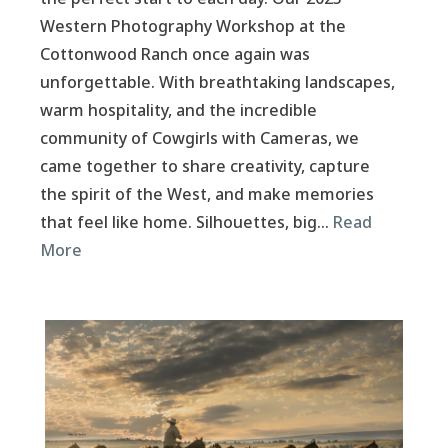
Western Photography Workshop at the
Cottonwood Ranch once again was
unforgettable. With breathtaking landscapes,
warm hospitality, and the incredible
community of Cowgirls with Cameras, we
came together to share creativity, capture
the spirit of the West, and make memories
that feel like home. Silhouettes, big…
Read
More