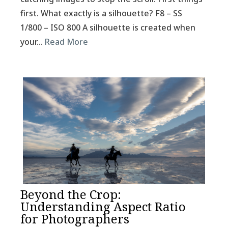
first. What exactly is a silhouette? F8 – SS
1/800 – ISO 800 A silhouette is created when
your…
Read More
Beyond the Crop:
Understanding Aspect Ratio
for Photographers