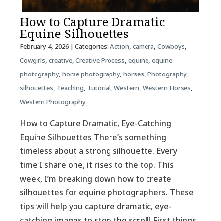
How to Capture Dramatic
Equine Silhouettes
February 4, 2026
| Categories:
Action
,
camera
,
Cowboys
,
Cowgirls
,
creative
,
Creative Process
,
equine
,
equine
photography
,
horse photography
,
horses
,
Photography
,
silhouettes
,
Teaching
,
Tutorial
,
Western
,
Western Horses
,
Western Photography
How to Capture Dramatic, Eye-Catching
Equine Silhouettes There’s something
timeless about a strong silhouette. Every
time I share one, it rises to the top. This
week, I’m breaking down how to create
silhouettes for equine photographers. These
tips will help you capture dramatic, eye-
catching images to stop the scroll! First things