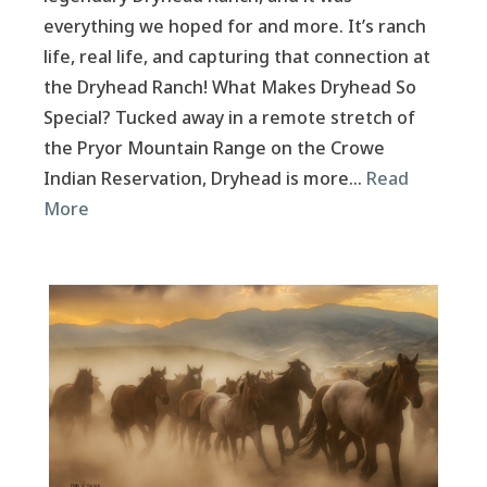
everything we hoped for and more. It’s ranch
life, real life, and capturing that connection at
the Dryhead Ranch! What Makes Dryhead So
Special? Tucked away in a remote stretch of
the Pryor Mountain Range on the Crowe
Indian Reservation, Dryhead is more…
Read
More