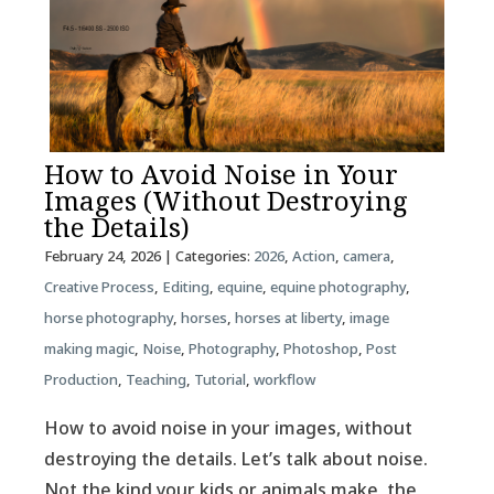
How to Avoid Noise in Your
Images (Without Destroying
the Details)
February 24, 2026
| Categories:
2026
,
Action
,
camera
,
Creative Process
,
Editing
,
equine
,
equine photography
,
horse photography
,
horses
,
horses at liberty
,
image
making magic
,
Noise
,
Photography
,
Photoshop
,
Post
Production
,
Teaching
,
Tutorial
,
workflow
How to avoid noise in your images, without
destroying the details. Let’s talk about noise.
Not the kind your kids or animals make, the