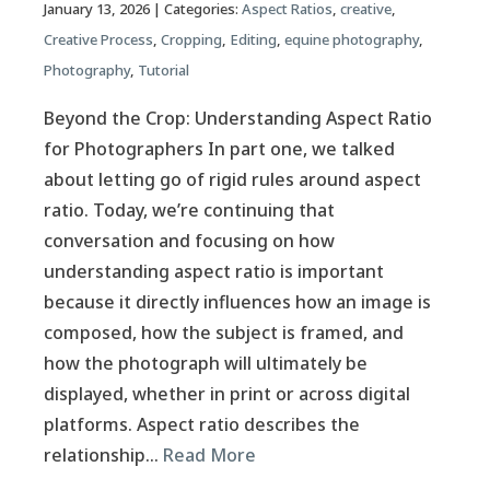
January 13, 2026
| Categories:
Aspect Ratios
,
creative
,
Creative Process
,
Cropping
,
Editing
,
equine photography
,
Photography
,
Tutorial
Beyond the Crop: Understanding Aspect Ratio
for Photographers In part one, we talked
about letting go of rigid rules around aspect
ratio. Today, we’re continuing that
conversation and focusing on how
understanding aspect ratio is important
because it directly influences how an image is
composed, how the subject is framed, and
how the photograph will ultimately be
displayed, whether in print or across digital
platforms. Aspect ratio describes the
relationship…
Read More