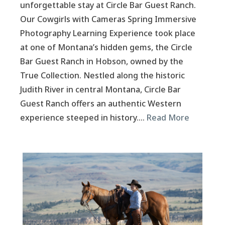
unforgettable stay at Circle Bar Guest Ranch.
Our Cowgirls with Cameras Spring Immersive
Photography Learning Experience took place
at one of Montana’s hidden gems, the Circle
Bar Guest Ranch in Hobson, owned by the
True Collection. Nestled along the historic
Judith River in central Montana, Circle Bar
Guest Ranch offers an authentic Western
experience steeped in history….
Read More