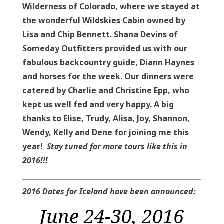
Wilderness of Colorado, where we stayed at
the wonderful Wildskies Cabin owned by
Lisa and Chip Bennett. Shana Devins of
Someday Outfitters provided us with our
fabulous backcountry guide, Diann Haynes
and horses for the week. Our dinners were
catered by Charlie and Christine Epp, who
kept us well fed and very happy. A big
thanks to Elise, Trudy, Alisa, Joy, Shannon,
Wendy, Kelly and Dene for joining me this
year!
Stay tuned for more tours like this in
2016!!!
2016 Dates for Iceland have been announced:
June 24-30, 2016