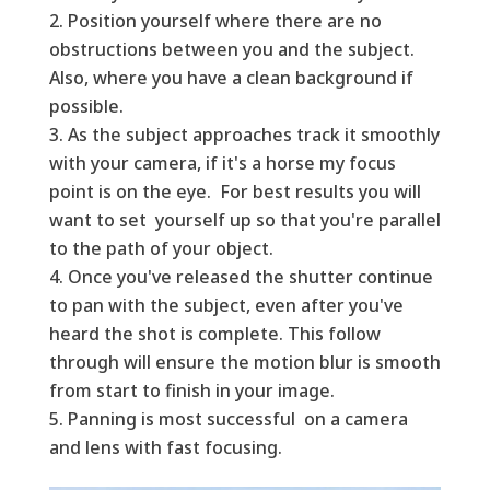
Position yourself where there are no
obstructions between you and the subject.
Also, where you have a clean background if
possible.
As the subject approaches track it smoothly
with your camera, if it's a horse my focus
point is on the eye. For best results you will
want to set yourself up so that you're parallel
to the path of your object.
Once you've released the shutter continue
to pan with the subject, even after you've
heard the shot is complete. This follow
through will ensure the motion blur is smooth
from start to finish in your image.
Panning is most successful on a camera
and lens with fast focusing.