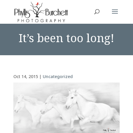
It’s been too long!
Oct 14, 2015
|
Uncategorized