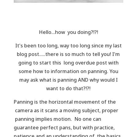
Hello...how you doing?!?!
It's been too long, way too long since my last
blog post.....there is so much to tell you! I'm
going to start this long overdue post with
some how to information on panning. You
may ask what is panning AND why would I
want to do that?!?!
Panning is the horizontal movement of the
camera as it scans a moving subject, proper
panning implies motion. No one can
guarantee perfect pans, but with practice,
patience and an understanding of the basics,