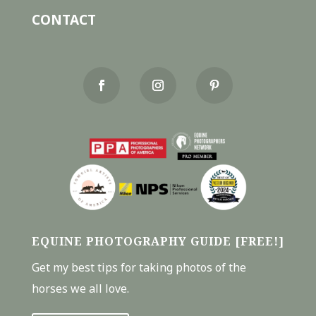
CONTACT
EQUINE PHOTOGRAPHY GUIDE [FREE!]
Get my best tips for taking photos of the
horses we all love.