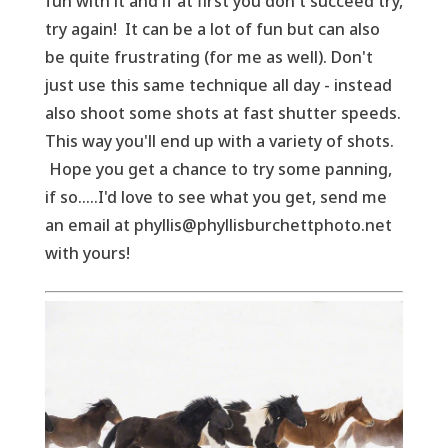
fun with it and if at first you don't succeed try,
try again! It can be a lot of fun but can also
be quite frustrating (for me as well). Don't
just use this same technique all day - instead
also shoot some shots at fast shutter speeds.
This way you'll end up with a variety of shots.
Hope you get a chance to try some panning,
if so.....I'd love to see what you get, send me
an email at phyllis@phyllisburchettphoto.net
with yours!