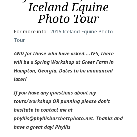
Iceland Equine
Photo Tour
For more info:
2016 Iceland Equine Photo
Tour
AND for those who have asked....YES, there
will be a Spring Workshop at Greer Farm in
Hampton, Georgia. Dates to be announced
later!
If you have any questions about my
tours/workshop OR panning please don't
hesitate to contact me at
phyllis@phyllisburchettphoto.net. Thanks and
have a great day! Phyllis