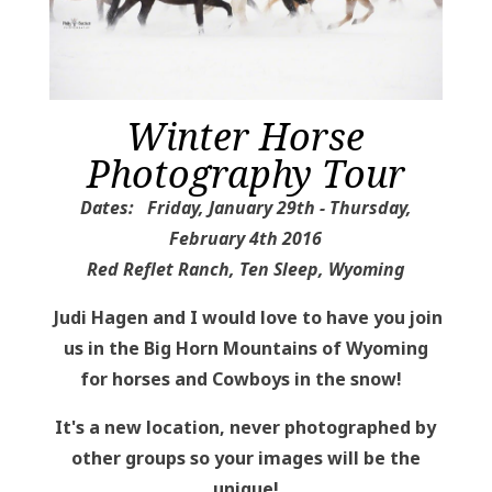
Winter Horse
Photography Tour
Dates: Friday, January 29th - Thursday,
February 4th 2016
Red Reflet Ranch, Ten Sleep, Wyoming
Judi Hagen and I would love to have you join
us in the Big Horn Mountains of Wyoming
for horses and Cowboys in the snow!
It's a new location, never photographed by
other groups so your images will be the
unique!