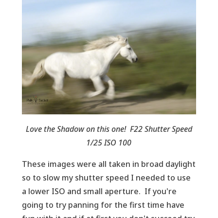
Love the Shadow on this one! F22 Shutter Speed
1/25 ISO 100
These images were all taken in broad daylight
so to slow my shutter speed I needed to use
a lower ISO and small aperture. If you're
going to try panning for the first time have