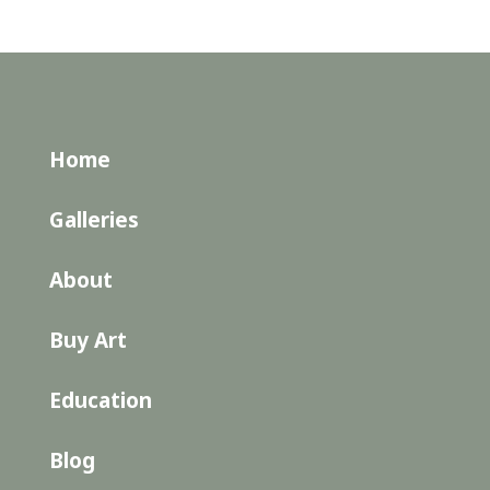
Home
Galleries
About
Buy Art
Education
Blog