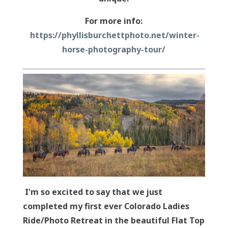
For more info:
https://phyllisburchettphoto.net/winter-
horse-photography-tour/
I'm so excited to say that we just
completed my first ever Colorado Ladies
Ride/Photo Retreat in the beautiful Flat Top