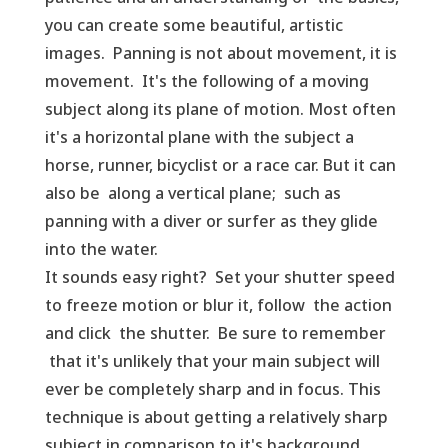
you can create some beautiful, artistic
images. Panning is not about movement, it is
movement. It's the following of a moving
subject along its plane of motion. Most often
it's a horizontal plane with the subject a
horse, runner, bicyclist or a race car. But it can
also be along a vertical plane; such as
panning with a diver or surfer as they glide
into the water.
It sounds easy right? Set your shutter speed
to freeze motion or blur it, follow the action
and click the shutter. Be sure to remember
that it's unlikely that your main subject will
ever be completely sharp and in focus. This
technique is about getting a relatively sharp
subject in comparison to it's background.