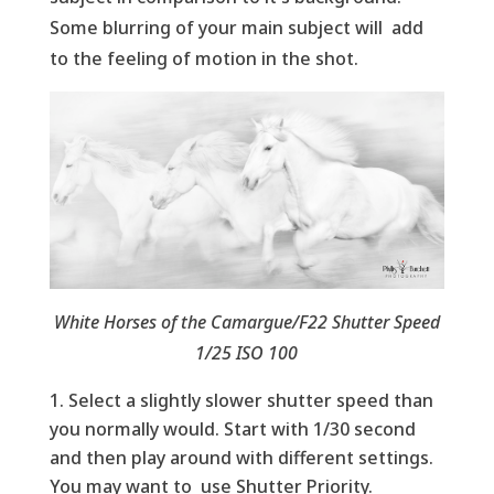
Some blurring of your main subject will add
to the feeling of motion in the shot.
White Horses of the Camargue/F22 Shutter Speed
1/25 ISO 100
Select a slightly slower shutter speed than
you normally would. Start with 1/30 second
and then play around with different settings.
You may want to use Shutter Priority.