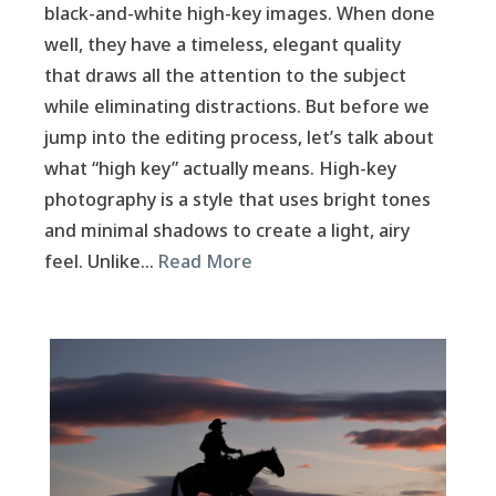
black-and-white high-key images. When done
well, they have a timeless, elegant quality
that draws all the attention to the subject
while eliminating distractions. But before we
jump into the editing process, let’s talk about
what “high key” actually means. High-key
photography is a style that uses bright tones
and minimal shadows to create a light, airy
feel. Unlike…
Read More