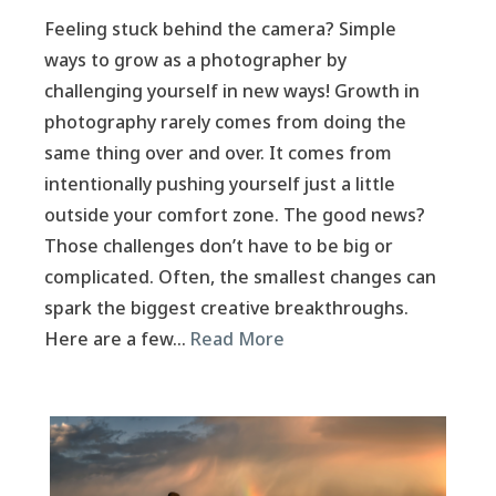
Feeling stuck behind the camera? Simple
ways to grow as a photographer by
challenging yourself in new ways! Growth in
photography rarely comes from doing the
same thing over and over. It comes from
intentionally pushing yourself just a little
outside your comfort zone. The good news?
Those challenges don’t have to be big or
complicated. Often, the smallest changes can
spark the biggest creative breakthroughs.
Here are a few…
Read More