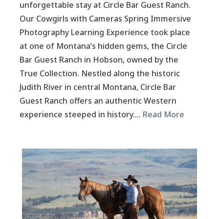
unforgettable stay at Circle Bar Guest Ranch.
Our Cowgirls with Cameras Spring Immersive
Photography Learning Experience took place
at one of Montana’s hidden gems, the Circle
Bar Guest Ranch in Hobson, owned by the
True Collection. Nestled along the historic
Judith River in central Montana, Circle Bar
Guest Ranch offers an authentic Western
experience steeped in history….
Read More