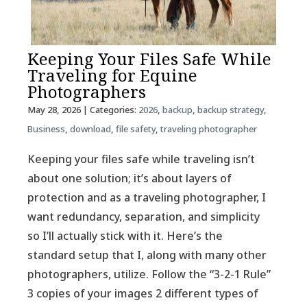
Keeping Your Files Safe While
Traveling for Equine
Photographers
May 28, 2026
| Categories:
2026
,
backup
,
backup strategy
,
Business
,
download
,
file safety
,
traveling photographer
Keeping your files safe while traveling isn’t
about one solution; it’s about layers of
protection and as a traveling photographer, I
want redundancy, separation, and simplicity
so I’ll actually stick with it. Here’s the
standard setup that I, along with many other
photographers, utilize. Follow the “3-2-1 Rule”
3 copies of your images 2 different types of