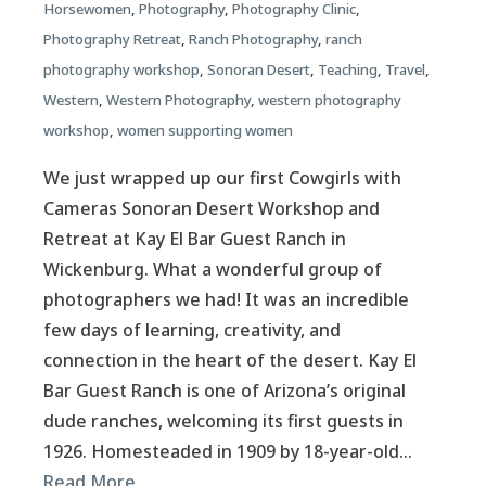
Horsewomen
,
Photography
,
Photography Clinic
,
Photography Retreat
,
Ranch Photography
,
ranch
photography workshop
,
Sonoran Desert
,
Teaching
,
Travel
,
Western
,
Western Photography
,
western photography
workshop
,
women supporting women
We just wrapped up our first Cowgirls with
Cameras Sonoran Desert Workshop and
Retreat at Kay El Bar Guest Ranch in
Wickenburg. What a wonderful group of
photographers we had! It was an incredible
few days of learning, creativity, and
connection in the heart of the desert. Kay El
Bar Guest Ranch is one of Arizona’s original
dude ranches, welcoming its first guests in
1926. Homesteaded in 1909 by 18-year-old…
Read More