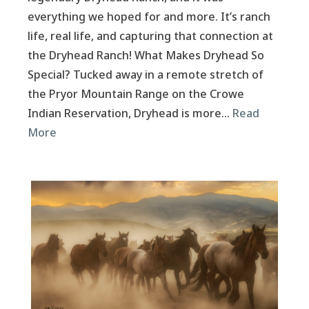
everything we hoped for and more. It’s ranch
life, real life, and capturing that connection at
the Dryhead Ranch! What Makes Dryhead So
Special? Tucked away in a remote stretch of
the Pryor Mountain Range on the Crowe
Indian Reservation, Dryhead is more…
Read
More