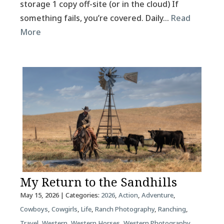
storage 1 copy off-site (or in the cloud) If
something fails, you’re covered. Daily…
Read
More
My Return to the Sandhills
May 15, 2026
| Categories:
2026
,
Action
,
Adventure
,
Cowboys
,
Cowgirls
,
Life
,
Ranch Photography
,
Ranching
,
Travel
,
Western
,
Western Horses
,
Western Photography