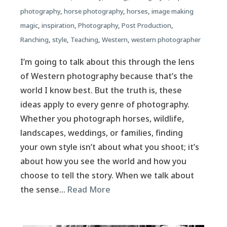
photography
,
horse photography
,
horses
,
image making
magic
,
inspiration
,
Photography
,
Post Production
,
Ranching
,
style
,
Teaching
,
Western
,
western photographer
I’m going to talk about this through the lens
of Western photography because that’s the
world I know best. But the truth is, these
ideas apply to every genre of photography.
Whether you photograph horses, wildlife,
landscapes, weddings, or families, finding
your own style isn’t about what you shoot; it’s
about how you see the world and how you
choose to tell the story. When we talk about
the sense…
Read More