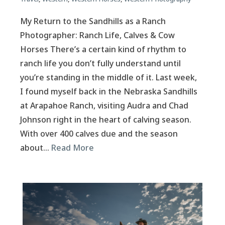
My Return to the Sandhills as a Ranch
Photographer: Ranch Life, Calves & Cow
Horses There’s a certain kind of rhythm to
ranch life you don’t fully understand until
you’re standing in the middle of it. Last week,
I found myself back in the Nebraska Sandhills
at Arapahoe Ranch, visiting Audra and Chad
Johnson right in the heart of calving season.
With over 400 calves due and the season
about…
Read More