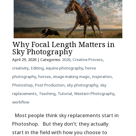
Why Focal Length Matters in
Sky Photography
April 29, 2026
| Categories:
2026
,
Creative Process
,
creativity
,
Editing
,
equine photography
,
horse
photography
,
horses
,
image making magic
,
inspiration
,
Photoshop
,
Post Production
,
sky photography
,
sky
replacements
,
Teaching
,
Tutorial
,
Western Photography
,
workflow
Most people think sky replacements start in
Photoshop. But they don’t; they actually
start in the field with how you choose to