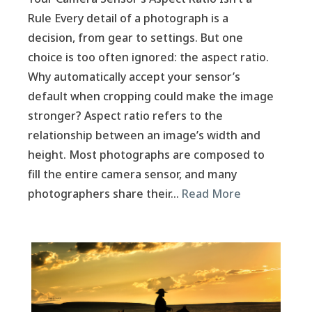
Rule Every detail of a photograph is a
decision, from gear to settings. But one
choice is too often ignored: the aspect ratio.
Why automatically accept your sensor’s
default when cropping could make the image
stronger? Aspect ratio refers to the
relationship between an image’s width and
height. Most photographs are composed to
fill the entire camera sensor, and many
photographers share their…
Read More