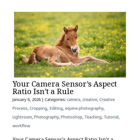
Your Camera Sensor’s Aspect
Ratio Isn’t a Rule
January 6, 2026
| Categories:
camera
,
creative
,
Creative
Process
,
Cropping
,
Editing
,
equine photography
,
Lightroom
,
Photography
,
Photoshop
,
Teaching
,
Tutorial
,
workflow
Your Camera Sensor’s Aspect Ratio Isn’t a