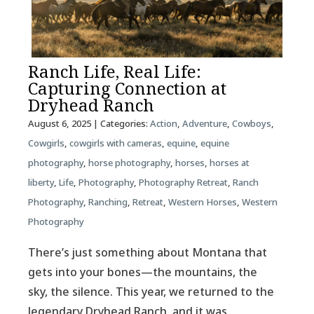
Ranch Life, Real Life:
Capturing Connection at
Dryhead Ranch
August 6, 2025
| Categories:
Action
,
Adventure
,
Cowboys
,
Cowgirls
,
cowgirls with cameras
,
equine
,
equine
photography
,
horse photography
,
horses
,
horses at
liberty
,
Life
,
Photography
,
Photography Retreat
,
Ranch
Photography
,
Ranching
,
Retreat
,
Western Horses
,
Western
Photography
There’s just something about Montana that
gets into your bones—the mountains, the
sky, the silence. This year, we returned to the
legendary Dryhead Ranch, and it was