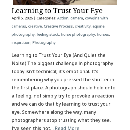
Learning to Trust Your Eye
April 5, 2026
| Categories:
Action
,
camera
,
cowgirls with
cameras
,
creative
,
Creative Process
,
creativity
,
equine
photography
,
feeling stuck
,
horse photography
,
horses
,
inspiration
,
Photography
Learning to Trust Your Eye (And Quiet the
Noise) The biggest challenge in photography
today isn’t technical; it’s emotional. It’s
remembering why you pressed the shutter in
the first place. A photograph should hold onto
a feeling, not simply try to provoke a reaction
and we can do that by learning to trust your
eye. Somewhere along the way, many
photographers stop trusting what they see.
I’ve seen this not…
Read More