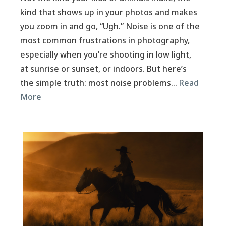
kind that shows up in your photos and makes
you zoom in and go, “Ugh.” Noise is one of the
most common frustrations in photography,
especially when you’re shooting in low light,
at sunrise or sunset, or indoors. But here’s
the simple truth: most noise problems…
Read
More