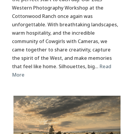
Western Photography Workshop at the
Cottonwood Ranch once again was
unforgettable. With breathtaking landscapes,
warm hospitality, and the incredible
community of Cowgirls with Cameras, we
came together to share creativity, capture
the spirit of the West, and make memories
that feel like home. Silhouettes, big…
Read
More