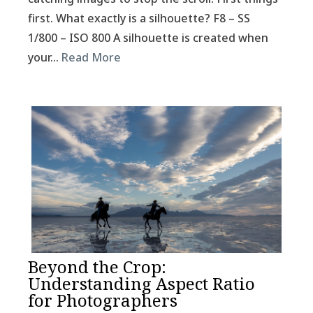
first. What exactly is a silhouette? F8 – SS
1/800 – ISO 800 A silhouette is created when
your…
Read More
Beyond the Crop:
Understanding Aspect Ratio
for Photographers