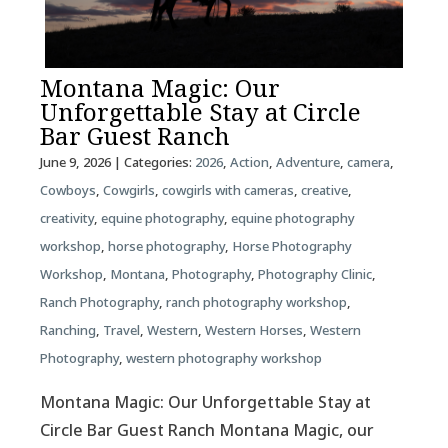
Montana Magic: Our
Unforgettable Stay at Circle
Bar Guest Ranch
June 9, 2026
| Categories:
2026
,
Action
,
Adventure
,
camera
,
Cowboys
,
Cowgirls
,
cowgirls with cameras
,
creative
,
creativity
,
equine photography
,
equine photography
workshop
,
horse photography
,
Horse Photography
Workshop
,
Montana
,
Photography
,
Photography Clinic
,
Ranch Photography
,
ranch photography workshop
,
Ranching
,
Travel
,
Western
,
Western Horses
,
Western
Photography
,
western photography workshop
Montana Magic: Our Unforgettable Stay at
Circle Bar Guest Ranch Montana Magic, our