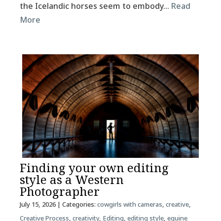
the Icelandic horses seem to embody…
Read
More
Finding your own editing
style as a Western
Photographer
July 15, 2026
| Categories:
cowgirls with cameras
,
creative
,
Creative Process
,
creativity
,
Editing
,
editing style
,
equine