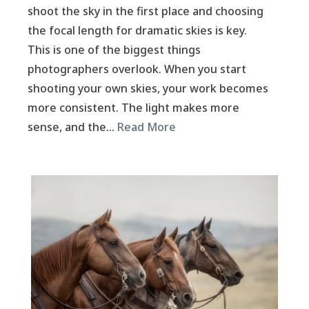
shoot the sky in the first place and choosing
the focal length for dramatic skies is key.
This is one of the biggest things
photographers overlook. When you start
shooting your own skies, your work becomes
more consistent. The light makes more
sense, and the…
Read More