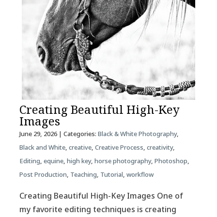
Creating Beautiful High-Key
Images
June 29, 2026
| Categories:
Black & White Photography
,
Black and White
,
creative
,
Creative Process
,
creativity
,
Editing
,
equine
,
high key
,
horse photography
,
Photoshop
,
Post Production
,
Teaching
,
Tutorial
,
workflow
Creating Beautiful High-Key Images One of
my favorite editing techniques is creating