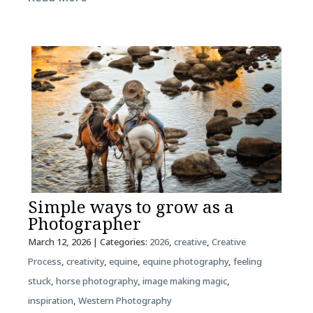
Simple ways to grow as a
Photographer
March 12, 2026
| Categories:
2026
,
creative
,
Creative
Process
,
creativity
,
equine
,
equine photography
,
feeling
stuck
,
horse photography
,
image making magic
,
inspiration
,
Western Photography