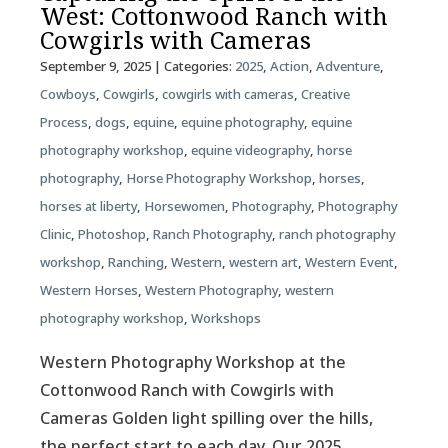
West: Cottonwood Ranch with
Cowgirls with Cameras
September 9, 2025
| Categories:
2025
,
Action
,
Adventure
,
Cowboys
,
Cowgirls
,
cowgirls with cameras
,
Creative
Process
,
dogs
,
equine
,
equine photography
,
equine
photography workshop
,
equine videography
,
horse
photography
,
Horse Photography Workshop
,
horses
,
horses at liberty
,
Horsewomen
,
Photography
,
Photography
Clinic
,
Photoshop
,
Ranch Photography
,
ranch photography
workshop
,
Ranching
,
Western
,
western art
,
Western Event
,
Western Horses
,
Western Photography
,
western
photography workshop
,
Workshops
Western Photography Workshop at the
Cottonwood Ranch with Cowgirls with
Cameras Golden light spilling over the hills,
the perfect start to each day. Our 2025