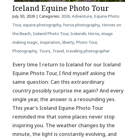
Iceland Equine Photo Tour
July 30, 2026
| Categories:
2026
,
Adventure
,
Equine Photo
Tour
,
equine photography
,
horse photography
,
Horses on
the Beach
,
Iceland Photo Tour
,
Icelandic Horse
,
image
making magic
,
inspiration
,
liberty
,
Photo Tour
,
Photography
,
Tours
,
Travel
,
traveling photographer
Every time I return to Iceland for our Iceland
Equine Photo Tour, I find myself asking the
same question: Can this extraordinary
country possibly surprise me again? And every
single year, the answer is a resounding yes.
This year’s Iceland Equine Photo Tour
reminded me that some places never stop
inspiring you. The weather changes by the
minute, the light is constantly evolving, and