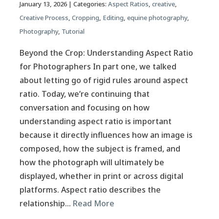
January 13, 2026
| Categories:
Aspect Ratios
,
creative
,
Creative Process
,
Cropping
,
Editing
,
equine photography
,
Photography
,
Tutorial
Beyond the Crop: Understanding Aspect Ratio
for Photographers In part one, we talked
about letting go of rigid rules around aspect
ratio. Today, we’re continuing that
conversation and focusing on how
understanding aspect ratio is important
because it directly influences how an image is
composed, how the subject is framed, and
how the photograph will ultimately be
displayed, whether in print or across digital
platforms. Aspect ratio describes the
relationship…
Read More