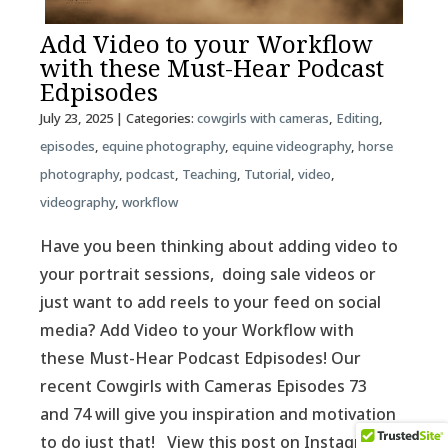
Add Video to your Workflow
with these Must-Hear Podcast
Edpisodes
July 23, 2025
| Categories:
cowgirls with cameras
,
Editing
,
episodes
,
equine photography
,
equine videography
,
horse
photography
,
podcast
,
Teaching
,
Tutorial
,
video
,
videography
,
workflow
Have you been thinking about adding video to
your portrait sessions, doing sale videos or
just want to add reels to your feed on social
media? Add Video to your Workflow with
these Must-Hear Podcast Edpisodes! Our
recent Cowgirls with Cameras Episodes 73
and 74 will give you inspiration and motivation
to do just that! View this post on Instagram