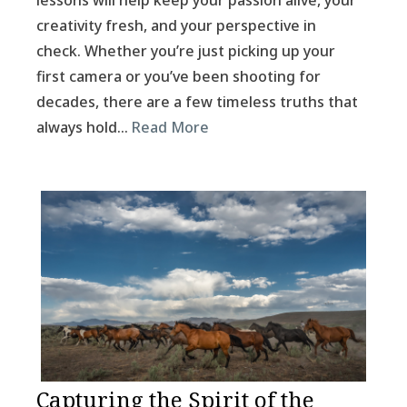
lessons will help keep your passion alive, your
creativity fresh, and your perspective in
check. Whether you’re just picking up your
first camera or you’ve been shooting for
decades, there are a few timeless truths that
always hold…
Read More
Capturing the Spirit of the