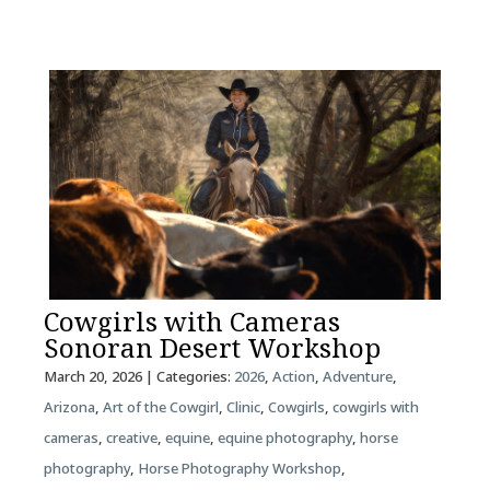
Cowgirls with Cameras
Sonoran Desert Workshop
March 20, 2026
| Categories:
2026
,
Action
,
Adventure
,
Arizona
,
Art of the Cowgirl
,
Clinic
,
Cowgirls
,
cowgirls with
cameras
,
creative
,
equine
,
equine photography
,
horse
photography
,
Horse Photography Workshop
,