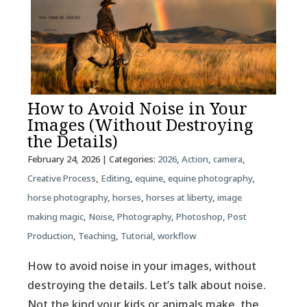
How to Avoid Noise in Your
Images (Without Destroying
the Details)
February 24, 2026
| Categories:
2026
,
Action
,
camera
,
Creative Process
,
Editing
,
equine
,
equine photography
,
horse photography
,
horses
,
horses at liberty
,
image
making magic
,
Noise
,
Photography
,
Photoshop
,
Post
Production
,
Teaching
,
Tutorial
,
workflow
How to avoid noise in your images, without
destroying the details. Let’s talk about noise.
Not the kind your kids or animals make, the