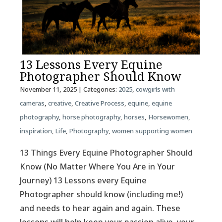
13 Lessons Every Equine
Photographer Should Know
November 11, 2025
| Categories:
2025
,
cowgirls with
cameras
,
creative
,
Creative Process
,
equine
,
equine
photography
,
horse photography
,
horses
,
Horsewomen
,
inspiration
,
Life
,
Photography
,
women supporting women
13 Things Every Equine Photographer Should
Know (No Matter Where You Are in Your
Journey) 13 Lessons every Equine
Photographer should know (including me!)
and needs to hear again and again. These