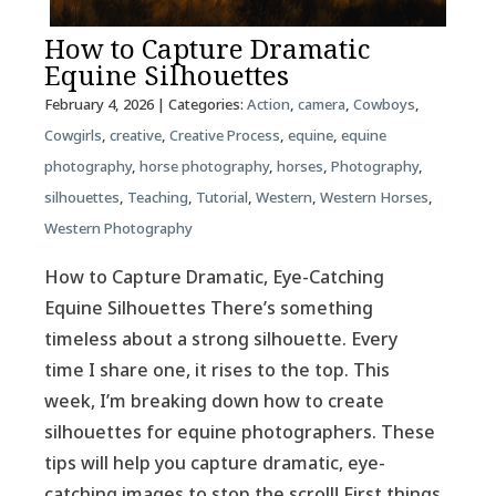
How to Capture Dramatic
Equine Silhouettes
February 4, 2026
| Categories:
Action
,
camera
,
Cowboys
,
Cowgirls
,
creative
,
Creative Process
,
equine
,
equine
photography
,
horse photography
,
horses
,
Photography
,
silhouettes
,
Teaching
,
Tutorial
,
Western
,
Western Horses
,
Western Photography
How to Capture Dramatic, Eye-Catching
Equine Silhouettes There’s something
timeless about a strong silhouette. Every
time I share one, it rises to the top. This
week, I’m breaking down how to create
silhouettes for equine photographers. These
tips will help you capture dramatic, eye-
catching images to stop the scroll! First things