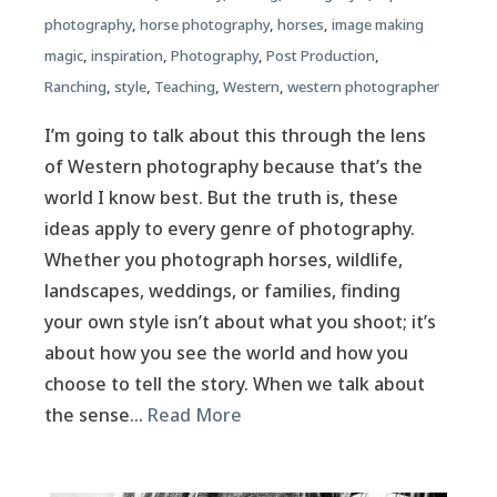
photography
,
horse photography
,
horses
,
image making
magic
,
inspiration
,
Photography
,
Post Production
,
Ranching
,
style
,
Teaching
,
Western
,
western photographer
I’m going to talk about this through the lens
of Western photography because that’s the
world I know best. But the truth is, these
ideas apply to every genre of photography.
Whether you photograph horses, wildlife,
landscapes, weddings, or families, finding
your own style isn’t about what you shoot; it’s
about how you see the world and how you
choose to tell the story. When we talk about
the sense…
Read More