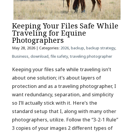
Keeping Your Files Safe While
Traveling for Equine
Photographers
May 28, 2026
| Categories:
2026
,
backup
,
backup strategy
,
Business
,
download
,
file safety
,
traveling photographer
Keeping your files safe while traveling isn’t
about one solution; it’s about layers of
protection and as a traveling photographer, I
want redundancy, separation, and simplicity
so I’ll actually stick with it. Here’s the
standard setup that I, along with many other
photographers, utilize. Follow the “3-2-1 Rule”
3 copies of your images 2 different types of