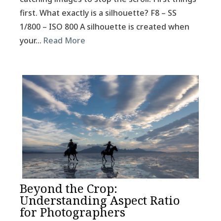
first. What exactly is a silhouette? F8 – SS
1/800 – ISO 800 A silhouette is created when
your…
Read More
Beyond the Crop:
Understanding Aspect Ratio
for Photographers