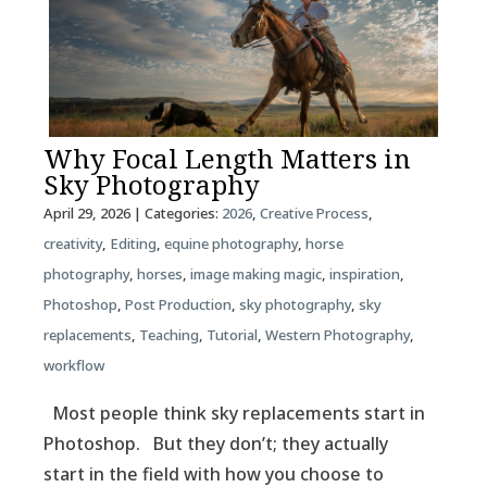
Why Focal Length Matters in
Sky Photography
April 29, 2026
| Categories:
2026
,
Creative Process
,
creativity
,
Editing
,
equine photography
,
horse
photography
,
horses
,
image making magic
,
inspiration
,
Photoshop
,
Post Production
,
sky photography
,
sky
replacements
,
Teaching
,
Tutorial
,
Western Photography
,
workflow
Most people think sky replacements start in
Photoshop. But they don’t; they actually
start in the field with how you choose to