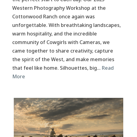
Western Photography Workshop at the
Cottonwood Ranch once again was
unforgettable. With breathtaking landscapes,
warm hospitality, and the incredible
community of Cowgirls with Cameras, we
came together to share creativity, capture
the spirit of the West, and make memories
that feel like home. Silhouettes, big…
Read
More