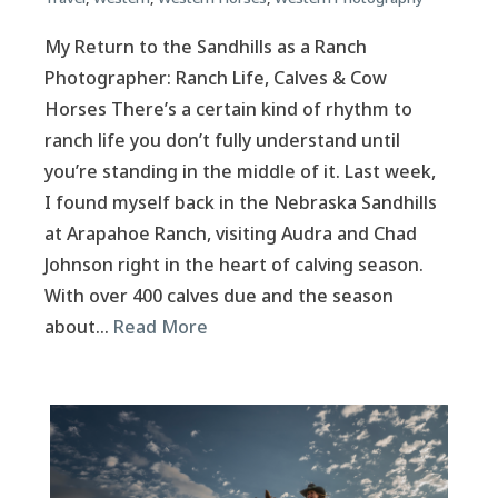
My Return to the Sandhills as a Ranch
Photographer: Ranch Life, Calves & Cow
Horses There’s a certain kind of rhythm to
ranch life you don’t fully understand until
you’re standing in the middle of it. Last week,
I found myself back in the Nebraska Sandhills
at Arapahoe Ranch, visiting Audra and Chad
Johnson right in the heart of calving season.
With over 400 calves due and the season
about…
Read More