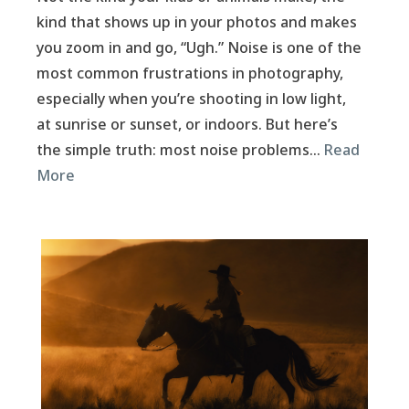
kind that shows up in your photos and makes
you zoom in and go, “Ugh.” Noise is one of the
most common frustrations in photography,
especially when you’re shooting in low light,
at sunrise or sunset, or indoors. But here’s
the simple truth: most noise problems…
Read
More