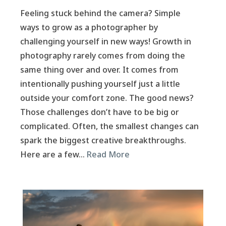
Feeling stuck behind the camera? Simple
ways to grow as a photographer by
challenging yourself in new ways! Growth in
photography rarely comes from doing the
same thing over and over. It comes from
intentionally pushing yourself just a little
outside your comfort zone. The good news?
Those challenges don’t have to be big or
complicated. Often, the smallest changes can
spark the biggest creative breakthroughs.
Here are a few…
Read More