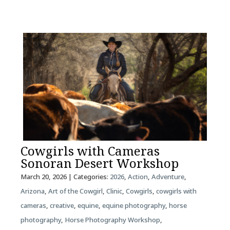
Cowgirls with Cameras
Sonoran Desert Workshop
March 20, 2026
| Categories:
2026
,
Action
,
Adventure
,
Arizona
,
Art of the Cowgirl
,
Clinic
,
Cowgirls
,
cowgirls with
cameras
,
creative
,
equine
,
equine photography
,
horse
photography
,
Horse Photography Workshop
,