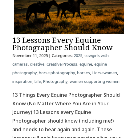
13 Lessons Every Equine
Photographer Should Know
November 11, 2025
| Categories:
2025
,
cowgirls with
cameras
,
creative
,
Creative Process
,
equine
,
equine
photography
,
horse photography
,
horses
,
Horsewomen
,
inspiration
,
Life
,
Photography
,
women supporting women
13 Things Every Equine Photographer Should
Know (No Matter Where You Are in Your
Journey) 13 Lessons every Equine
Photographer should know (including me!)
and needs to hear again and again. These