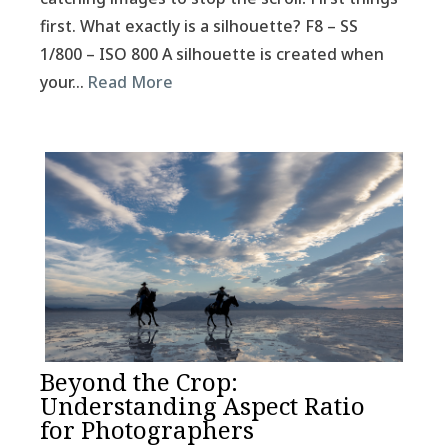
first. What exactly is a silhouette? F8 – SS
1/800 – ISO 800 A silhouette is created when
your…
Read More
Beyond the Crop:
Understanding Aspect Ratio
for Photographers