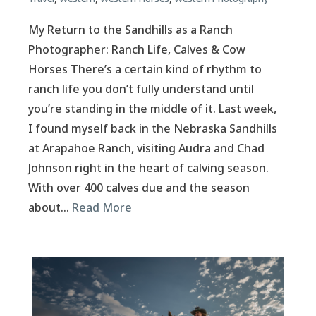
My Return to the Sandhills as a Ranch
Photographer: Ranch Life, Calves & Cow
Horses There’s a certain kind of rhythm to
ranch life you don’t fully understand until
you’re standing in the middle of it. Last week,
I found myself back in the Nebraska Sandhills
at Arapahoe Ranch, visiting Audra and Chad
Johnson right in the heart of calving season.
With over 400 calves due and the season
about…
Read More