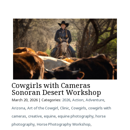
Cowgirls with Cameras
Sonoran Desert Workshop
March 20, 2026
| Categories:
2026
,
Action
,
Adventure
,
Arizona
,
Art of the Cowgirl
,
Clinic
,
Cowgirls
,
cowgirls with
cameras
,
creative
,
equine
,
equine photography
,
horse
photography
,
Horse Photography Workshop
,