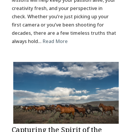
lessons will help keep your passion alive, your
creativity fresh, and your perspective in
check. Whether you’re just picking up your
first camera or you’ve been shooting for
decades, there are a few timeless truths that
always hold…
Read More
Capturing the Spirit of the