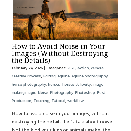
How to Avoid Noise in Your
Images (Without Destroying
the Details)
February 24, 2026
| Categories:
2026
,
Action
,
camera
,
Creative Process
,
Editing
,
equine
,
equine photography
,
horse photography
,
horses
,
horses at liberty
,
image
making magic
,
Noise
,
Photography
,
Photoshop
,
Post
Production
,
Teaching
,
Tutorial
,
workflow
How to avoid noise in your images, without
destroying the details. Let’s talk about noise.
Not the kind your kids or animals make, the