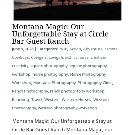
Montana Magic: Our
Unforgettable Stay at Circle
Bar Guest Ranch
June 9, 2026
| Categories:
2026
,
Action
,
Adventure
,
camera
,
Cowboys
,
Cowgirls
,
cowgirls with cameras
,
creative
,
creativity
,
equine photography
,
equine photography
workshop
,
horse photography
,
Horse Photography
Workshop
,
Montana
,
Photography
,
Photography Clinic
,
Ranch Photography
,
ranch photography workshop
,
Ranching
,
Travel
,
Western
,
Western Horses
,
Western
Photography
,
western photography workshop
Montana Magic: Our Unforgettable Stay at
Circle Bar Guest Ranch Montana Magic, our