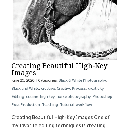
Creating Beautiful High-Key
Images
June 29, 2026
| Categories:
Black & White Photography
,
Black and White
,
creative
,
Creative Process
,
creativity
,
Editing
,
equine
,
high key
,
horse photography
,
Photoshop
,
Post Production
,
Teaching
,
Tutorial
,
workflow
Creating Beautiful High-Key Images One of
my favorite editing techniques is creating