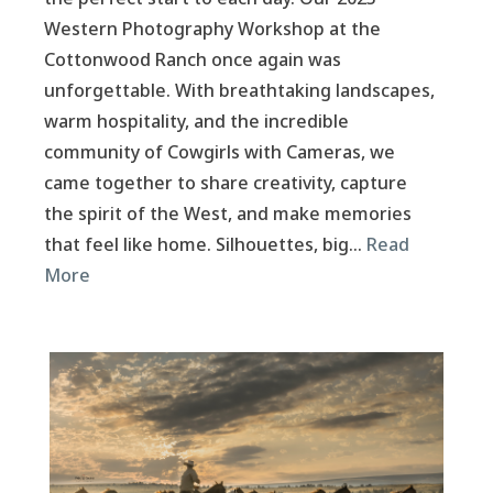
Western Photography Workshop at the
Cottonwood Ranch once again was
unforgettable. With breathtaking landscapes,
warm hospitality, and the incredible
community of Cowgirls with Cameras, we
came together to share creativity, capture
the spirit of the West, and make memories
that feel like home. Silhouettes, big…
Read
More