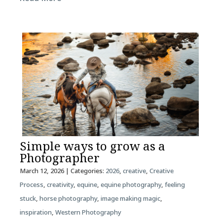
Simple ways to grow as a
Photographer
March 12, 2026
| Categories:
2026
,
creative
,
Creative
Process
,
creativity
,
equine
,
equine photography
,
feeling
stuck
,
horse photography
,
image making magic
,
inspiration
,
Western Photography