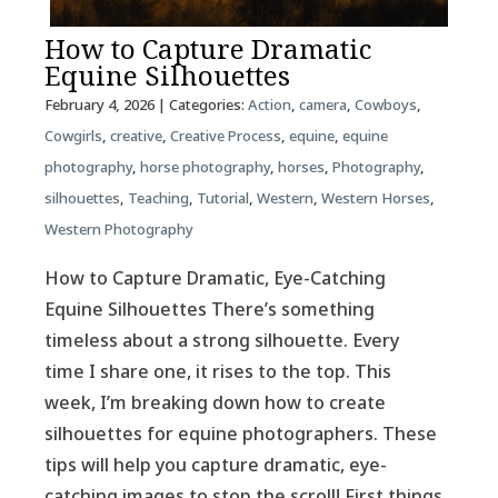
How to Capture Dramatic
Equine Silhouettes
February 4, 2026
| Categories:
Action
,
camera
,
Cowboys
,
Cowgirls
,
creative
,
Creative Process
,
equine
,
equine
photography
,
horse photography
,
horses
,
Photography
,
silhouettes
,
Teaching
,
Tutorial
,
Western
,
Western Horses
,
Western Photography
How to Capture Dramatic, Eye-Catching
Equine Silhouettes There’s something
timeless about a strong silhouette. Every
time I share one, it rises to the top. This
week, I’m breaking down how to create
silhouettes for equine photographers. These
tips will help you capture dramatic, eye-
catching images to stop the scroll! First things