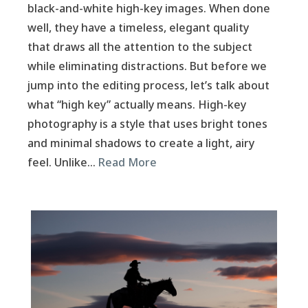
black-and-white high-key images. When done
well, they have a timeless, elegant quality
that draws all the attention to the subject
while eliminating distractions. But before we
jump into the editing process, let’s talk about
what “high key” actually means. High-key
photography is a style that uses bright tones
and minimal shadows to create a light, airy
feel. Unlike…
Read More