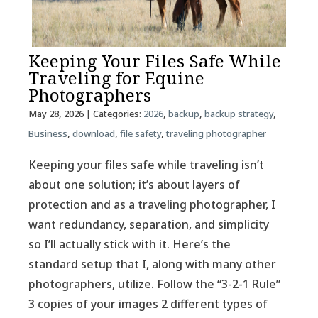
Keeping Your Files Safe While
Traveling for Equine
Photographers
May 28, 2026
| Categories:
2026
,
backup
,
backup strategy
,
Business
,
download
,
file safety
,
traveling photographer
Keeping your files safe while traveling isn’t
about one solution; it’s about layers of
protection and as a traveling photographer, I
want redundancy, separation, and simplicity
so I’ll actually stick with it. Here’s the
standard setup that I, along with many other
photographers, utilize. Follow the “3-2-1 Rule”
3 copies of your images 2 different types of