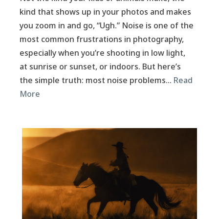
kind that shows up in your photos and makes
you zoom in and go, “Ugh.” Noise is one of the
most common frustrations in photography,
especially when you’re shooting in low light,
at sunrise or sunset, or indoors. But here’s
the simple truth: most noise problems…
Read
More