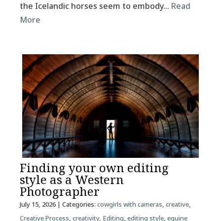
the Icelandic horses seem to embody…
Read
More
Finding your own editing
style as a Western
Photographer
July 15, 2026
| Categories:
cowgirls with cameras
,
creative
,
Creative Process
,
creativity
,
Editing
,
editing style
,
equine