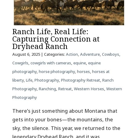
Ranch Life, Real Life:
Capturing Connection at
Dryhead Ranch
August 6, 2025
| Categories:
Action
,
Adventure
,
Cowboys
,
Cowgirls
,
cowgirls with cameras
,
equine
,
equine
photography
,
horse photography
,
horses
,
horses at
liberty
,
Life
,
Photography
,
Photography Retreat
,
Ranch
Photography
,
Ranching
,
Retreat
,
Western Horses
,
Western
Photography
There’s just something about Montana that
gets into your bones—the mountains, the
sky, the silence. This year, we returned to the
legendary Dryhead Ranch, and it was