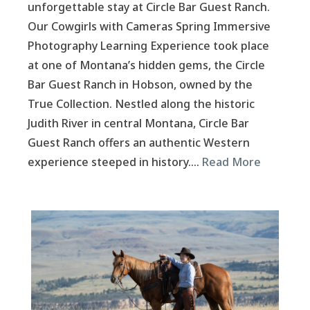
unforgettable stay at Circle Bar Guest Ranch.
Our Cowgirls with Cameras Spring Immersive
Photography Learning Experience took place
at one of Montana’s hidden gems, the Circle
Bar Guest Ranch in Hobson, owned by the
True Collection. Nestled along the historic
Judith River in central Montana, Circle Bar
Guest Ranch offers an authentic Western
experience steeped in history….
Read More