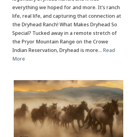
everything we hoped for and more. It’s ranch
life, real life, and capturing that connection at
the Dryhead Ranch! What Makes Dryhead So
Special? Tucked away in a remote stretch of
the Pryor Mountain Range on the Crowe
Indian Reservation, Dryhead is more…
Read
More