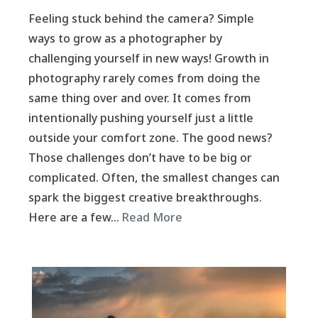
Feeling stuck behind the camera? Simple
ways to grow as a photographer by
challenging yourself in new ways! Growth in
photography rarely comes from doing the
same thing over and over. It comes from
intentionally pushing yourself just a little
outside your comfort zone. The good news?
Those challenges don’t have to be big or
complicated. Often, the smallest changes can
spark the biggest creative breakthroughs.
Here are a few…
Read More