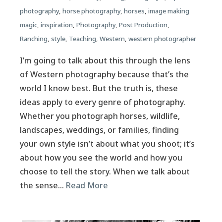
photography
,
horse photography
,
horses
,
image making
magic
,
inspiration
,
Photography
,
Post Production
,
Ranching
,
style
,
Teaching
,
Western
,
western photographer
I’m going to talk about this through the lens
of Western photography because that’s the
world I know best. But the truth is, these
ideas apply to every genre of photography.
Whether you photograph horses, wildlife,
landscapes, weddings, or families, finding
your own style isn’t about what you shoot; it’s
about how you see the world and how you
choose to tell the story. When we talk about
the sense…
Read More