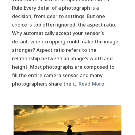
Rule Every detail of a photograph is a
decision, from gear to settings. But one
choice is too often ignored: the aspect ratio.
Why automatically accept your sensor’s
default when cropping could make the image
stronger? Aspect ratio refers to the
relationship between an image’s width and
height. Most photographs are composed to
fill the entire camera sensor, and many
photographers share their…
Read More