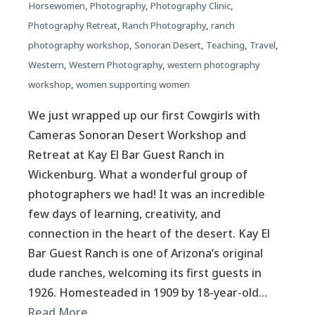
Horsewomen
,
Photography
,
Photography Clinic
,
Photography Retreat
,
Ranch Photography
,
ranch
photography workshop
,
Sonoran Desert
,
Teaching
,
Travel
,
Western
,
Western Photography
,
western photography
workshop
,
women supporting women
We just wrapped up our first Cowgirls with
Cameras Sonoran Desert Workshop and
Retreat at Kay El Bar Guest Ranch in
Wickenburg. What a wonderful group of
photographers we had! It was an incredible
few days of learning, creativity, and
connection in the heart of the desert. Kay El
Bar Guest Ranch is one of Arizona’s original
dude ranches, welcoming its first guests in
1926. Homesteaded in 1909 by 18-year-old…
Read More