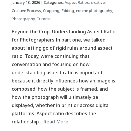
January 13, 2026
| Categories:
Aspect Ratios
,
creative
,
Creative Process
,
Cropping
,
Editing
,
equine photography
,
Photography
,
Tutorial
Beyond the Crop: Understanding Aspect Ratio
for Photographers In part one, we talked
about letting go of rigid rules around aspect
ratio. Today, we’re continuing that
conversation and focusing on how
understanding aspect ratio is important
because it directly influences how an image is
composed, how the subject is framed, and
how the photograph will ultimately be
displayed, whether in print or across digital
platforms. Aspect ratio describes the
relationship…
Read More