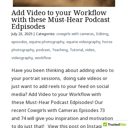
Add Video to your Workflow
with these Must-Hear Podcast
Edpisodes
July 23, 2025
| Categories:
cowgirls with cameras
,
Editing
,
episodes
,
equine photography
,
equine videography
,
horse
photography
,
podcast
,
Teaching
,
Tutorial
,
video
,
videography
,
workflow
Have you been thinking about adding video to
your portrait sessions, doing sale videos or
just want to add reels to your feed on social
media? Add Video to your Workflow with
these Must-Hear Podcast Edpisodes! Our
recent Cowgirls with Cameras Episodes 73
and 74 will give you inspiration and motivation
to do just that! View this post on Instagram