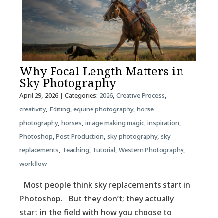
Why Focal Length Matters in
Sky Photography
April 29, 2026
| Categories:
2026
,
Creative Process
,
creativity
,
Editing
,
equine photography
,
horse
photography
,
horses
,
image making magic
,
inspiration
,
Photoshop
,
Post Production
,
sky photography
,
sky
replacements
,
Teaching
,
Tutorial
,
Western Photography
,
workflow
Most people think sky replacements start in
Photoshop. But they don’t; they actually
start in the field with how you choose to