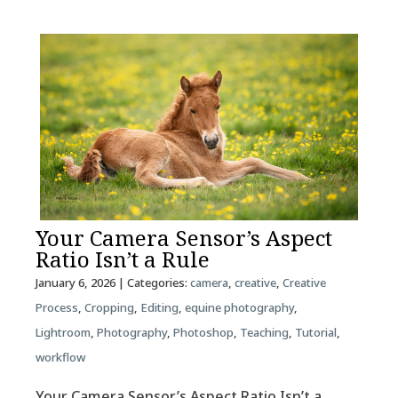
Your Camera Sensor’s Aspect
Ratio Isn’t a Rule
January 6, 2026
| Categories:
camera
,
creative
,
Creative
Process
,
Cropping
,
Editing
,
equine photography
,
Lightroom
,
Photography
,
Photoshop
,
Teaching
,
Tutorial
,
workflow
Your Camera Sensor’s Aspect Ratio Isn’t a