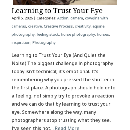
Learning to Trust Your Eye
April 5, 2026
| Categories:
Action
,
camera
,
cowgirls with
cameras
,
creative
,
Creative Process
,
creativity
,
equine
photography
,
feeling stuck
,
horse photography
,
horses
,
inspiration
,
Photography
Learning to Trust Your Eye (And Quiet the
Noise) The biggest challenge in photography
today isn’t technical; it’s emotional. It’s
remembering why you pressed the shutter in
the first place. A photograph should hold onto
a feeling, not simply try to provoke a reaction
and we can do that by learning to trust your
eye. Somewhere along the way, many
photographers stop trusting what they see.
I’ve seen this not…
Read More