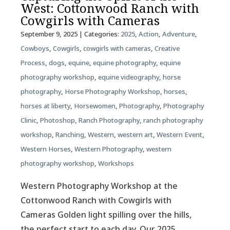
West: Cottonwood Ranch with
Cowgirls with Cameras
September 9, 2025
| Categories:
2025
,
Action
,
Adventure
,
Cowboys
,
Cowgirls
,
cowgirls with cameras
,
Creative
Process
,
dogs
,
equine
,
equine photography
,
equine
photography workshop
,
equine videography
,
horse
photography
,
Horse Photography Workshop
,
horses
,
horses at liberty
,
Horsewomen
,
Photography
,
Photography
Clinic
,
Photoshop
,
Ranch Photography
,
ranch photography
workshop
,
Ranching
,
Western
,
western art
,
Western Event
,
Western Horses
,
Western Photography
,
western
photography workshop
,
Workshops
Western Photography Workshop at the
Cottonwood Ranch with Cowgirls with
Cameras Golden light spilling over the hills,
the perfect start to each day. Our 2025