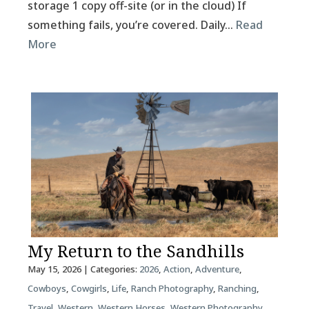
storage 1 copy off-site (or in the cloud) If
something fails, you’re covered. Daily…
Read
More
My Return to the Sandhills
May 15, 2026
| Categories:
2026
,
Action
,
Adventure
,
Cowboys
,
Cowgirls
,
Life
,
Ranch Photography
,
Ranching
,
Travel
,
Western
,
Western Horses
,
Western Photography