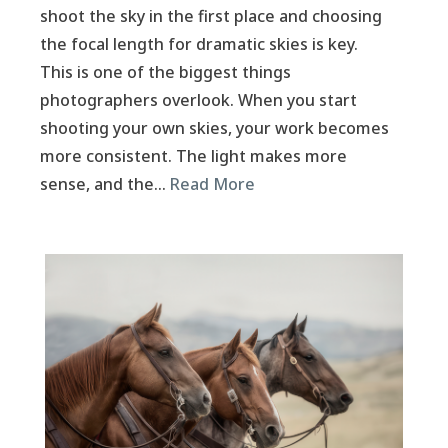
shoot the sky in the first place and choosing
the focal length for dramatic skies is key.
This is one of the biggest things
photographers overlook. When you start
shooting your own skies, your work becomes
more consistent. The light makes more
sense, and the…
Read More