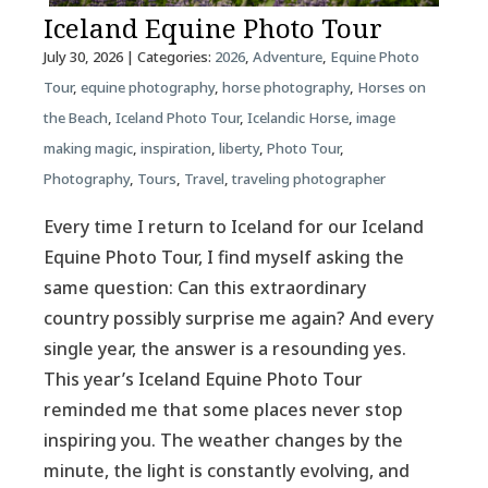
Iceland Equine Photo Tour
July 30, 2026
| Categories:
2026
,
Adventure
,
Equine Photo
Tour
,
equine photography
,
horse photography
,
Horses on
the Beach
,
Iceland Photo Tour
,
Icelandic Horse
,
image
making magic
,
inspiration
,
liberty
,
Photo Tour
,
Photography
,
Tours
,
Travel
,
traveling photographer
Every time I return to Iceland for our Iceland
Equine Photo Tour, I find myself asking the
same question: Can this extraordinary
country possibly surprise me again? And every
single year, the answer is a resounding yes.
This year’s Iceland Equine Photo Tour
reminded me that some places never stop
inspiring you. The weather changes by the
minute, the light is constantly evolving, and