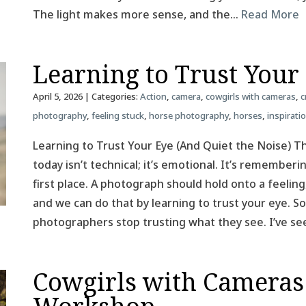
The light makes more sense, and the…
Read More
Learning to Trust Your
April 5, 2026
| Categories:
Action
,
camera
,
cowgirls with cameras
,
c
photography
,
feeling stuck
,
horse photography
,
horses
,
inspirati
Learning to Trust Your Eye (And Quiet the Noise) T
today isn’t technical; it’s emotional. It’s remember
first place. A photograph should hold onto a feeling
and we can do that by learning to trust your eye.
photographers stop trusting what they see. I’ve se
Cowgirls with Cameras