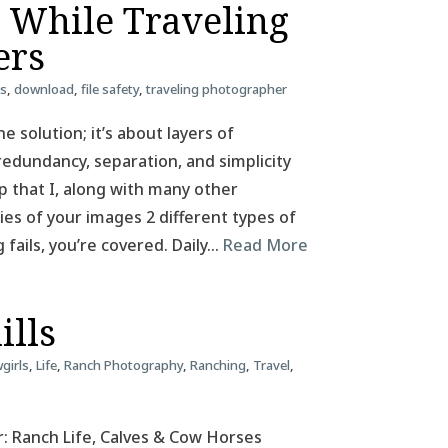
e While Traveling
ers
ss
,
download
,
file safety
,
traveling photographer
e solution; it’s about layers of
redundancy, separation, and simplicity
tup that I, along with many other
pies of your images 2 different types of
g fails, you’re covered. Daily…
Read More
ills
girls
,
Life
,
Ranch Photography
,
Ranching
,
Travel
,
: Ranch Life, Calves & Cow Horses