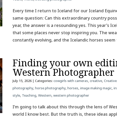
Every time I return to Iceland for our Iceland Equin
same question: Can this extraordinary country poss
year, the answer is a resounding yes. This year’s 
that some places never stop inspiring you. The weat
constantly evolving, and the Icelandic horses see
Finding your own editin
Western Photographer
July 15, 2026
| Categories:
cowgirls with cameras
,
creative
,
Creative
photography
,
horse photography
,
horses
,
image making magic
,
in
style
,
Teaching
,
Western
,
western photographer
I’m going to talk about this through the lens of W
world I know best. But the truth is, these ideas ap