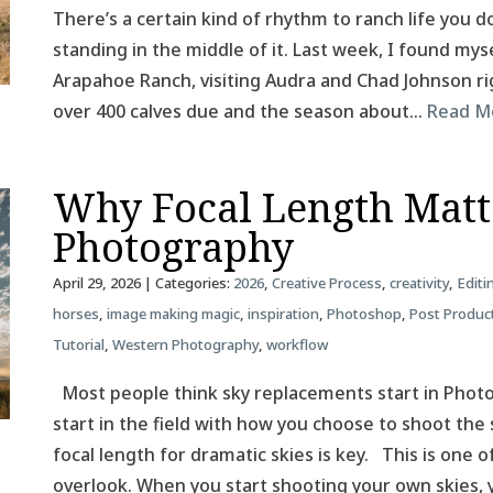
There’s a certain kind of rhythm to ranch life you do
standing in the middle of it. Last week, I found mys
Arapahoe Ranch, visiting Audra and Chad Johnson rig
over 400 calves due and the season about…
Read M
Why Focal Length Matt
Photography
April 29, 2026
| Categories:
2026
,
Creative Process
,
creativity
,
Editi
horses
,
image making magic
,
inspiration
,
Photoshop
,
Post Produc
Tutorial
,
Western Photography
,
workflow
Most people think sky replacements start in Photos
start in the field with how you choose to shoot the 
focal length for dramatic skies is key. This is one
overlook. When you start shooting your own skies,