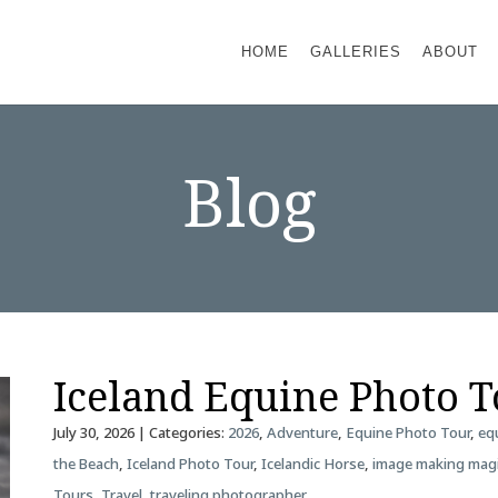
HOME
GALLERIES
ABOUT
Blog
Iceland Equine Photo 
July 30, 2026
| Categories:
2026
,
Adventure
,
Equine Photo Tour
,
eq
the Beach
,
Iceland Photo Tour
,
Icelandic Horse
,
image making mag
Tours
,
Travel
,
traveling photographer