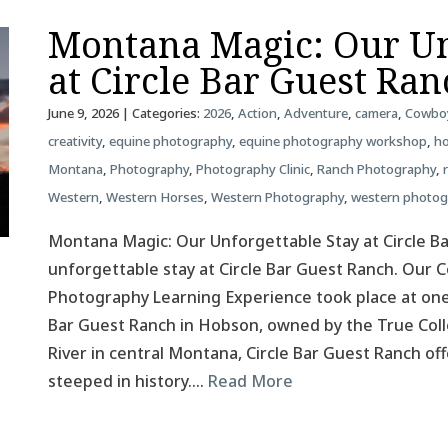
Montana Magic: Our Un
at Circle Bar Guest Ra
June 9, 2026
| Categories:
2026
,
Action
,
Adventure
,
camera
,
Cowbo
creativity
,
equine photography
,
equine photography workshop
,
ho
Montana
,
Photography
,
Photography Clinic
,
Ranch Photography
,
Western
,
Western Horses
,
Western Photography
,
western photo
Montana Magic: Our Unforgettable Stay at Circle B
unforgettable stay at Circle Bar Guest Ranch. Our
Photography Learning Experience took place at one
Bar Guest Ranch in Hobson, owned by the True Colle
River in central Montana, Circle Bar Guest Ranch o
steeped in history….
Read More