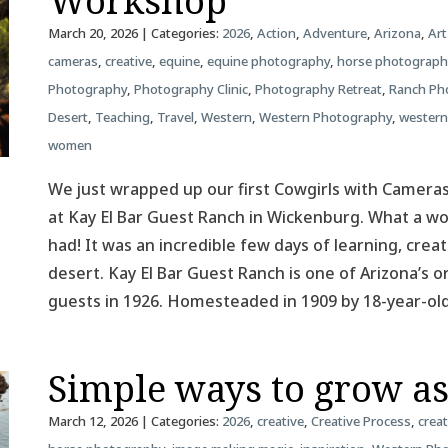
Workshop
March 20, 2026
| Categories:
2026
,
Action
,
Adventure
,
Arizona
,
Art
cameras
,
creative
,
equine
,
equine photography
,
horse photograph
Photography
,
Photography Clinic
,
Photography Retreat
,
Ranch Ph
Desert
,
Teaching
,
Travel
,
Western
,
Western Photography
,
western
women
We just wrapped up our first Cowgirls with Camer
at Kay El Bar Guest Ranch in Wickenburg. What a 
had! It was an incredible few days of learning, creat
desert. Kay El Bar Guest Ranch is one of Arizona’s o
guests in 1926. Homesteaded in 1909 by 18-year-o
Simple ways to grow a
March 12, 2026
| Categories:
2026
,
creative
,
Creative Process
,
creat