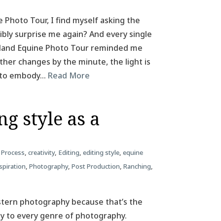
e Photo Tour, I find myself asking the
ibly surprise me again? And every single
Iceland Equine Photo Tour reminded me
her changes by the minute, the light is
m to embody…
Read More
g style as a
 Process
,
creativity
,
Editing
,
editing style
,
equine
spiration
,
Photography
,
Post Production
,
Ranching
,
estern photography because that’s the
ply to every genre of photography.