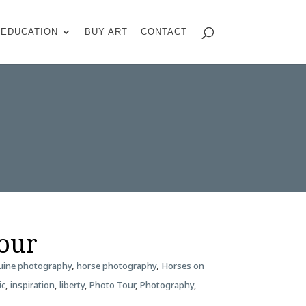
EDUCATION
BUY ART
CONTACT
Tour
uine photography
,
horse photography
,
Horses on
ic
,
inspiration
,
liberty
,
Photo Tour
,
Photography
,