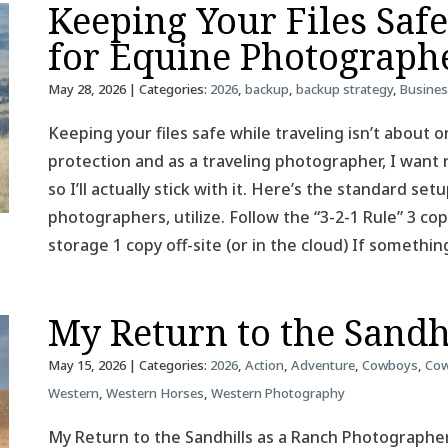
Keeping Your Files Saf
for Equine Photograph
May 28, 2026
| Categories:
2026
,
backup
,
backup strategy
,
Busine
Keeping your files safe while traveling isn’t about on
protection and as a traveling photographer, I want 
so I’ll actually stick with it. Here’s the standard se
photographers, utilize. Follow the “3-2-1 Rule” 3 co
storage 1 copy off-site (or in the cloud) If somethin
My Return to the Sandh
May 15, 2026
| Categories:
2026
,
Action
,
Adventure
,
Cowboys
,
Cow
Western
,
Western Horses
,
Western Photography
My Return to the Sandhills as a Ranch Photographer