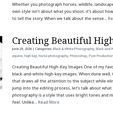
Whether you photograph horses, wildlife, landscapes
own style isn’t about what you shoot; it’s about h
to tell the story. When we talk about the sense…
Re
Creating Beautiful Hig
June 29, 2026
| Categories:
Black & White Photography
,
Black and 
equine
,
high key
,
horse photography
,
Photoshop
,
Post Productio
Creating Beautiful High-Key Images One of my favor
black-and-white high-key images. When done well, t
that draws all the attention to the subject while el
jump into the editing process, let’s talk about what
photography is a style that uses bright tones and mi
feel. Unlike…
Read More