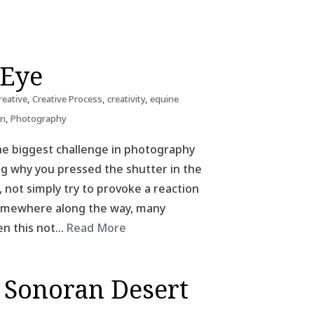
 Eye
reative
,
Creative Process
,
creativity
,
equine
on
,
Photography
he biggest challenge in photography
ing why you pressed the shutter in the
, not simply try to provoke a reaction
 Somewhere along the way, many
en this not…
Read More
 Sonoran Desert