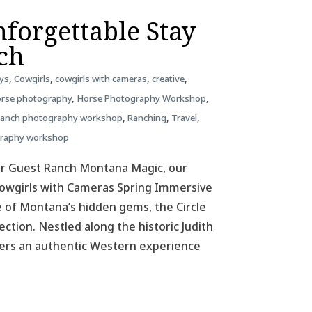
forgettable Stay
nch
ys
,
Cowgirls
,
cowgirls with cameras
,
creative
,
rse photography
,
Horse Photography Workshop
,
ranch photography workshop
,
Ranching
,
Travel
,
graphy workshop
ar Guest Ranch Montana Magic, our
 Cowgirls with Cameras Spring Immersive
 of Montana’s hidden gems, the Circle
ction. Nestled along the historic Judith
ffers an authentic Western experience