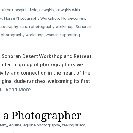
 of the Cowgirl
,
Clinic
,
Cowgirls
,
cowgirls with
y
,
Horse Photography Workshop
,
Horsewomen
,
otography
,
ranch photography workshop
,
Sonoran
 photography workshop
,
women supporting
as Sonoran Desert Workshop and Retreat
wonderful group of photographers we
ivity, and connection in the heart of the
riginal dude ranches, welcoming its first
ld…
Read More
s a Photographer
ivity
,
equine
,
equine photography
,
feeling stuck
,