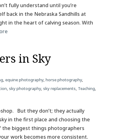
n’t fully understand until you’re
elf back in the Nebraska Sandhills at
ht in the heart of calving season. With
ore
ers in Sky
ng
,
equine photography
,
horse photography
,
tion
,
sky photography
,
sky replacements
,
Teaching
,
hop. But they don’t; they actually
sky in the first place and choosing the
 of the biggest things photographers
 your work becomes more consistent.