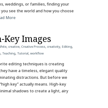
, weddings, or families, finding your
ow you see the world and how you choose
ad More
h-Key Images
White
,
creative
,
Creative Process
,
creativity
,
Editing
,
n
,
Teaching
,
Tutorial
,
workflow
ite editing techniques is creating
hey have a timeless, elegant quality
iminating distractions. But before we
 “high key” actually means. High-key
nimal shadows to create a light, airy