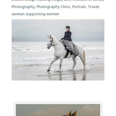
Photography
,
Photography Clinic
,
Portrait
,
Travel
,
women supporting women