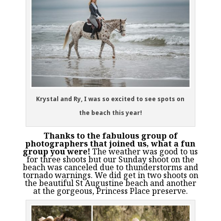
Krystal and Ry, I was so excited to see spots on
the beach this year!
Thanks to the fabulous group of
photographers that joined us, what a fun
group you were!
The weather was good to us
for three shoots but our Sunday shoot on the
beach was canceled due to thunderstorms and
tornado warnings. We did get in two shoots on
the beautiful St Augustine beach and another
at the gorgeous, Princess Place preserve.