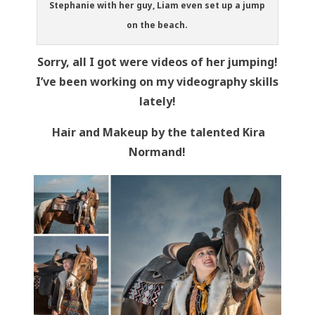
Stephanie with her guy, Liam even set up a jump
on the beach.
Sorry, all I got were videos of her jumping!
I’ve been working on my videography skills
lately!
Hair and Makeup by the talented Kira
Normand!