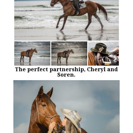
The perfect partnership, Cheryl and
Soren.