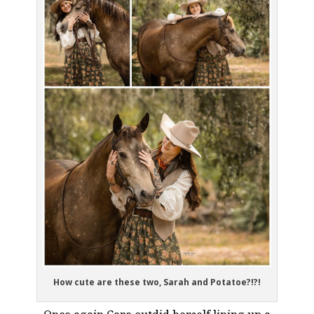
How cute are these two, Sarah and Potatoe?!?!