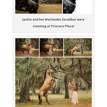
Jackie and her Warlander, Excalibur were
stunning at Princess Place!