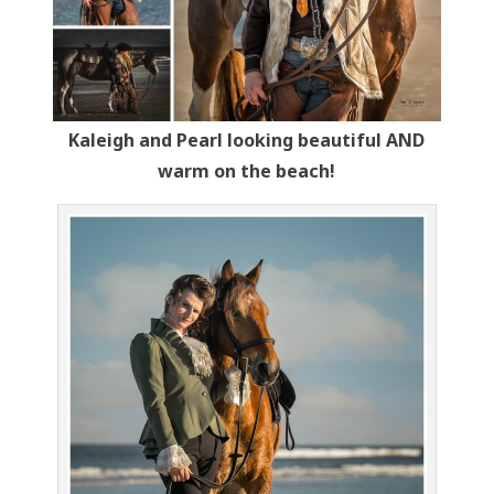
Kaleigh and Pearl looking beautiful AND
warm on the beach!