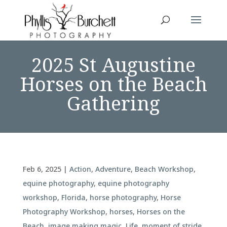
2025 St Augustine
Horses on the Beach
Gathering
Feb 6, 2025
|
Action
,
Adventure
,
Beach Workshop
,
equine photography
,
equine photography
workshop
,
Florida
,
horse photography
,
Horse
Photography Workshop
,
horses
,
Horses on the
Beach
,
image making magic
,
Life
,
moment of stride
,