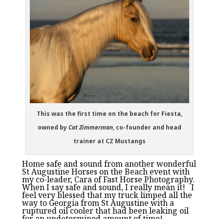
This was the first time on the beach for Fiesta,
owned by
Cat Zimmerman
, co-founder and head
trainer at CZ Mustangs
Home safe and sound from another wonderful
St Augustine Horses on the Beach event with
my co-leader, Cara of Fast Horse Photography.
When I say safe and sound, I really mean it! I
feel very blessed that my truck limped all the
way to Georgia from St Augustine with a
ruptured oil cooler that had been leaking oil
for an undetermined amount of time!