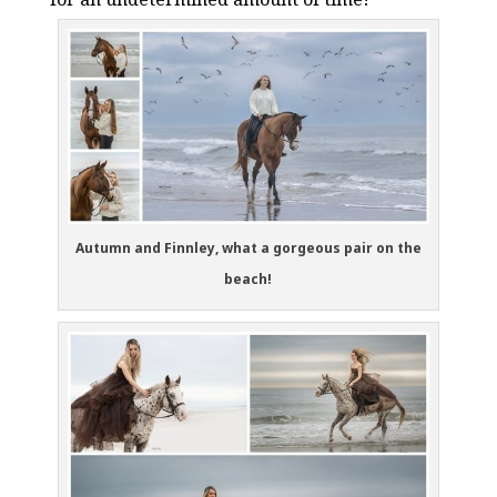
Autumn and Finnley, what a gorgeous pair on the
beach!