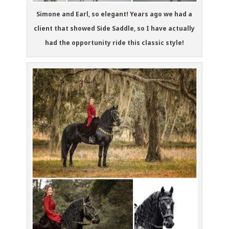
Simone and Earl, so elegant! Years ago we had a
client that showed Side Saddle, so I have actually
had the opportunity ride this classic style!