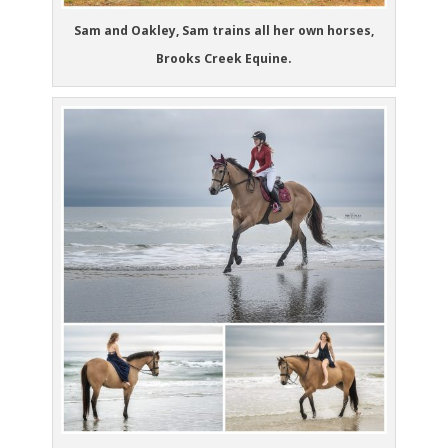
Sam and Oakley, Sam trains all her own horses,
Brooks Creek Equine.