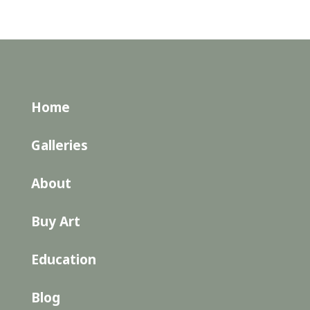
Home
Galleries
About
Buy Art
Education
Blog