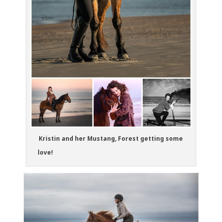
Kristin and her Mustang, Forest getting some
love!