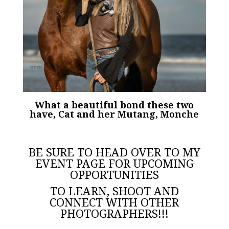
What a beautiful bond these two
have, Cat and her Mutang, Monche
BE SURE TO HEAD OVER TO MY
EVENT PAGE
FOR UPCOMING
OPPORTUNITIES
TO LEARN, SHOOT AND
CONNECT WITH OTHER
PHOTOGRAPHERS!!!