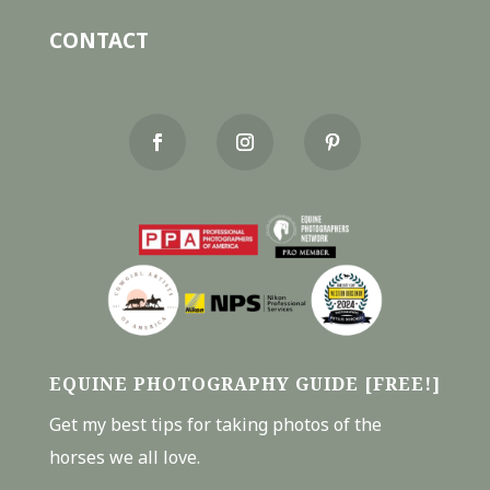
CONTACT
EQUINE PHOTOGRAPHY GUIDE [FREE!]
Get my best tips for taking photos of the
horses we all love.