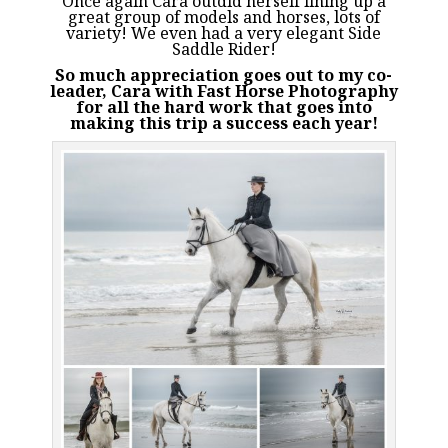
Once again Cara outdid herself lining up a
great group of models and horses, lots of
variety! We even had a very elegant Side
Saddle Rider!
So much appreciation goes out to my co-
leader, Cara with
Fast Horse Photography
for all the hard work that goes into
making this trip a success each year!