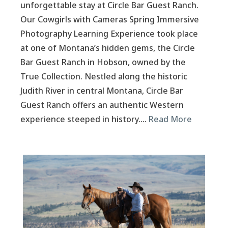
unforgettable stay at Circle Bar Guest Ranch.
Our Cowgirls with Cameras Spring Immersive
Photography Learning Experience took place
at one of Montana’s hidden gems, the Circle
Bar Guest Ranch in Hobson, owned by the
True Collection. Nestled along the historic
Judith River in central Montana, Circle Bar
Guest Ranch offers an authentic Western
experience steeped in history….
Read More