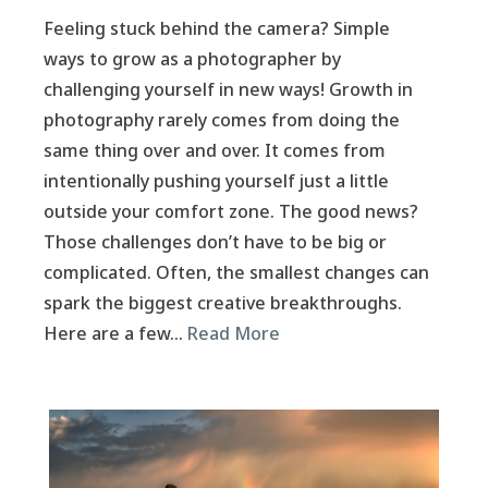
Feeling stuck behind the camera? Simple
ways to grow as a photographer by
challenging yourself in new ways! Growth in
photography rarely comes from doing the
same thing over and over. It comes from
intentionally pushing yourself just a little
outside your comfort zone. The good news?
Those challenges don’t have to be big or
complicated. Often, the smallest changes can
spark the biggest creative breakthroughs.
Here are a few…
Read More