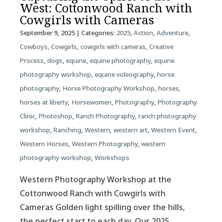
West: Cottonwood Ranch with
Cowgirls with Cameras
September 9, 2025
| Categories:
2025
,
Action
,
Adventure
,
Cowboys
,
Cowgirls
,
cowgirls with cameras
,
Creative
Process
,
dogs
,
equine
,
equine photography
,
equine
photography workshop
,
equine videography
,
horse
photography
,
Horse Photography Workshop
,
horses
,
horses at liberty
,
Horsewomen
,
Photography
,
Photography
Clinic
,
Photoshop
,
Ranch Photography
,
ranch photography
workshop
,
Ranching
,
Western
,
western art
,
Western Event
,
Western Horses
,
Western Photography
,
western
photography workshop
,
Workshops
Western Photography Workshop at the
Cottonwood Ranch with Cowgirls with
Cameras Golden light spilling over the hills,
the perfect start to each day. Our 2025