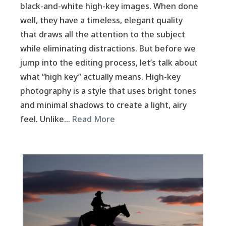
black-and-white high-key images. When done
well, they have a timeless, elegant quality
that draws all the attention to the subject
while eliminating distractions. But before we
jump into the editing process, let’s talk about
what “high key” actually means. High-key
photography is a style that uses bright tones
and minimal shadows to create a light, airy
feel. Unlike…
Read More