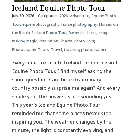
Iceland Equine Photo Tour
July 30, 2026
| Categories:
2026
,
Adventure
,
Equine Photo
Tour
,
equine photography
,
horse photography
,
Horses on
the Beach
,
Iceland Photo Tour
,
Icelandic Horse
,
image
making magic
,
inspiration
,
liberty
,
Photo Tour
,
Photography
,
Tours
,
Travel
,
traveling photographer
Every time I return to Iceland for our Iceland
Equine Photo Tour, I find myself asking the
same question: Can this extraordinary
country possibly surprise me again? And every
single year, the answer is a resounding yes.
This year’s Iceland Equine Photo Tour
reminded me that some places never stop
inspiring you. The weather changes by the
minute, the light is constantly evolving, and