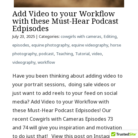
Add Video to your Workflow
with these Must-Hear Podcast
Edpisodes
July 23, 2025
| Categories:
cowgirls with cameras
,
Editing
,
episodes
,
equine photography
,
equine videography
,
horse
photography
,
podcast
,
Teaching
,
Tutorial
,
video
,
videography
,
workflow
Have you been thinking about adding video to
your portrait sessions, doing sale videos or
just want to add reels to your feed on social
media? Add Video to your Workflow with
these Must-Hear Podcast Edpisodes! Our
recent Cowgirls with Cameras Episodes 73
and 74 will give you inspiration and motivation
to do just that! View this post on Instagram