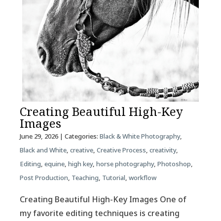
Creating Beautiful High-Key
Images
June 29, 2026
| Categories:
Black & White Photography
,
Black and White
,
creative
,
Creative Process
,
creativity
,
Editing
,
equine
,
high key
,
horse photography
,
Photoshop
,
Post Production
,
Teaching
,
Tutorial
,
workflow
Creating Beautiful High-Key Images One of
my favorite editing techniques is creating