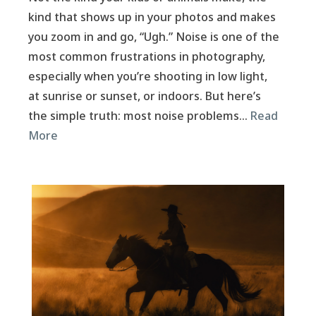
kind that shows up in your photos and makes
you zoom in and go, “Ugh.” Noise is one of the
most common frustrations in photography,
especially when you’re shooting in low light,
at sunrise or sunset, or indoors. But here’s
the simple truth: most noise problems…
Read
More