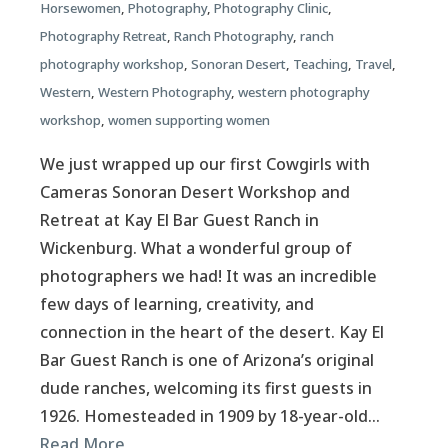
Horsewomen
,
Photography
,
Photography Clinic
,
Photography Retreat
,
Ranch Photography
,
ranch
photography workshop
,
Sonoran Desert
,
Teaching
,
Travel
,
Western
,
Western Photography
,
western photography
workshop
,
women supporting women
We just wrapped up our first Cowgirls with
Cameras Sonoran Desert Workshop and
Retreat at Kay El Bar Guest Ranch in
Wickenburg. What a wonderful group of
photographers we had! It was an incredible
few days of learning, creativity, and
connection in the heart of the desert. Kay El
Bar Guest Ranch is one of Arizona’s original
dude ranches, welcoming its first guests in
1926. Homesteaded in 1909 by 18-year-old…
Read More