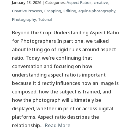
January 13, 2026
| Categories:
Aspect Ratios
,
creative
,
Creative Process
,
Cropping
,
Editing
,
equine photography
,
Photography
,
Tutorial
Beyond the Crop: Understanding Aspect Ratio
for Photographers In part one, we talked
about letting go of rigid rules around aspect
ratio. Today, we’re continuing that
conversation and focusing on how
understanding aspect ratio is important
because it directly influences how an image is
composed, how the subject is framed, and
how the photograph will ultimately be
displayed, whether in print or across digital
platforms. Aspect ratio describes the
relationship…
Read More