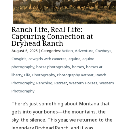
Ranch Life, Real Life:
Capturing Connection at
Dryhead Ranch
August 6, 2025
| Categories:
Action
,
Adventure
,
Cowboys
,
Cowgirls
,
cowgirls with cameras
,
equine
,
equine
photography
,
horse photography
,
horses
,
horses at
liberty
,
Life
,
Photography
,
Photography Retreat
,
Ranch
Photography
,
Ranching
,
Retreat
,
Western Horses
,
Western
Photography
There’s just something about Montana that
gets into your bones—the mountains, the
sky, the silence. This year, we returned to the
legendary Dryhead Ranch, and it was