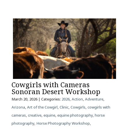
Cowgirls with Cameras
Sonoran Desert Workshop
March 20, 2026
| Categories:
2026
,
Action
,
Adventure
,
Arizona
,
Art of the Cowgirl
,
Clinic
,
Cowgirls
,
cowgirls with
cameras
,
creative
,
equine
,
equine photography
,
horse
photography
,
Horse Photography Workshop
,