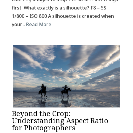
first. What exactly is a silhouette? F8 – SS
1/800 – ISO 800 A silhouette is created when
your…
Read More
Beyond the Crop:
Understanding Aspect Ratio
for Photographers