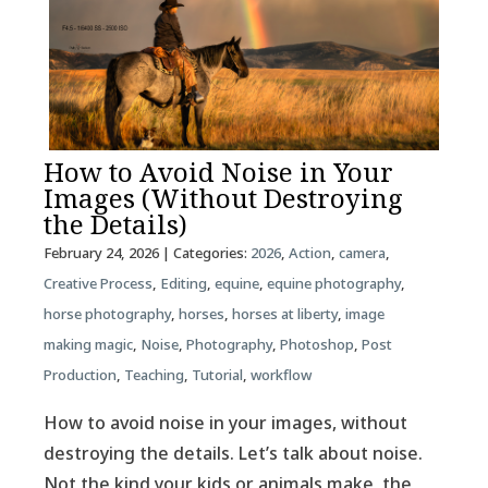
How to Avoid Noise in Your
Images (Without Destroying
the Details)
February 24, 2026
| Categories:
2026
,
Action
,
camera
,
Creative Process
,
Editing
,
equine
,
equine photography
,
horse photography
,
horses
,
horses at liberty
,
image
making magic
,
Noise
,
Photography
,
Photoshop
,
Post
Production
,
Teaching
,
Tutorial
,
workflow
How to avoid noise in your images, without
destroying the details. Let’s talk about noise.
Not the kind your kids or animals make, the