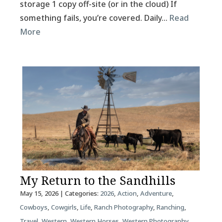
storage 1 copy off-site (or in the cloud) If
something fails, you’re covered. Daily…
Read
More
My Return to the Sandhills
May 15, 2026
| Categories:
2026
,
Action
,
Adventure
,
Cowboys
,
Cowgirls
,
Life
,
Ranch Photography
,
Ranching
,
Travel
,
Western
,
Western Horses
,
Western Photography