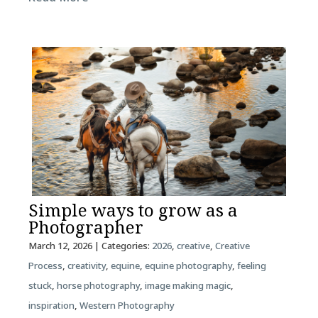
Simple ways to grow as a
Photographer
March 12, 2026
| Categories:
2026
,
creative
,
Creative
Process
,
creativity
,
equine
,
equine photography
,
feeling
stuck
,
horse photography
,
image making magic
,
inspiration
,
Western Photography