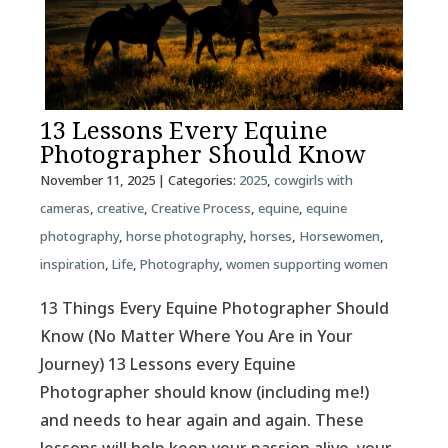
13 Lessons Every Equine
Photographer Should Know
November 11, 2025
| Categories:
2025
,
cowgirls with
cameras
,
creative
,
Creative Process
,
equine
,
equine
photography
,
horse photography
,
horses
,
Horsewomen
,
inspiration
,
Life
,
Photography
,
women supporting women
13 Things Every Equine Photographer Should
Know (No Matter Where You Are in Your
Journey) 13 Lessons every Equine
Photographer should know (including me!)
and needs to hear again and again. These