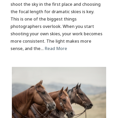
shoot the sky in the first place and choosing
the focal length for dramatic skies is key.
This is one of the biggest things
photographers overlook. When you start
shooting your own skies, your work becomes
more consistent. The light makes more
sense, and the…
Read More