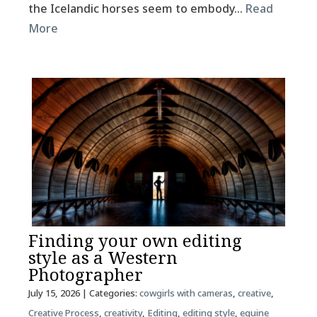
the Icelandic horses seem to embody…
Read
More
Finding your own editing
style as a Western
Photographer
July 15, 2026
| Categories:
cowgirls with cameras
,
creative
,
Creative Process
,
creativity
,
Editing
,
editing style
,
equine