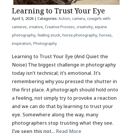
Learning to Trust Your Eye
April 5, 2026
| Categories:
Action
,
camera
,
cowgirls with
cameras
,
creative
,
Creative Process
,
creativity
,
equine
photography
,
feeling stuck
,
horse photography
,
horses
,
inspiration
,
Photography
Learning to Trust Your Eye (And Quiet the
Noise) The biggest challenge in photography
today isn’t technical; it’s emotional. It’s
remembering why you pressed the shutter in
the first place. A photograph should hold onto
a feeling, not simply try to provoke a reaction
and we can do that by learning to trust your
eye. Somewhere along the way, many
photographers stop trusting what they see.
I’ve seen this not…
Read More