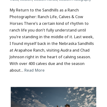
My Return to the Sandhills as a Ranch
Photographer: Ranch Life, Calves & Cow
Horses There’s a certain kind of rhythm to
ranch life you don’t fully understand until
you’re standing in the middle of it. Last week,
I found myself back in the Nebraska Sandhills
at Arapahoe Ranch, visiting Audra and Chad
Johnson right in the heart of calving season.
With over 400 calves due and the season
about…
Read More