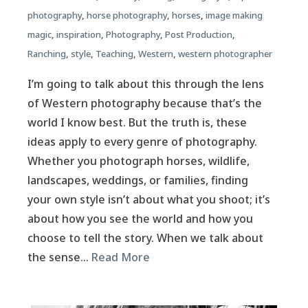
photography
,
horse photography
,
horses
,
image making
magic
,
inspiration
,
Photography
,
Post Production
,
Ranching
,
style
,
Teaching
,
Western
,
western photographer
I’m going to talk about this through the lens
of Western photography because that’s the
world I know best. But the truth is, these
ideas apply to every genre of photography.
Whether you photograph horses, wildlife,
landscapes, weddings, or families, finding
your own style isn’t about what you shoot; it’s
about how you see the world and how you
choose to tell the story. When we talk about
the sense…
Read More