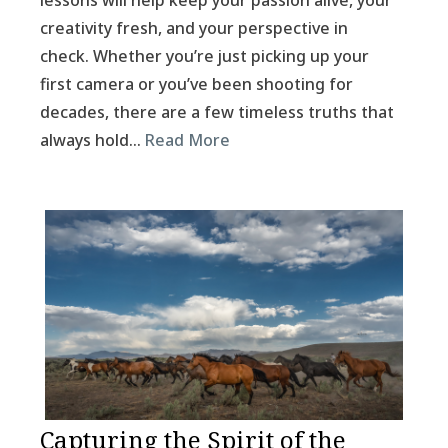
lessons will help keep your passion alive, your
creativity fresh, and your perspective in
check. Whether you’re just picking up your
first camera or you’ve been shooting for
decades, there are a few timeless truths that
always hold…
Read More
Capturing the Spirit of the