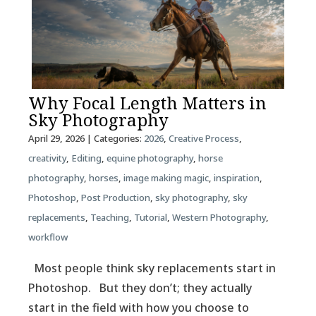
Why Focal Length Matters in
Sky Photography
April 29, 2026
| Categories:
2026
,
Creative Process
,
creativity
,
Editing
,
equine photography
,
horse
photography
,
horses
,
image making magic
,
inspiration
,
Photoshop
,
Post Production
,
sky photography
,
sky
replacements
,
Teaching
,
Tutorial
,
Western Photography
,
workflow
Most people think sky replacements start in
Photoshop. But they don’t; they actually
start in the field with how you choose to