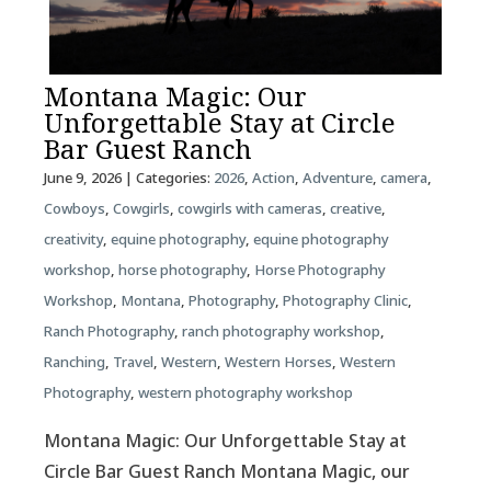
Montana Magic: Our
Unforgettable Stay at Circle
Bar Guest Ranch
June 9, 2026
| Categories:
2026
,
Action
,
Adventure
,
camera
,
Cowboys
,
Cowgirls
,
cowgirls with cameras
,
creative
,
creativity
,
equine photography
,
equine photography
workshop
,
horse photography
,
Horse Photography
Workshop
,
Montana
,
Photography
,
Photography Clinic
,
Ranch Photography
,
ranch photography workshop
,
Ranching
,
Travel
,
Western
,
Western Horses
,
Western
Photography
,
western photography workshop
Montana Magic: Our Unforgettable Stay at
Circle Bar Guest Ranch Montana Magic, our