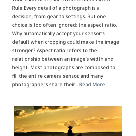
Rule Every detail of a photograph is a
decision, from gear to settings. But one
choice is too often ignored: the aspect ratio.
Why automatically accept your sensor’s
default when cropping could make the image
stronger? Aspect ratio refers to the
relationship between an image’s width and
height. Most photographs are composed to
fill the entire camera sensor, and many
photographers share their…
Read More