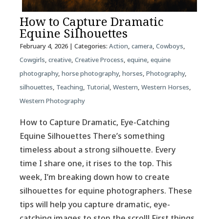
How to Capture Dramatic
Equine Silhouettes
February 4, 2026
| Categories:
Action
,
camera
,
Cowboys
,
Cowgirls
,
creative
,
Creative Process
,
equine
,
equine
photography
,
horse photography
,
horses
,
Photography
,
silhouettes
,
Teaching
,
Tutorial
,
Western
,
Western Horses
,
Western Photography
How to Capture Dramatic, Eye-Catching
Equine Silhouettes There’s something
timeless about a strong silhouette. Every
time I share one, it rises to the top. This
week, I’m breaking down how to create
silhouettes for equine photographers. These
tips will help you capture dramatic, eye-
catching images to stop the scroll! First things