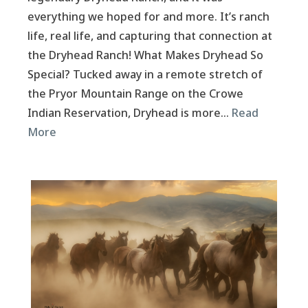
everything we hoped for and more. It’s ranch
life, real life, and capturing that connection at
the Dryhead Ranch! What Makes Dryhead So
Special? Tucked away in a remote stretch of
the Pryor Mountain Range on the Crowe
Indian Reservation, Dryhead is more…
Read
More