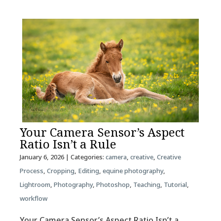
Your Camera Sensor’s Aspect
Ratio Isn’t a Rule
January 6, 2026
| Categories:
camera
,
creative
,
Creative
Process
,
Cropping
,
Editing
,
equine photography
,
Lightroom
,
Photography
,
Photoshop
,
Teaching
,
Tutorial
,
workflow
Your Camera Sensor’s Aspect Ratio Isn’t a