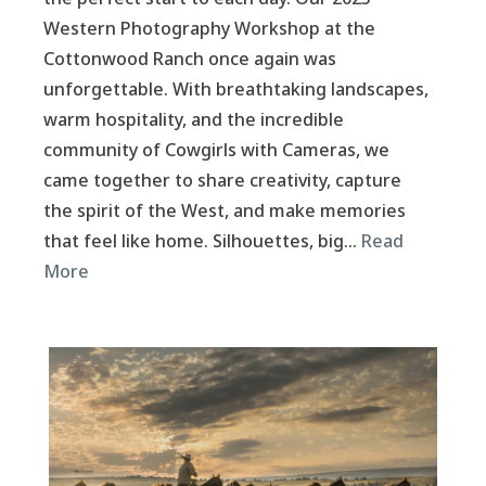
Western Photography Workshop at the
Cottonwood Ranch once again was
unforgettable. With breathtaking landscapes,
warm hospitality, and the incredible
community of Cowgirls with Cameras, we
came together to share creativity, capture
the spirit of the West, and make memories
that feel like home. Silhouettes, big…
Read
More