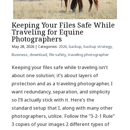
Keeping Your Files Safe While
Traveling for Equine
Photographers
May 28, 2026
| Categories:
2026
,
backup
,
backup strategy
,
Business
,
download
,
file safety
,
traveling photographer
Keeping your files safe while traveling isn’t
about one solution; it’s about layers of
protection and as a traveling photographer, I
want redundancy, separation, and simplicity
so I’ll actually stick with it. Here’s the
standard setup that I, along with many other
photographers, utilize. Follow the “3-2-1 Rule”
3 copies of your images 2 different types of