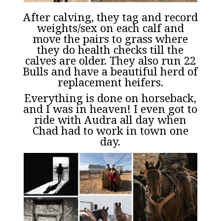
After calving, they tag and record
weights/sex on each calf and
move the pairs to grass where
they do health checks till the
calves are older. They also run 22
Bulls and have a beautiful herd of
replacement heifers.
Everything is done on horseback,
and I was in heaven! I even got to
ride with Audra all day when
Chad had to work in town one
day.