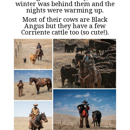
winter was behind them and the
nights were warming up.
Most of their cows are Black
Angus but they have a few
Corriente cattle too (so cute!).