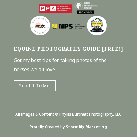
EQUINE PHOTOGRAPHY GUIDE [FREE!]
Get my best tips for taking photos of the
horses we all love.
Send It To Me!
All Images & Content © Phyllis Burchett Photography, LLC
Proudly Created by
Stormlily Marketing