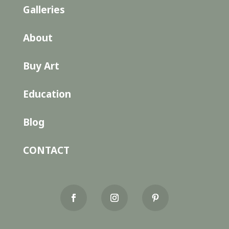
Galleries
About
Buy Art
Education
Blog
CONTACT