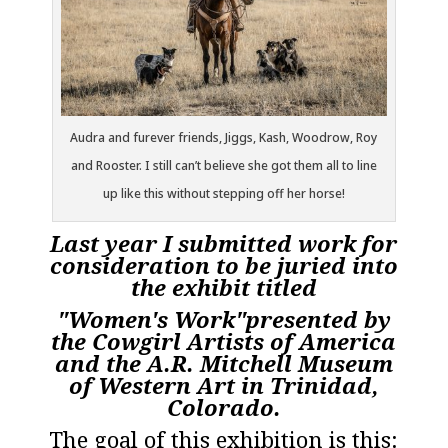
Audra and furever friends, Jiggs, Kash, Woodrow, Roy
and Rooster. I still can’t believe she got them all to line
up like this without stepping off her horse!
Last year I submitted work for
consideration to be juried into
the exhibit titled
"Women's Work"presented by
the
Cowgirl Artists of America
and the A.R.
Mitchell Museum
of Western Art
in Trinidad,
Colorado.
The goal of this exhibition is this: