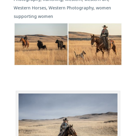
Western Horses
,
Western Photography
,
women
supporting women