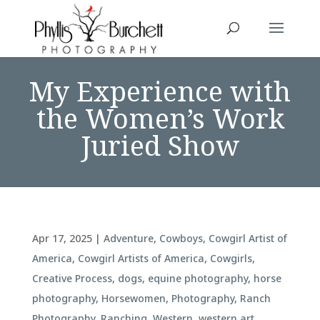
My Experience with
the Women’s Work
Juried Show
Apr 17, 2025
|
Adventure
,
Cowboys
,
Cowgirl Artist of
America
,
Cowgirl Artists of America
,
Cowgirls
,
Creative Process
,
dogs
,
equine photography
,
horse
photography
,
Horsewomen
,
Photography
,
Ranch
Photography
,
Ranching
,
Western
,
western art
,