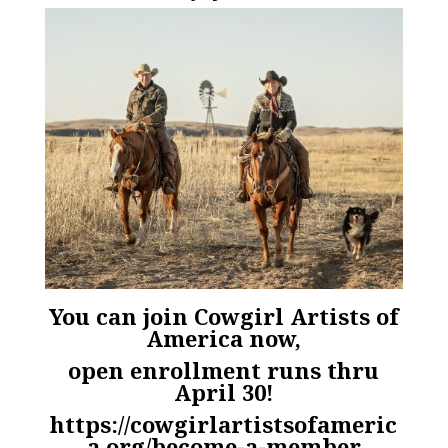
You can join Cowgirl Artists of
America now,
open enrollment runs thru
April 30!
https://cowgirlartistsofameric
a.org/become-a-member