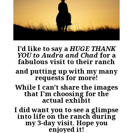
I’d like to say a
HUGE THANK
YOU to Audra and Chad
for a
fabulous visit to their ranch
and putting up with my many
requests for more!
While I can't share the images
that I'm choosing for the
actual exhibit
I did want you to see a glimpse
into life on the ranch during
my 3-day visit. Hope you
enjoyed it!