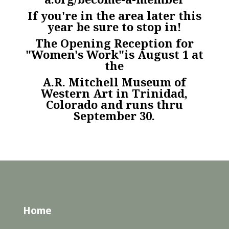
If you're in the area later this
year be sure to stop in!
The Opening Reception for
"Women's Work"is August 1 at
the
A.R. Mitchell Museum of
Western Art in Trinidad,
Colorado and runs thru
September 30.
Home