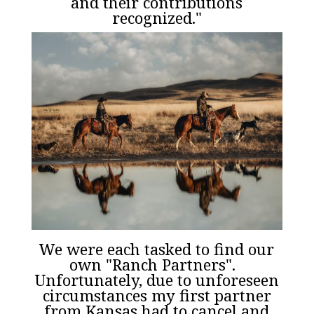
and their contributions
recognized."
We were each tasked to find our
own "Ranch Partners".
Unfortunately, due to unforeseen
circumstances my first partner
from Kansas had to cancel and