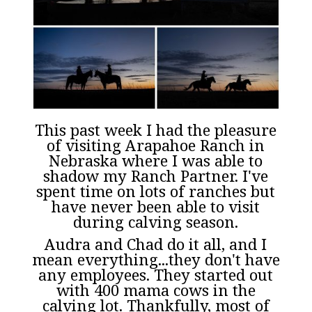
This past week I had the pleasure
of visiting Arapahoe Ranch in
Nebraska where I was able to
shadow my Ranch Partner. I've
spent time on lots of ranches but
have never been able to visit
during calving season.
Audra and Chad do it all, and I
mean everything...they don't have
any employees. They started out
with 400 mama cows in the
calving lot. Thankfully, most of