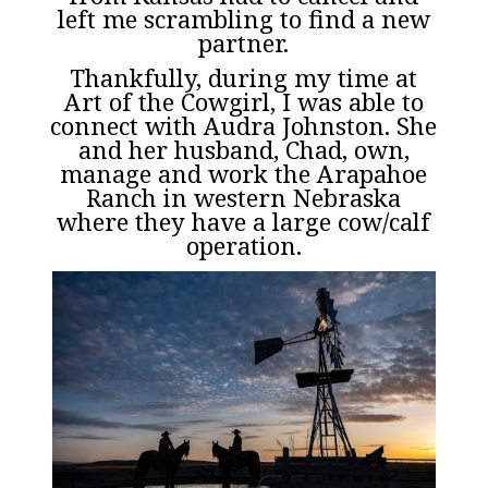
left me scrambling to find a new
partner.
Thankfully, during my time at
Art of the Cowgirl, I was able to
connect with Audra Johnston. She
and her husband, Chad, own,
manage and work the
Arapahoe
Ranch
in western Nebraska
where they have a large cow/calf
operation.