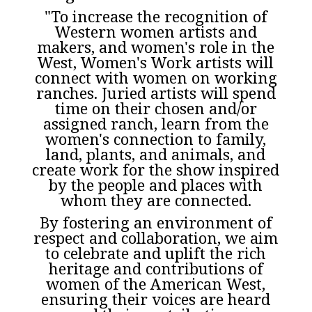
"To increase the recognition of
Western women artists and
makers, and women's role in the
West, Women's Work artists will
connect with women on working
ranches. Juried artists will spend
time on their chosen and/or
assigned ranch, learn from the
women's connection to family,
land, plants, and animals, and
create work for the show inspired
by the people and places with
whom they are connected.
By fostering an environment of
respect and collaboration, we aim
to celebrate and uplift the rich
heritage and contributions of
women of the American West,
ensuring their voices are heard