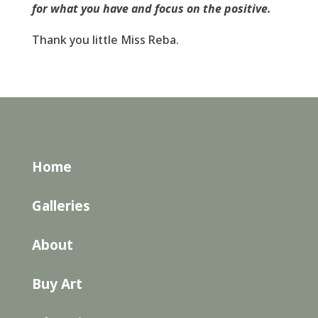
for what you have and focus on the positive.
Thank you little Miss Reba.
Home
Galleries
About
Buy Art