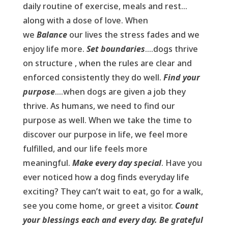
daily routine of exercise, meals and rest…
along with a dose of love. When
we
Balance
our lives the stress fades and we
enjoy life more.
Set boundaries
….dogs thrive
on structure , when the rules are clear and
enforced consistently they do well.
Find your
purpose
….when dogs are given a job they
thrive. As humans, we need to find our
purpose as well. When we take the time to
discover our purpose in life, we feel more
fulfilled, and our life feels more
meaningful.
Make every day special
. Have you
ever noticed how a dog finds everyday life
exciting? They can’t wait to eat, go for a walk,
see you come home, or greet a visitor.
Count
your blessings each and every day. Be grateful