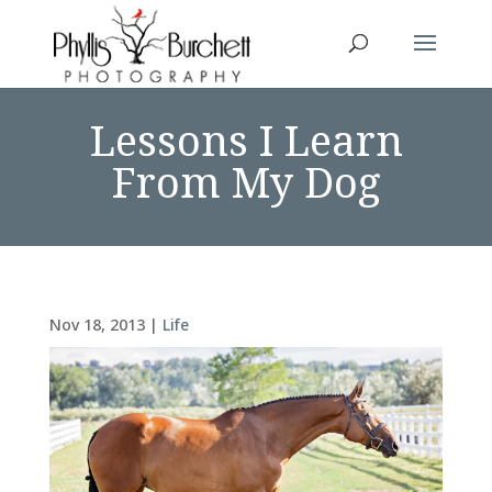
Lessons I Learn
From My Dog
Nov 18, 2013
|
Life