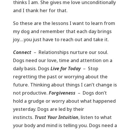
thinks I am. She gives me love unconditionally
and I thank her for that.
So these are the lessons I want to learn from
my dog and remember that each day brings
joy….you just have to reach out and take it.
Connect
– Relationships nurture our soul.
Dogs need our love, time and attention on a
daily basis. Dogs
Live for Today
– Stop
regretting the past or worrying about the
future. Thinking about things I can’t change is
not productive.
Forgiveness
– Dogs don’t
hold a grudge or worry about what happened
yesterday. Dogs are led by their
instincts.
Trust Your Intuition
, listen to what
your body and mind is telling you. Dogs need a