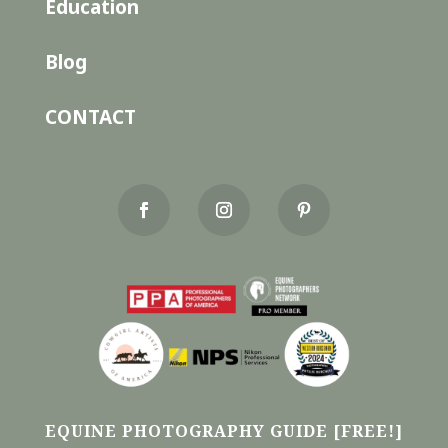
Education
Blog
CONTACT
EQUINE PHOTOGRAPHY GUIDE [FREE!]