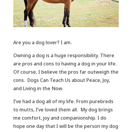
Are you a dog lover? I am.
Owning a dog is a huge responsibility. There
are pros and cons to having a dog in your life.
Of course, I believe the pros far outweigh the
cons. Dogs Can Teach Us about Peace, Joy,
and Living in the Now.
I’ve had a dog all of my life. From purebreds
to mutts, I’ve loved them all. My dog brings
me comfort, joy and companionship. I do
hope one day that I will be the person my dog