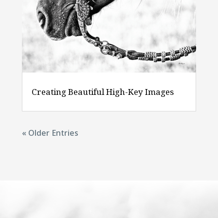
Creating Beautiful High-Key Images
« Older Entries