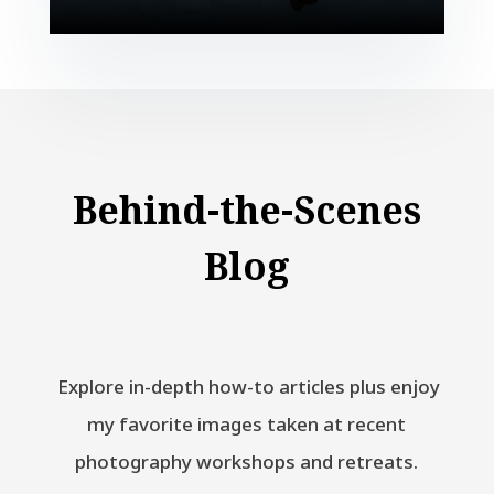
Behind-the-Scenes
Blog
Explore in-depth how-to articles plus enjoy
my favorite images taken at recent
photography workshops and retreats.