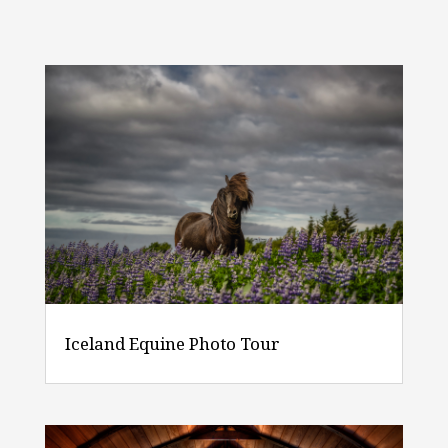
Iceland Equine Photo Tour