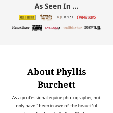
As Seen In …
About Phyllis
Burchett
As a professional equine photographer, not
only have I been in awe of the beautiful