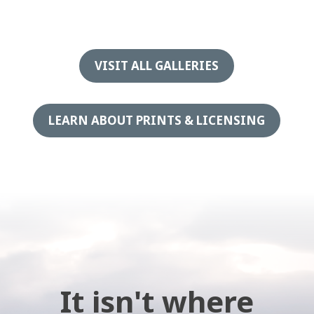
VISIT ALL GALLERIES
LEARN ABOUT PRINTS & LICENSING
It isn't where