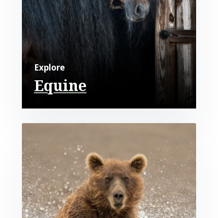
Explore
Equine