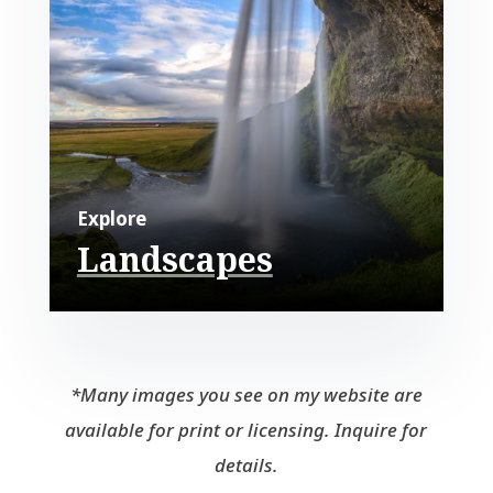
Explore
Landscapes
*Many images you see on my website are
available for print or licensing. Inquire for
details.