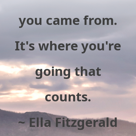
you came from.
It's where you're
going that
counts.
~ Ella Fitzgerald