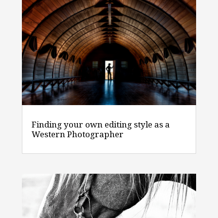
Finding your own editing style as a
Western Photographer