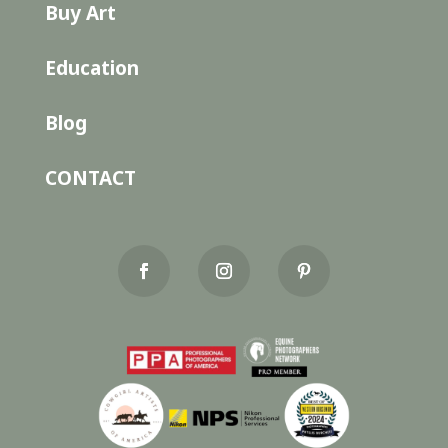
Buy Art
Education
Blog
CONTACT