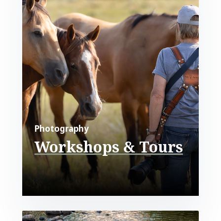
Photography
Workshops & Tours