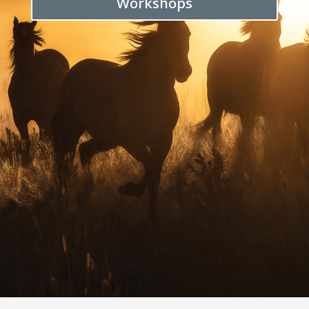
Workshops