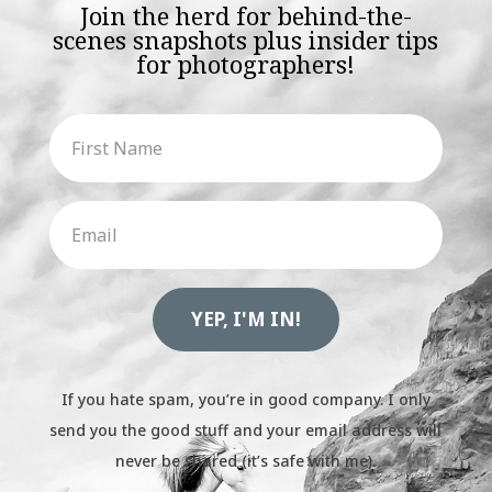
Join the herd for behind-the-
scenes snapshots plus insider tips
for photographers!
YEP, I'M IN!
If you hate spam, you’re in good company. I only
send you the good stuff and your email address will
never be shared (it’s safe with me).