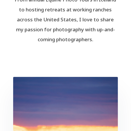
to hosting retreats at working ranches
across the United States, I love to share
my passion for photography with up-and-
coming photographers.