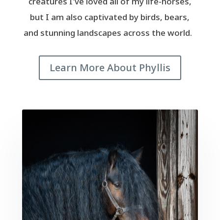
creatures I've loved all of my life-horses,
but I am also captivated by birds, bears,
and stunning landscapes across the world.
Learn More About Phyllis