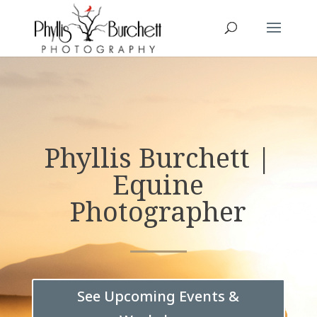
Phyllis Burchett |
Equine
Photographer
See Upcoming Events &