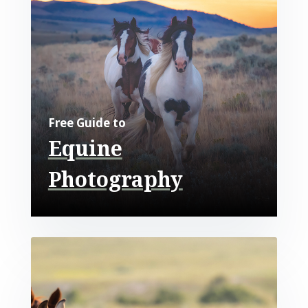
Free Guide to
Equine
Photography