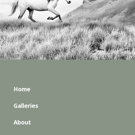
Home
Galleries
About