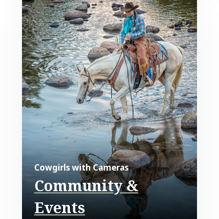
Cowgirls with Cameras
Community &
Events