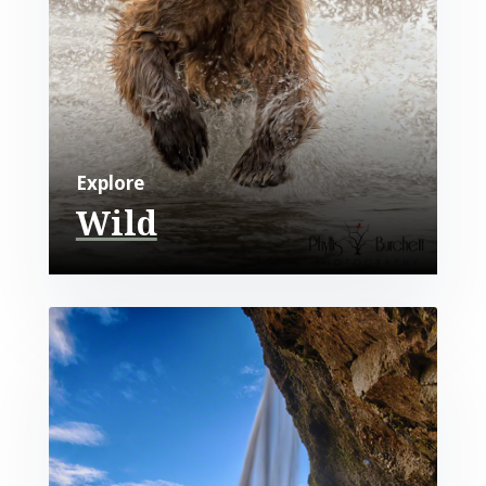
Explore
Wild