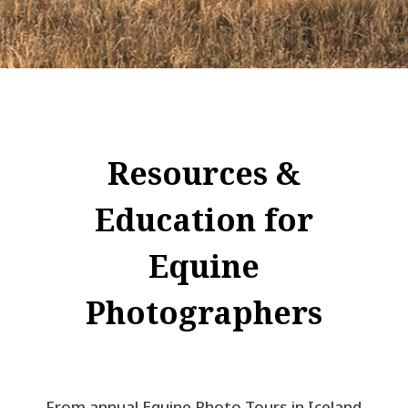
Resources &
Education for
Equine
Photographers
From annual Equine Photo Tours in Iceland