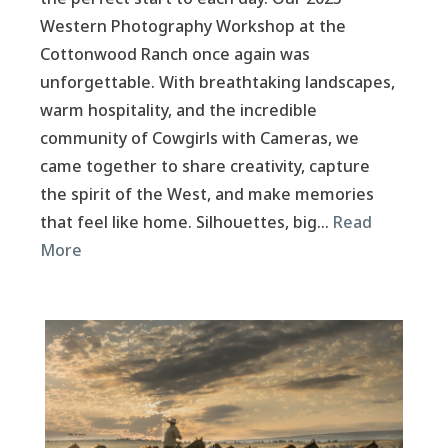
Western Photography Workshop at the
Cottonwood Ranch once again was
unforgettable. With breathtaking landscapes,
warm hospitality, and the incredible
community of Cowgirls with Cameras, we
came together to share creativity, capture
the spirit of the West, and make memories
that feel like home. Silhouettes, big…
Read
More