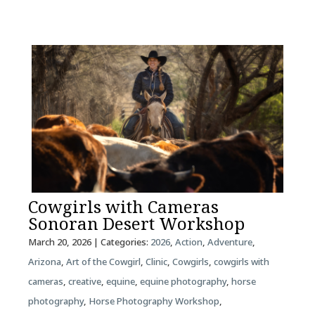
Cowgirls with Cameras
Sonoran Desert Workshop
March 20, 2026
| Categories:
2026
,
Action
,
Adventure
,
Arizona
,
Art of the Cowgirl
,
Clinic
,
Cowgirls
,
cowgirls with
cameras
,
creative
,
equine
,
equine photography
,
horse
photography
,
Horse Photography Workshop
,