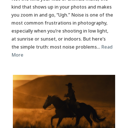
kind that shows up in your photos and makes
you zoom in and go, “Ugh.” Noise is one of the
most common frustrations in photography,
especially when you’re shooting in low light,
at sunrise or sunset, or indoors. But here’s
the simple truth: most noise problems…
Read
More