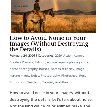
How to Avoid Noise in Your
Images (Without Destroying
the Details)
February 24, 2026
| Categories:
2026
,
Action
,
camera
,
Creative Process
,
Editing
,
equine
,
equine photography
,
horse photography
,
horses
,
horses at liberty
,
image
making magic
,
Noise
,
Photography
,
Photoshop
,
Post
Production
,
Teaching
,
Tutorial
,
workflow
How to avoid noise in your images, without
destroying the details. Let’s talk about noise.
Not the kind your kids or animals make, the