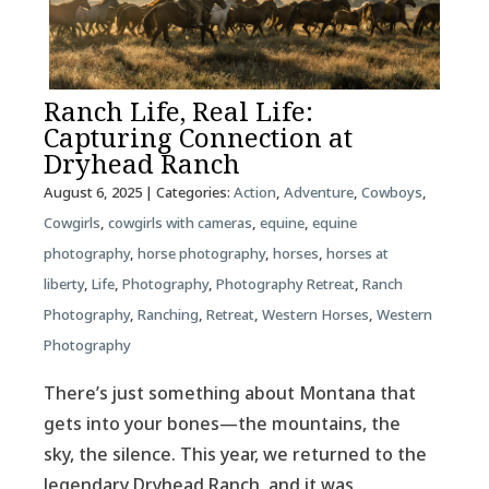
Ranch Life, Real Life:
Capturing Connection at
Dryhead Ranch
August 6, 2025
| Categories:
Action
,
Adventure
,
Cowboys
,
Cowgirls
,
cowgirls with cameras
,
equine
,
equine
photography
,
horse photography
,
horses
,
horses at
liberty
,
Life
,
Photography
,
Photography Retreat
,
Ranch
Photography
,
Ranching
,
Retreat
,
Western Horses
,
Western
Photography
There’s just something about Montana that
gets into your bones—the mountains, the
sky, the silence. This year, we returned to the
legendary Dryhead Ranch, and it was