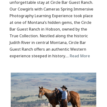
unforgettable stay at Circle Bar Guest Ranch.
Our Cowgirls with Cameras Spring Immersive
Photography Learning Experience took place
at one of Montana’s hidden gems, the Circle
Bar Guest Ranch in Hobson, owned by the
True Collection. Nestled along the historic
Judith River in central Montana, Circle Bar
Guest Ranch offers an authentic Western
experience steeped in history….
Read More