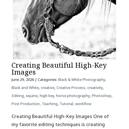
Creating Beautiful High-Key
Images
June 29, 2026
| Categories:
Black & White Photography
,
Black and White
,
creative
,
Creative Process
,
creativity
,
Editing
,
equine
,
high key
,
horse photography
,
Photoshop
,
Post Production
,
Teaching
,
Tutorial
,
workflow
Creating Beautiful High-Key Images One of
my favorite editing techniques is creating