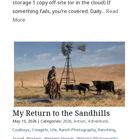
storage 1 copy off-site (or in the cloud) If
something fails, you’re covered. Daily…
Read
More
My Return to the Sandhills
May 15, 2026
| Categories:
2026
,
Action
,
Adventure
,
Cowboys
,
Cowgirls
,
Life
,
Ranch Photography
,
Ranching
,
Travel
,
Western
,
Western Horses
,
Western Photography