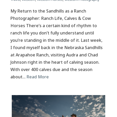
My Return to the Sandhills as a Ranch
Photographer: Ranch Life, Calves & Cow
Horses There’s a certain kind of rhythm to
ranch life you don’t fully understand until
you’re standing in the middle of it. Last week,
I found myself back in the Nebraska Sandhills
at Arapahoe Ranch, visiting Audra and Chad
Johnson right in the heart of calving season.
With over 400 calves due and the season
about…
Read More