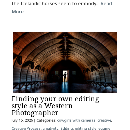
the Icelandic horses seem to embody…
Read
More
Finding your own editing
style as a Western
Photographer
July 15, 2026
| Categories:
cowgirls with cameras
,
creative
,
Creative Process
,
creativity
,
Editing
,
editing style
,
equine