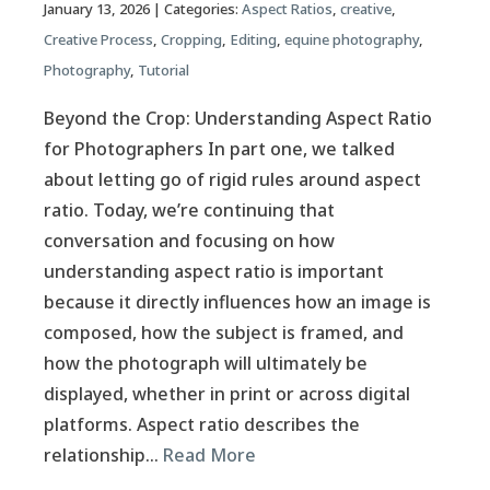
January 13, 2026
| Categories:
Aspect Ratios
,
creative
,
Creative Process
,
Cropping
,
Editing
,
equine photography
,
Photography
,
Tutorial
Beyond the Crop: Understanding Aspect Ratio
for Photographers In part one, we talked
about letting go of rigid rules around aspect
ratio. Today, we’re continuing that
conversation and focusing on how
understanding aspect ratio is important
because it directly influences how an image is
composed, how the subject is framed, and
how the photograph will ultimately be
displayed, whether in print or across digital
platforms. Aspect ratio describes the
relationship…
Read More