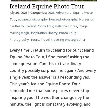
Iceland Equine Photo Tour
July 30, 2026
| Categories:
2026
,
Adventure
,
Equine Photo
Tour
,
equine photography
,
horse photography
,
Horses on
the Beach
,
Iceland Photo Tour
,
Icelandic Horse
,
image
making magic
,
inspiration
,
liberty
,
Photo Tour
,
Photography
,
Tours
,
Travel
,
traveling photographer
Every time I return to Iceland for our Iceland
Equine Photo Tour, I find myself asking the
same question: Can this extraordinary
country possibly surprise me again? And every
single year, the answer is a resounding yes.
This year’s Iceland Equine Photo Tour
reminded me that some places never stop
inspiring you. The weather changes by the
minute, the light is constantly evolving, and