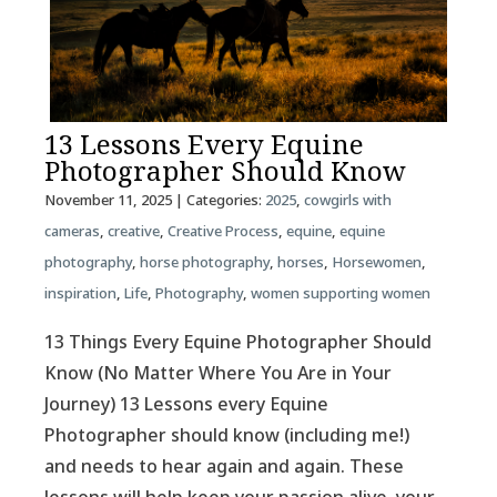
13 Lessons Every Equine
Photographer Should Know
November 11, 2025
| Categories:
2025
,
cowgirls with
cameras
,
creative
,
Creative Process
,
equine
,
equine
photography
,
horse photography
,
horses
,
Horsewomen
,
inspiration
,
Life
,
Photography
,
women supporting women
13 Things Every Equine Photographer Should
Know (No Matter Where You Are in Your
Journey) 13 Lessons every Equine
Photographer should know (including me!)
and needs to hear again and again. These