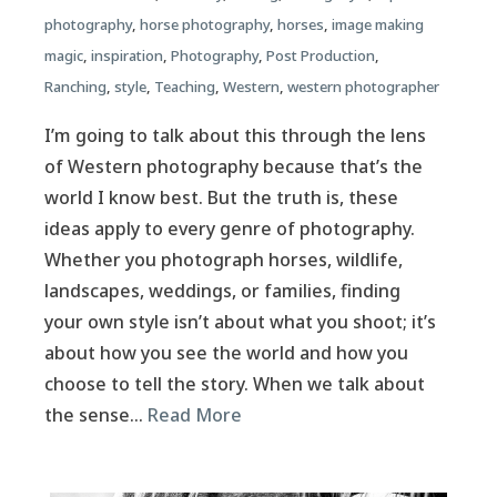
photography
,
horse photography
,
horses
,
image making
magic
,
inspiration
,
Photography
,
Post Production
,
Ranching
,
style
,
Teaching
,
Western
,
western photographer
I’m going to talk about this through the lens
of Western photography because that’s the
world I know best. But the truth is, these
ideas apply to every genre of photography.
Whether you photograph horses, wildlife,
landscapes, weddings, or families, finding
your own style isn’t about what you shoot; it’s
about how you see the world and how you
choose to tell the story. When we talk about
the sense…
Read More