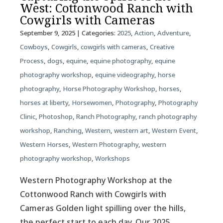
West: Cottonwood Ranch with
Cowgirls with Cameras
September 9, 2025
| Categories:
2025
,
Action
,
Adventure
,
Cowboys
,
Cowgirls
,
cowgirls with cameras
,
Creative
Process
,
dogs
,
equine
,
equine photography
,
equine
photography workshop
,
equine videography
,
horse
photography
,
Horse Photography Workshop
,
horses
,
horses at liberty
,
Horsewomen
,
Photography
,
Photography
Clinic
,
Photoshop
,
Ranch Photography
,
ranch photography
workshop
,
Ranching
,
Western
,
western art
,
Western Event
,
Western Horses
,
Western Photography
,
western
photography workshop
,
Workshops
Western Photography Workshop at the
Cottonwood Ranch with Cowgirls with
Cameras Golden light spilling over the hills,
the perfect start to each day. Our 2025