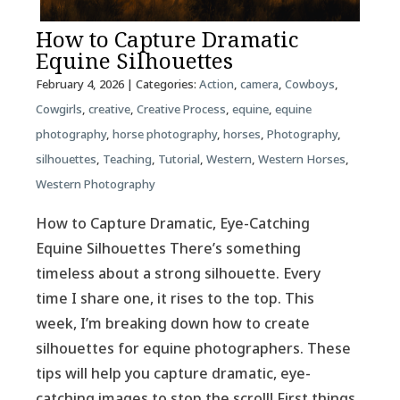
How to Capture Dramatic
Equine Silhouettes
February 4, 2026
| Categories:
Action
,
camera
,
Cowboys
,
Cowgirls
,
creative
,
Creative Process
,
equine
,
equine
photography
,
horse photography
,
horses
,
Photography
,
silhouettes
,
Teaching
,
Tutorial
,
Western
,
Western Horses
,
Western Photography
How to Capture Dramatic, Eye-Catching
Equine Silhouettes There’s something
timeless about a strong silhouette. Every
time I share one, it rises to the top. This
week, I’m breaking down how to create
silhouettes for equine photographers. These
tips will help you capture dramatic, eye-
catching images to stop the scroll! First things