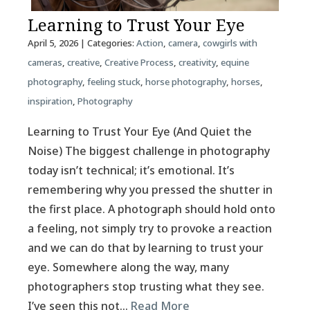
Learning to Trust Your Eye
April 5, 2026
| Categories:
Action
,
camera
,
cowgirls with
cameras
,
creative
,
Creative Process
,
creativity
,
equine
photography
,
feeling stuck
,
horse photography
,
horses
,
inspiration
,
Photography
Learning to Trust Your Eye (And Quiet the
Noise) The biggest challenge in photography
today isn’t technical; it’s emotional. It’s
remembering why you pressed the shutter in
the first place. A photograph should hold onto
a feeling, not simply try to provoke a reaction
and we can do that by learning to trust your
eye. Somewhere along the way, many
photographers stop trusting what they see.
I’ve seen this not…
Read More