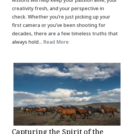
lessons will help keep your passion alive, your
creativity fresh, and your perspective in
check. Whether you’re just picking up your
first camera or you’ve been shooting for
decades, there are a few timeless truths that
always hold…
Read More
Capturing the Spirit of the