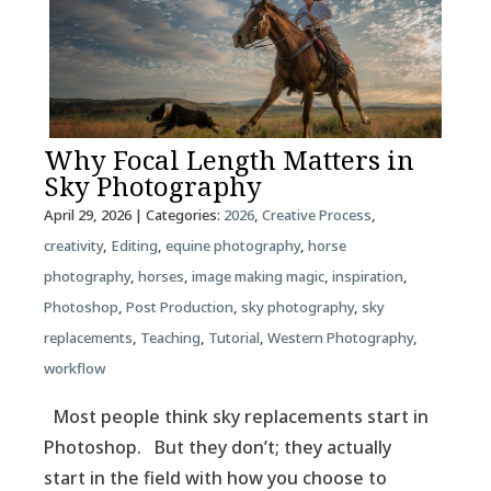
Why Focal Length Matters in
Sky Photography
April 29, 2026
| Categories:
2026
,
Creative Process
,
creativity
,
Editing
,
equine photography
,
horse
photography
,
horses
,
image making magic
,
inspiration
,
Photoshop
,
Post Production
,
sky photography
,
sky
replacements
,
Teaching
,
Tutorial
,
Western Photography
,
workflow
Most people think sky replacements start in
Photoshop. But they don’t; they actually
start in the field with how you choose to