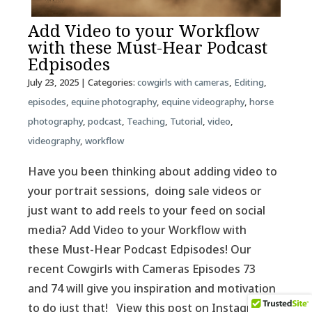
Add Video to your Workflow
with these Must-Hear Podcast
Edpisodes
July 23, 2025
| Categories:
cowgirls with cameras
,
Editing
,
episodes
,
equine photography
,
equine videography
,
horse
photography
,
podcast
,
Teaching
,
Tutorial
,
video
,
videography
,
workflow
Have you been thinking about adding video to
your portrait sessions, doing sale videos or
just want to add reels to your feed on social
media? Add Video to your Workflow with
these Must-Hear Podcast Edpisodes! Our
recent Cowgirls with Cameras Episodes 73
and 74 will give you inspiration and motivation
to do just that! View this post on Instagram