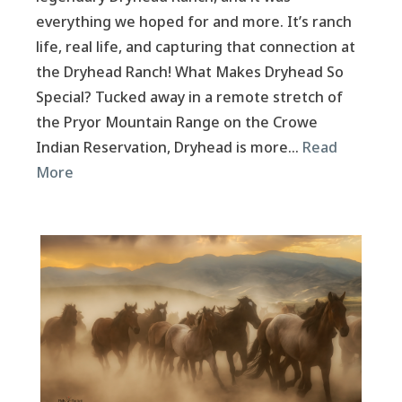
everything we hoped for and more. It’s ranch
life, real life, and capturing that connection at
the Dryhead Ranch! What Makes Dryhead So
Special? Tucked away in a remote stretch of
the Pryor Mountain Range on the Crowe
Indian Reservation, Dryhead is more…
Read
More