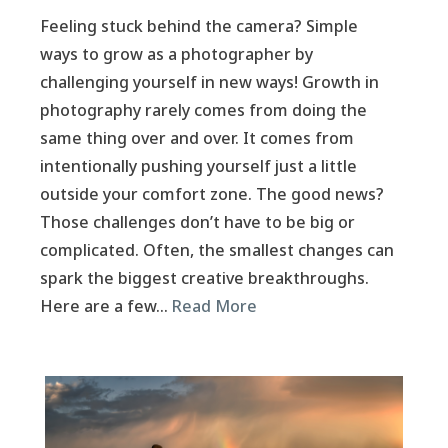
Feeling stuck behind the camera? Simple
ways to grow as a photographer by
challenging yourself in new ways! Growth in
photography rarely comes from doing the
same thing over and over. It comes from
intentionally pushing yourself just a little
outside your comfort zone. The good news?
Those challenges don’t have to be big or
complicated. Often, the smallest changes can
spark the biggest creative breakthroughs.
Here are a few…
Read More