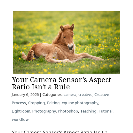
Your Camera Sensor’s Aspect
Ratio Isn’t a Rule
January 6, 2026
| Categories:
camera
,
creative
,
Creative
Process
,
Cropping
,
Editing
,
equine photography
,
Lightroom
,
Photography
,
Photoshop
,
Teaching
,
Tutorial
,
workflow
Your Camera Sensor’s Aspect Ratio Isn’t a