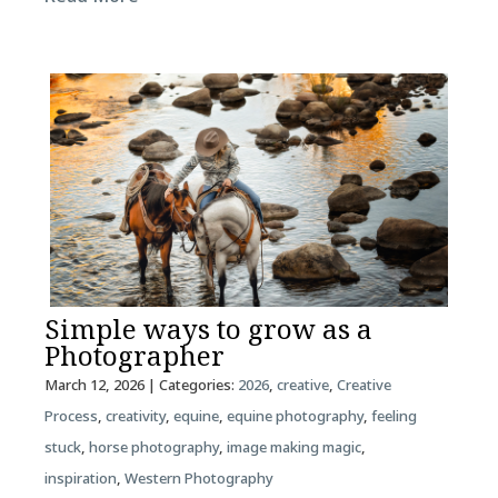
Simple ways to grow as a
Photographer
March 12, 2026
| Categories:
2026
,
creative
,
Creative
Process
,
creativity
,
equine
,
equine photography
,
feeling
stuck
,
horse photography
,
image making magic
,
inspiration
,
Western Photography