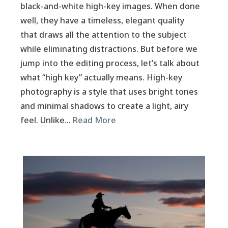
black-and-white high-key images. When done
well, they have a timeless, elegant quality
that draws all the attention to the subject
while eliminating distractions. But before we
jump into the editing process, let’s talk about
what “high key” actually means. High-key
photography is a style that uses bright tones
and minimal shadows to create a light, airy
feel. Unlike…
Read More