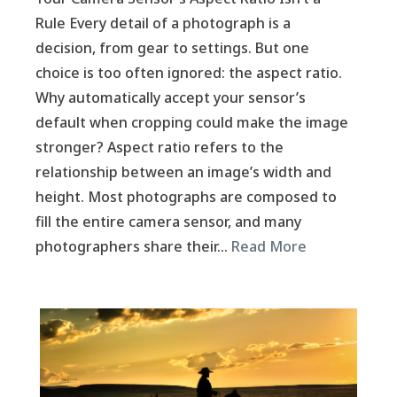
Rule Every detail of a photograph is a
decision, from gear to settings. But one
choice is too often ignored: the aspect ratio.
Why automatically accept your sensor’s
default when cropping could make the image
stronger? Aspect ratio refers to the
relationship between an image’s width and
height. Most photographs are composed to
fill the entire camera sensor, and many
photographers share their…
Read More