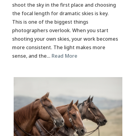
shoot the sky in the first place and choosing
the focal length for dramatic skies is key.
This is one of the biggest things
photographers overlook. When you start
shooting your own skies, your work becomes
more consistent. The light makes more
sense, and the…
Read More