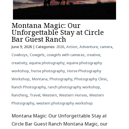
Montana Magic: Our
Unforgettable Stay at Circle
Bar Guest Ranch
June 9, 2026
| Categories:
2026
,
Action
,
Adventure
,
camera
,
Cowboys
,
Cowgirls
,
cowgirls with cameras
,
creative
,
creativity
,
equine photography
,
equine photography
workshop
,
horse photography
,
Horse Photography
Workshop
,
Montana
,
Photography
,
Photography Clinic
,
Ranch Photography
,
ranch photography workshop
,
Ranching
,
Travel
,
Western
,
Western Horses
,
Western
Photography
,
western photography workshop
Montana Magic: Our Unforgettable Stay at
Circle Bar Guest Ranch Montana Magic, our