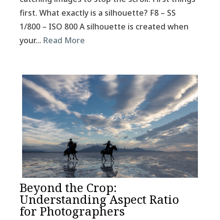
first. What exactly is a silhouette? F8 – SS
1/800 – ISO 800 A silhouette is created when
your…
Read More
Beyond the Crop:
Understanding Aspect Ratio
for Photographers