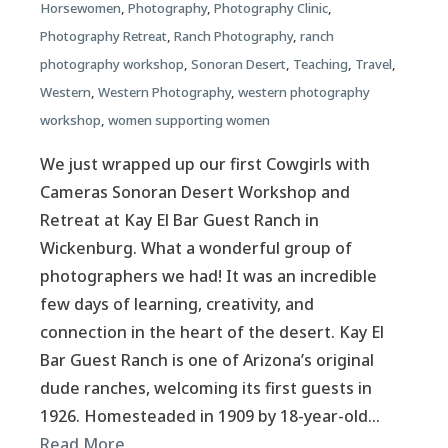
Horsewomen
,
Photography
,
Photography Clinic
,
Photography Retreat
,
Ranch Photography
,
ranch
photography workshop
,
Sonoran Desert
,
Teaching
,
Travel
,
Western
,
Western Photography
,
western photography
workshop
,
women supporting women
We just wrapped up our first Cowgirls with
Cameras Sonoran Desert Workshop and
Retreat at Kay El Bar Guest Ranch in
Wickenburg. What a wonderful group of
photographers we had! It was an incredible
few days of learning, creativity, and
connection in the heart of the desert. Kay El
Bar Guest Ranch is one of Arizona’s original
dude ranches, welcoming its first guests in
1926. Homesteaded in 1909 by 18-year-old…
Read More