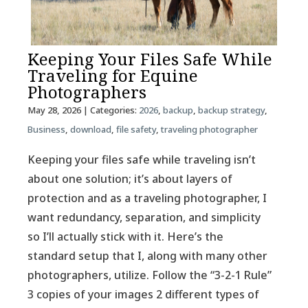
Keeping Your Files Safe While
Traveling for Equine
Photographers
May 28, 2026
| Categories:
2026
,
backup
,
backup strategy
,
Business
,
download
,
file safety
,
traveling photographer
Keeping your files safe while traveling isn’t
about one solution; it’s about layers of
protection and as a traveling photographer, I
want redundancy, separation, and simplicity
so I’ll actually stick with it. Here’s the
standard setup that I, along with many other
photographers, utilize. Follow the “3-2-1 Rule”
3 copies of your images 2 different types of