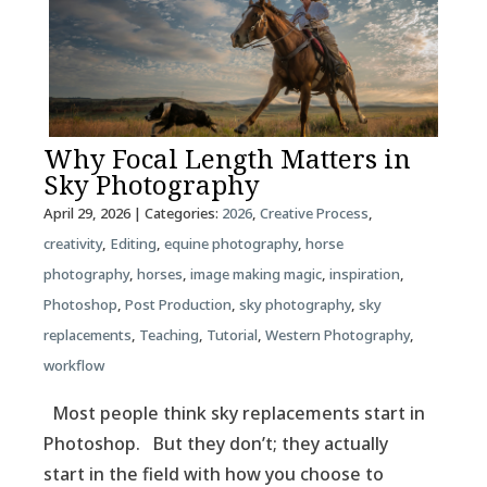
Why Focal Length Matters in
Sky Photography
April 29, 2026
| Categories:
2026
,
Creative Process
,
creativity
,
Editing
,
equine photography
,
horse
photography
,
horses
,
image making magic
,
inspiration
,
Photoshop
,
Post Production
,
sky photography
,
sky
replacements
,
Teaching
,
Tutorial
,
Western Photography
,
workflow
Most people think sky replacements start in
Photoshop. But they don’t; they actually
start in the field with how you choose to