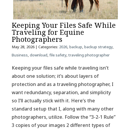
Keeping Your Files Safe While
Traveling for Equine
Photographers
May 28, 2026
| Categories:
2026
,
backup
,
backup strategy
,
Business
,
download
,
file safety
,
traveling photographer
Keeping your files safe while traveling isn’t
about one solution; it’s about layers of
protection and as a traveling photographer, I
want redundancy, separation, and simplicity
so I’ll actually stick with it. Here’s the
standard setup that I, along with many other
photographers, utilize. Follow the “3-2-1 Rule”
3 copies of your images 2 different types of