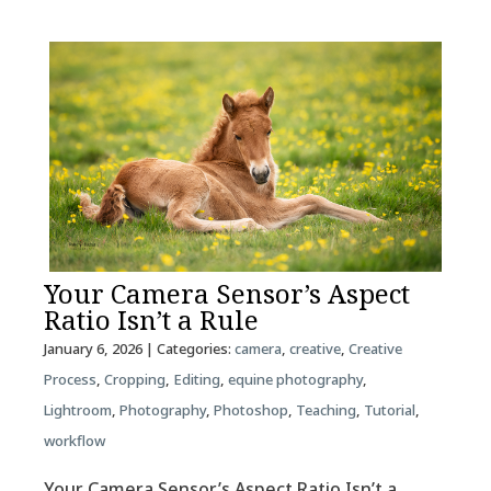
Your Camera Sensor’s Aspect
Ratio Isn’t a Rule
January 6, 2026
| Categories:
camera
,
creative
,
Creative
Process
,
Cropping
,
Editing
,
equine photography
,
Lightroom
,
Photography
,
Photoshop
,
Teaching
,
Tutorial
,
workflow
Your Camera Sensor’s Aspect Ratio Isn’t a