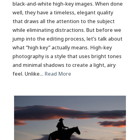
black-and-white high-key images. When done
well, they have a timeless, elegant quality
that draws all the attention to the subject
while eliminating distractions. But before we
jump into the editing process, let’s talk about
what “high key” actually means. High-key
photography is a style that uses bright tones
and minimal shadows to create a light, airy
feel. Unlike…
Read More