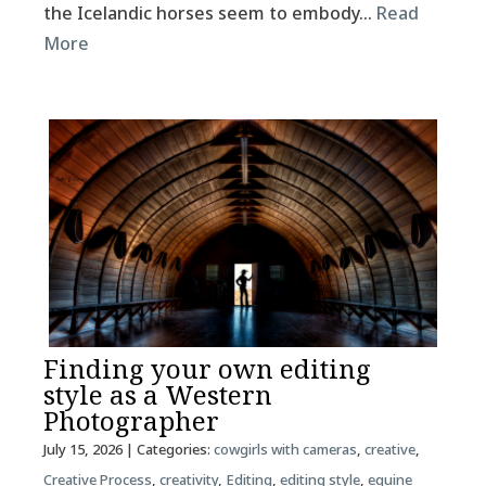
the Icelandic horses seem to embody…
Read
More
Finding your own editing
style as a Western
Photographer
July 15, 2026
| Categories:
cowgirls with cameras
,
creative
,
Creative Process
,
creativity
,
Editing
,
editing style
,
equine