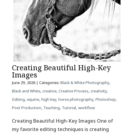
Creating Beautiful High-Key
Images
June 29, 2026
| Categories:
Black & White Photography
,
Black and White
,
creative
,
Creative Process
,
creativity
,
Editing
,
equine
,
high key
,
horse photography
,
Photoshop
,
Post Production
,
Teaching
,
Tutorial
,
workflow
Creating Beautiful High-Key Images One of
my favorite editing techniques is creating