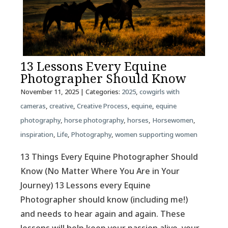
13 Lessons Every Equine
Photographer Should Know
November 11, 2025
| Categories:
2025
,
cowgirls with
cameras
,
creative
,
Creative Process
,
equine
,
equine
photography
,
horse photography
,
horses
,
Horsewomen
,
inspiration
,
Life
,
Photography
,
women supporting women
13 Things Every Equine Photographer Should
Know (No Matter Where You Are in Your
Journey) 13 Lessons every Equine
Photographer should know (including me!)
and needs to hear again and again. These