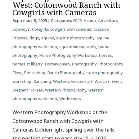
West: Cottonwood Ranch with
Cowgirls with Cameras
September 9, 2025
| Categories:
2025
,
Action
,
Adventure
,
Cowboys
,
Cowgirls
,
cowgirls with cameras
,
Creative
Process
,
dogs
,
equine
,
equine photography
,
equine
photography workshop
,
equine videography
,
horse
photography
,
Horse Photography Workshop
,
horses
,
horses at liberty
,
Horsewomen
,
Photography
,
Photography
Clinic
,
Photoshop
,
Ranch Photography
,
ranch photography
workshop
,
Ranching
,
Western
,
western art
,
Western Event
,
Western Horses
,
Western Photography
,
western
photography workshop
,
Workshops
Western Photography Workshop at the
Cottonwood Ranch with Cowgirls with
Cameras Golden light spilling over the hills,
the perfect start to each day. Our 2025