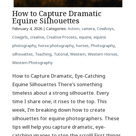
How to Capture Dramatic
Equine Silhouettes
February 4, 2026
| Categories:
Action
,
camera
,
Cowboys
,
Cowgirls
,
creative
,
Creative Process
,
equine
,
equine
photography
,
horse photography
,
horses
,
Photography
,
silhouettes
,
Teaching
,
Tutorial
,
Western
,
Western Horses
,
Western Photography
How to Capture Dramatic, Eye-Catching
Equine Silhouettes There’s something
timeless about a strong silhouette. Every
time I share one, it rises to the top. This
week, I’m breaking down how to create
silhouettes for equine photographers. These
tips will help you capture dramatic, eye-
catching images to stop the scroll! First things