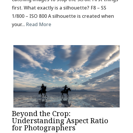
first. What exactly is a silhouette? F8 – SS
1/800 – ISO 800 A silhouette is created when
your…
Read More
Beyond the Crop:
Understanding Aspect Ratio
for Photographers