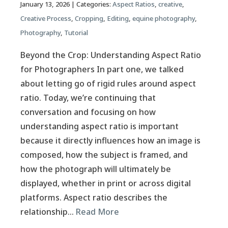
January 13, 2026
| Categories:
Aspect Ratios
,
creative
,
Creative Process
,
Cropping
,
Editing
,
equine photography
,
Photography
,
Tutorial
Beyond the Crop: Understanding Aspect Ratio
for Photographers In part one, we talked
about letting go of rigid rules around aspect
ratio. Today, we’re continuing that
conversation and focusing on how
understanding aspect ratio is important
because it directly influences how an image is
composed, how the subject is framed, and
how the photograph will ultimately be
displayed, whether in print or across digital
platforms. Aspect ratio describes the
relationship…
Read More