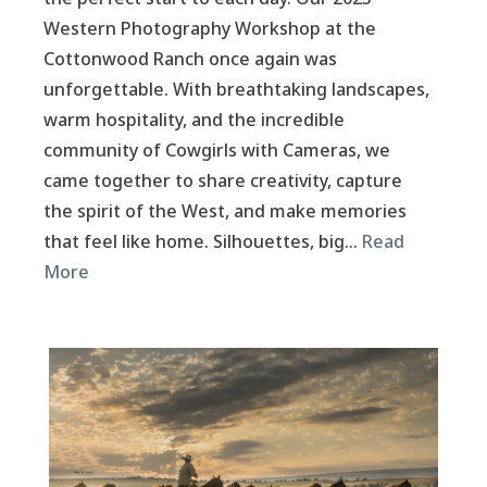
Western Photography Workshop at the
Cottonwood Ranch once again was
unforgettable. With breathtaking landscapes,
warm hospitality, and the incredible
community of Cowgirls with Cameras, we
came together to share creativity, capture
the spirit of the West, and make memories
that feel like home. Silhouettes, big…
Read
More