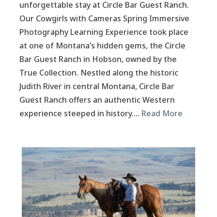
unforgettable stay at Circle Bar Guest Ranch.
Our Cowgirls with Cameras Spring Immersive
Photography Learning Experience took place
at one of Montana’s hidden gems, the Circle
Bar Guest Ranch in Hobson, owned by the
True Collection. Nestled along the historic
Judith River in central Montana, Circle Bar
Guest Ranch offers an authentic Western
experience steeped in history….
Read More