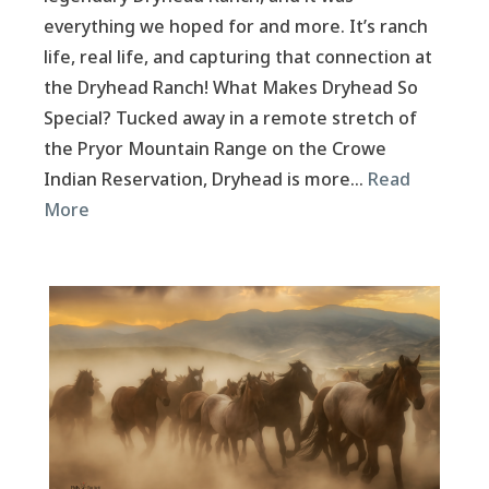
everything we hoped for and more. It’s ranch
life, real life, and capturing that connection at
the Dryhead Ranch! What Makes Dryhead So
Special? Tucked away in a remote stretch of
the Pryor Mountain Range on the Crowe
Indian Reservation, Dryhead is more…
Read
More