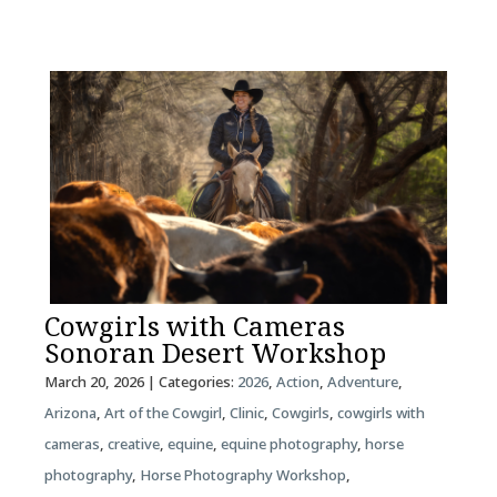
Cowgirls with Cameras
Sonoran Desert Workshop
March 20, 2026
| Categories:
2026
,
Action
,
Adventure
,
Arizona
,
Art of the Cowgirl
,
Clinic
,
Cowgirls
,
cowgirls with
cameras
,
creative
,
equine
,
equine photography
,
horse
photography
,
Horse Photography Workshop
,