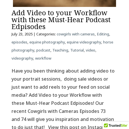
Add Video to your Workflow
with these Must-Hear Podcast
Edpisodes
July 23, 2025
| Categories:
cowgirls with cameras
,
Editing
,
episodes
,
equine photography
,
equine videography
,
horse
photography
,
podcast
,
Teaching
,
Tutorial
,
video
,
videography
,
workflow
Have you been thinking about adding video to
your portrait sessions, doing sale videos or
just want to add reels to your feed on social
media? Add Video to your Workflow with
these Must-Hear Podcast Edpisodes! Our
recent Cowgirls with Cameras Episodes 73
and 74 will give you inspiration and motivation
to do just that! View this post on Instagram