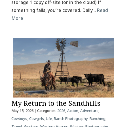
storage 1 copy off-site (or in the cloud) If
something fails, you’re covered. Daily…
Read
More
My Return to the Sandhills
May 15, 2026
| Categories:
2026
,
Action
,
Adventure
,
Cowboys
,
Cowgirls
,
Life
,
Ranch Photography
,
Ranching
,
Travel
,
Western
,
Western Horses
,
Western Photography