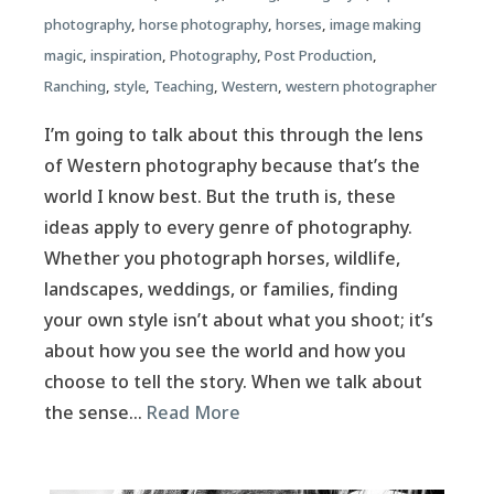
photography
,
horse photography
,
horses
,
image making
magic
,
inspiration
,
Photography
,
Post Production
,
Ranching
,
style
,
Teaching
,
Western
,
western photographer
I’m going to talk about this through the lens
of Western photography because that’s the
world I know best. But the truth is, these
ideas apply to every genre of photography.
Whether you photograph horses, wildlife,
landscapes, weddings, or families, finding
your own style isn’t about what you shoot; it’s
about how you see the world and how you
choose to tell the story. When we talk about
the sense…
Read More