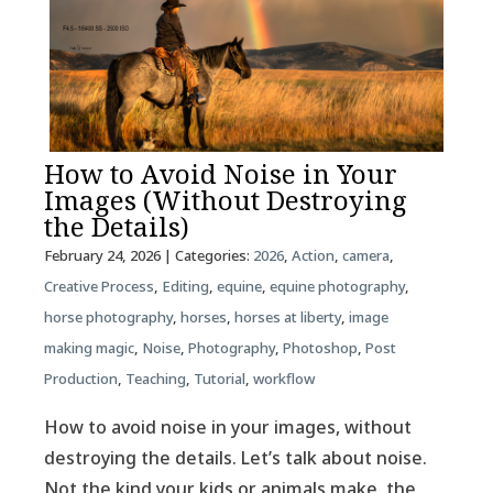
How to Avoid Noise in Your
Images (Without Destroying
the Details)
February 24, 2026
| Categories:
2026
,
Action
,
camera
,
Creative Process
,
Editing
,
equine
,
equine photography
,
horse photography
,
horses
,
horses at liberty
,
image
making magic
,
Noise
,
Photography
,
Photoshop
,
Post
Production
,
Teaching
,
Tutorial
,
workflow
How to avoid noise in your images, without
destroying the details. Let’s talk about noise.
Not the kind your kids or animals make, the