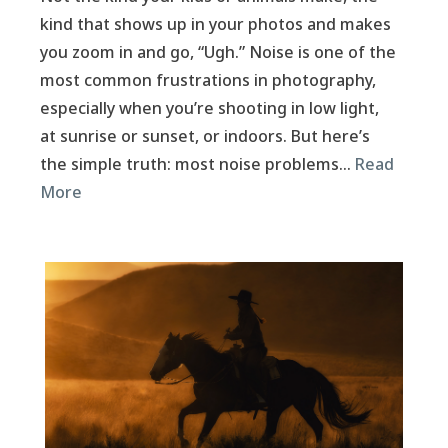
kind that shows up in your photos and makes
you zoom in and go, “Ugh.” Noise is one of the
most common frustrations in photography,
especially when you’re shooting in low light,
at sunrise or sunset, or indoors. But here’s
the simple truth: most noise problems…
Read
More