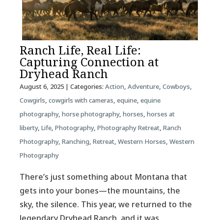
Ranch Life, Real Life:
Capturing Connection at
Dryhead Ranch
August 6, 2025
| Categories:
Action
,
Adventure
,
Cowboys
,
Cowgirls
,
cowgirls with cameras
,
equine
,
equine
photography
,
horse photography
,
horses
,
horses at
liberty
,
Life
,
Photography
,
Photography Retreat
,
Ranch
Photography
,
Ranching
,
Retreat
,
Western Horses
,
Western
Photography
There’s just something about Montana that
gets into your bones—the mountains, the
sky, the silence. This year, we returned to the
legendary Dryhead Ranch, and it was