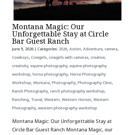
Montana Magic: Our
Unforgettable Stay at Circle
Bar Guest Ranch
June 9, 2026
| Categories:
2026
,
Action
,
Adventure
,
camera
,
Cowboys
,
Cowgirls
,
cowgirls with cameras
,
creative
,
creativity
,
equine photography
,
equine photography
workshop
,
horse photography
,
Horse Photography
Workshop
,
Montana
,
Photography
,
Photography Clinic
,
Ranch Photography
,
ranch photography workshop
,
Ranching
,
Travel
,
Western
,
Western Horses
,
Western
Photography
,
western photography workshop
Montana Magic: Our Unforgettable Stay at
Circle Bar Guest Ranch Montana Magic, our