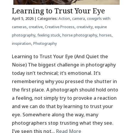
Learning to Trust Your Eye
April 5, 2026
| Categories:
Action
,
camera
,
cowgirls with
cameras
,
creative
,
Creative Process
,
creativity
,
equine
photography
,
feeling stuck
,
horse photography
,
horses
,
inspiration
,
Photography
Learning to Trust Your Eye (And Quiet the
Noise) The biggest challenge in photography
today isn’t technical; it’s emotional. It’s
remembering why you pressed the shutter in
the first place. A photograph should hold onto
a feeling, not simply try to provoke a reaction
and we can do that by learning to trust your
eye. Somewhere along the way, many
photographers stop trusting what they see.
I’ve seen this not…
Read More