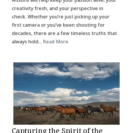
lessons will help keep your passion alive, your
creativity fresh, and your perspective in
check. Whether you’re just picking up your
first camera or you’ve been shooting for
decades, there are a few timeless truths that
always hold…
Read More
Capturing the Spirit of the