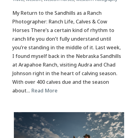
My Return to the Sandhills as a Ranch
Photographer: Ranch Life, Calves & Cow
Horses There’s a certain kind of rhythm to
ranch life you don’t fully understand until
you’re standing in the middle of it. Last week,
I found myself back in the Nebraska Sandhills
at Arapahoe Ranch, visiting Audra and Chad
Johnson right in the heart of calving season.
With over 400 calves due and the season
about…
Read More