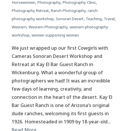
Horsewomen
,
Photography
,
Photography Clinic
,
Photography Retreat
,
Ranch Photography
,
ranch
photography workshop
,
Sonoran Desert
,
Teaching
,
Travel
,
Western
,
Western Photography
,
western photography
workshop
,
women supporting women
We just wrapped up our first Cowgirls with
Cameras Sonoran Desert Workshop and
Retreat at Kay El Bar Guest Ranch in
Wickenburg. What a wonderful group of
photographers we had! It was an incredible
few days of learning, creativity, and
connection in the heart of the desert. Kay El
Bar Guest Ranch is one of Arizona’s original
dude ranches, welcoming its first guests in
1926. Homesteaded in 1909 by 18-year-old…
Read More