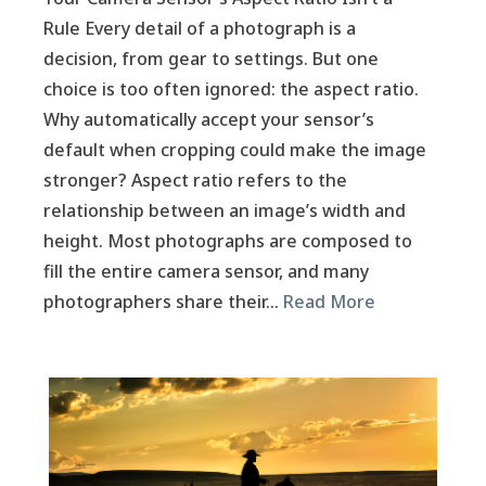
Rule Every detail of a photograph is a
decision, from gear to settings. But one
choice is too often ignored: the aspect ratio.
Why automatically accept your sensor’s
default when cropping could make the image
stronger? Aspect ratio refers to the
relationship between an image’s width and
height. Most photographs are composed to
fill the entire camera sensor, and many
photographers share their…
Read More