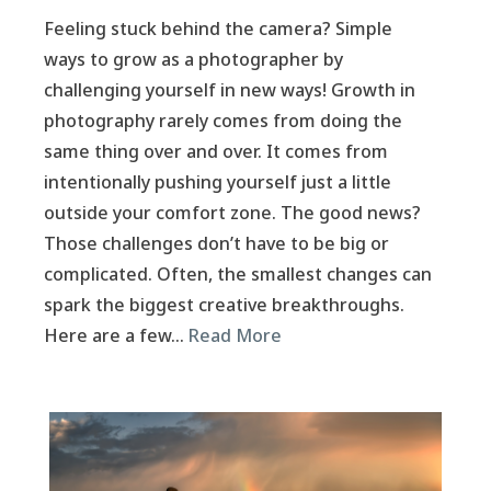
Feeling stuck behind the camera? Simple
ways to grow as a photographer by
challenging yourself in new ways! Growth in
photography rarely comes from doing the
same thing over and over. It comes from
intentionally pushing yourself just a little
outside your comfort zone. The good news?
Those challenges don’t have to be big or
complicated. Often, the smallest changes can
spark the biggest creative breakthroughs.
Here are a few…
Read More