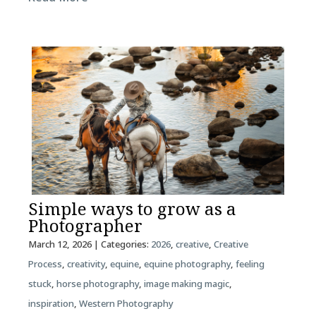
Simple ways to grow as a
Photographer
March 12, 2026
| Categories:
2026
,
creative
,
Creative
Process
,
creativity
,
equine
,
equine photography
,
feeling
stuck
,
horse photography
,
image making magic
,
inspiration
,
Western Photography