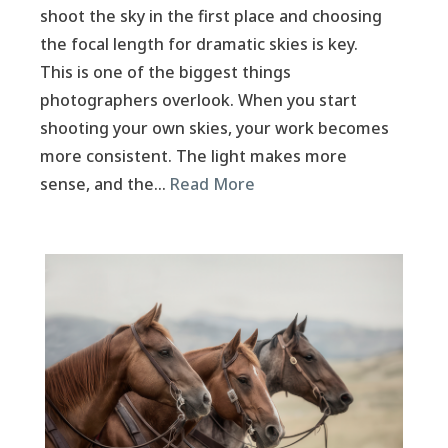
shoot the sky in the first place and choosing
the focal length for dramatic skies is key.
This is one of the biggest things
photographers overlook. When you start
shooting your own skies, your work becomes
more consistent. The light makes more
sense, and the…
Read More