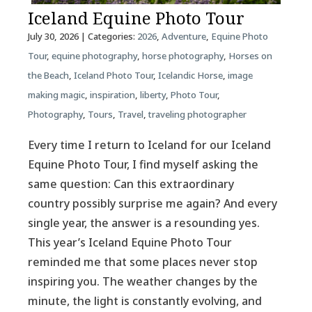
Iceland Equine Photo Tour
July 30, 2026
| Categories:
2026
,
Adventure
,
Equine Photo
Tour
,
equine photography
,
horse photography
,
Horses on
the Beach
,
Iceland Photo Tour
,
Icelandic Horse
,
image
making magic
,
inspiration
,
liberty
,
Photo Tour
,
Photography
,
Tours
,
Travel
,
traveling photographer
Every time I return to Iceland for our Iceland
Equine Photo Tour, I find myself asking the
same question: Can this extraordinary
country possibly surprise me again? And every
single year, the answer is a resounding yes.
This year’s Iceland Equine Photo Tour
reminded me that some places never stop
inspiring you. The weather changes by the
minute, the light is constantly evolving, and