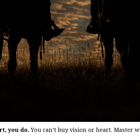
rt, you do.
You can’t buy vision or heart. Master w