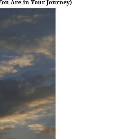
ou Are in Your Journey)