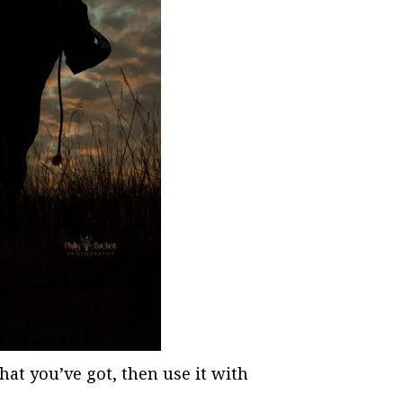
hat you’ve got, then use it with