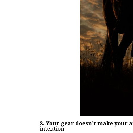
2. Your gear doesn’t make your a
intention.