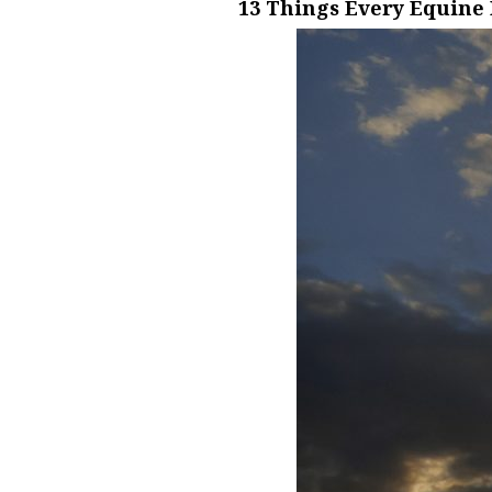
13 Things Every Equine