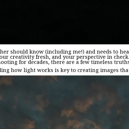
her should know (including me!) and needs to hea
your creativity fresh, and your perspective in chec
ooting for decades, there are a few timeless truth
ing how light works is key to creating images that