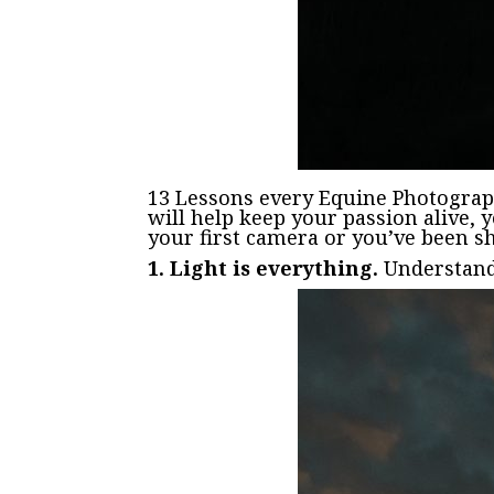
13 Lessons every Equine Photograp
will help keep your passion alive, 
your first camera or you’ve been sh
1. Light is everything.
Understand