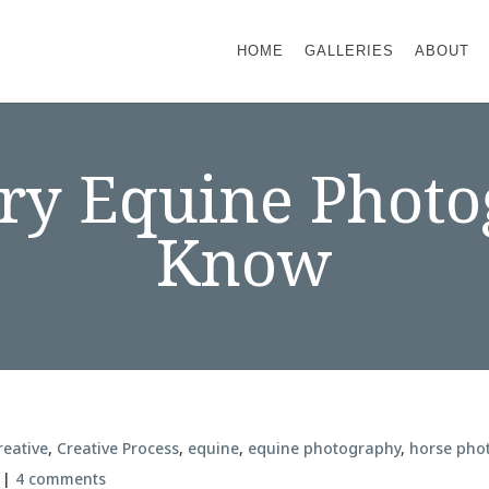
HOME
GALLERIES
ABOUT
ry Equine Phot
Know
reative
,
Creative Process
,
equine
,
equine photography
,
horse pho
|
4 comments