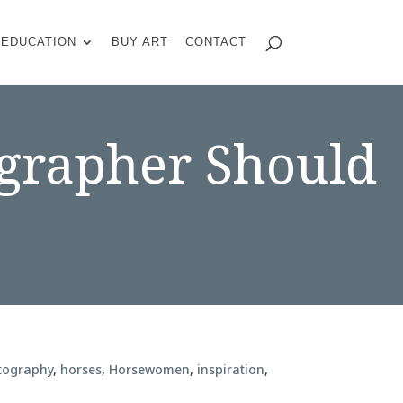
EDUCATION
BUY ART
CONTACT
ographer Should
tography
,
horses
,
Horsewomen
,
inspiration
,