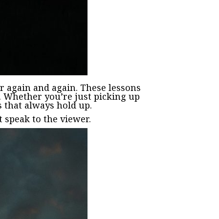
r again and again. These lessons
k. Whether you’re just picking up
s that always hold up.
 speak to the viewer.