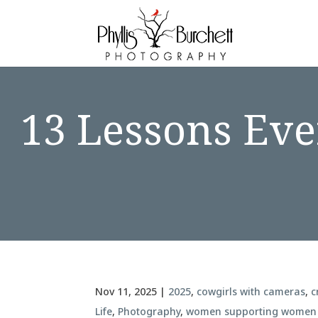
13 Lessons Eve
Nov 11, 2025
|
2025
,
cowgirls with cameras
,
c
Life
,
Photography
,
women supporting women