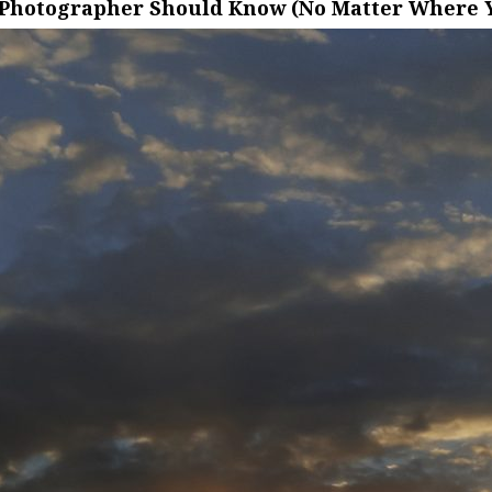
 Photographer Should Know (No Matter Where Y