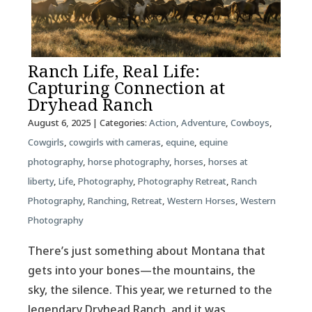
Ranch Life, Real Life:
Capturing Connection at
Dryhead Ranch
August 6, 2025
| Categories:
Action
,
Adventure
,
Cowboys
,
Cowgirls
,
cowgirls with cameras
,
equine
,
equine
photography
,
horse photography
,
horses
,
horses at
liberty
,
Life
,
Photography
,
Photography Retreat
,
Ranch
Photography
,
Ranching
,
Retreat
,
Western Horses
,
Western
Photography
There’s just something about Montana that
gets into your bones—the mountains, the
sky, the silence. This year, we returned to the
legendary Dryhead Ranch, and it was