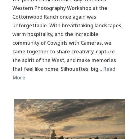
Western Photography Workshop at the
Cottonwood Ranch once again was
unforgettable. With breathtaking landscapes,
warm hospitality, and the incredible
community of Cowgirls with Cameras, we
came together to share creativity, capture
the spirit of the West, and make memories
that feel like home. Silhouettes, big…
Read
More