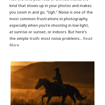
kind that shows up in your photos and makes
you zoom in and go, “Ugh.” Noise is one of the
most common frustrations in photography,
especially when you’re shooting in low light,
at sunrise or sunset, or indoors. But here’s
the simple truth: most noise problems…
Read
More