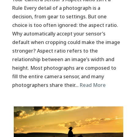
Rule Every detail of a photograph is a
decision, from gear to settings. But one
choice is too often ignored: the aspect ratio.
Why automatically accept your sensor’s
default when cropping could make the image
stronger? Aspect ratio refers to the
relationship between an image’s width and
height. Most photographs are composed to
fill the entire camera sensor, and many
photographers share their…
Read More