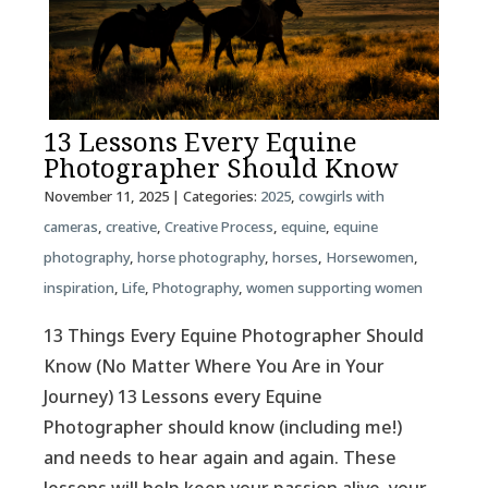
13 Lessons Every Equine
Photographer Should Know
November 11, 2025
| Categories:
2025
,
cowgirls with
cameras
,
creative
,
Creative Process
,
equine
,
equine
photography
,
horse photography
,
horses
,
Horsewomen
,
inspiration
,
Life
,
Photography
,
women supporting women
13 Things Every Equine Photographer Should
Know (No Matter Where You Are in Your
Journey) 13 Lessons every Equine
Photographer should know (including me!)
and needs to hear again and again. These