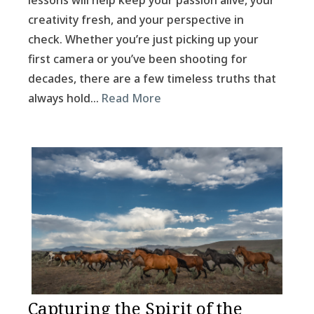
lessons will help keep your passion alive, your
creativity fresh, and your perspective in
check. Whether you’re just picking up your
first camera or you’ve been shooting for
decades, there are a few timeless truths that
always hold…
Read More
Capturing the Spirit of the