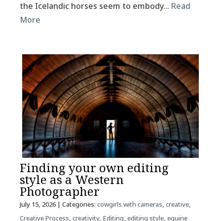
the Icelandic horses seem to embody…
Read
More
Finding your own editing
style as a Western
Photographer
July 15, 2026
| Categories:
cowgirls with cameras
,
creative
,
Creative Process
,
creativity
,
Editing
,
editing style
,
equine