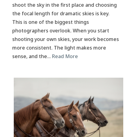
shoot the sky in the first place and choosing
the focal length for dramatic skies is key.
This is one of the biggest things
photographers overlook. When you start
shooting your own skies, your work becomes
more consistent. The light makes more
sense, and the…
Read More