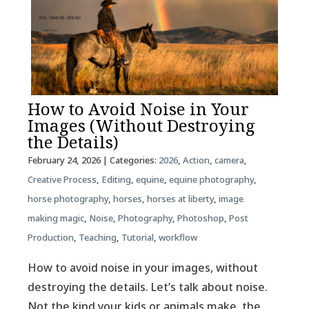
How to Avoid Noise in Your
Images (Without Destroying
the Details)
February 24, 2026
| Categories:
2026
,
Action
,
camera
,
Creative Process
,
Editing
,
equine
,
equine photography
,
horse photography
,
horses
,
horses at liberty
,
image
making magic
,
Noise
,
Photography
,
Photoshop
,
Post
Production
,
Teaching
,
Tutorial
,
workflow
How to avoid noise in your images, without
destroying the details. Let’s talk about noise.
Not the kind your kids or animals make, the