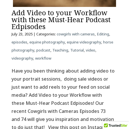
Add Video to your Workflow
with these Must-Hear Podcast
Edpisodes
July 23, 2025
| Categories:
cowgirls with cameras
,
Editing
,
episodes
,
equine photography
,
equine videography
,
horse
photography
,
podcast
,
Teaching
,
Tutorial
,
video
,
videography
,
workflow
Have you been thinking about adding video to
your portrait sessions, doing sale videos or
just want to add reels to your feed on social
media? Add Video to your Workflow with
these Must-Hear Podcast Edpisodes! Our
recent Cowgirls with Cameras Episodes 73
and 74 will give you inspiration and motivation
to do just that! View this post on Instagram