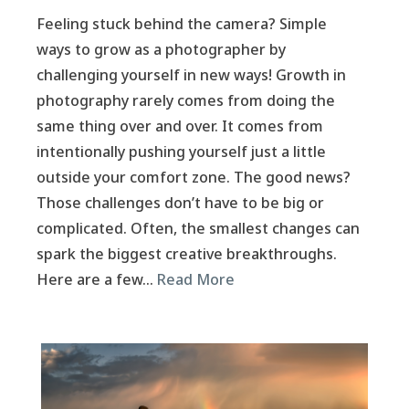
Feeling stuck behind the camera? Simple
ways to grow as a photographer by
challenging yourself in new ways! Growth in
photography rarely comes from doing the
same thing over and over. It comes from
intentionally pushing yourself just a little
outside your comfort zone. The good news?
Those challenges don’t have to be big or
complicated. Often, the smallest changes can
spark the biggest creative breakthroughs.
Here are a few…
Read More