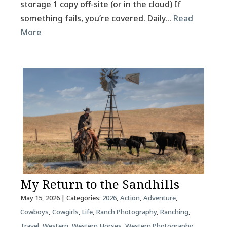
storage 1 copy off-site (or in the cloud) If
something fails, you’re covered. Daily…
Read
More
My Return to the Sandhills
May 15, 2026
| Categories:
2026
,
Action
,
Adventure
,
Cowboys
,
Cowgirls
,
Life
,
Ranch Photography
,
Ranching
,
Travel
,
Western
,
Western Horses
,
Western Photography