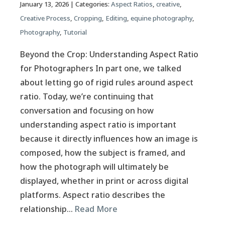
January 13, 2026
| Categories:
Aspect Ratios
,
creative
,
Creative Process
,
Cropping
,
Editing
,
equine photography
,
Photography
,
Tutorial
Beyond the Crop: Understanding Aspect Ratio
for Photographers In part one, we talked
about letting go of rigid rules around aspect
ratio. Today, we’re continuing that
conversation and focusing on how
understanding aspect ratio is important
because it directly influences how an image is
composed, how the subject is framed, and
how the photograph will ultimately be
displayed, whether in print or across digital
platforms. Aspect ratio describes the
relationship…
Read More