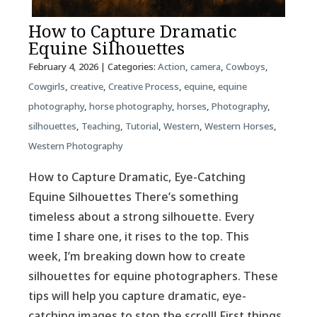
How to Capture Dramatic
Equine Silhouettes
February 4, 2026
| Categories:
Action
,
camera
,
Cowboys
,
Cowgirls
,
creative
,
Creative Process
,
equine
,
equine
photography
,
horse photography
,
horses
,
Photography
,
silhouettes
,
Teaching
,
Tutorial
,
Western
,
Western Horses
,
Western Photography
How to Capture Dramatic, Eye-Catching
Equine Silhouettes There’s something
timeless about a strong silhouette. Every
time I share one, it rises to the top. This
week, I’m breaking down how to create
silhouettes for equine photographers. These
tips will help you capture dramatic, eye-
catching images to stop the scroll! First things