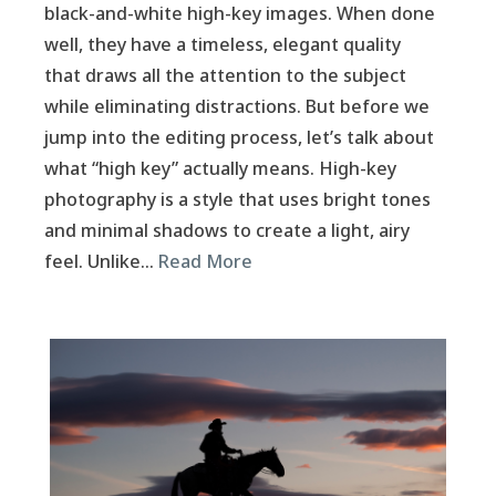
black-and-white high-key images. When done
well, they have a timeless, elegant quality
that draws all the attention to the subject
while eliminating distractions. But before we
jump into the editing process, let’s talk about
what “high key” actually means. High-key
photography is a style that uses bright tones
and minimal shadows to create a light, airy
feel. Unlike…
Read More