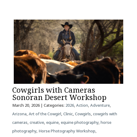
Cowgirls with Cameras
Sonoran Desert Workshop
March 20, 2026
| Categories:
2026
,
Action
,
Adventure
,
Arizona
,
Art of the Cowgirl
,
Clinic
,
Cowgirls
,
cowgirls with
cameras
,
creative
,
equine
,
equine photography
,
horse
photography
,
Horse Photography Workshop
,