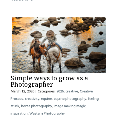
Simple ways to grow as a
Photographer
March 12, 2026
| Categories:
2026
,
creative
,
Creative
Process
,
creativity
,
equine
,
equine photography
,
feeling
stuck
,
horse photography
,
image making magic
,
inspiration
,
Western Photography