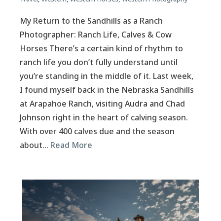
My Return to the Sandhills as a Ranch
Photographer: Ranch Life, Calves & Cow
Horses There’s a certain kind of rhythm to
ranch life you don’t fully understand until
you’re standing in the middle of it. Last week,
I found myself back in the Nebraska Sandhills
at Arapahoe Ranch, visiting Audra and Chad
Johnson right in the heart of calving season.
With over 400 calves due and the season
about…
Read More