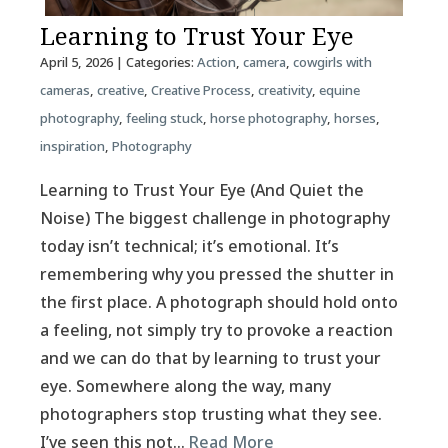
Learning to Trust Your Eye
April 5, 2026
| Categories:
Action
,
camera
,
cowgirls with
cameras
,
creative
,
Creative Process
,
creativity
,
equine
photography
,
feeling stuck
,
horse photography
,
horses
,
inspiration
,
Photography
Learning to Trust Your Eye (And Quiet the
Noise) The biggest challenge in photography
today isn’t technical; it’s emotional. It’s
remembering why you pressed the shutter in
the first place. A photograph should hold onto
a feeling, not simply try to provoke a reaction
and we can do that by learning to trust your
eye. Somewhere along the way, many
photographers stop trusting what they see.
I’ve seen this not…
Read More