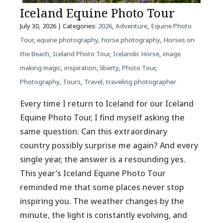
Iceland Equine Photo Tour
July 30, 2026
| Categories:
2026
,
Adventure
,
Equine Photo
Tour
,
equine photography
,
horse photography
,
Horses on
the Beach
,
Iceland Photo Tour
,
Icelandic Horse
,
image
making magic
,
inspiration
,
liberty
,
Photo Tour
,
Photography
,
Tours
,
Travel
,
traveling photographer
Every time I return to Iceland for our Iceland
Equine Photo Tour, I find myself asking the
same question: Can this extraordinary
country possibly surprise me again? And every
single year, the answer is a resounding yes.
This year’s Iceland Equine Photo Tour
reminded me that some places never stop
inspiring you. The weather changes by the
minute, the light is constantly evolving, and