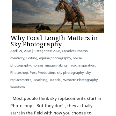
Why Focal Length Matters in
Sky Photography
April 29, 2026
| Categories:
2026
,
Creative Process
,
creativity
,
Editing
,
equine photography
,
horse
photography
,
horses
,
image making magic
,
inspiration
,
Photoshop
,
Post Production
,
sky photography
,
sky
replacements
,
Teaching
,
Tutorial
,
Western Photography
,
workflow
Most people think sky replacements start in
Photoshop. But they don’t; they actually
start in the field with how you choose to