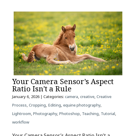
Your Camera Sensor’s Aspect
Ratio Isn’t a Rule
January 6, 2026
| Categories:
camera
,
creative
,
Creative
Process
,
Cropping
,
Editing
,
equine photography
,
Lightroom
,
Photography
,
Photoshop
,
Teaching
,
Tutorial
,
workflow
Your Camera Sensor’s Aspect Ratio Isn’t a