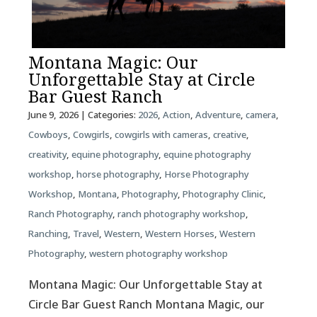
Montana Magic: Our
Unforgettable Stay at Circle
Bar Guest Ranch
June 9, 2026
| Categories:
2026
,
Action
,
Adventure
,
camera
,
Cowboys
,
Cowgirls
,
cowgirls with cameras
,
creative
,
creativity
,
equine photography
,
equine photography
workshop
,
horse photography
,
Horse Photography
Workshop
,
Montana
,
Photography
,
Photography Clinic
,
Ranch Photography
,
ranch photography workshop
,
Ranching
,
Travel
,
Western
,
Western Horses
,
Western
Photography
,
western photography workshop
Montana Magic: Our Unforgettable Stay at
Circle Bar Guest Ranch Montana Magic, our