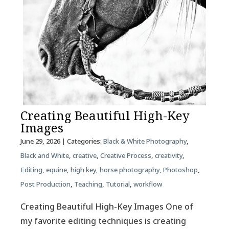
Creating Beautiful High-Key
Images
June 29, 2026
| Categories:
Black & White Photography
,
Black and White
,
creative
,
Creative Process
,
creativity
,
Editing
,
equine
,
high key
,
horse photography
,
Photoshop
,
Post Production
,
Teaching
,
Tutorial
,
workflow
Creating Beautiful High-Key Images One of
my favorite editing techniques is creating