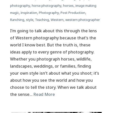
photography
,
horse photography
,
horses
,
image making
magic
,
inspiration
,
Photography
,
Post Production
,
Ranching
,
style
,
Teaching
,
Western
,
western photographer
I’m going to talk about this through the lens
of Western photography because that’s the
world I know best. But the truth is, these
ideas apply to every genre of photography.
Whether you photograph horses, wildlife,
landscapes, weddings, or families, finding
your own style isn’t about what you shoot; it’s
about how you see the world and how you
choose to tell the story. When we talk about
the sense…
Read More