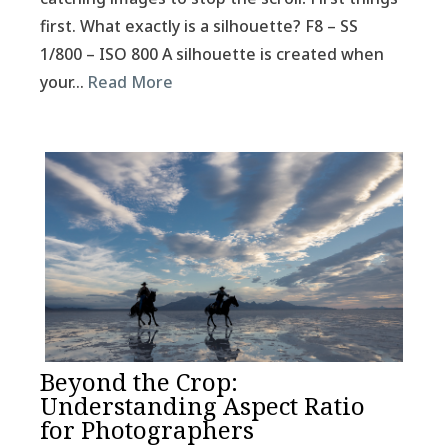
first. What exactly is a silhouette? F8 – SS
1/800 – ISO 800 A silhouette is created when
your…
Read More
Beyond the Crop:
Understanding Aspect Ratio
for Photographers