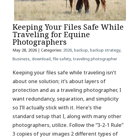
Keeping Your Files Safe While
Traveling for Equine
Photographers
May 28, 2026
| Categories:
2026
,
backup
,
backup strategy
,
Business
,
download
,
file safety
,
traveling photographer
Keeping your files safe while traveling isn’t
about one solution; it’s about layers of
protection and as a traveling photographer, I
want redundancy, separation, and simplicity
so I’ll actually stick with it. Here’s the
standard setup that I, along with many other
photographers, utilize. Follow the “3-2-1 Rule”
3 copies of your images 2 different types of