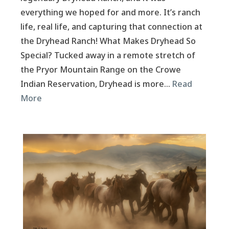
everything we hoped for and more. It’s ranch
life, real life, and capturing that connection at
the Dryhead Ranch! What Makes Dryhead So
Special? Tucked away in a remote stretch of
the Pryor Mountain Range on the Crowe
Indian Reservation, Dryhead is more…
Read
More