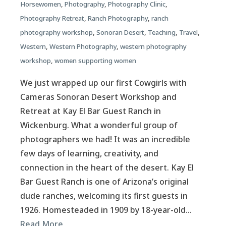
Horsewomen
,
Photography
,
Photography Clinic
,
Photography Retreat
,
Ranch Photography
,
ranch
photography workshop
,
Sonoran Desert
,
Teaching
,
Travel
,
Western
,
Western Photography
,
western photography
workshop
,
women supporting women
We just wrapped up our first Cowgirls with
Cameras Sonoran Desert Workshop and
Retreat at Kay El Bar Guest Ranch in
Wickenburg. What a wonderful group of
photographers we had! It was an incredible
few days of learning, creativity, and
connection in the heart of the desert. Kay El
Bar Guest Ranch is one of Arizona’s original
dude ranches, welcoming its first guests in
1926. Homesteaded in 1909 by 18-year-old…
Read More