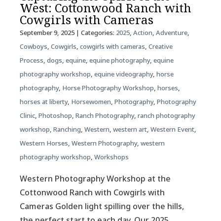
West: Cottonwood Ranch with
Cowgirls with Cameras
September 9, 2025
| Categories:
2025
,
Action
,
Adventure
,
Cowboys
,
Cowgirls
,
cowgirls with cameras
,
Creative
Process
,
dogs
,
equine
,
equine photography
,
equine
photography workshop
,
equine videography
,
horse
photography
,
Horse Photography Workshop
,
horses
,
horses at liberty
,
Horsewomen
,
Photography
,
Photography
Clinic
,
Photoshop
,
Ranch Photography
,
ranch photography
workshop
,
Ranching
,
Western
,
western art
,
Western Event
,
Western Horses
,
Western Photography
,
western
photography workshop
,
Workshops
Western Photography Workshop at the
Cottonwood Ranch with Cowgirls with
Cameras Golden light spilling over the hills,
the perfect start to each day. Our 2025