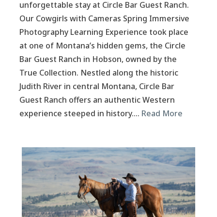
unforgettable stay at Circle Bar Guest Ranch.
Our Cowgirls with Cameras Spring Immersive
Photography Learning Experience took place
at one of Montana’s hidden gems, the Circle
Bar Guest Ranch in Hobson, owned by the
True Collection. Nestled along the historic
Judith River in central Montana, Circle Bar
Guest Ranch offers an authentic Western
experience steeped in history….
Read More