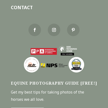
CONTACT
EQUINE PHOTOGRAPHY GUIDE [FREE!]
Get my best tips for taking photos of the
horses we all love.