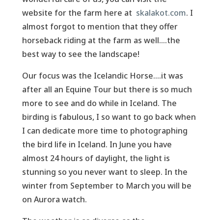
website for the farm here at
skalakot.com
. I
almost forgot to mention that they offer
horseback riding at the farm as well....the
best way to see the landscape!
Our focus was the Icelandic Horse....it was
after all an Equine Tour but there is so much
more to see and do while in Iceland. The
birding is fabulous, I so want to go back when
I can dedicate more time to photographing
the bird life in Iceland. In June you have
almost 24 hours of daylight, the light is
stunning so you never want to sleep. In the
winter from September to March you will be
on Aurora watch.