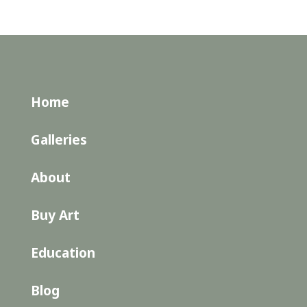
Home
Galleries
About
Buy Art
Education
Blog