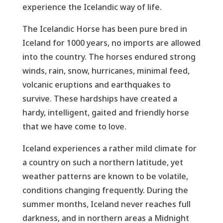
experience the Icelandic way of life.
The Icelandic Horse has been pure bred in
Iceland for 1000 years, no imports are allowed
into the country. The horses endured strong
winds, rain, snow, hurricanes, minimal feed,
volcanic eruptions and earthquakes to
survive. These hardships have created a
hardy, intelligent, gaited and friendly horse
that we have come to love.
Iceland experiences a rather mild climate for
a country on such a northern latitude, yet
weather patterns are known to be volatile,
conditions changing frequently. During the
summer months, Iceland never reaches full
darkness, and in northern areas a Midnight