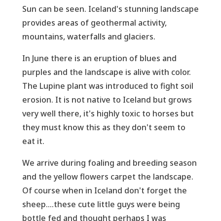
Sun can be seen. Iceland's stunning landscape
provides areas of geothermal activity,
mountains, waterfalls and glaciers.
In June there is an eruption of blues and
purples and the landscape is alive with color.
The Lupine plant was introduced to fight soil
erosion. It is not native to Iceland but grows
very well there, it's highly toxic to horses but
they must know this as they don't seem to
eat it.
We arrive during foaling and breeding season
and the yellow flowers carpet the landscape.
Of course when in Iceland don't forget the
sheep....these cute little guys were being
bottle fed and thought perhaps I was