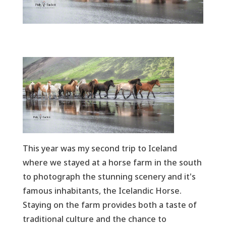
This year was my second trip to Iceland
where we stayed at a horse farm in the south
to photograph the stunning scenery and it's
famous inhabitants, the Icelandic Horse.
Staying on the farm provides both a taste of
traditional culture and the chance to