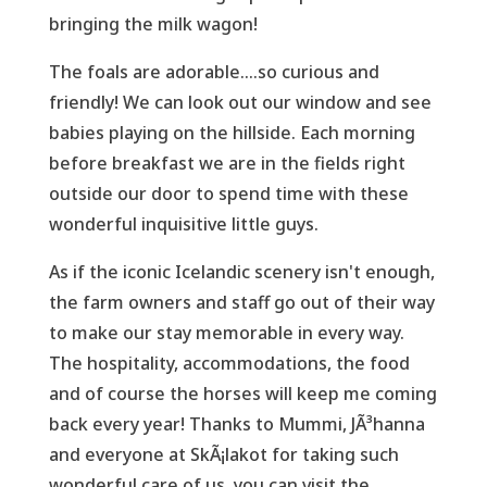
bringing the milk wagon!
The foals are adorable....so curious and
friendly! We can look out our window and see
babies playing on the hillside. Each morning
before breakfast we are in the fields right
outside our door to spend time with these
wonderful inquisitive little guys.
As if the iconic Icelandic scenery isn't enough,
the farm owners and staff go out of their way
to make our stay memorable in every way.
The hospitality, accommodations, the food
and of course the horses will keep me coming
back every year! Thanks to Mummi, JÃ³hanna
and everyone at SkÃ¡lakot for taking such
wonderful care of us, you can visit the