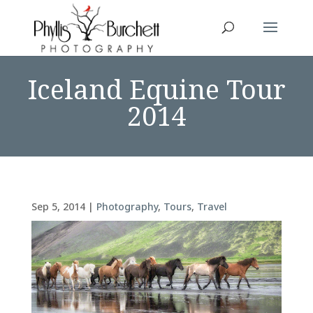
Iceland Equine Tour
2014
Sep 5, 2014
|
Photography
,
Tours
,
Travel