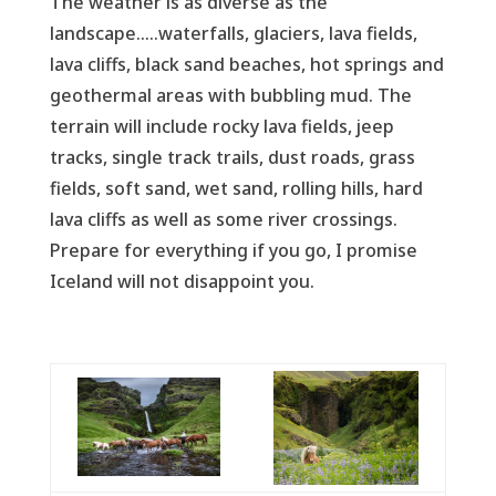
The weather is as diverse as the
landscape.....waterfalls, glaciers, lava fields,
lava cliffs, black sand beaches, hot springs and
geothermal areas with bubbling mud. The
terrain will include rocky lava fields, jeep
tracks, single track trails, dust roads, grass
fields, soft sand, wet sand, rolling hills, hard
lava cliffs as well as some river crossings.
Prepare for everything if you go, I promise
Iceland will not disappoint you.