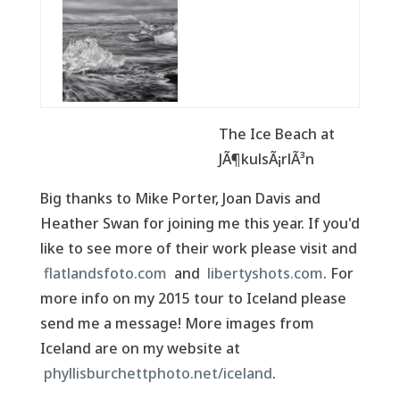
The Ice Beach at
JÃ¶kulsÃ¡rlÃ³n
Big thanks to Mike Porter, Joan Davis and
Heather Swan for joining me this year. If you'd
like to see more of their work please visit and
flatlandsfoto.com
and
libertyshots.com
. For
more info on my 2015 tour to Iceland please
send me a message! More images from
Iceland are on my website at
phyllisburchettphoto.net/iceland
.