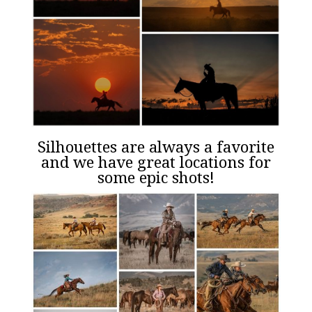
Silhouettes are always a favorite
and we have great locations for
some epic shots!