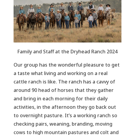
Family and Staff at the Dryhead Ranch 2024
Our group has the wonderful pleasure to get
a taste what living and working on a real
cattle ranch is like. The ranch has a cavvy of
around 90 head of horses that they gather
and bring in each morning for their daily
activities, in the afternoon they go back out
to overnight pasture. It’s a working ranch so
checking pairs, weaning, branding, moving
cows to high mountain pastures and colt and