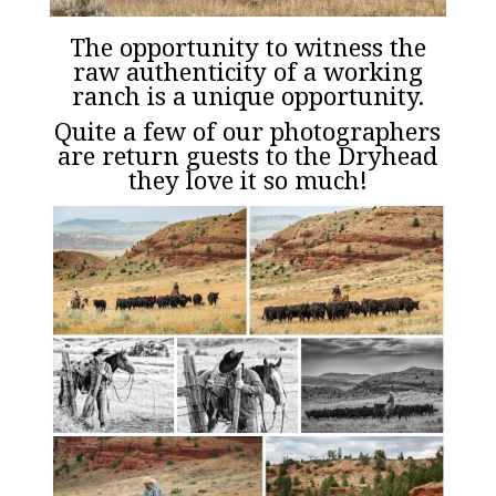
The opportunity to witness the
raw authenticity of a working
ranch is a unique opportunity.
Quite a few of our photographers
are return guests to the Dryhead
they love it so much!