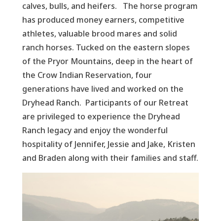
calves, bulls, and heifers. The horse program
has produced money earners, competitive
athletes, valuable brood mares and solid
ranch horses. Tucked on the eastern slopes
of the Pryor Mountains, deep in the heart of
the Crow Indian Reservation, four
generations have lived and worked on the
Dryhead Ranch. Participants of our Retreat
are privileged to experience the Dryhead
Ranch legacy and enjoy the wonderful
hospitality of Jennifer, Jessie and Jake, Kristen
and Braden along with their families and staff.