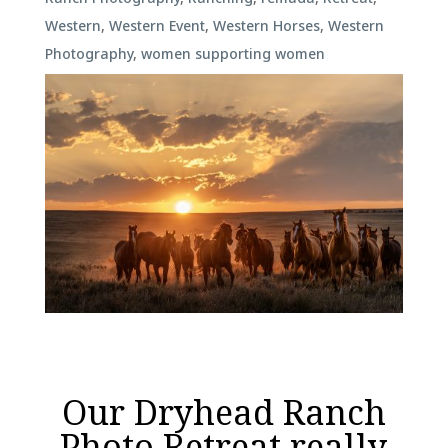
Western
,
Western Event
,
Western Horses
,
Western
Photography
,
women supporting women
Our Dryhead Ranch
Photo Retreat really