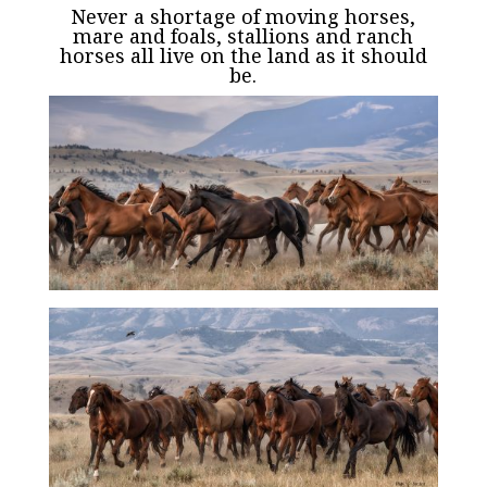
Never a shortage of moving horses,
mare and foals, stallions and ranch
horses all live on the land as it should
be.