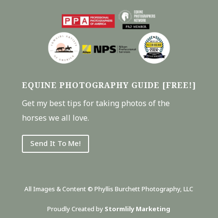
EQUINE PHOTOGRAPHY GUIDE [FREE!]
Get my best tips for taking photos of the
horses we all love.
Send It To Me!
All Images & Content © Phyllis Burchett Photography, LLC
Proudly Created by
Stormlily Marketing