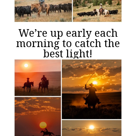
We’re up early each
morning to catch the
best light!