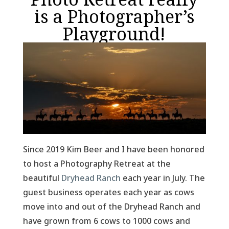
is a Photographer’s
Playground!
Since 2019 Kim Beer and I have been honored
to host a Photography Retreat at the
beautiful
Dryhead Ranch
each year in July. The
guest business operates each year as cows
move into and out of the Dryhead Ranch and
have grown from 6 cows to 1000 cows and