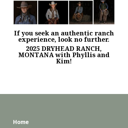
If you seek an authentic ranch
experience, look no further.
2025 DRYHEAD RANCH,
MONTANA
with Phyllis and
Kim!
Home