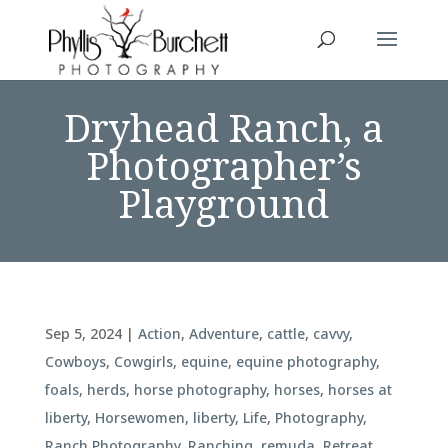
Dryhead Ranch, a
Photographer’s
Playground
Sep 5, 2024
|
Action
,
Adventure
,
cattle
,
cavvy
,
Cowboys
,
Cowgirls
,
equine
,
equine photography
,
foals
,
herds
,
horse photography
,
horses
,
horses at
liberty
,
Horsewomen
,
liberty
,
Life
,
Photography
,
Ranch Photography
,
Ranching
,
remuda
,
Retreat
,