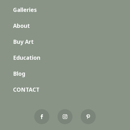
Galleries
About
Buy Art
Education
Blog
CONTACT