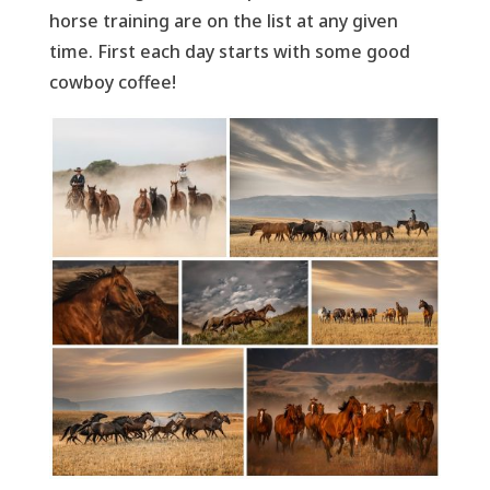
horse training are on the list at any given
time. First each day starts with some good
cowboy coffee!