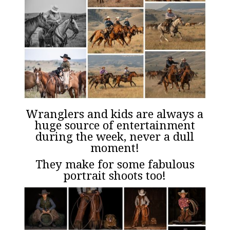
Wranglers and kids are always a
huge source of entertainment
during the week, never a dull
moment!
They make for some fabulous
portrait shoots too!