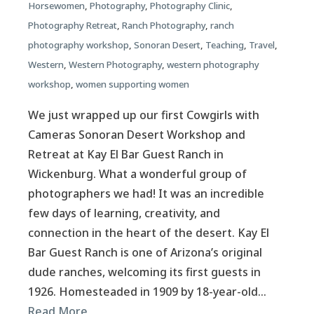
Horsewomen
,
Photography
,
Photography Clinic
,
Photography Retreat
,
Ranch Photography
,
ranch
photography workshop
,
Sonoran Desert
,
Teaching
,
Travel
,
Western
,
Western Photography
,
western photography
workshop
,
women supporting women
We just wrapped up our first Cowgirls with
Cameras Sonoran Desert Workshop and
Retreat at Kay El Bar Guest Ranch in
Wickenburg. What a wonderful group of
photographers we had! It was an incredible
few days of learning, creativity, and
connection in the heart of the desert. Kay El
Bar Guest Ranch is one of Arizona’s original
dude ranches, welcoming its first guests in
1926. Homesteaded in 1909 by 18-year-old…
Read More