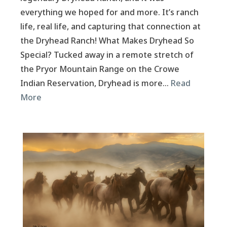
everything we hoped for and more. It’s ranch
life, real life, and capturing that connection at
the Dryhead Ranch! What Makes Dryhead So
Special? Tucked away in a remote stretch of
the Pryor Mountain Range on the Crowe
Indian Reservation, Dryhead is more…
Read
More