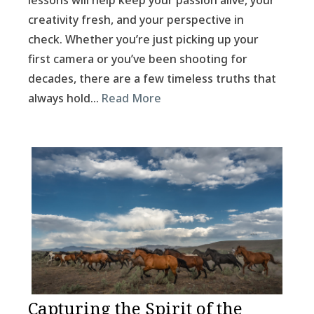
lessons will help keep your passion alive, your
creativity fresh, and your perspective in
check. Whether you’re just picking up your
first camera or you’ve been shooting for
decades, there are a few timeless truths that
always hold…
Read More
Capturing the Spirit of the