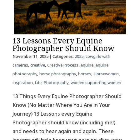
13 Lessons Every Equine
Photographer Should Know
November 11, 2025
| Categories:
2025
,
cowgirls with
cameras
,
creative
,
Creative Process
,
equine
,
equine
photography
,
horse photography
,
horses
,
Horsewomen
,
inspiration
,
Life
,
Photography
,
women supporting women
13 Things Every Equine Photographer Should
Know (No Matter Where You Are in Your
Journey) 13 Lessons every Equine
Photographer should know (including me!)
and needs to hear again and again. These