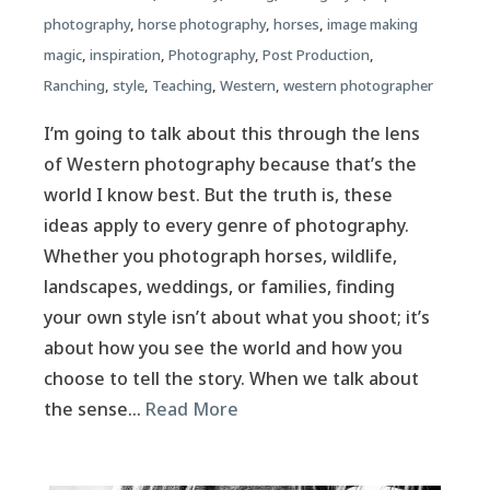
photography
,
horse photography
,
horses
,
image making
magic
,
inspiration
,
Photography
,
Post Production
,
Ranching
,
style
,
Teaching
,
Western
,
western photographer
I’m going to talk about this through the lens
of Western photography because that’s the
world I know best. But the truth is, these
ideas apply to every genre of photography.
Whether you photograph horses, wildlife,
landscapes, weddings, or families, finding
your own style isn’t about what you shoot; it’s
about how you see the world and how you
choose to tell the story. When we talk about
the sense…
Read More