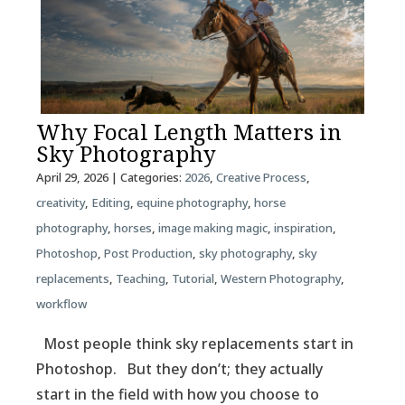
Why Focal Length Matters in
Sky Photography
April 29, 2026
| Categories:
2026
,
Creative Process
,
creativity
,
Editing
,
equine photography
,
horse
photography
,
horses
,
image making magic
,
inspiration
,
Photoshop
,
Post Production
,
sky photography
,
sky
replacements
,
Teaching
,
Tutorial
,
Western Photography
,
workflow
Most people think sky replacements start in
Photoshop. But they don’t; they actually
start in the field with how you choose to