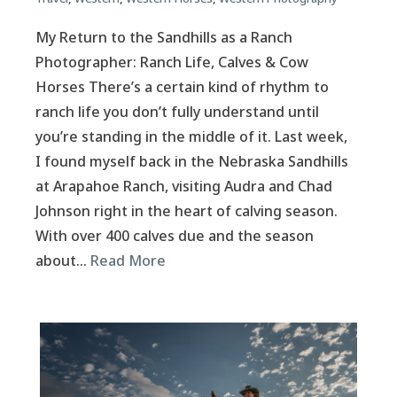
My Return to the Sandhills as a Ranch
Photographer: Ranch Life, Calves & Cow
Horses There’s a certain kind of rhythm to
ranch life you don’t fully understand until
you’re standing in the middle of it. Last week,
I found myself back in the Nebraska Sandhills
at Arapahoe Ranch, visiting Audra and Chad
Johnson right in the heart of calving season.
With over 400 calves due and the season
about…
Read More