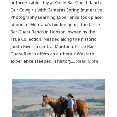
unforgettable stay at Circle Bar Guest Ranch.
Our Cowgirls with Cameras Spring Immersive
Photography Learning Experience took place
at one of Montana’s hidden gems, the Circle
Bar Guest Ranch in Hobson, owned by the
True Collection. Nestled along the historic
Judith River in central Montana, Circle Bar
Guest Ranch offers an authentic Western
experience steeped in history….
Read More