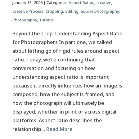
January 13, 2026
| Categories:
Aspect Ratios
,
creative
,
Creative Process
,
Cropping
,
Editing
,
equine photography
,
Photography
,
Tutorial
Beyond the Crop: Understanding Aspect Ratio
for Photographers In part one, we talked
about letting go of rigid rules around aspect
ratio. Today, we’re continuing that
conversation and focusing on how
understanding aspect ratio is important
because it directly influences how an image is
composed, how the subject is framed, and
how the photograph will ultimately be
displayed, whether in print or across digital
platforms. Aspect ratio describes the
relationship…
Read More