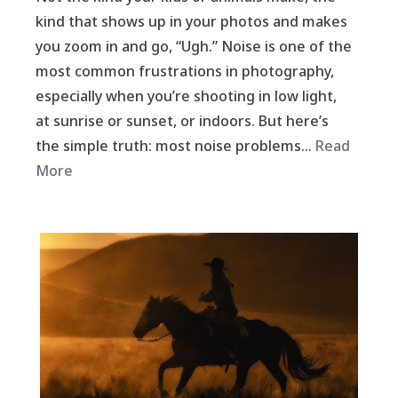
kind that shows up in your photos and makes
you zoom in and go, “Ugh.” Noise is one of the
most common frustrations in photography,
especially when you’re shooting in low light,
at sunrise or sunset, or indoors. But here’s
the simple truth: most noise problems…
Read
More