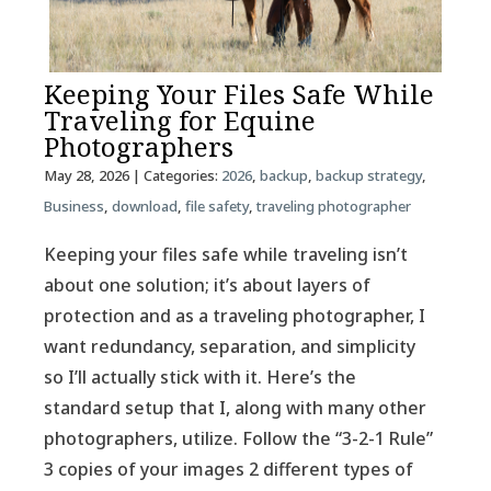
Keeping Your Files Safe While
Traveling for Equine
Photographers
May 28, 2026
| Categories:
2026
,
backup
,
backup strategy
,
Business
,
download
,
file safety
,
traveling photographer
Keeping your files safe while traveling isn’t
about one solution; it’s about layers of
protection and as a traveling photographer, I
want redundancy, separation, and simplicity
so I’ll actually stick with it. Here’s the
standard setup that I, along with many other
photographers, utilize. Follow the “3-2-1 Rule”
3 copies of your images 2 different types of