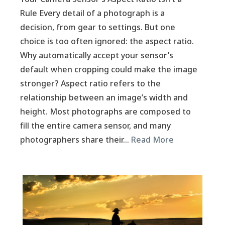
Rule Every detail of a photograph is a
decision, from gear to settings. But one
choice is too often ignored: the aspect ratio.
Why automatically accept your sensor’s
default when cropping could make the image
stronger? Aspect ratio refers to the
relationship between an image’s width and
height. Most photographs are composed to
fill the entire camera sensor, and many
photographers share their…
Read More