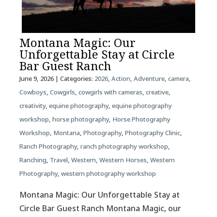
Montana Magic: Our
Unforgettable Stay at Circle
Bar Guest Ranch
June 9, 2026
| Categories:
2026
,
Action
,
Adventure
,
camera
,
Cowboys
,
Cowgirls
,
cowgirls with cameras
,
creative
,
creativity
,
equine photography
,
equine photography
workshop
,
horse photography
,
Horse Photography
Workshop
,
Montana
,
Photography
,
Photography Clinic
,
Ranch Photography
,
ranch photography workshop
,
Ranching
,
Travel
,
Western
,
Western Horses
,
Western
Photography
,
western photography workshop
Montana Magic: Our Unforgettable Stay at
Circle Bar Guest Ranch Montana Magic, our