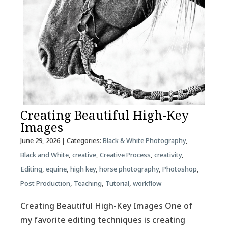
Creating Beautiful High-Key
Images
June 29, 2026
| Categories:
Black & White Photography
,
Black and White
,
creative
,
Creative Process
,
creativity
,
Editing
,
equine
,
high key
,
horse photography
,
Photoshop
,
Post Production
,
Teaching
,
Tutorial
,
workflow
Creating Beautiful High-Key Images One of
my favorite editing techniques is creating