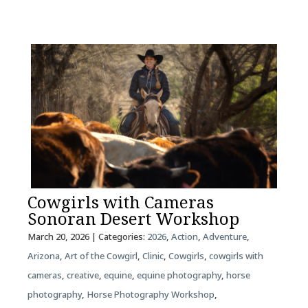
Cowgirls with Cameras
Sonoran Desert Workshop
March 20, 2026
| Categories:
2026
,
Action
,
Adventure
,
Arizona
,
Art of the Cowgirl
,
Clinic
,
Cowgirls
,
cowgirls with
cameras
,
creative
,
equine
,
equine photography
,
horse
photography
,
Horse Photography Workshop
,