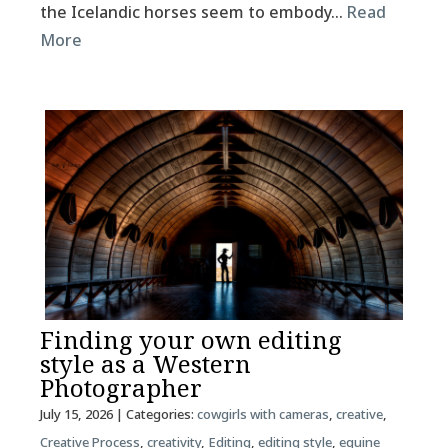
the Icelandic horses seem to embody…
Read
More
Finding your own editing
style as a Western
Photographer
July 15, 2026
| Categories:
cowgirls with cameras
,
creative
,
Creative Process
,
creativity
,
Editing
,
editing style
,
equine