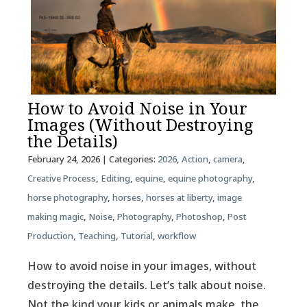
How to Avoid Noise in Your
Images (Without Destroying
the Details)
February 24, 2026
| Categories:
2026
,
Action
,
camera
,
Creative Process
,
Editing
,
equine
,
equine photography
,
horse photography
,
horses
,
horses at liberty
,
image
making magic
,
Noise
,
Photography
,
Photoshop
,
Post
Production
,
Teaching
,
Tutorial
,
workflow
How to avoid noise in your images, without
destroying the details. Let’s talk about noise.
Not the kind your kids or animals make, the