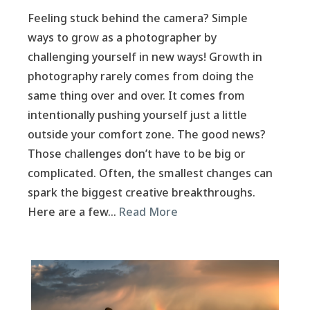
Feeling stuck behind the camera? Simple
ways to grow as a photographer by
challenging yourself in new ways! Growth in
photography rarely comes from doing the
same thing over and over. It comes from
intentionally pushing yourself just a little
outside your comfort zone. The good news?
Those challenges don’t have to be big or
complicated. Often, the smallest changes can
spark the biggest creative breakthroughs.
Here are a few…
Read More