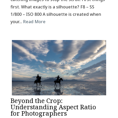
first. What exactly is a silhouette? F8 – SS
1/800 – ISO 800 A silhouette is created when
your…
Read More
Beyond the Crop:
Understanding Aspect Ratio
for Photographers