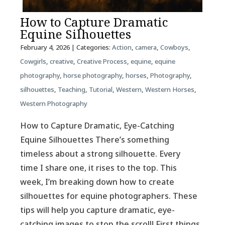
How to Capture Dramatic
Equine Silhouettes
February 4, 2026
| Categories:
Action
,
camera
,
Cowboys
,
Cowgirls
,
creative
,
Creative Process
,
equine
,
equine
photography
,
horse photography
,
horses
,
Photography
,
silhouettes
,
Teaching
,
Tutorial
,
Western
,
Western Horses
,
Western Photography
How to Capture Dramatic, Eye-Catching
Equine Silhouettes There’s something
timeless about a strong silhouette. Every
time I share one, it rises to the top. This
week, I’m breaking down how to create
silhouettes for equine photographers. These
tips will help you capture dramatic, eye-
catching images to stop the scroll! First things