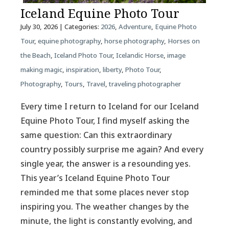
Iceland Equine Photo Tour
July 30, 2026
| Categories:
2026
,
Adventure
,
Equine Photo
Tour
,
equine photography
,
horse photography
,
Horses on
the Beach
,
Iceland Photo Tour
,
Icelandic Horse
,
image
making magic
,
inspiration
,
liberty
,
Photo Tour
,
Photography
,
Tours
,
Travel
,
traveling photographer
Every time I return to Iceland for our Iceland
Equine Photo Tour, I find myself asking the
same question: Can this extraordinary
country possibly surprise me again? And every
single year, the answer is a resounding yes.
This year’s Iceland Equine Photo Tour
reminded me that some places never stop
inspiring you. The weather changes by the
minute, the light is constantly evolving, and