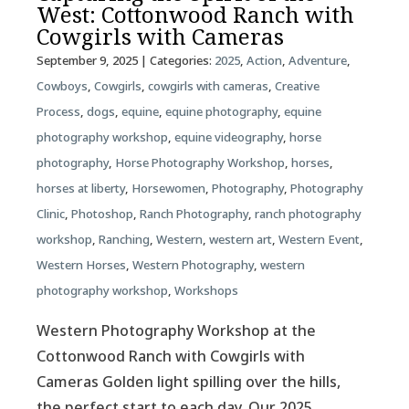
West: Cottonwood Ranch with
Cowgirls with Cameras
September 9, 2025
| Categories:
2025
,
Action
,
Adventure
,
Cowboys
,
Cowgirls
,
cowgirls with cameras
,
Creative
Process
,
dogs
,
equine
,
equine photography
,
equine
photography workshop
,
equine videography
,
horse
photography
,
Horse Photography Workshop
,
horses
,
horses at liberty
,
Horsewomen
,
Photography
,
Photography
Clinic
,
Photoshop
,
Ranch Photography
,
ranch photography
workshop
,
Ranching
,
Western
,
western art
,
Western Event
,
Western Horses
,
Western Photography
,
western
photography workshop
,
Workshops
Western Photography Workshop at the
Cottonwood Ranch with Cowgirls with
Cameras Golden light spilling over the hills,
the perfect start to each day. Our 2025