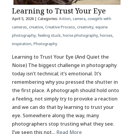
Learning to Trust Your Eye
April 5, 2026
| Categories:
Action
,
camera
,
cowgirls with
cameras
,
creative
,
Creative Process
,
creativity
,
equine
photography
,
feeling stuck
,
horse photography
,
horses
,
inspiration
,
Photography
Learning to Trust Your Eye (And Quiet the
Noise) The biggest challenge in photography
today isn’t technical; it’s emotional. It’s
remembering why you pressed the shutter in
the first place. A photograph should hold onto
a feeling, not simply try to provoke a reaction
and we can do that by learning to trust your
eye. Somewhere along the way, many
photographers stop trusting what they see.
I’ve seen this not…
Read More