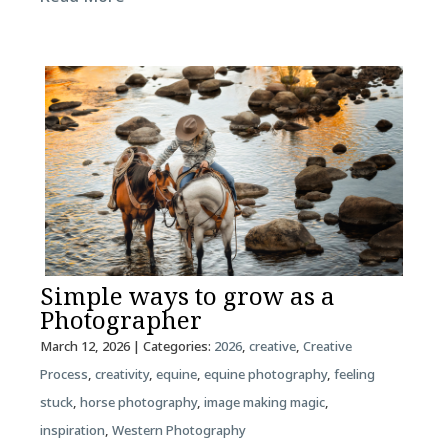
Simple ways to grow as a
Photographer
March 12, 2026
| Categories:
2026
,
creative
,
Creative
Process
,
creativity
,
equine
,
equine photography
,
feeling
stuck
,
horse photography
,
image making magic
,
inspiration
,
Western Photography