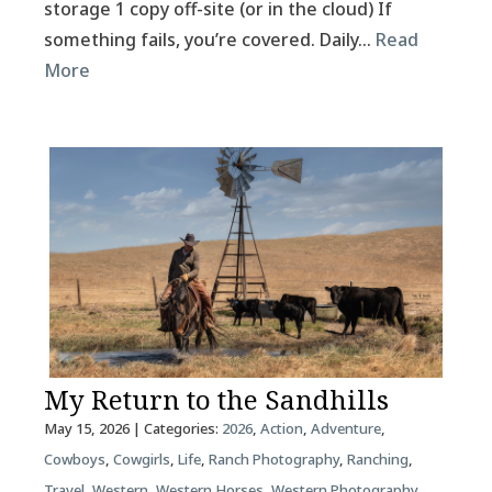
storage 1 copy off-site (or in the cloud) If
something fails, you’re covered. Daily…
Read
More
My Return to the Sandhills
May 15, 2026
| Categories:
2026
,
Action
,
Adventure
,
Cowboys
,
Cowgirls
,
Life
,
Ranch Photography
,
Ranching
,
Travel
,
Western
,
Western Horses
,
Western Photography