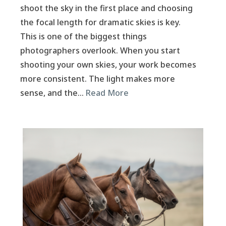
shoot the sky in the first place and choosing
the focal length for dramatic skies is key.
This is one of the biggest things
photographers overlook. When you start
shooting your own skies, your work becomes
more consistent. The light makes more
sense, and the…
Read More