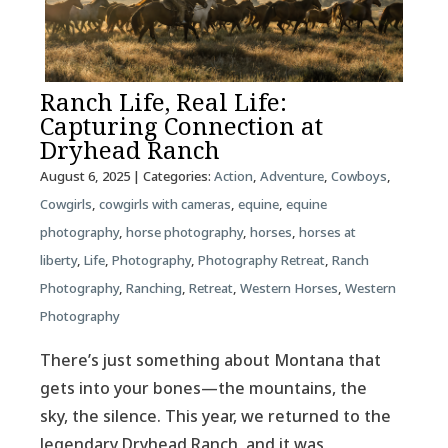
Ranch Life, Real Life:
Capturing Connection at
Dryhead Ranch
August 6, 2025
| Categories:
Action
,
Adventure
,
Cowboys
,
Cowgirls
,
cowgirls with cameras
,
equine
,
equine
photography
,
horse photography
,
horses
,
horses at
liberty
,
Life
,
Photography
,
Photography Retreat
,
Ranch
Photography
,
Ranching
,
Retreat
,
Western Horses
,
Western
Photography
There’s just something about Montana that
gets into your bones—the mountains, the
sky, the silence. This year, we returned to the
legendary Dryhead Ranch, and it was