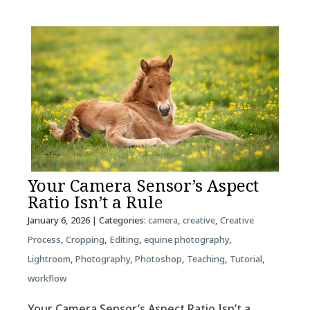
Your Camera Sensor’s Aspect
Ratio Isn’t a Rule
January 6, 2026
| Categories:
camera
,
creative
,
Creative
Process
,
Cropping
,
Editing
,
equine photography
,
Lightroom
,
Photography
,
Photoshop
,
Teaching
,
Tutorial
,
workflow
Your Camera Sensor’s Aspect Ratio Isn’t a