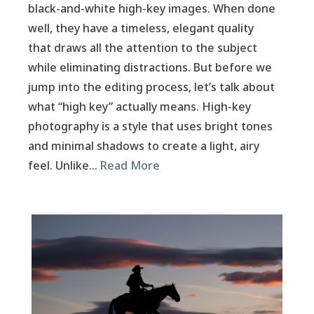
black-and-white high-key images. When done
well, they have a timeless, elegant quality
that draws all the attention to the subject
while eliminating distractions. But before we
jump into the editing process, let’s talk about
what “high key” actually means. High-key
photography is a style that uses bright tones
and minimal shadows to create a light, airy
feel. Unlike…
Read More