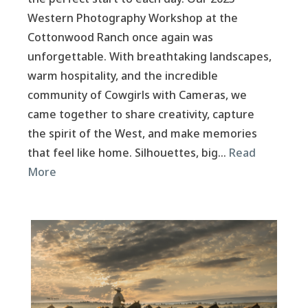
Western Photography Workshop at the
Cottonwood Ranch once again was
unforgettable. With breathtaking landscapes,
warm hospitality, and the incredible
community of Cowgirls with Cameras, we
came together to share creativity, capture
the spirit of the West, and make memories
that feel like home. Silhouettes, big…
Read
More