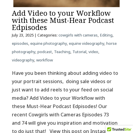
Add Video to your Workflow
with these Must-Hear Podcast
Edpisodes
July 23, 2025
| Categories:
cowgirls with cameras
,
Editing
,
episodes
,
equine photography
,
equine videography
,
horse
photography
,
podcast
,
Teaching
,
Tutorial
,
video
,
videography
,
workflow
Have you been thinking about adding video to
your portrait sessions, doing sale videos or
just want to add reels to your feed on social
media? Add Video to your Workflow with
these Must-Hear Podcast Edpisodes! Our
recent Cowgirls with Cameras Episodes 73
and 74 will give you inspiration and motivation
to do just that! View this post on Instagram