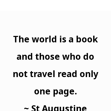
The world is a book
and those who do
not travel read only
one page.
~ St Augustine