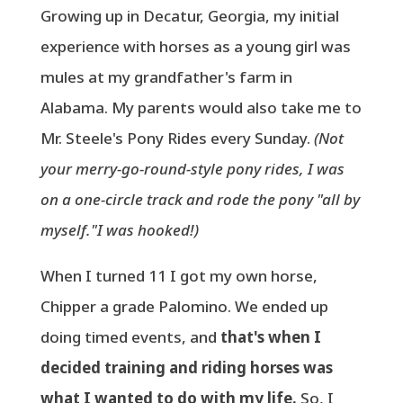
Growing up in Decatur, Georgia, my initial
experience with horses as a young girl was
mules at my grandfather's farm in
Alabama. My parents would also take me to
Mr. Steele's Pony Rides every Sunday.
(Not
your merry-go-round-style pony rides, I was
on a one-circle track and rode the pony "all by
myself."I was hooked!)
When I turned 11 I got my own horse,
Chipper a grade Palomino. We ended up
doing timed events, and
that's when I
decided training and riding horses was
what I wanted to do with my life.
So, I