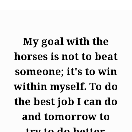
My goal with the
horses is not to beat
someone; it's to win
within myself. To do
the best job I can do
and tomorrow to
try to do better.