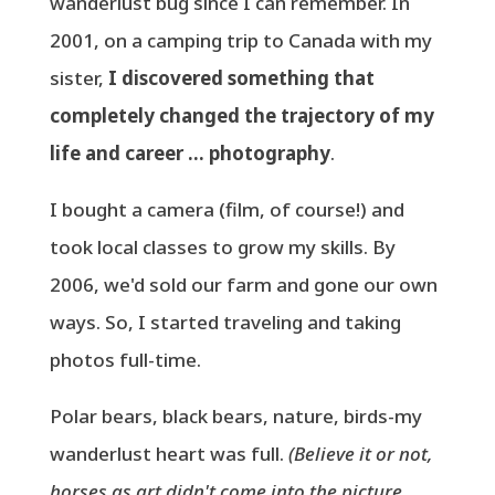
wanderlust bug since I can remember. In
2001, on a camping trip to Canada with my
sister,
I discovered something that
completely changed the trajectory of my
life and career ... photography
.
I bought a camera (film, of course!) and
took local classes to grow my skills. By
2006, we'd sold our farm and gone our own
ways. So, I started traveling and taking
photos full-time.
Polar bears, black bears, nature, birds-my
wanderlust heart was full.
(Believe it or not,
horses as art didn't come into the picture