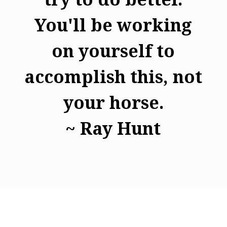
You'll be working
on yourself to
accomplish this, not
your horse.
~ Ray Hunt