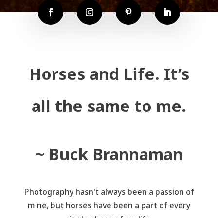
Horses and Life. It’s
all the same to me.
~ Buck Brannaman
Photography hasn't always been a passion of
mine, but horses have been a part of every