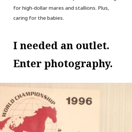
for high-dollar mares and stallions. Plus,
caring for the babies.
I needed an outlet.
Enter photography.