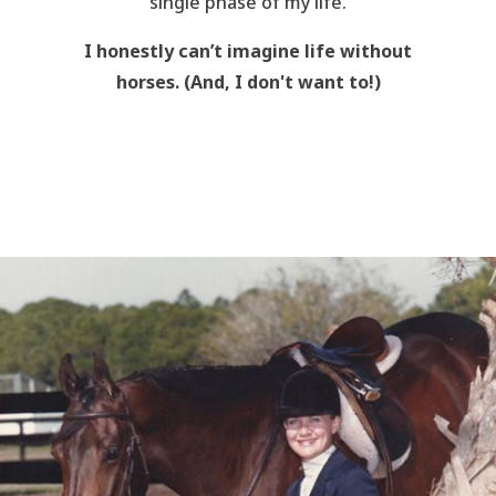
single phase of my life.
I honestly can’t imagine life without
horses. (And, I don't want to!)