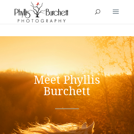
Meet Phyllis
Burchett