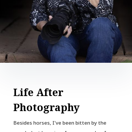
Life After
Photography
Besides horses, I've been bitten by the