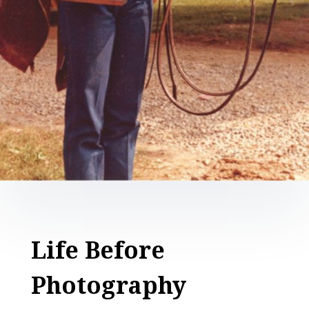
Life Before
Photography