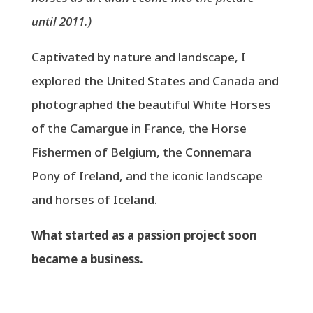
until 2011.)
Captivated by nature and landscape, I
explored the United States and Canada and
photographed the beautiful White Horses
of the Camargue in France, the Horse
Fishermen of Belgium, the Connemara
Pony of Ireland, and the iconic landscape
and horses of Iceland.
What started as a passion project soon
became a business.