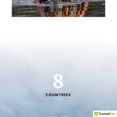
8
COUNTRIES