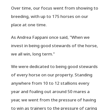
Over time, our focus went from showing to
breeding, with up to 175 horses on our
place at one time.
As Andrea Fappani once said, "When we
invest in being good stewards of the horse,
we all win, long term."
We were dedicated to being good stewards
of every horse on our property. Standing
anywhere from 10 to 12 stallions every
year and foaling out around 50 mares a
year, we went from the pressure of having
to win as trainers to the pressure of caring