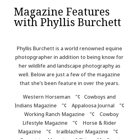
Magazine Features
with Phyllis Burchett
Phyllis Burchett is a world renowned equine
photopgrapher in addition to being know for
her wildlife and landscape photography as
well. Below are just a few of the magazine
that she’s been feature in over the years.
Western Horseman "¢ Cowboys and
Indians Magazine "¢ Appaloosa Journal "¢
Working Ranch Magazine "¢ Cowboy
Lifestyle Magazine "¢ Horse & Rider
Magazine "¢ trailblazher Magazine "¢