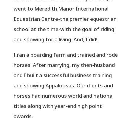
went to Meredith Manor International
Equestrian Centre-the premier equestrian
school at the time-with the goal of riding
and showing for a living. And, I did!
I ran a boarding farm and trained and rode
horses. After marrying, my then-husband
and I built a successful business training
and showing Appaloosas. Our clients and
horses had numerous world and national
titles along with year-end high point
awards.