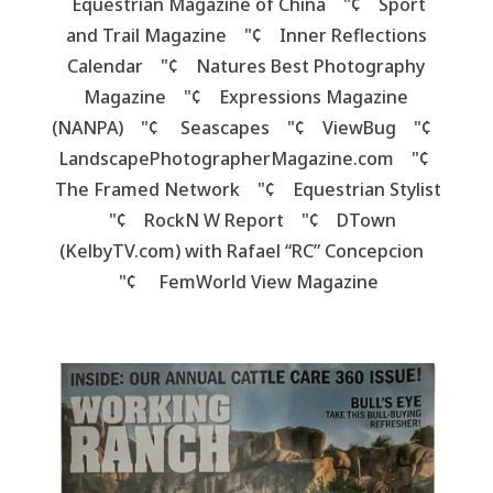
Equestrian Magazine of China "¢ Sport
and Trail Magazine "¢ Inner Reflections
Calendar "¢ Natures Best Photography
Magazine "¢ Expressions Magazine
(NANPA) "¢ Seascapes "¢
ViewBug "¢
LandscapePhotographerMagazine.com "¢
The Framed Network "¢ Equestrian Stylist
"¢ RockN W Report "¢ DTown
(KelbyTV.com) with Rafael “RC” Concepcion
"¢ FemWorld View Magazine