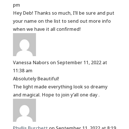
pm
Hey Deb! Thanks so much, I’ll be sure and put
your name on the list to send out more info
when we have it all confirmed!
Vanessa Nabors
on September 11, 2022 at
11:38 am
Absolutely Beautiful!
The light made everything look so dreamy
and magical. Hope to join y’all one day .
Phyllis Burchett
on September 11, 2022 at 8:19