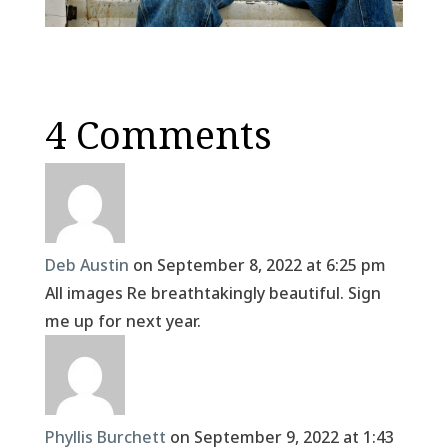
4 Comments
Deb Austin
on September 8, 2022 at 6:25 pm
All images Re breathtakingly beautiful. Sign
me up for next year.
Phyllis Burchett
on September 9, 2022 at 1:43