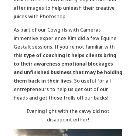
after images to help unleash their creative
juices with Photoshop.
As part of our Cowgirls with Cameras
immersive experience Kim did a few Equine
Gestalt sessions. If you're not familiar with
this
type of coaching it helps clients bring
to their awareness emotional blockages
and unfinished business that may be holding
them back in their lives
. So useful for all
entrepreneurs to help us get out of our
heads and get those trolls off our backs!
Evening light with the cavvy did not
disappoint either!