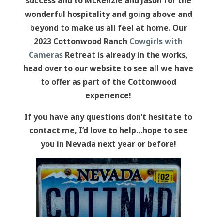
success and to McKenzie and Jason for the
wonderful hospitality and going above and
beyond to make us all feel at home. Our
2023 Cottonwood Ranch
Cowgirls with
Cameras
Retreat is already in the works,
head over to our website to see all we have
to offer as part of the Cottonwood
experience!
If you have any questions don’t hesitate to
contact me, I’d love to help…hope to see
you in Nevada next year or before!