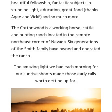
beautiful fellowship, fantastic subjects in
stunning light, education, great food (thanks
Agee and Vicki!) and so much more!
The Cottonwood is a working horse, cattle
and hunting ranch located in the remote
northeast corner of Nevada. Six generations
of the Smith family have owned and operated
the ranch.
The amazing light we had each morning for
our sunrise shoots made those early calls
worth getting up for!