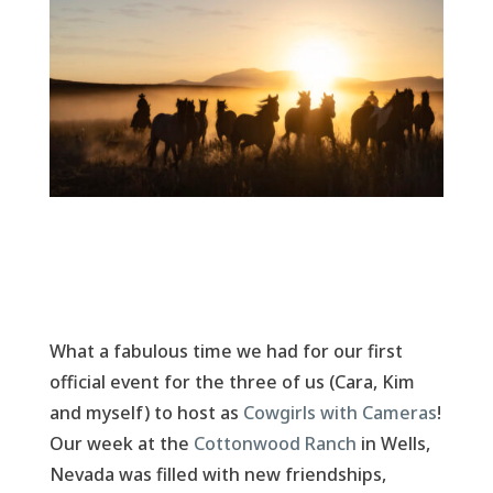
What a fabulous time we had for our first
official event for the three of us (Cara, Kim
and myself) to host as
Cowgirls with Cameras
!
Our week at the
Cottonwood Ranch
in Wells,
Nevada was filled with new friendships,