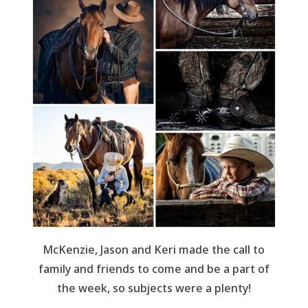
McKenzie, Jason and Keri made the call to
family and friends to come and be a part of
the week, so subjects were a plenty!