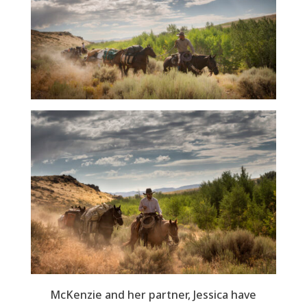
McKenzie and her partner, Jessica have