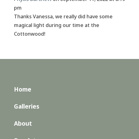
pm
Thanks Vanessa, we really did have some
magical light during our time at the
Cottonwood!
Home
Galleries
About