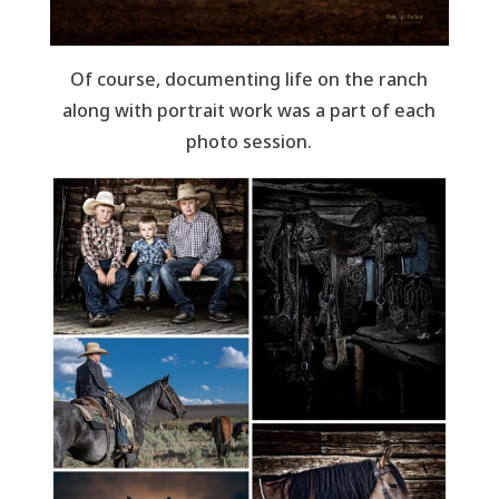
Of course, documenting life on the ranch
along with portrait work was a part of each
photo session.