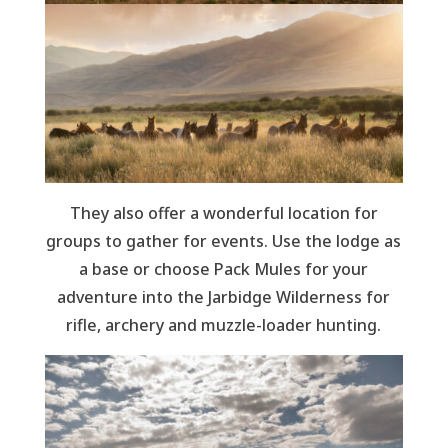
They also offer a wonderful location for
groups to gather for events. Use the lodge as
a base or choose Pack Mules for your
adventure into the Jarbidge Wilderness for
rifle, archery and muzzle-loader hunting.