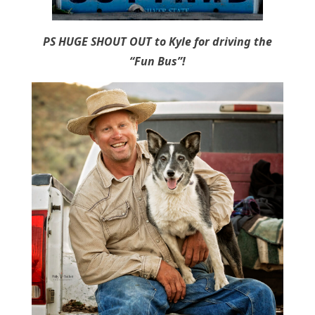
PS HUGE SHOUT OUT to Kyle for driving the
“Fun Bus”!