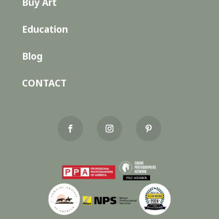
Buy Art
Education
Blog
CONTACT