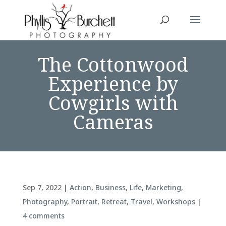
The Cottonwood
Experience by
Cowgirls with
Cameras
Sep 7, 2022
|
Action
,
Business
,
Life
,
Marketing
,
Photography
,
Portrait
,
Retreat
,
Travel
,
Workshops
|
4 comments