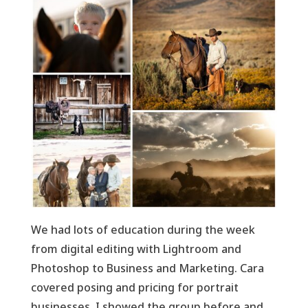
We had lots of education during the week
from digital editing with Lightroom and
Photoshop to Business and Marketing. Cara
covered posing and pricing for portrait
businesses. I showed the group before and