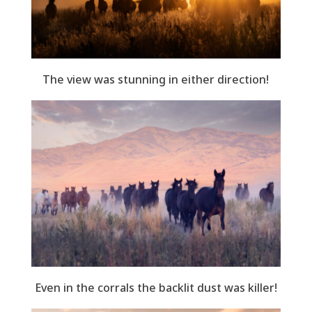
The view was stunning in either direction!
Even in the corrals the backlit dust was killer!