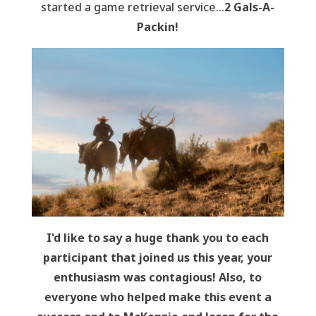
started a game retrieval service…
2 Gals-A-
Packin!
I'd like to say a huge thank you to each
participant that joined us this year, your
enthusiasm was contagious! Also, to
everyone who helped make this event a