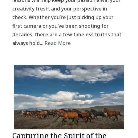
lessons will help keep your passion alive, your
creativity fresh, and your perspective in
check. Whether you’re just picking up your
first camera or you’ve been shooting for
decades, there are a few timeless truths that
always hold…
Read More
Capturing the Spirit of the