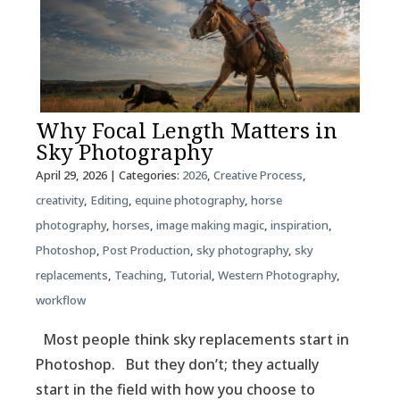
Why Focal Length Matters in
Sky Photography
April 29, 2026
| Categories:
2026
,
Creative Process
,
creativity
,
Editing
,
equine photography
,
horse
photography
,
horses
,
image making magic
,
inspiration
,
Photoshop
,
Post Production
,
sky photography
,
sky
replacements
,
Teaching
,
Tutorial
,
Western Photography
,
workflow
Most people think sky replacements start in
Photoshop. But they don’t; they actually
start in the field with how you choose to