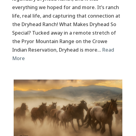
everything we hoped for and more. It’s ranch
life, real life, and capturing that connection at
the Dryhead Ranch! What Makes Dryhead So
Special? Tucked away in a remote stretch of
the Pryor Mountain Range on the Crowe
Indian Reservation, Dryhead is more…
Read
More