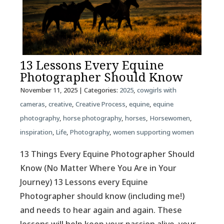
13 Lessons Every Equine
Photographer Should Know
November 11, 2025
| Categories:
2025
,
cowgirls with
cameras
,
creative
,
Creative Process
,
equine
,
equine
photography
,
horse photography
,
horses
,
Horsewomen
,
inspiration
,
Life
,
Photography
,
women supporting women
13 Things Every Equine Photographer Should
Know (No Matter Where You Are in Your
Journey) 13 Lessons every Equine
Photographer should know (including me!)
and needs to hear again and again. These