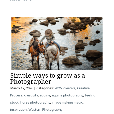
Simple ways to grow as a
Photographer
March 12, 2026
| Categories:
2026
,
creative
,
Creative
Process
,
creativity
,
equine
,
equine photography
,
feeling
stuck
,
horse photography
,
image making magic
,
inspiration
,
Western Photography