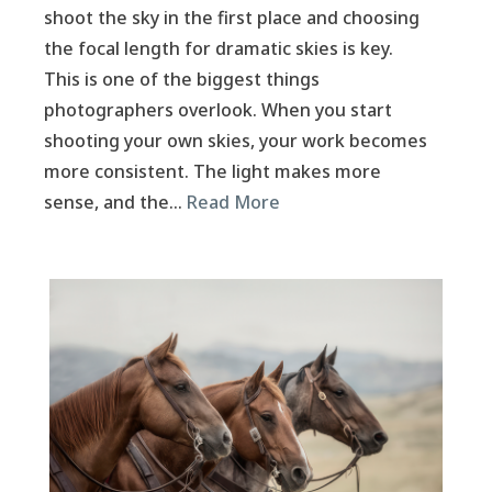
shoot the sky in the first place and choosing
the focal length for dramatic skies is key.
This is one of the biggest things
photographers overlook. When you start
shooting your own skies, your work becomes
more consistent. The light makes more
sense, and the…
Read More