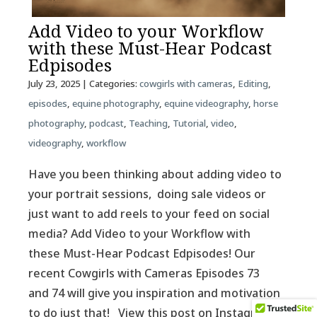
Add Video to your Workflow
with these Must-Hear Podcast
Edpisodes
July 23, 2025
| Categories:
cowgirls with cameras
,
Editing
,
episodes
,
equine photography
,
equine videography
,
horse
photography
,
podcast
,
Teaching
,
Tutorial
,
video
,
videography
,
workflow
Have you been thinking about adding video to
your portrait sessions, doing sale videos or
just want to add reels to your feed on social
media? Add Video to your Workflow with
these Must-Hear Podcast Edpisodes! Our
recent Cowgirls with Cameras Episodes 73
and 74 will give you inspiration and motivation
to do just that! View this post on Instagram