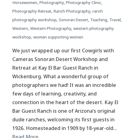
Horsewomen
,
Photography
,
Photography Clinic
,
Photography Retreat
,
Ranch Photography
,
ranch
photography workshop
,
Sonoran Desert
,
Teaching
,
Travel
,
Western
,
Western Photography
,
western photography
workshop
,
women supporting women
We just wrapped up our first Cowgirls with
Cameras Sonoran Desert Workshop and
Retreat at Kay El Bar Guest Ranch in
Wickenburg. What a wonderful group of
photographers we had! It was an incredible
few days of learning, creativity, and
connection in the heart of the desert. Kay El
Bar Guest Ranch is one of Arizona’s original
dude ranches, welcoming its first guests in
1926. Homesteaded in 1909 by 18-year-old…
Read More