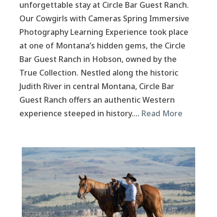
unforgettable stay at Circle Bar Guest Ranch.
Our Cowgirls with Cameras Spring Immersive
Photography Learning Experience took place
at one of Montana’s hidden gems, the Circle
Bar Guest Ranch in Hobson, owned by the
True Collection. Nestled along the historic
Judith River in central Montana, Circle Bar
Guest Ranch offers an authentic Western
experience steeped in history….
Read More