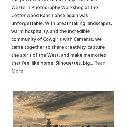
Western Photography Workshop at the
Cottonwood Ranch once again was
unforgettable. With breathtaking landscapes,
warm hospitality, and the incredible
community of Cowgirls with Cameras, we
came together to share creativity, capture
the spirit of the West, and make memories
that feel like home. Silhouettes, big…
Read
More