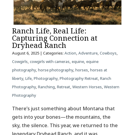
Ranch Life, Real Life:
Capturing Connection at
Dryhead Ranch
August 6, 2025
| Categories:
Action
,
Adventure
,
Cowboys
,
Cowgirls
,
cowgirls with cameras
,
equine
,
equine
photography
,
horse photography
,
horses
,
horses at
liberty
,
Life
,
Photography
,
Photography Retreat
,
Ranch
Photography
,
Ranching
,
Retreat
,
Western Horses
,
Western
Photography
There’s just something about Montana that
gets into your bones—the mountains, the
sky, the silence. This year, we returned to the
legendary Dryhead Ranch, and it was