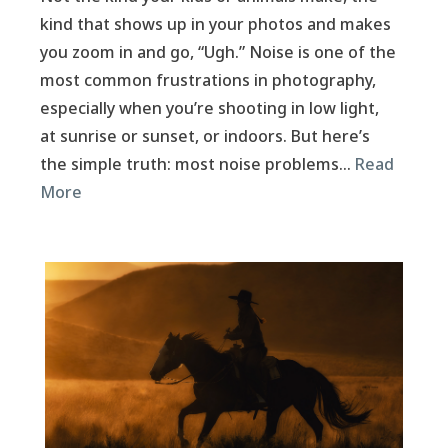
kind that shows up in your photos and makes
you zoom in and go, “Ugh.” Noise is one of the
most common frustrations in photography,
especially when you’re shooting in low light,
at sunrise or sunset, or indoors. But here’s
the simple truth: most noise problems…
Read
More