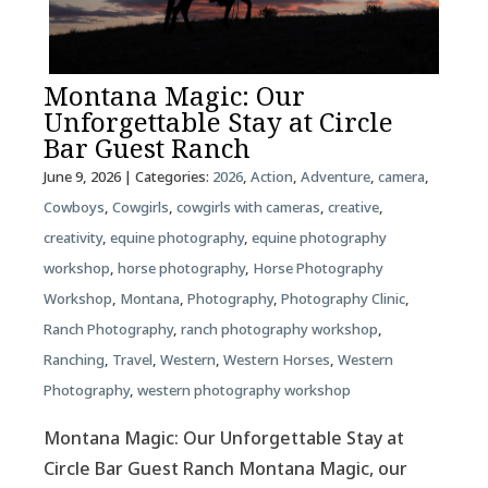
Montana Magic: Our
Unforgettable Stay at Circle
Bar Guest Ranch
June 9, 2026
| Categories:
2026
,
Action
,
Adventure
,
camera
,
Cowboys
,
Cowgirls
,
cowgirls with cameras
,
creative
,
creativity
,
equine photography
,
equine photography
workshop
,
horse photography
,
Horse Photography
Workshop
,
Montana
,
Photography
,
Photography Clinic
,
Ranch Photography
,
ranch photography workshop
,
Ranching
,
Travel
,
Western
,
Western Horses
,
Western
Photography
,
western photography workshop
Montana Magic: Our Unforgettable Stay at
Circle Bar Guest Ranch Montana Magic, our