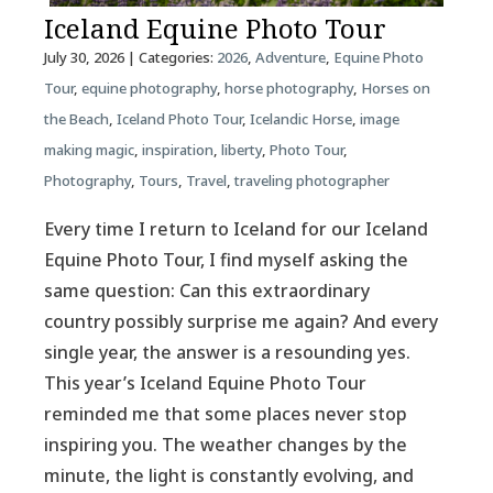
Iceland Equine Photo Tour
July 30, 2026
| Categories:
2026
,
Adventure
,
Equine Photo
Tour
,
equine photography
,
horse photography
,
Horses on
the Beach
,
Iceland Photo Tour
,
Icelandic Horse
,
image
making magic
,
inspiration
,
liberty
,
Photo Tour
,
Photography
,
Tours
,
Travel
,
traveling photographer
Every time I return to Iceland for our Iceland
Equine Photo Tour, I find myself asking the
same question: Can this extraordinary
country possibly surprise me again? And every
single year, the answer is a resounding yes.
This year’s Iceland Equine Photo Tour
reminded me that some places never stop
inspiring you. The weather changes by the
minute, the light is constantly evolving, and