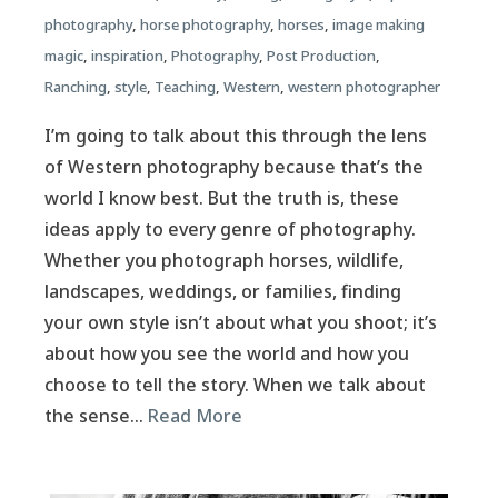
photography
,
horse photography
,
horses
,
image making
magic
,
inspiration
,
Photography
,
Post Production
,
Ranching
,
style
,
Teaching
,
Western
,
western photographer
I’m going to talk about this through the lens
of Western photography because that’s the
world I know best. But the truth is, these
ideas apply to every genre of photography.
Whether you photograph horses, wildlife,
landscapes, weddings, or families, finding
your own style isn’t about what you shoot; it’s
about how you see the world and how you
choose to tell the story. When we talk about
the sense…
Read More