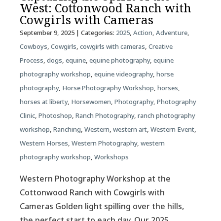
West: Cottonwood Ranch with
Cowgirls with Cameras
September 9, 2025
| Categories:
2025
,
Action
,
Adventure
,
Cowboys
,
Cowgirls
,
cowgirls with cameras
,
Creative
Process
,
dogs
,
equine
,
equine photography
,
equine
photography workshop
,
equine videography
,
horse
photography
,
Horse Photography Workshop
,
horses
,
horses at liberty
,
Horsewomen
,
Photography
,
Photography
Clinic
,
Photoshop
,
Ranch Photography
,
ranch photography
workshop
,
Ranching
,
Western
,
western art
,
Western Event
,
Western Horses
,
Western Photography
,
western
photography workshop
,
Workshops
Western Photography Workshop at the
Cottonwood Ranch with Cowgirls with
Cameras Golden light spilling over the hills,
the perfect start to each day. Our 2025