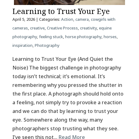
Learning to Trust Your Eye
April 5, 2026
| Categories:
Action
,
camera
,
cowgirls with
cameras
,
creative
,
Creative Process
,
creativity
,
equine
photography
,
feeling stuck
,
horse photography
,
horses
,
inspiration
,
Photography
Learning to Trust Your Eye (And Quiet the
Noise) The biggest challenge in photography
today isn’t technical; it’s emotional. It’s
remembering why you pressed the shutter in
the first place. A photograph should hold onto
a feeling, not simply try to provoke a reaction
and we can do that by learning to trust your
eye. Somewhere along the way, many
photographers stop trusting what they see.
I’ve seen this not…
Read More