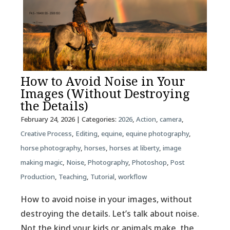
How to Avoid Noise in Your
Images (Without Destroying
the Details)
February 24, 2026
| Categories:
2026
,
Action
,
camera
,
Creative Process
,
Editing
,
equine
,
equine photography
,
horse photography
,
horses
,
horses at liberty
,
image
making magic
,
Noise
,
Photography
,
Photoshop
,
Post
Production
,
Teaching
,
Tutorial
,
workflow
How to avoid noise in your images, without
destroying the details. Let’s talk about noise.
Not the kind your kids or animals make, the