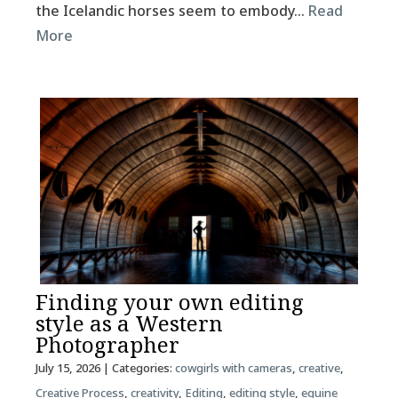
the Icelandic horses seem to embody…
Read
More
Finding your own editing
style as a Western
Photographer
July 15, 2026
| Categories:
cowgirls with cameras
,
creative
,
Creative Process
,
creativity
,
Editing
,
editing style
,
equine