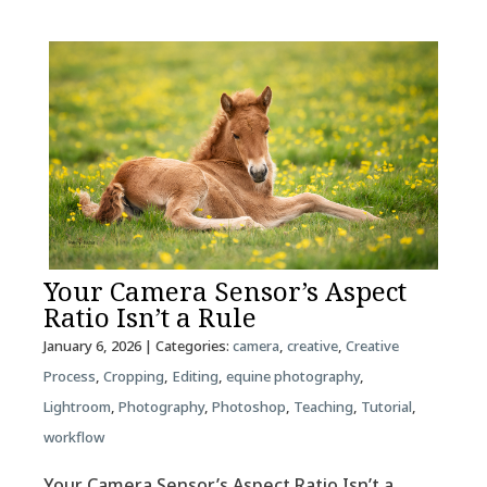
Your Camera Sensor’s Aspect
Ratio Isn’t a Rule
January 6, 2026
| Categories:
camera
,
creative
,
Creative
Process
,
Cropping
,
Editing
,
equine photography
,
Lightroom
,
Photography
,
Photoshop
,
Teaching
,
Tutorial
,
workflow
Your Camera Sensor’s Aspect Ratio Isn’t a