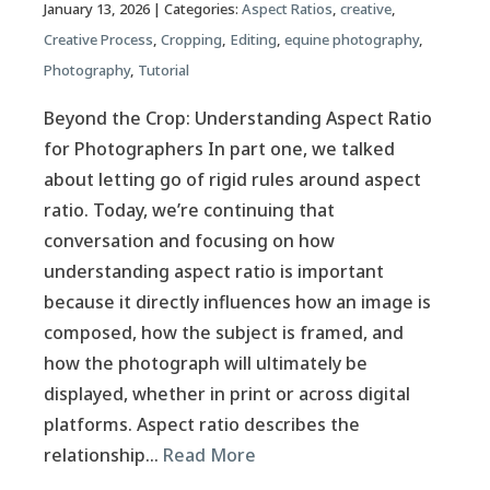
January 13, 2026
| Categories:
Aspect Ratios
,
creative
,
Creative Process
,
Cropping
,
Editing
,
equine photography
,
Photography
,
Tutorial
Beyond the Crop: Understanding Aspect Ratio
for Photographers In part one, we talked
about letting go of rigid rules around aspect
ratio. Today, we’re continuing that
conversation and focusing on how
understanding aspect ratio is important
because it directly influences how an image is
composed, how the subject is framed, and
how the photograph will ultimately be
displayed, whether in print or across digital
platforms. Aspect ratio describes the
relationship…
Read More