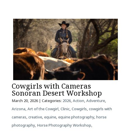
Cowgirls with Cameras
Sonoran Desert Workshop
March 20, 2026
| Categories:
2026
,
Action
,
Adventure
,
Arizona
,
Art of the Cowgirl
,
Clinic
,
Cowgirls
,
cowgirls with
cameras
,
creative
,
equine
,
equine photography
,
horse
photography
,
Horse Photography Workshop
,