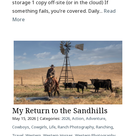
storage 1 copy off-site (or in the cloud) If
something fails, you’re covered. Daily…
Read
More
My Return to the Sandhills
May 15, 2026
| Categories:
2026
,
Action
,
Adventure
,
Cowboys
,
Cowgirls
,
Life
,
Ranch Photography
,
Ranching
,
Travel
,
Western
,
Western Horses
,
Western Photography