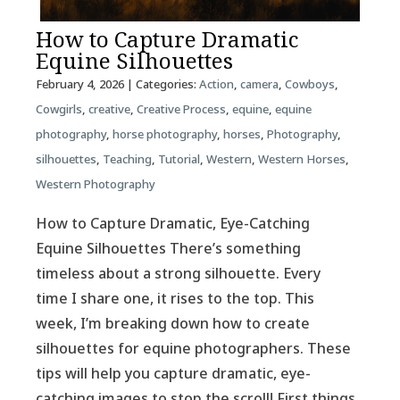
How to Capture Dramatic
Equine Silhouettes
February 4, 2026
| Categories:
Action
,
camera
,
Cowboys
,
Cowgirls
,
creative
,
Creative Process
,
equine
,
equine
photography
,
horse photography
,
horses
,
Photography
,
silhouettes
,
Teaching
,
Tutorial
,
Western
,
Western Horses
,
Western Photography
How to Capture Dramatic, Eye-Catching
Equine Silhouettes There’s something
timeless about a strong silhouette. Every
time I share one, it rises to the top. This
week, I’m breaking down how to create
silhouettes for equine photographers. These
tips will help you capture dramatic, eye-
catching images to stop the scroll! First things