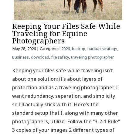
Keeping Your Files Safe While
Traveling for Equine
Photographers
May 28, 2026
| Categories:
2026
,
backup
,
backup strategy
,
Business
,
download
,
file safety
,
traveling photographer
Keeping your files safe while traveling isn’t
about one solution; it’s about layers of
protection and as a traveling photographer, I
want redundancy, separation, and simplicity
so I’ll actually stick with it. Here’s the
standard setup that I, along with many other
photographers, utilize. Follow the “3-2-1 Rule”
3 copies of your images 2 different types of