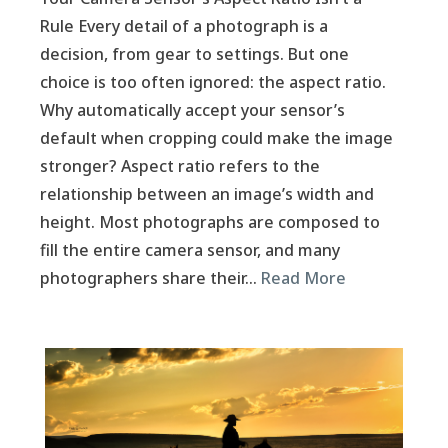
Rule Every detail of a photograph is a
decision, from gear to settings. But one
choice is too often ignored: the aspect ratio.
Why automatically accept your sensor’s
default when cropping could make the image
stronger? Aspect ratio refers to the
relationship between an image’s width and
height. Most photographs are composed to
fill the entire camera sensor, and many
photographers share their…
Read More