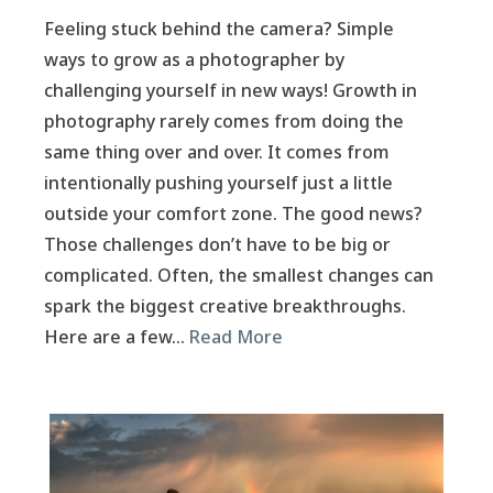
Feeling stuck behind the camera? Simple
ways to grow as a photographer by
challenging yourself in new ways! Growth in
photography rarely comes from doing the
same thing over and over. It comes from
intentionally pushing yourself just a little
outside your comfort zone. The good news?
Those challenges don’t have to be big or
complicated. Often, the smallest changes can
spark the biggest creative breakthroughs.
Here are a few…
Read More