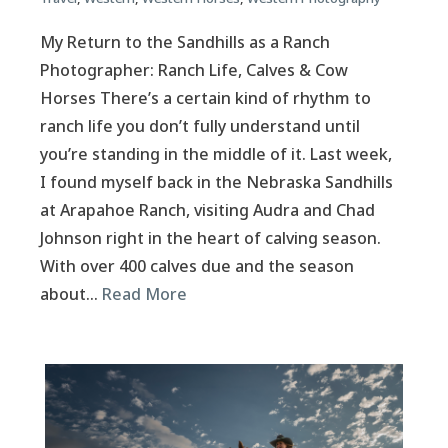
My Return to the Sandhills as a Ranch
Photographer: Ranch Life, Calves & Cow
Horses There’s a certain kind of rhythm to
ranch life you don’t fully understand until
you’re standing in the middle of it. Last week,
I found myself back in the Nebraska Sandhills
at Arapahoe Ranch, visiting Audra and Chad
Johnson right in the heart of calving season.
With over 400 calves due and the season
about…
Read More