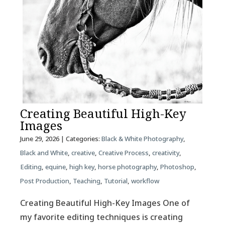
Creating Beautiful High-Key
Images
June 29, 2026
| Categories:
Black & White Photography
,
Black and White
,
creative
,
Creative Process
,
creativity
,
Editing
,
equine
,
high key
,
horse photography
,
Photoshop
,
Post Production
,
Teaching
,
Tutorial
,
workflow
Creating Beautiful High-Key Images One of
my favorite editing techniques is creating