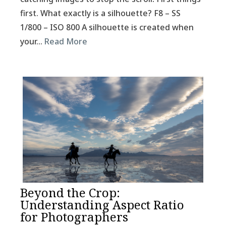
first. What exactly is a silhouette? F8 – SS
1/800 – ISO 800 A silhouette is created when
your…
Read More
Beyond the Crop:
Understanding Aspect Ratio
for Photographers