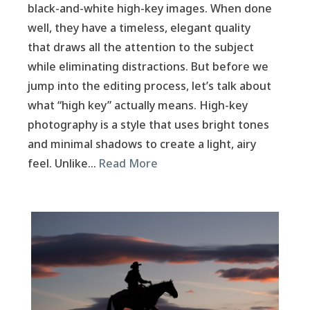
black-and-white high-key images. When done
well, they have a timeless, elegant quality
that draws all the attention to the subject
while eliminating distractions. But before we
jump into the editing process, let’s talk about
what “high key” actually means. High-key
photography is a style that uses bright tones
and minimal shadows to create a light, airy
feel. Unlike…
Read More