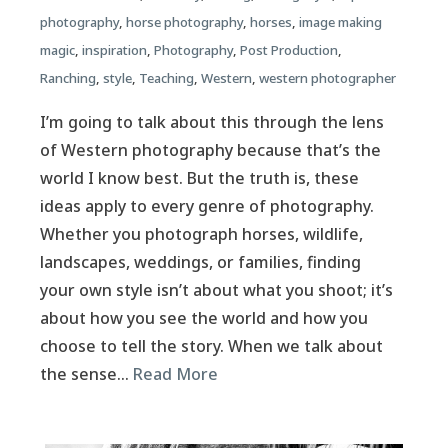
photography
,
horse photography
,
horses
,
image making
magic
,
inspiration
,
Photography
,
Post Production
,
Ranching
,
style
,
Teaching
,
Western
,
western photographer
I’m going to talk about this through the lens
of Western photography because that’s the
world I know best. But the truth is, these
ideas apply to every genre of photography.
Whether you photograph horses, wildlife,
landscapes, weddings, or families, finding
your own style isn’t about what you shoot; it’s
about how you see the world and how you
choose to tell the story. When we talk about
the sense…
Read More