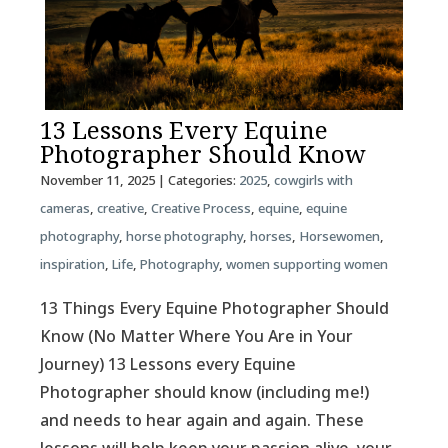
13 Lessons Every Equine
Photographer Should Know
November 11, 2025
| Categories:
2025
,
cowgirls with
cameras
,
creative
,
Creative Process
,
equine
,
equine
photography
,
horse photography
,
horses
,
Horsewomen
,
inspiration
,
Life
,
Photography
,
women supporting women
13 Things Every Equine Photographer Should
Know (No Matter Where You Are in Your
Journey) 13 Lessons every Equine
Photographer should know (including me!)
and needs to hear again and again. These