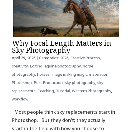
Why Focal Length Matters in
Sky Photography
April 29, 2026
| Categories:
2026
,
Creative Process
,
creativity
,
Editing
,
equine photography
,
horse
photography
,
horses
,
image making magic
,
inspiration
,
Photoshop
,
Post Production
,
sky photography
,
sky
replacements
,
Teaching
,
Tutorial
,
Western Photography
,
workflow
Most people think sky replacements start in
Photoshop. But they don’t; they actually
start in the field with how you choose to