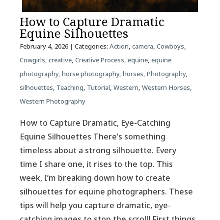
How to Capture Dramatic
Equine Silhouettes
February 4, 2026
| Categories:
Action
,
camera
,
Cowboys
,
Cowgirls
,
creative
,
Creative Process
,
equine
,
equine
photography
,
horse photography
,
horses
,
Photography
,
silhouettes
,
Teaching
,
Tutorial
,
Western
,
Western Horses
,
Western Photography
How to Capture Dramatic, Eye-Catching
Equine Silhouettes There’s something
timeless about a strong silhouette. Every
time I share one, it rises to the top. This
week, I’m breaking down how to create
silhouettes for equine photographers. These
tips will help you capture dramatic, eye-
catching images to stop the scroll! First things