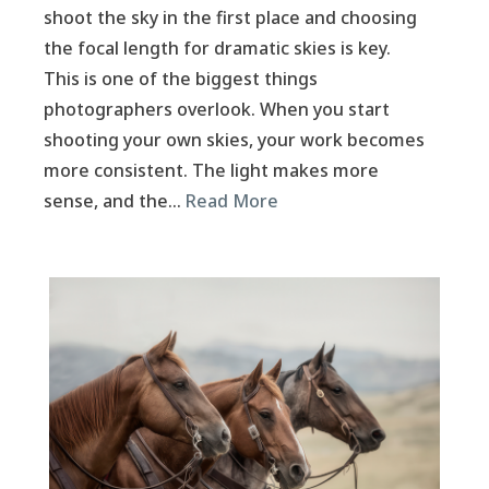
shoot the sky in the first place and choosing
the focal length for dramatic skies is key.
This is one of the biggest things
photographers overlook. When you start
shooting your own skies, your work becomes
more consistent. The light makes more
sense, and the…
Read More