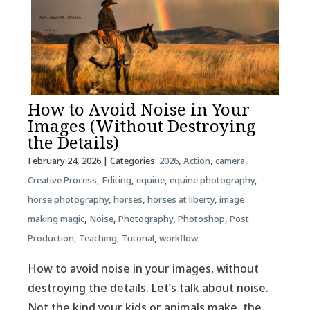
How to Avoid Noise in Your
Images (Without Destroying
the Details)
February 24, 2026
| Categories:
2026
,
Action
,
camera
,
Creative Process
,
Editing
,
equine
,
equine photography
,
horse photography
,
horses
,
horses at liberty
,
image
making magic
,
Noise
,
Photography
,
Photoshop
,
Post
Production
,
Teaching
,
Tutorial
,
workflow
How to avoid noise in your images, without
destroying the details. Let’s talk about noise.
Not the kind your kids or animals make, the