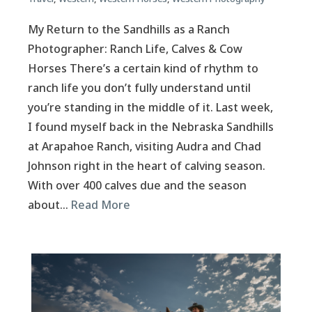
My Return to the Sandhills as a Ranch
Photographer: Ranch Life, Calves & Cow
Horses There’s a certain kind of rhythm to
ranch life you don’t fully understand until
you’re standing in the middle of it. Last week,
I found myself back in the Nebraska Sandhills
at Arapahoe Ranch, visiting Audra and Chad
Johnson right in the heart of calving season.
With over 400 calves due and the season
about…
Read More