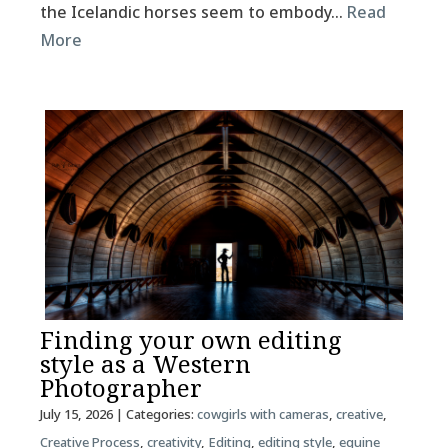
the Icelandic horses seem to embody…
Read
More
Finding your own editing
style as a Western
Photographer
July 15, 2026
| Categories:
cowgirls with cameras
,
creative
,
Creative Process
,
creativity
,
Editing
,
editing style
,
equine