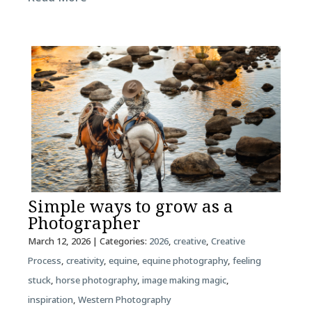
Simple ways to grow as a
Photographer
March 12, 2026
| Categories:
2026
,
creative
,
Creative
Process
,
creativity
,
equine
,
equine photography
,
feeling
stuck
,
horse photography
,
image making magic
,
inspiration
,
Western Photography