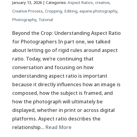
January 13, 2026
| Categories:
Aspect Ratios
,
creative
,
Creative Process
,
Cropping
,
Editing
,
equine photography
,
Photography
,
Tutorial
Beyond the Crop: Understanding Aspect Ratio
for Photographers In part one, we talked
about letting go of rigid rules around aspect
ratio. Today, we’re continuing that
conversation and focusing on how
understanding aspect ratio is important
because it directly influences how an image is
composed, how the subject is framed, and
how the photograph will ultimately be
displayed, whether in print or across digital
platforms. Aspect ratio describes the
relationship…
Read More