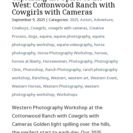
West: Cottonwood Ranch with
Cowgirls with Cameras
September 9, 2025
| Categories:
2025
,
Action
,
Adventure
,
Cowboys
,
Cowgirls
,
cowgirls with cameras
,
Creative
Process
,
dogs
,
equine
,
equine photography
,
equine
photography workshop
,
equine videography
,
horse
photography
,
Horse Photography Workshop
,
horses
,
horses at liberty
,
Horsewomen
,
Photography
,
Photography
Clinic
,
Photoshop
,
Ranch Photography
,
ranch photography
workshop
,
Ranching
,
Western
,
western art
,
Western Event
,
Western Horses
,
Western Photography
,
western
photography workshop
,
Workshops
Western Photography Workshop at the
Cottonwood Ranch with Cowgirls with
Cameras Golden light spilling over the hills,
the perfect start to each day. Our 2025