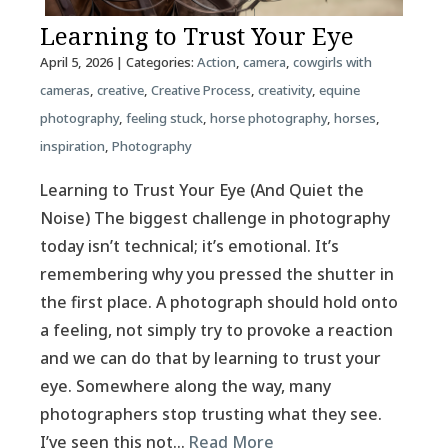
Learning to Trust Your Eye
April 5, 2026
| Categories:
Action
,
camera
,
cowgirls with
cameras
,
creative
,
Creative Process
,
creativity
,
equine
photography
,
feeling stuck
,
horse photography
,
horses
,
inspiration
,
Photography
Learning to Trust Your Eye (And Quiet the
Noise) The biggest challenge in photography
today isn’t technical; it’s emotional. It’s
remembering why you pressed the shutter in
the first place. A photograph should hold onto
a feeling, not simply try to provoke a reaction
and we can do that by learning to trust your
eye. Somewhere along the way, many
photographers stop trusting what they see.
I’ve seen this not…
Read More