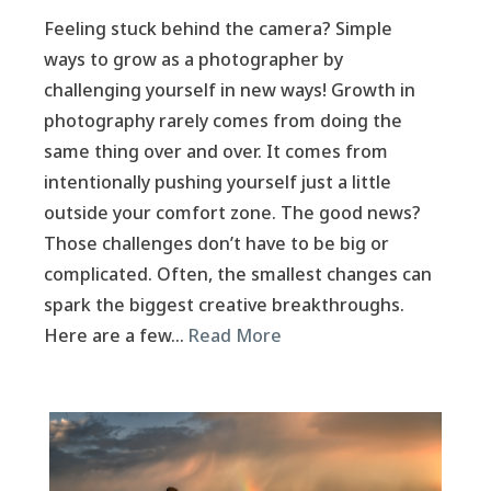
Feeling stuck behind the camera? Simple
ways to grow as a photographer by
challenging yourself in new ways! Growth in
photography rarely comes from doing the
same thing over and over. It comes from
intentionally pushing yourself just a little
outside your comfort zone. The good news?
Those challenges don’t have to be big or
complicated. Often, the smallest changes can
spark the biggest creative breakthroughs.
Here are a few…
Read More