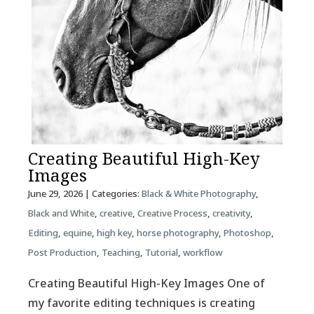
Creating Beautiful High-Key
Images
June 29, 2026
| Categories:
Black & White Photography
,
Black and White
,
creative
,
Creative Process
,
creativity
,
Editing
,
equine
,
high key
,
horse photography
,
Photoshop
,
Post Production
,
Teaching
,
Tutorial
,
workflow
Creating Beautiful High-Key Images One of
my favorite editing techniques is creating