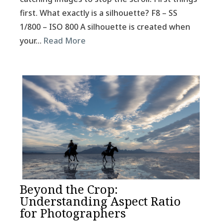
first. What exactly is a silhouette? F8 – SS
1/800 – ISO 800 A silhouette is created when
your…
Read More
Beyond the Crop:
Understanding Aspect Ratio
for Photographers