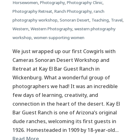
Horsewomen
,
Photography
,
Photography Clinic
,
Photography Retreat
,
Ranch Photography
,
ranch
photography workshop
,
Sonoran Desert
,
Teaching
,
Travel
,
Western
,
Western Photography
,
western photography
workshop
,
women supporting women
We just wrapped up our first Cowgirls with
Cameras Sonoran Desert Workshop and
Retreat at Kay El Bar Guest Ranch in
Wickenburg. What a wonderful group of
photographers we had! It was an incredible
few days of learning, creativity, and
connection in the heart of the desert. Kay El
Bar Guest Ranch is one of Arizona’s original
dude ranches, welcoming its first guests in
1926. Homesteaded in 1909 by 18-year-old…
Read More