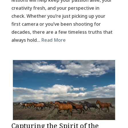
lessons will help keep your passion alive, your
creativity fresh, and your perspective in
check. Whether you’re just picking up your
first camera or you’ve been shooting for
decades, there are a few timeless truths that
always hold…
Read More
Capturing the Spirit of the