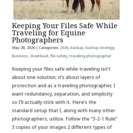
Keeping Your Files Safe While
Traveling for Equine
Photographers
May 28, 2026
| Categories:
2026
,
backup
,
backup strategy
,
Business
,
download
,
file safety
,
traveling photographer
Keeping your files safe while traveling isn’t
about one solution; it’s about layers of
protection and as a traveling photographer, I
want redundancy, separation, and simplicity
so I’ll actually stick with it. Here’s the
standard setup that I, along with many other
photographers, utilize. Follow the “3-2-1 Rule”
3 copies of your images 2 different types of