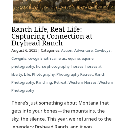
Ranch Life, Real Life:
Capturing Connection at
Dryhead Ranch
August 6, 2025
| Categories:
Action
,
Adventure
,
Cowboys
,
Cowgirls
,
cowgirls with cameras
,
equine
,
equine
photography
,
horse photography
,
horses
,
horses at
liberty
,
Life
,
Photography
,
Photography Retreat
,
Ranch
Photography
,
Ranching
,
Retreat
,
Western Horses
,
Western
Photography
There’s just something about Montana that
gets into your bones—the mountains, the
sky, the silence. This year, we returned to the
legendary Dryhead Ranch, and it was