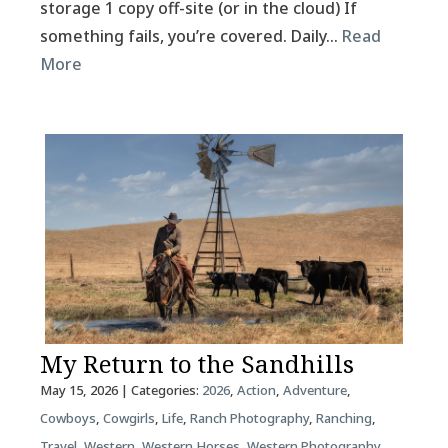
storage 1 copy off-site (or in the cloud) If
something fails, you’re covered. Daily…
Read
More
My Return to the Sandhills
May 15, 2026
| Categories:
2026
,
Action
,
Adventure
,
Cowboys
,
Cowgirls
,
Life
,
Ranch Photography
,
Ranching
,
Travel
,
Western
,
Western Horses
,
Western Photography