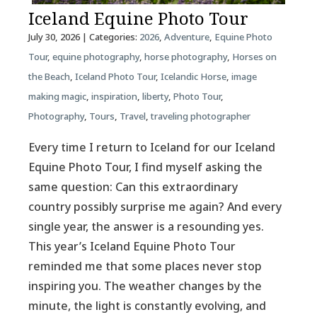
Iceland Equine Photo Tour
July 30, 2026
| Categories:
2026
,
Adventure
,
Equine Photo
Tour
,
equine photography
,
horse photography
,
Horses on
the Beach
,
Iceland Photo Tour
,
Icelandic Horse
,
image
making magic
,
inspiration
,
liberty
,
Photo Tour
,
Photography
,
Tours
,
Travel
,
traveling photographer
Every time I return to Iceland for our Iceland
Equine Photo Tour, I find myself asking the
same question: Can this extraordinary
country possibly surprise me again? And every
single year, the answer is a resounding yes.
This year’s Iceland Equine Photo Tour
reminded me that some places never stop
inspiring you. The weather changes by the
minute, the light is constantly evolving, and