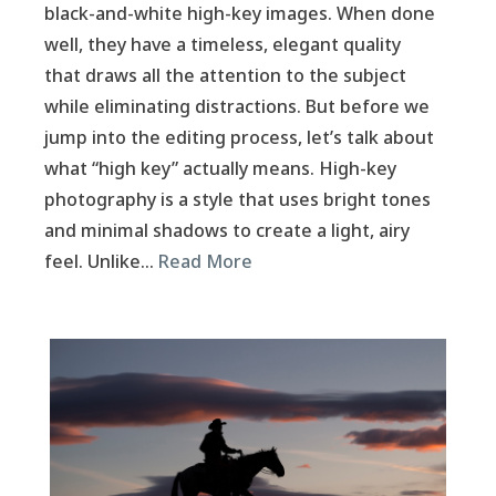
black-and-white high-key images. When done
well, they have a timeless, elegant quality
that draws all the attention to the subject
while eliminating distractions. But before we
jump into the editing process, let’s talk about
what “high key” actually means. High-key
photography is a style that uses bright tones
and minimal shadows to create a light, airy
feel. Unlike…
Read More