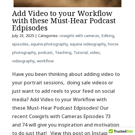
Add Video to your Workflow
with these Must-Hear Podcast
Edpisodes
July 23, 2025
| Categories:
cowgirls with cameras
,
Editing
,
episodes
,
equine photography
,
equine videography
,
horse
photography
,
podcast
,
Teaching
,
Tutorial
,
video
,
videography
,
workflow
Have you been thinking about adding video to
your portrait sessions, doing sale videos or
just want to add reels to your feed on social
media? Add Video to your Workflow with
these Must-Hear Podcast Edpisodes! Our
recent Cowgirls with Cameras Episodes 73
and 74 will give you inspiration and motivation
to do just that! View this post on Instagram