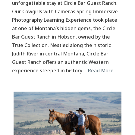
unforgettable stay at Circle Bar Guest Ranch.
Our Cowgirls with Cameras Spring Immersive
Photography Learning Experience took place
at one of Montana’s hidden gems, the Circle
Bar Guest Ranch in Hobson, owned by the
True Collection. Nestled along the historic
Judith River in central Montana, Circle Bar
Guest Ranch offers an authentic Western
experience steeped in history….
Read More