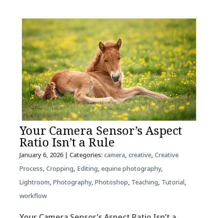
Your Camera Sensor’s Aspect
Ratio Isn’t a Rule
January 6, 2026
| Categories:
camera
,
creative
,
Creative
Process
,
Cropping
,
Editing
,
equine photography
,
Lightroom
,
Photography
,
Photoshop
,
Teaching
,
Tutorial
,
workflow
Your Camera Sensor’s Aspect Ratio Isn’t a