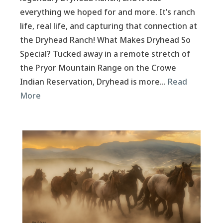
everything we hoped for and more. It’s ranch
life, real life, and capturing that connection at
the Dryhead Ranch! What Makes Dryhead So
Special? Tucked away in a remote stretch of
the Pryor Mountain Range on the Crowe
Indian Reservation, Dryhead is more…
Read
More