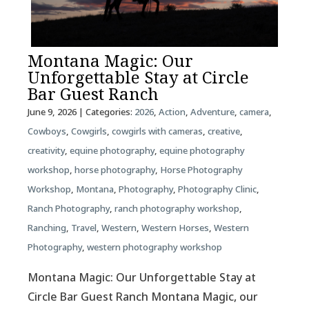
Montana Magic: Our
Unforgettable Stay at Circle
Bar Guest Ranch
June 9, 2026
| Categories:
2026
,
Action
,
Adventure
,
camera
,
Cowboys
,
Cowgirls
,
cowgirls with cameras
,
creative
,
creativity
,
equine photography
,
equine photography
workshop
,
horse photography
,
Horse Photography
Workshop
,
Montana
,
Photography
,
Photography Clinic
,
Ranch Photography
,
ranch photography workshop
,
Ranching
,
Travel
,
Western
,
Western Horses
,
Western
Photography
,
western photography workshop
Montana Magic: Our Unforgettable Stay at
Circle Bar Guest Ranch Montana Magic, our