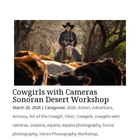
Cowgirls with Cameras
Sonoran Desert Workshop
March 20, 2026
| Categories:
2026
,
Action
,
Adventure
,
Arizona
,
Art of the Cowgirl
,
Clinic
,
Cowgirls
,
cowgirls with
cameras
,
creative
,
equine
,
equine photography
,
horse
photography
,
Horse Photography Workshop
,