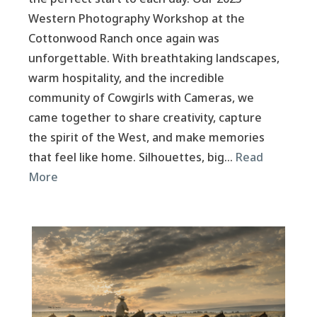
Western Photography Workshop at the
Cottonwood Ranch once again was
unforgettable. With breathtaking landscapes,
warm hospitality, and the incredible
community of Cowgirls with Cameras, we
came together to share creativity, capture
the spirit of the West, and make memories
that feel like home. Silhouettes, big…
Read
More