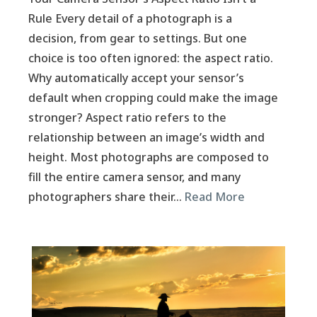
Rule Every detail of a photograph is a
decision, from gear to settings. But one
choice is too often ignored: the aspect ratio.
Why automatically accept your sensor’s
default when cropping could make the image
stronger? Aspect ratio refers to the
relationship between an image’s width and
height. Most photographs are composed to
fill the entire camera sensor, and many
photographers share their…
Read More