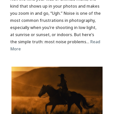
kind that shows up in your photos and makes
you zoom in and go, “Ugh.” Noise is one of the
most common frustrations in photography,
especially when you’re shooting in low light,
at sunrise or sunset, or indoors. But here’s
the simple truth: most noise problems…
Read
More