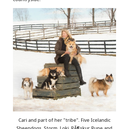
Cari and part of her "tribe". Five Icelandic
Sheepdogs Storm, Loki, RÃ¶skur, Rune and