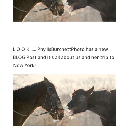
L O O K ..... PhyllisBurchettPhoto has a new
BLOG Post and it's all about us and her trip to
New York!