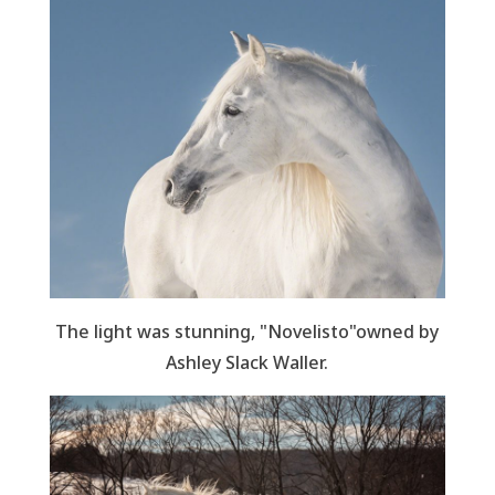
The light was stunning, "Novelisto"owned by
Ashley Slack Waller.