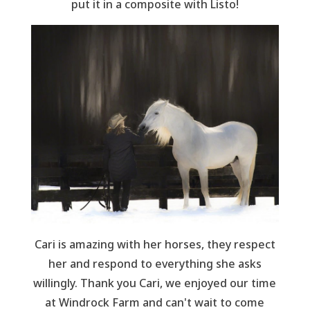
put it in a composite with Listo!
Cari is amazing with her horses, they respect
her and respond to everything she asks
willingly. Thank you Cari, we enjoyed our time
at Windrock Farm and can't wait to come