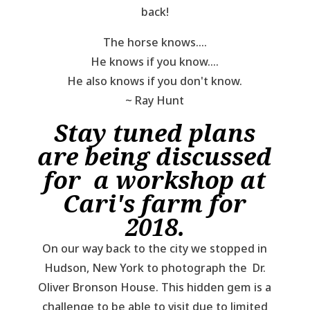
back!
The horse knows....
He knows if you know....
He also knows if you don't know.
~ Ray Hunt
Stay tuned plans
are being discussed
for a workshop at
Cari's farm for
2018.
On our way back to the city we stopped in
Hudson, New York to photograph the Dr.
Oliver Bronson House. This hidden gem is a
challenge to be able to visit due to limited