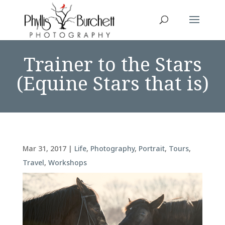
Trainer to the Stars
(Equine Stars that is)
Mar 31, 2017
|
Life
,
Photography
,
Portrait
,
Tours
,
Travel
,
Workshops