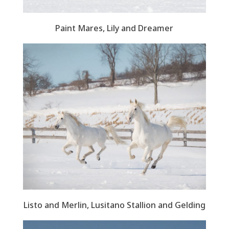
Paint Mares, Lily and Dreamer
Listo and Merlin, Lusitano Stallion and Gelding