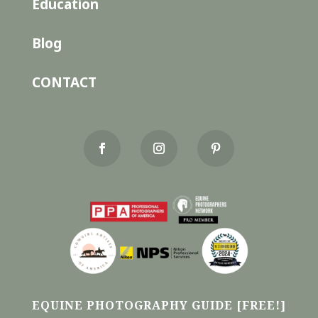
Education
Blog
CONTACT
EQUINE PHOTOGRAPHY GUIDE [FREE!]