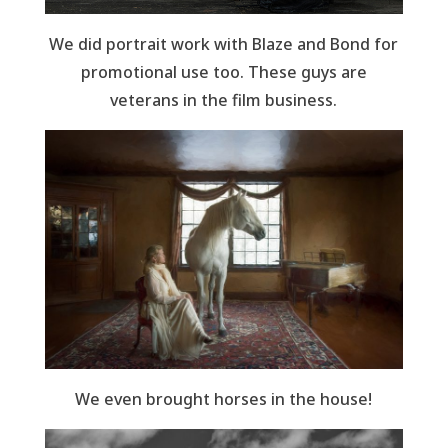
We did portrait work with Blaze and Bond for
promotional use too. These guys are
veterans in the film business.
We even brought horses in the house!