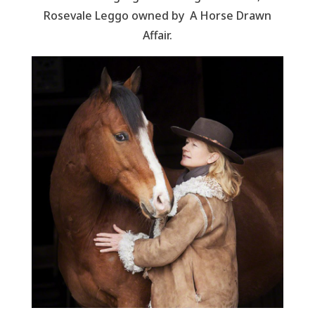
Rosevale Leggo owned by A Horse Drawn
Affair.