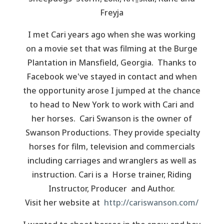
Freyja
I met Cari years ago when she was working
on a movie set that was filming at the Burge
Plantation in Mansfield, Georgia. Thanks to
Facebook we've stayed in contact and when
the opportunity arose I jumped at the chance
to head to New York to work with Cari and
her horses. Cari Swanson is the owner of
Swanson Productions. They provide specialty
horses for film, television and commercials
including carriages and wranglers as well as
instruction. Cari is a Horse trainer, Riding
Instructor, Producer and Author.
Visit her website at
http://cariswanson.com/