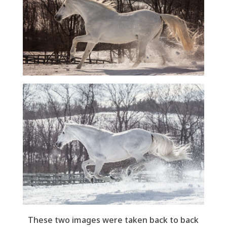
These two images were taken back to back