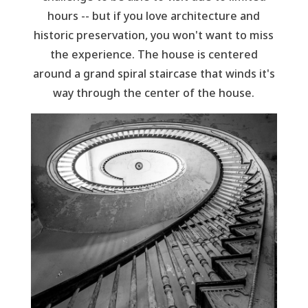
hours -- but if you love architecture and
historic preservation, you won't want to miss
the experience. The house is centered
around a grand spiral staircase that winds it's
way through the center of the house.