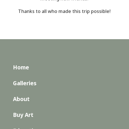
Thanks to all who made this trip possible!
Home
Galleries
About
Buy Art