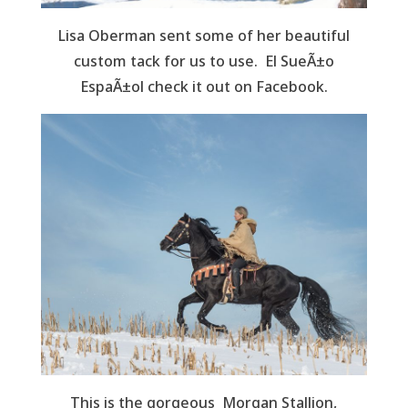
Lisa Oberman sent some of her beautiful
custom tack for us to use. El SueÃ±o
EspaÃ±ol check it out on Facebook.
This is the gorgeous Morgan Stallion,