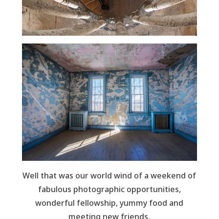
Well that was our world wind of a weekend of
fabulous photographic opportunities,
wonderful fellowship, yummy food and
meeting new friends.