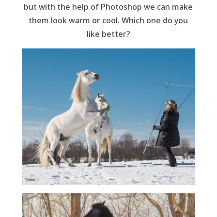
but with the help of Photoshop we can make
them look warm or cool. Which one do you
like better?