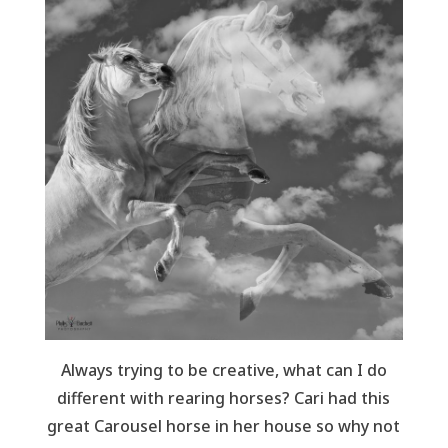
Always trying to be creative, what can I do
different with rearing horses? Cari had this
great Carousel horse in her house so why not