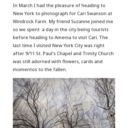
In March I had the pleasure of heading to
New York to photograph for Cari Swanson at
Windrock Farm. My friend Suzanne joined me
so we spent a day in the city being tourists
before heading to Amenia to visit Cari. The
last time I visited New York City was right
after 9/11 St. Paul's Chapel and Trinity Church
was still adorned with flowers, cards and
momentos to the fallen.