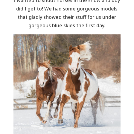
I wanted to shoot horses in the snow and boy
did I get to! We had some gorgeous models
that gladly showed their stuff for us under
gorgeous blue skies the first day.