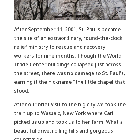
After September 11, 2001, St. Paul's became
the site of an extraordinary, round-the-clock
relief ministry to rescue and recovery
workers for nine months. Though the World
Trade Center buildings collapsed just across
the street, there was no damage to St. Paul's,
earning it the nickname "the little chapel that
stood."
After our brief visit to the big city we took the
train up to Wassaic, New York where Cari
picked us up and took us to her farm. What a
beautiful drive, rolling hills and gorgeous
countryside.