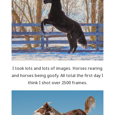
I took lots and lots of images. Horses rearing
and horses being goofy. All total the first day I
think I shot over 2500 frames.