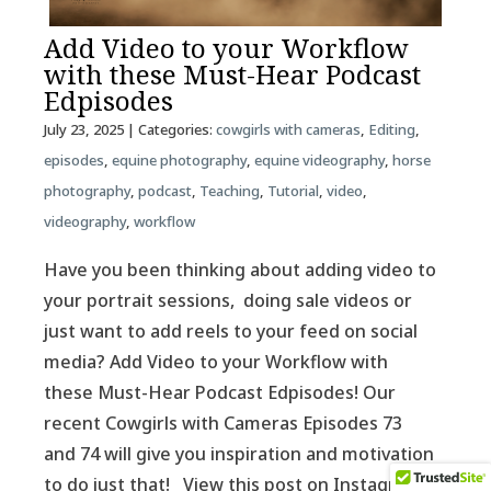
Add Video to your Workflow
with these Must-Hear Podcast
Edpisodes
July 23, 2025
| Categories:
cowgirls with cameras
,
Editing
,
episodes
,
equine photography
,
equine videography
,
horse
photography
,
podcast
,
Teaching
,
Tutorial
,
video
,
videography
,
workflow
Have you been thinking about adding video to
your portrait sessions, doing sale videos or
just want to add reels to your feed on social
media? Add Video to your Workflow with
these Must-Hear Podcast Edpisodes! Our
recent Cowgirls with Cameras Episodes 73
and 74 will give you inspiration and motivation
to do just that! View this post on Instagram