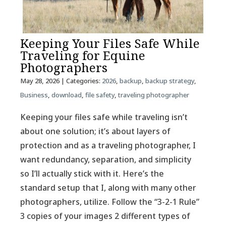
Keeping Your Files Safe While
Traveling for Equine
Photographers
May 28, 2026
| Categories:
2026
,
backup
,
backup strategy
,
Business
,
download
,
file safety
,
traveling photographer
Keeping your files safe while traveling isn’t
about one solution; it’s about layers of
protection and as a traveling photographer, I
want redundancy, separation, and simplicity
so I’ll actually stick with it. Here’s the
standard setup that I, along with many other
photographers, utilize. Follow the “3-2-1 Rule”
3 copies of your images 2 different types of