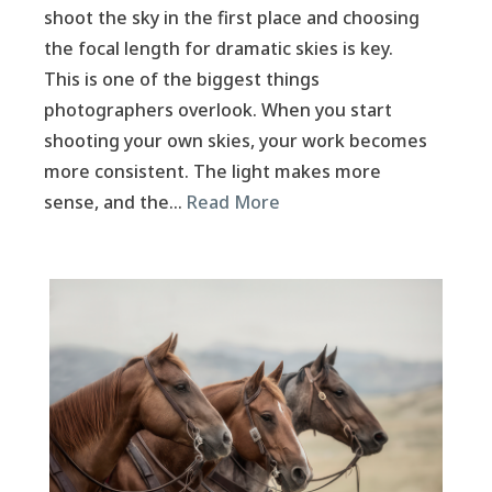
shoot the sky in the first place and choosing
the focal length for dramatic skies is key.
This is one of the biggest things
photographers overlook. When you start
shooting your own skies, your work becomes
more consistent. The light makes more
sense, and the…
Read More