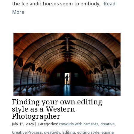
the Icelandic horses seem to embody…
Read
More
Finding your own editing
style as a Western
Photographer
July 15, 2026
| Categories:
cowgirls with cameras
,
creative
,
Creative Process
,
creativity
,
Editing
,
editing style
,
equine