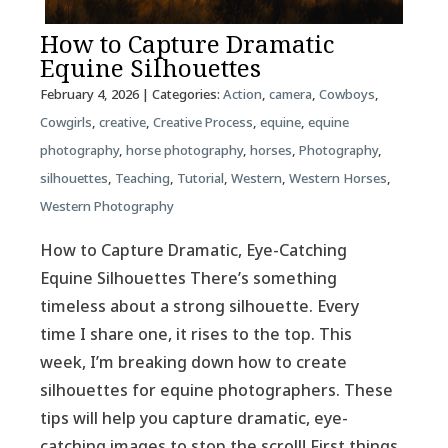
How to Capture Dramatic
Equine Silhouettes
February 4, 2026
| Categories:
Action
,
camera
,
Cowboys
,
Cowgirls
,
creative
,
Creative Process
,
equine
,
equine
photography
,
horse photography
,
horses
,
Photography
,
silhouettes
,
Teaching
,
Tutorial
,
Western
,
Western Horses
,
Western Photography
How to Capture Dramatic, Eye-Catching
Equine Silhouettes There’s something
timeless about a strong silhouette. Every
time I share one, it rises to the top. This
week, I’m breaking down how to create
silhouettes for equine photographers. These
tips will help you capture dramatic, eye-
catching images to stop the scroll! First things