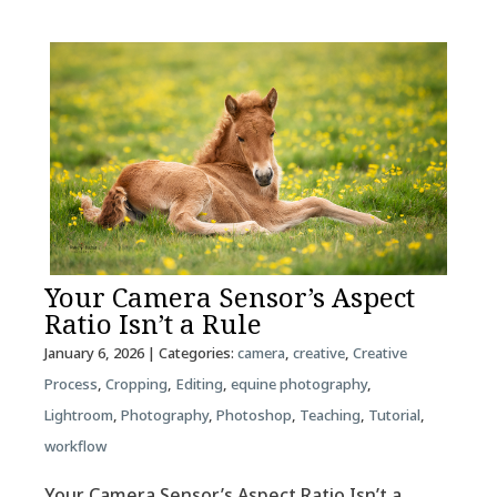
Your Camera Sensor’s Aspect
Ratio Isn’t a Rule
January 6, 2026
| Categories:
camera
,
creative
,
Creative
Process
,
Cropping
,
Editing
,
equine photography
,
Lightroom
,
Photography
,
Photoshop
,
Teaching
,
Tutorial
,
workflow
Your Camera Sensor’s Aspect Ratio Isn’t a