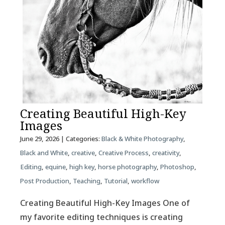
Creating Beautiful High-Key
Images
June 29, 2026
| Categories:
Black & White Photography
,
Black and White
,
creative
,
Creative Process
,
creativity
,
Editing
,
equine
,
high key
,
horse photography
,
Photoshop
,
Post Production
,
Teaching
,
Tutorial
,
workflow
Creating Beautiful High-Key Images One of
my favorite editing techniques is creating