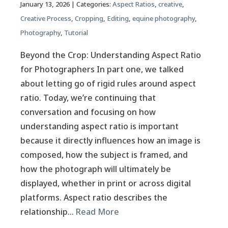
January 13, 2026
| Categories:
Aspect Ratios
,
creative
,
Creative Process
,
Cropping
,
Editing
,
equine photography
,
Photography
,
Tutorial
Beyond the Crop: Understanding Aspect Ratio
for Photographers In part one, we talked
about letting go of rigid rules around aspect
ratio. Today, we’re continuing that
conversation and focusing on how
understanding aspect ratio is important
because it directly influences how an image is
composed, how the subject is framed, and
how the photograph will ultimately be
displayed, whether in print or across digital
platforms. Aspect ratio describes the
relationship…
Read More