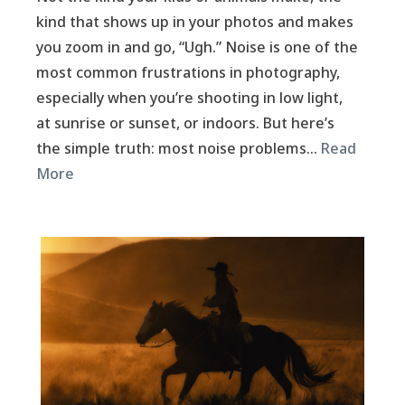
kind that shows up in your photos and makes
you zoom in and go, “Ugh.” Noise is one of the
most common frustrations in photography,
especially when you’re shooting in low light,
at sunrise or sunset, or indoors. But here’s
the simple truth: most noise problems…
Read
More