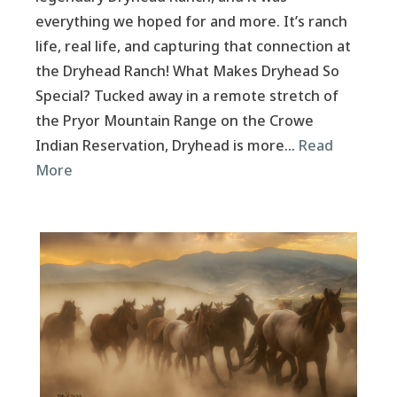
everything we hoped for and more. It’s ranch
life, real life, and capturing that connection at
the Dryhead Ranch! What Makes Dryhead So
Special? Tucked away in a remote stretch of
the Pryor Mountain Range on the Crowe
Indian Reservation, Dryhead is more…
Read
More