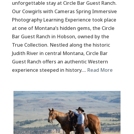
unforgettable stay at Circle Bar Guest Ranch.
Our Cowgirls with Cameras Spring Immersive
Photography Learning Experience took place
at one of Montana’s hidden gems, the Circle
Bar Guest Ranch in Hobson, owned by the
True Collection. Nestled along the historic
Judith River in central Montana, Circle Bar
Guest Ranch offers an authentic Western
experience steeped in history….
Read More