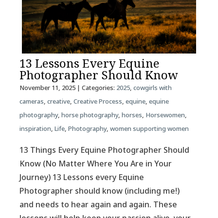
13 Lessons Every Equine
Photographer Should Know
November 11, 2025
| Categories:
2025
,
cowgirls with
cameras
,
creative
,
Creative Process
,
equine
,
equine
photography
,
horse photography
,
horses
,
Horsewomen
,
inspiration
,
Life
,
Photography
,
women supporting women
13 Things Every Equine Photographer Should
Know (No Matter Where You Are in Your
Journey) 13 Lessons every Equine
Photographer should know (including me!)
and needs to hear again and again. These