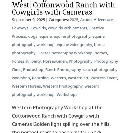
West: Cottonwood Ranch with
Cowgirls with Cameras
September 9, 2025
| Categories:
2025
,
Action
,
Adventure
,
Cowboys
,
Cowgirls
,
cowgirls with cameras
,
Creative
Process
,
dogs
,
equine
,
equine photography
,
equine
photography workshop
,
equine videography
,
horse
photography
,
Horse Photography Workshop
,
horses
,
horses at liberty
,
Horsewomen
,
Photography
,
Photography
Clinic
,
Photoshop
,
Ranch Photography
,
ranch photography
workshop
,
Ranching
,
Western
,
western art
,
Western Event
,
Western Horses
,
Western Photography
,
western
photography workshop
,
Workshops
Western Photography Workshop at the
Cottonwood Ranch with Cowgirls with
Cameras Golden light spilling over the hills,
the perfect start to each day. Our 2025