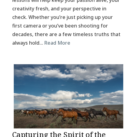
lessons will help keep your passion alive, your
creativity fresh, and your perspective in
check. Whether you’re just picking up your
first camera or you’ve been shooting for
decades, there are a few timeless truths that
always hold…
Read More
Capturing the Spirit of the