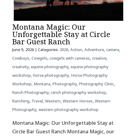
Montana Magic: Our
Unforgettable Stay at Circle
Bar Guest Ranch
June 9, 2026
| Categories:
2026
,
Action
,
Adventure
,
camera
,
Cowboys
,
Cowgirls
,
cowgirls with cameras
,
creative
,
creativity
,
equine photography
,
equine photography
workshop
,
horse photography
,
Horse Photography
Workshop
,
Montana
,
Photography
,
Photography Clinic
,
Ranch Photography
,
ranch photography workshop
,
Ranching
,
Travel
,
Western
,
Western Horses
,
Western
Photography
,
western photography workshop
Montana Magic: Our Unforgettable Stay at
Circle Bar Guest Ranch Montana Magic, our