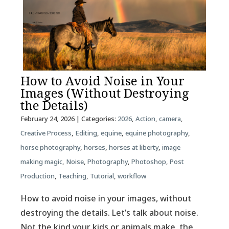
How to Avoid Noise in Your
Images (Without Destroying
the Details)
February 24, 2026
| Categories:
2026
,
Action
,
camera
,
Creative Process
,
Editing
,
equine
,
equine photography
,
horse photography
,
horses
,
horses at liberty
,
image
making magic
,
Noise
,
Photography
,
Photoshop
,
Post
Production
,
Teaching
,
Tutorial
,
workflow
How to avoid noise in your images, without
destroying the details. Let’s talk about noise.
Not the kind your kids or animals make, the