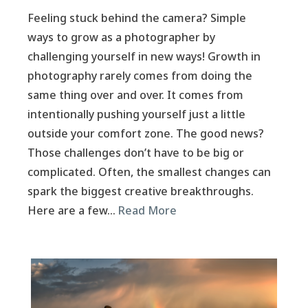
Feeling stuck behind the camera? Simple
ways to grow as a photographer by
challenging yourself in new ways! Growth in
photography rarely comes from doing the
same thing over and over. It comes from
intentionally pushing yourself just a little
outside your comfort zone. The good news?
Those challenges don’t have to be big or
complicated. Often, the smallest changes can
spark the biggest creative breakthroughs.
Here are a few…
Read More