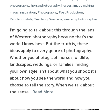
photography
,
horse photography
,
horses
,
image making
magic
,
inspiration
,
Photography
,
Post Production
,
Ranching
,
style
,
Teaching
,
Western
,
western photographer
I’m going to talk about this through the lens
of Western photography because that’s the
world I know best. But the truth is, these
ideas apply to every genre of photography.
Whether you photograph horses, wildlife,
landscapes, weddings, or families, finding
your own style isn’t about what you shoot; it’s
about how you see the world and how you
choose to tell the story. When we talk about
the sense…
Read More