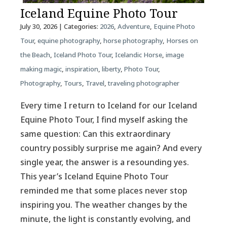
Iceland Equine Photo Tour
July 30, 2026
| Categories:
2026
,
Adventure
,
Equine Photo
Tour
,
equine photography
,
horse photography
,
Horses on
the Beach
,
Iceland Photo Tour
,
Icelandic Horse
,
image
making magic
,
inspiration
,
liberty
,
Photo Tour
,
Photography
,
Tours
,
Travel
,
traveling photographer
Every time I return to Iceland for our Iceland
Equine Photo Tour, I find myself asking the
same question: Can this extraordinary
country possibly surprise me again? And every
single year, the answer is a resounding yes.
This year’s Iceland Equine Photo Tour
reminded me that some places never stop
inspiring you. The weather changes by the
minute, the light is constantly evolving, and