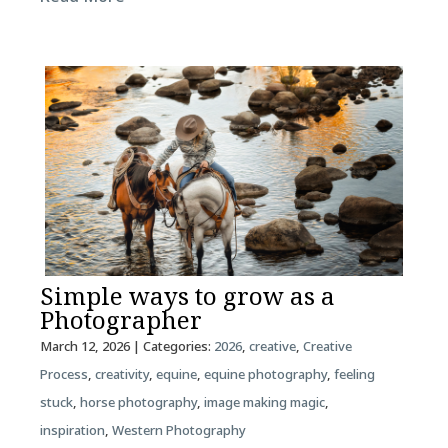
Simple ways to grow as a
Photographer
March 12, 2026
| Categories:
2026
,
creative
,
Creative
Process
,
creativity
,
equine
,
equine photography
,
feeling
stuck
,
horse photography
,
image making magic
,
inspiration
,
Western Photography