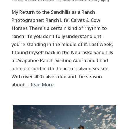
My Return to the Sandhills as a Ranch
Photographer: Ranch Life, Calves & Cow
Horses There’s a certain kind of rhythm to
ranch life you don’t fully understand until
you’re standing in the middle of it. Last week,
I found myself back in the Nebraska Sandhills
at Arapahoe Ranch, visiting Audra and Chad
Johnson right in the heart of calving season.
With over 400 calves due and the season
about…
Read More