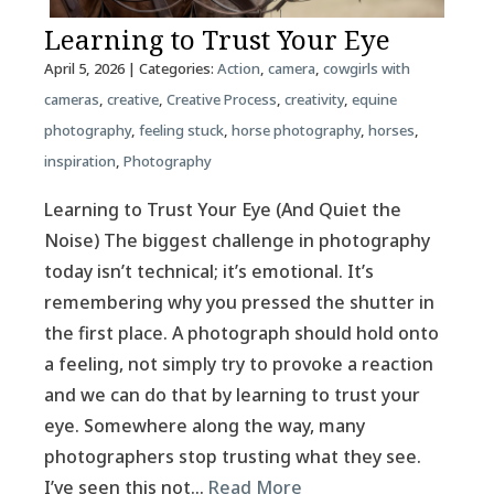
Learning to Trust Your Eye
April 5, 2026
| Categories:
Action
,
camera
,
cowgirls with
cameras
,
creative
,
Creative Process
,
creativity
,
equine
photography
,
feeling stuck
,
horse photography
,
horses
,
inspiration
,
Photography
Learning to Trust Your Eye (And Quiet the
Noise) The biggest challenge in photography
today isn’t technical; it’s emotional. It’s
remembering why you pressed the shutter in
the first place. A photograph should hold onto
a feeling, not simply try to provoke a reaction
and we can do that by learning to trust your
eye. Somewhere along the way, many
photographers stop trusting what they see.
I’ve seen this not…
Read More