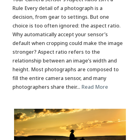
Rule Every detail of a photograph is a
decision, from gear to settings. But one
choice is too often ignored: the aspect ratio.
Why automatically accept your sensor’s
default when cropping could make the image
stronger? Aspect ratio refers to the
relationship between an image’s width and
height. Most photographs are composed to
fill the entire camera sensor, and many
photographers share their…
Read More