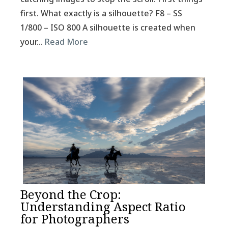
first. What exactly is a silhouette? F8 – SS
1/800 – ISO 800 A silhouette is created when
your…
Read More
Beyond the Crop:
Understanding Aspect Ratio
for Photographers