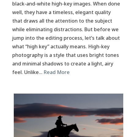
black-and-white high-key images. When done
well, they have a timeless, elegant quality
that draws all the attention to the subject
while eliminating distractions. But before we
jump into the editing process, let’s talk about
what “high key” actually means. High-key
photography is a style that uses bright tones
and minimal shadows to create a light, airy
feel. Unlike…
Read More