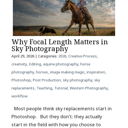
Why Focal Length Matters in
Sky Photography
April 29, 2026
| Categories:
2026
,
Creative Process
,
creativity
,
Editing
,
equine photography
,
horse
photography
,
horses
,
image making magic
,
inspiration
,
Photoshop
,
Post Production
,
sky photography
,
sky
replacements
,
Teaching
,
Tutorial
,
Western Photography
,
workflow
Most people think sky replacements start in
Photoshop. But they don’t; they actually
start in the field with how you choose to