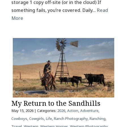
storage 1 copy off-site (or in the cloud) If
something fails, you’re covered. Daily…
Read
More
My Return to the Sandhills
May 15, 2026
| Categories:
2026
,
Action
,
Adventure
,
Cowboys
,
Cowgirls
,
Life
,
Ranch Photography
,
Ranching
,
Travel
,
Western
,
Western Horses
,
Western Photography