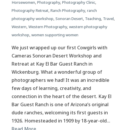
Horsewomen
,
Photography
,
Photography Clinic
,
Photography Retreat
,
Ranch Photography
,
ranch
photography workshop
,
Sonoran Desert
,
Teaching
,
Travel
,
Western
,
Western Photography
,
western photography
workshop
,
women supporting women
We just wrapped up our first Cowgirls with
Cameras Sonoran Desert Workshop and
Retreat at Kay El Bar Guest Ranch in
Wickenburg. What a wonderful group of
photographers we had! It was an incredible
few days of learning, creativity, and
connection in the heart of the desert. Kay El
Bar Guest Ranch is one of Arizona’s original
dude ranches, welcoming its first guests in
1926. Homesteaded in 1909 by 18-year-old…
Read More