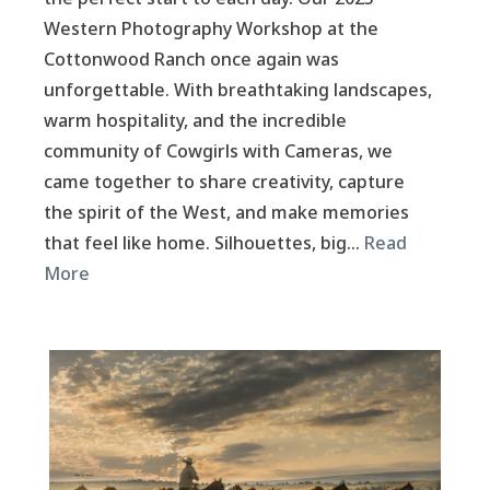
Western Photography Workshop at the
Cottonwood Ranch once again was
unforgettable. With breathtaking landscapes,
warm hospitality, and the incredible
community of Cowgirls with Cameras, we
came together to share creativity, capture
the spirit of the West, and make memories
that feel like home. Silhouettes, big…
Read
More