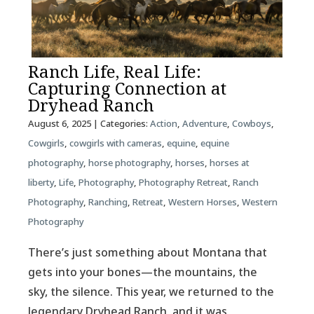
Ranch Life, Real Life:
Capturing Connection at
Dryhead Ranch
August 6, 2025
| Categories:
Action
,
Adventure
,
Cowboys
,
Cowgirls
,
cowgirls with cameras
,
equine
,
equine
photography
,
horse photography
,
horses
,
horses at
liberty
,
Life
,
Photography
,
Photography Retreat
,
Ranch
Photography
,
Ranching
,
Retreat
,
Western Horses
,
Western
Photography
There’s just something about Montana that
gets into your bones—the mountains, the
sky, the silence. This year, we returned to the
legendary Dryhead Ranch, and it was