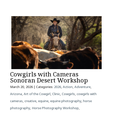
Cowgirls with Cameras
Sonoran Desert Workshop
March 20, 2026
| Categories:
2026
,
Action
,
Adventure
,
Arizona
,
Art of the Cowgirl
,
Clinic
,
Cowgirls
,
cowgirls with
cameras
,
creative
,
equine
,
equine photography
,
horse
photography
,
Horse Photography Workshop
,