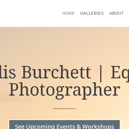
HOME
GALLERIES
ABOUT
lis Burchett | E
Photographer
See Upcoming Events & Workshops