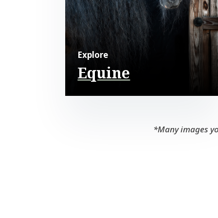
Explore
Equine
*Many images you 