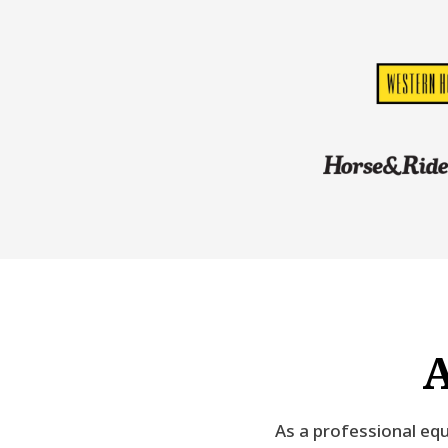
A
As a professional equ