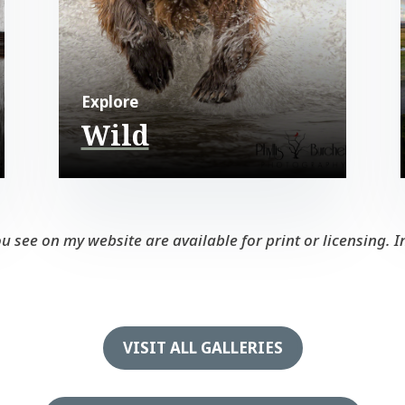
Explore
Wild
see on my website are available for print or licensing. In
VISIT ALL GALLERIES