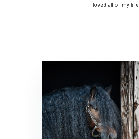
loved all of my li