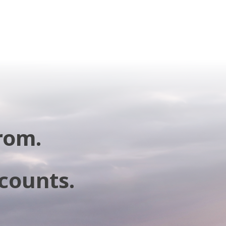
rom.
 counts.