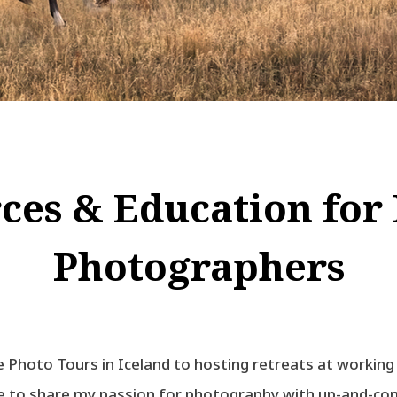
ces & Education for
Photographers
 Photo Tours in Iceland to hosting retreats at working
ve to share my passion for photography with up-and-c