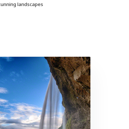
stunning landscapes