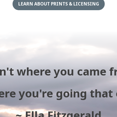
LEARN ABOUT PRINTS & LICENSING
isn't where you came f
ere you're going that
~ Ella Fitzgerald