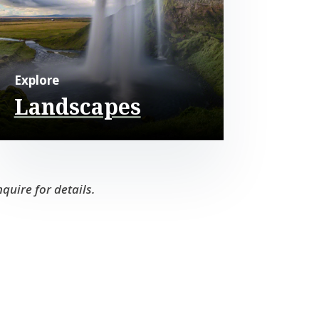
Explore
Landscapes
quire for details.