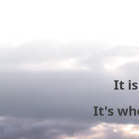
It 
It's wh