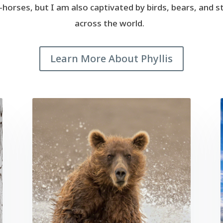
fe-horses, but I am also captivated by birds, bears, and 
across the world.
Learn More About Phyllis