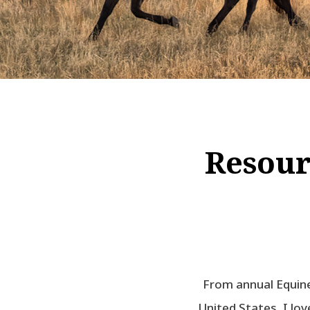
Resour
From annual Equine
United States, I lo