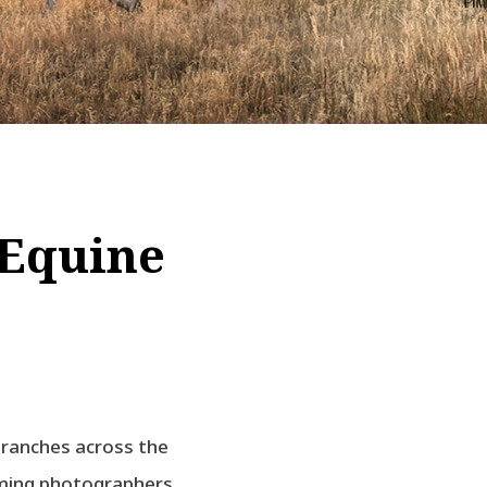
 Equine
 ranches across the
oming photographers.