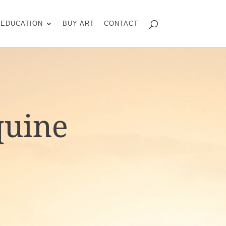
EDUCATION
BUY ART
CONTACT
quine