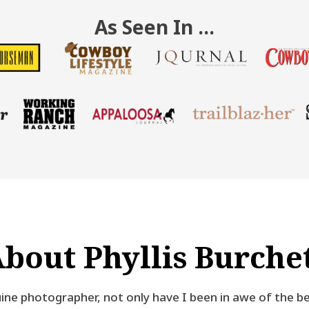
As Seen In …
bout Phyllis Burche
ine photographer, not only have I been in awe of the be