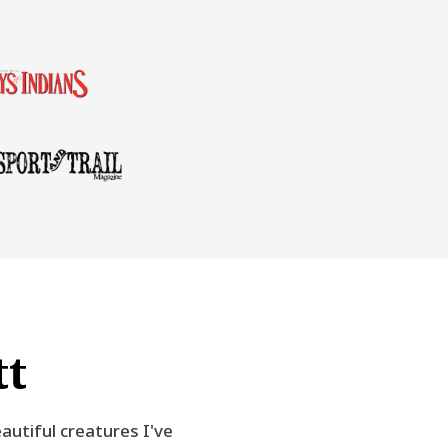
tt
autiful creatures I've