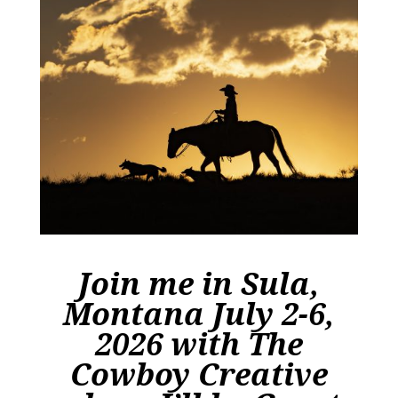
Join me in
Sula,
Montana July 2-6,
2026 with The
Cowboy Creative