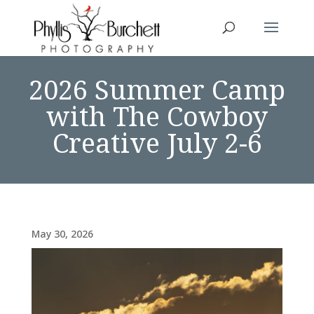
2026 Summer Camp
with The Cowboy
Creative July 2-6
May 30, 2026