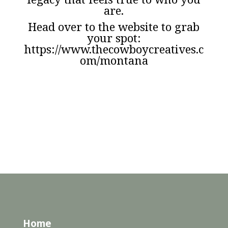
are.
Head over to the website to grab
your spot:
https://www.thecowboycreatives.c
om/montana
Home