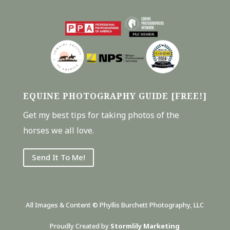
EQUINE PHOTOGRAPHY GUIDE [FREE!]
Get my best tips for taking photos of the
horses we all love.
Send It To Me!
All Images & Content © Phyllis Burchett Photography, LLC
Proudly Created by
Stormlily Marketing