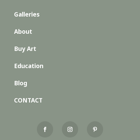
Galleries
About
Buy Art
Education
Blog
CONTACT