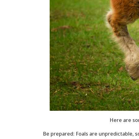
Here are so
Be prepared: Foals are unpredictable, s