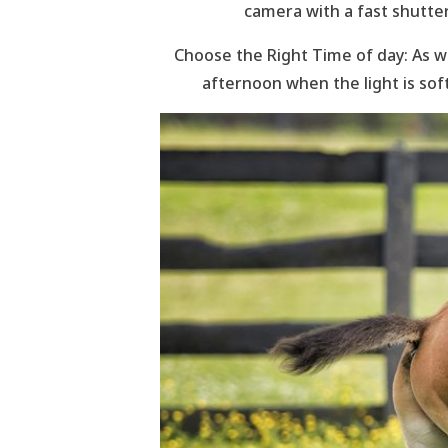
camera with a fast shutte
Choose the Right Time of day: As wi
afternoon when the light is sof