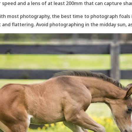
r speed and a lens of at least 200mm that can capture sha
th most photography, the best time to photograph foals is
t and flattering. Avoid photographing in the midday sun, a