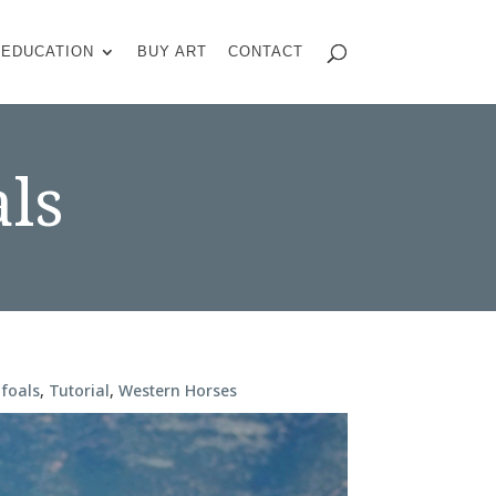
EDUCATION
BUY ART
CONTACT
ls
foals
,
Tutorial
,
Western Horses