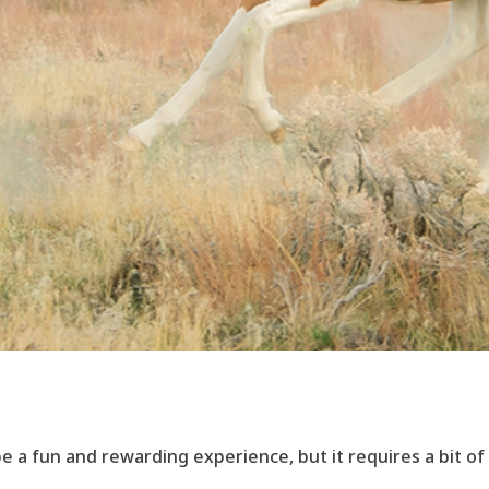
e a fun and rewarding experience, but it requires a bit of