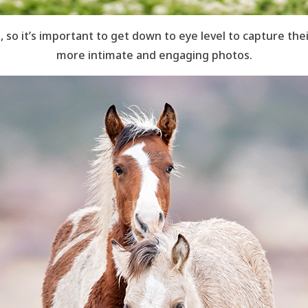
, so it’s important to get down to eye level to capture thei
more intimate and engaging photos.