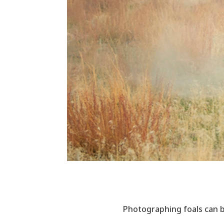
Photographing foals can b