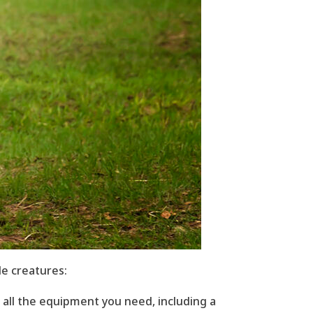
e creatures:
 all the equipment you need, including a