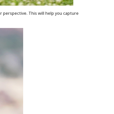
r perspective. This will help you capture