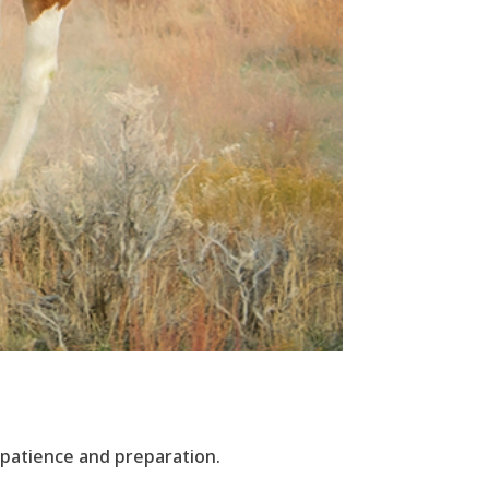
 patience and preparation.