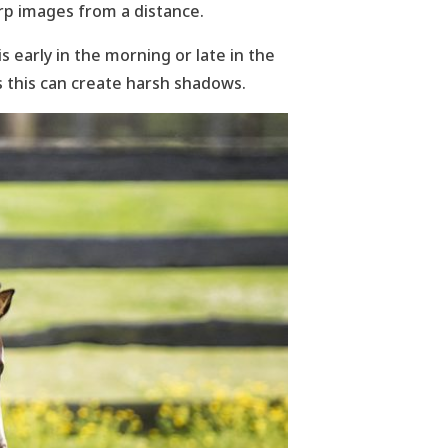
rp images from a distance.
 early in the morning or late in the
s this can create harsh shadows.