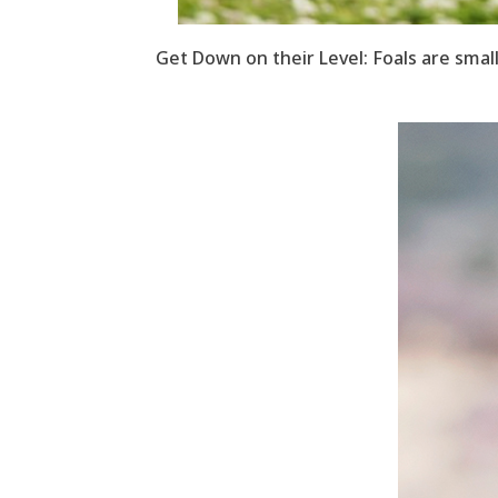
Get Down on their Level: Foals are small