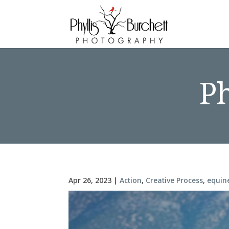
P
Apr 26, 2023
|
Action
,
Creative Process
,
equin