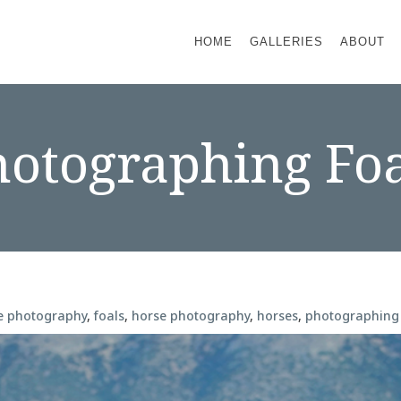
HOME
GALLERIES
ABOUT
hotographing Foa
e photography
,
foals
,
horse photography
,
horses
,
photographing 