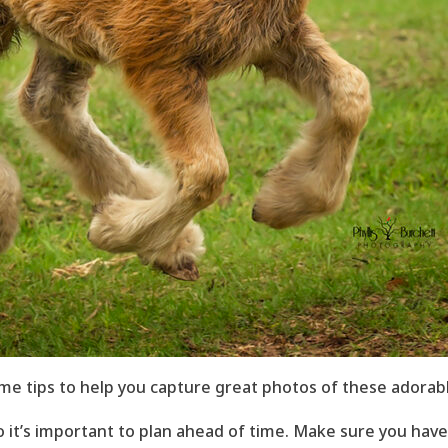
me tips to help you capture great photos of these adorabl
o it’s important to plan ahead of time. Make sure you have