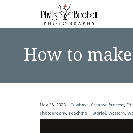
How to make 
Nov 28, 2023
|
Cowboys
,
Creative Process
,
Edi
Photography
,
Teaching
,
Tutorial
,
Western
,
We