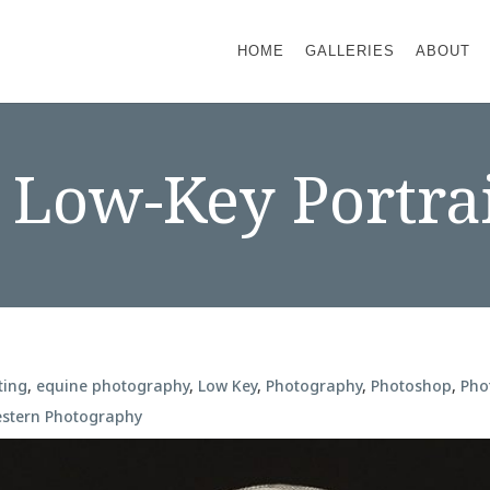
HOME
GALLERIES
ABOUT
Low-Key Portra
ting
,
equine photography
,
Low Key
,
Photography
,
Photoshop
,
Pho
stern Photography