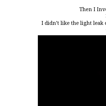
Then I Inv
I didn’t like the light leak