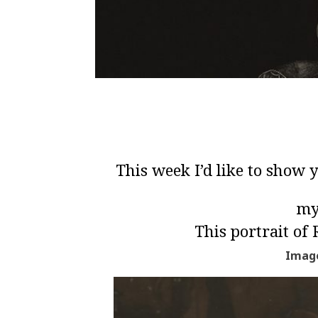
This week I’d like to show
my
This portrait of
Image