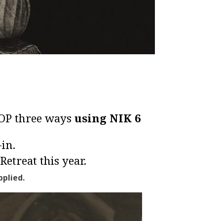
POP three ways
using
NIK 6
in.
Retreat
this year.
plied.