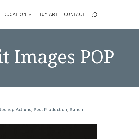
EDUCATION
BUY ART
CONTACT
it Images POP
toshop Actions
,
Post Production
,
Ranch