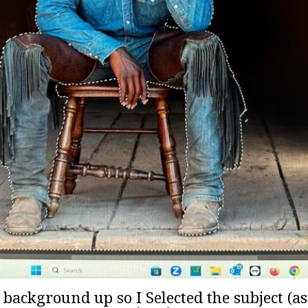
e background up so I Selected the subject (