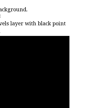
background.
I
levels layer with black point
.