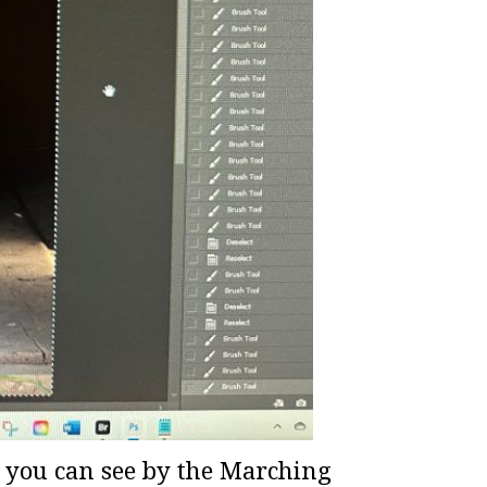
as you can see by the Marching