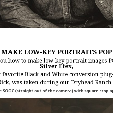
MAKE LOW-KEY PORTRAITS POP
 you how to make low-key portrait images 
Silver Efex
,
 favorite Black and White conversion plug-
 Rick, was taken during our
Dryhead Ranch 
 SOOC (straight out of the camera) with square crop ap