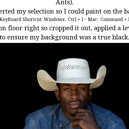
Ants).
erted my selection so I could paint on the 
KeyBoard Shortcut: Windows: Ctrl + I – Mac: Command + 
 on floor right so cropped it out, applied a 
to ensure my background was a true black