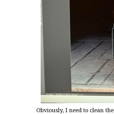
Obviously, I need to clean th